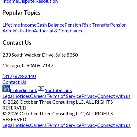
Income
Dispute Resolution
Popular Topics
Lifetime Income
Cash Balance
Pension Risk Transfer
Pension
Administration
Actuarial & Compliance
Contact Us
233 South Wacker Drive, Suite 8350
Chicago, IL 60606-7147
(312) 878-2440
Contact Us
Linkedin Link
Youtube Link
Legal notices
Careers
Terms of Service
Privacy
Connect with us
© 2026 October Three Consulting LLC, ALL RIGHTS
RESERVED
© 2026 October Three Consulting LLC, ALL RIGHTS
RESERVED
Legal notices
Careers
Terms of Service
Privacy
Connect with us