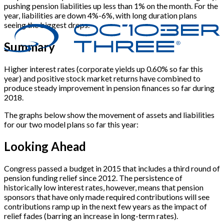
pushing pension liabilities up less than 1% on the month. For the
year, liabilities are down 4%-6%, with long duration plans
seeing the biggest drops.
Summary
Higher interest rates (corporate yields up 0.60% so far this
year) and positive stock market returns have combined to
produce steady improvement in pension finances so far during
2018.
The graphs below show the movement of assets and liabilities
for our two model plans so far this year:
Looking Ahead
Congress passed a budget in 2015 that includes a third round of
pension funding relief since 2012. The persistence of
historically low interest rates, however, means that pension
sponsors that have only made required contributions will see
contributions ramp up in the next few years as the impact of
relief fades (barring an increase in long-term rates).