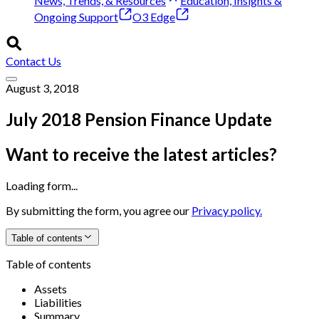
News, Trends, & Resources
Education, Insights &
Ongoing Support
O3 Edge
Contact Us
August 3, 2018
July 2018 Pension Finance Update
Want to receive the latest articles?
Loading form...
By submitting the form, you agree our
Privacy policy.
Table of contents
Table of contents
Assets
Liabilities
Summary