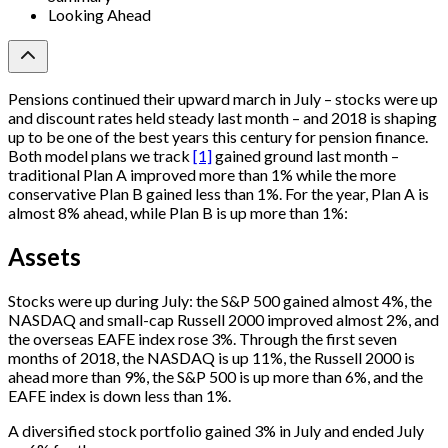
Looking Ahead
Pensions continued their upward march in July – stocks were up
and discount rates held steady last month – and 2018 is shaping
up to be one of the best years this century for pension finance.
Both model plans we track
[1]
gained ground last month –
traditional Plan A improved more than 1% while the more
conservative Plan B gained less than 1%. For the year, Plan A is
almost 8% ahead, while Plan B is up more than 1%:
Assets
Stocks were up during July: the S&P 500 gained almost 4%, the
NASDAQ and small-cap Russell 2000 improved almost 2%, and
the overseas EAFE index rose 3%. Through the first seven
months of 2018, the NASDAQ is up 11%, the Russell 2000 is
ahead more than 9%, the S&P 500 is up more than 6%, and the
EAFE index is down less than 1%.
A diversified stock portfolio gained 3% in July and ended July