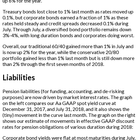
up 6% for the year.
Treasury bonds lost close to 1% last month as rates moved up
0.1%, but corporate bonds earned a fraction of 1% as these
rates held steady and credit spreads decreased 0.1% during
July. Through July, a diversified bond portfolio remains down
3%-4%, with long duration bonds and corporates doing worst.
Overall, our traditional 60/40 gained more than 1% in July and
is now up 2% for the year, while the conservative 20/80
portfolio gained less than 1% last month but is still down more
than 2% through the first seven months of 2018.
Liabilities
Pension liabilities (for funding, accounting, and de-risking
purposes) are now driven by market interest rates. The graph
on the left compares our Aa GAAP spot yield curve at
December 31, 2017, and July 31, 2018, and it also shows the
(tiny) movement in the curve last month. The graph on the right
shows our estimate of movements in effective GAAP discount
rates for pension obligations of various duration during 2018:
Corporate bond yields were flat at most maturities during July,