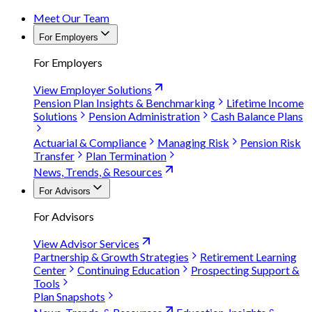
Meet Our Team
For Employers
For Employers
View Employer Solutions
Pension Plan Insights & Benchmarking
Lifetime Income
Solutions
Pension Administration
Cash Balance Plans
Actuarial & Compliance
Managing Risk
Pension Risk
Transfer
Plan Termination
News, Trends, & Resources
For Advisors
For Advisors
View Advisor Services
Partnership & Growth Strategies
Retirement Learning
Center
Continuing Education
Prospecting Support &
Tools
Plan Snapshots