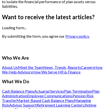
to isolate the financial performance of plan assets versus
liabilities.
Want to receive the latest articles?
Loading form...
By submitting the form, you agree our
Privacy policy.
Who We Are
About Us
Meet the Team
News, Trends, Reports
Careers
How
We Help Advisors
How We Serve HR & Finance
What We Do
Cash Balance Plans
Actuarial Services
Plan Termination
Plan
Administration
Employee Communications
Pension Risk
Transfer
Market-Based Cash Balance Plans
Managing
Risk
Advisor Support
Retirement Learning Center
Lifetime