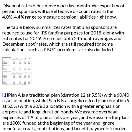
Discount rates didn’t move much last month. We expect most
pension sponsors will use effective discount rates in the
4.0%-4.4% range to measure pension liabilities right now.
The table below summarizes rates that plan sponsors are
required to use for IRS funding purposes for 2018, along with
estimates for 2019. Pre-relief, both 24-month averages and
December ‘spot’ rates, which are still required for some
calculations, such as PBGC premiums, are also included.
[1]
Plan A is a traditional plan (duration 12 at 5.5%) with a 60/40
asset allocation, while Plan B is a largely retired plan (duration 9
at 5.5%) with a 20/80 allocation with a greater emphasis on
corporate and long-duration bonds. We assume overhead
expenses of 1% of plan assets per year, and we assume the plans
are 100% funded at the beginning of the year and ignore
benefit accruals, contributions, and benefit payments in order