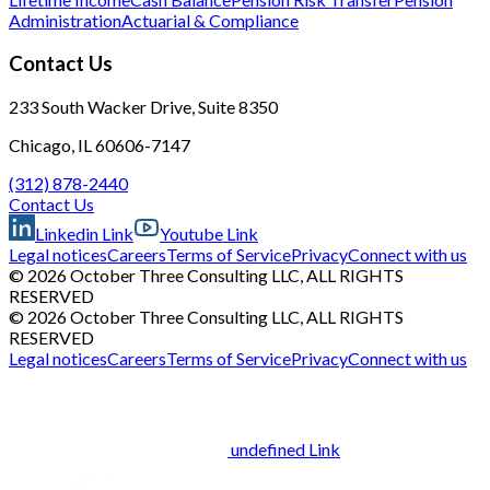
Administration
Actuarial & Compliance
Contact Us
233 South Wacker Drive, Suite 8350
Chicago, IL 60606-7147
(312) 878-2440
Contact Us
Linkedin Link
Youtube Link
Legal notices
Careers
Terms of Service
Privacy
Connect with us
© 2026 October Three Consulting LLC, ALL RIGHTS
RESERVED
© 2026 October Three Consulting LLC, ALL RIGHTS
RESERVED
Legal notices
Careers
Terms of Service
Privacy
Connect with us
undefined Link