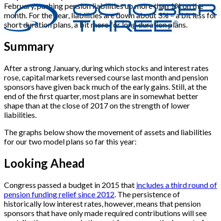
February, pushing pension liabilities up more than 1% on the
month. For the year, liabilities are down about 3% – a bit less for
short duration plans, a bit more for long duration plans.
Summary
After a strong January, during which stocks and interest rates
rose, capital markets reversed course last month and pension
sponsors have given back much of the early gains. Still, at the
end of the first quarter, most plans are in somewhat better
shape than at the close of 2017 on the strength of lower
liabilities.
The graphs below show the movement of assets and liabilities
for our two model plans so far this year:
Looking Ahead
Congress passed a budget in 2015 that
includes a third round of
pension funding relief since 2012
. The persistence of
historically low interest rates, however, means that pension
sponsors that have only made required contributions will see