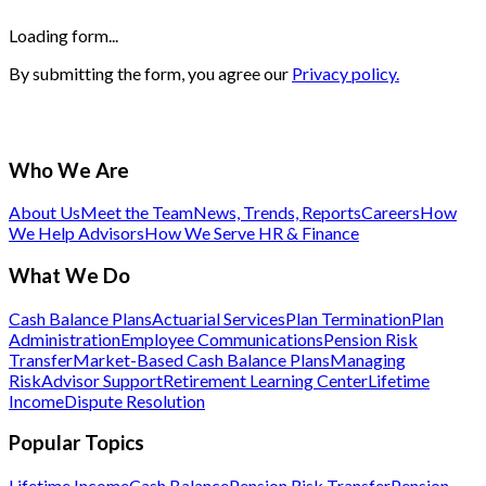
Loading form...
By submitting the form, you agree our
Privacy policy.
Who We Are
About Us
Meet the Team
News, Trends, Reports
Careers
How
We Help Advisors
How We Serve HR & Finance
What We Do
Cash Balance Plans
Actuarial Services
Plan Termination
Plan
Administration
Employee Communications
Pension Risk
Transfer
Market-Based Cash Balance Plans
Managing
Risk
Advisor Support
Retirement Learning Center
Lifetime
Income
Dispute Resolution
Popular Topics
Lifetime Income
Cash Balance
Pension Risk Transfer
Pension