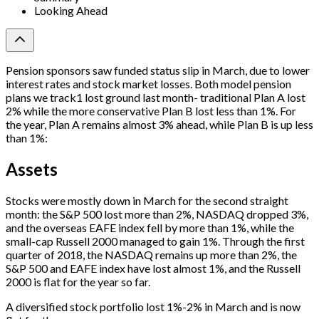
Looking Ahead
Pension sponsors saw funded status slip in March, due to lower
interest rates and stock market losses. Both model pension
plans we track1 lost ground last month- traditional Plan A lost
2% while the more conservative Plan B lost less than 1%. For
the year, Plan A remains almost 3% ahead, while Plan B is up less
than 1%:
Assets
Stocks were mostly down in March for the second straight
month: the S&P 500 lost more than 2%, NASDAQ dropped 3%,
and the overseas EAFE index fell by more than 1%, while the
small-cap Russell 2000 managed to gain 1%. Through the first
quarter of 2018, the NASDAQ remains up more than 2%, the
S&P 500 and EAFE index have lost almost 1%, and the Russell
2000 is flat for the year so far.
A diversified stock portfolio lost 1%-2% in March and is now