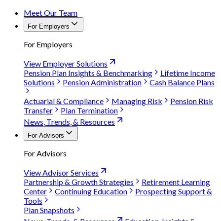
Meet Our Team
For Employers
For Employers
View Employer Solutions
Pension Plan Insights & Benchmarking
Lifetime Income
Solutions
Pension Administration
Cash Balance Plans
Actuarial & Compliance
Managing Risk
Pension Risk
Transfer
Plan Termination
News, Trends, & Resources
For Advisors
For Advisors
View Advisor Services
Partnership & Growth Strategies
Retirement Learning
Center
Continuing Education
Prospecting Support &
Tools
Plan Snapshots