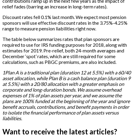
contributions ramp up in the next few years as the impact of
relief fades (barring an increase in long-term rates).
Discount rates fell 0.1% last month. We expect most pension
sponsors will use effective discount rates in the 3.75%-4.25%
range to measure pension liabilities right now.
The table below summarizes rates that plan sponsors are
required to use for IRS funding purposes for 2018, along with
estimates for 2019. Pre-relief, both 24-month averages and
December ‘spot’ rates, which are still required for some
calculations, such as PBGC premiums, are also included.
1Plan A is a traditional plan (duration 12 at 5.5%) with a 60/40
asset allocation, while Plan B is a cash balance plan (duration 9
at 5.5%) with a 20/80 allocation with a greater emphasis on
corporate and long-duration bonds. We assume overhead
expenses of 1% of plan assets per year, and we assume the
plans are 100% funded at the beginning of the year and ignore
benefit accruals, contributions, and benefit payments in order
to isolate the financial performance of plan assets versus
liabilities.
Want to receive the latest articles?