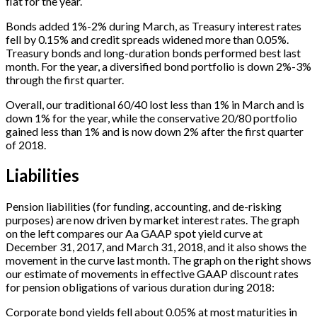
flat for the year.
Bonds added 1%-2% during March, as Treasury interest rates
fell by 0.15% and credit spreads widened more than 0.05%.
Treasury bonds and long-duration bonds performed best last
month. For the year, a diversified bond portfolio is down 2%-3%
through the first quarter.
Overall, our traditional 60/40 lost less than 1% in March and is
down 1% for the year, while the conservative 20/80 portfolio
gained less than 1% and is now down 2% after the first quarter
of 2018.
Liabilities
Pension liabilities (for funding, accounting, and de-risking
purposes) are now driven by market interest rates. The graph
on the left compares our Aa GAAP spot yield curve at
December 31, 2017, and March 31, 2018, and it also shows the
movement in the curve last month. The graph on the right shows
our estimate of movements in effective GAAP discount rates
for pension obligations of various duration during 2018:
Corporate bond yields fell about 0.05% at most maturities in