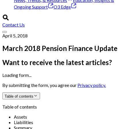
News, Trends, & Resources
Education, Insights &
Ongoing Support
O3 Edge
Contact Us
April 5, 2018
March 2018 Pension Finance Update
Want to receive the latest articles?
Loading form...
By submitting the form, you agree our
Privacy policy.
Table of contents
Table of contents
Assets
Liabilities
Summary