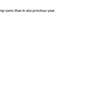
mp sums than in any previous year.