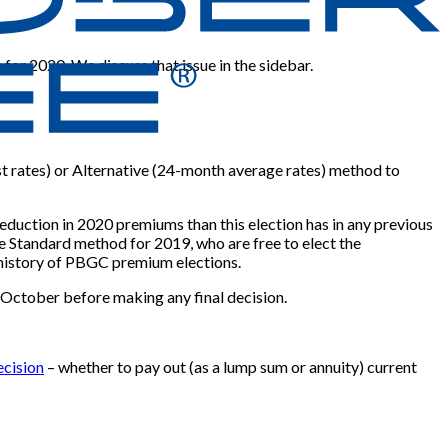
for 2020. We discuss that issue in the sidebar.
est rates) or Alternative (24-month average rates) method to
eduction in 2020 premiums than this election has in any previous
he Standard method for 2019, who are free to elect the
e history of PBGC premium elections.
y October before making any final decision.
ecision
– whether to pay out (as a lump sum or annuity) current