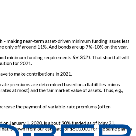
ch – making near-term asset-driven minimum funding issues less
are only off around 11%. And bonds are up 7%-10% on the year.
ll and minimum funding requirements
for 2021
. That shortfall will
bution for 2021.
 have to make contributions in 2021.
-rate premiums are determined based on a liabilities-minus-
tes at most) and the fair market value of assets. Thus, e.g.,
r increase the payment of variable-rate premiums (often
ed on January 1, 2020, is about 90% funded as of May 21,
. That is down from our estimate of $500,000 for the same plan as