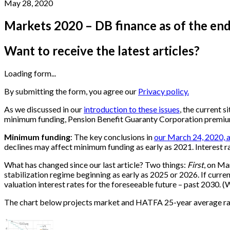
May 28, 2020
Markets 2020 – DB finance as of the en
Want to receive the latest articles?
Loading form...
By submitting the form, you agree our
Privacy policy.
As we discussed in our
introduction to these issues
, the current s
minimum funding, Pension Benefit Guaranty Corporation premiums,
Minimum funding
: The key conclusions in
our March 24, 2020, a
declines may affect minimum funding as early as 2021. Interest r
What has changed since our last article? Two things:
First
, on Ma
stabilization regime beginning as early as 2025 or 2026. If curr
valuation interest rates for the foreseeable future – past 2030. 
The chart below projects market and HATFA 25-year average rat