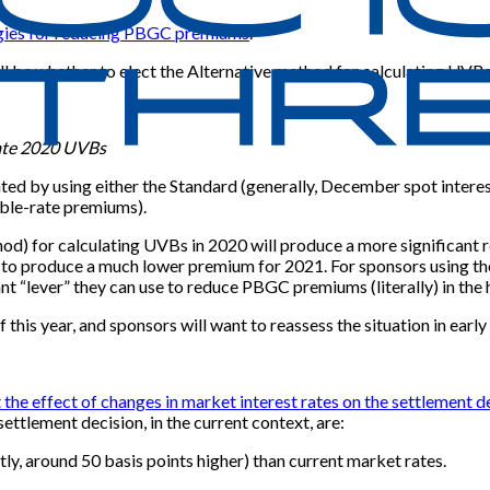
tegies for reducing PBGC premiums
.
ll be whether to elect the Alternative method for calculating UVBs 
late 2020 UVBs
ented by using either the Standard (generally, December spot inter
ble-rate premiums).
od) for calculating UVBs in 2020 will produce a more significant r
ely to produce a much lower premium for 2021. For sponsors using t
ant “lever” they can use to reduce PBGC premiums (literally) in th
 this year, and sponsors will want to reassess the situation in earl
t the effect of changes in market interest rates on the settlement d
ettlement decision, in the current context, are:
ly, around 50 basis points higher) than current market rates.