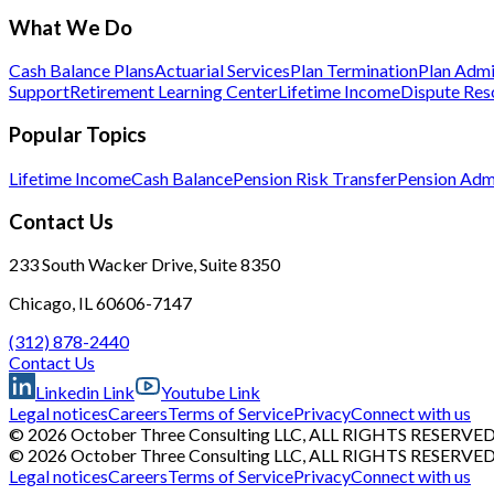
What We Do
Cash Balance Plans
Actuarial Services
Plan Termination
Plan Admi
Support
Retirement Learning Center
Lifetime Income
Dispute Res
Popular Topics
Lifetime Income
Cash Balance
Pension Risk Transfer
Pension Admi
Contact Us
233 South Wacker Drive, Suite 8350
Chicago, IL 60606-7147
(312) 878-2440
Contact Us
Linkedin Link
Youtube Link
Legal notices
Careers
Terms of Service
Privacy
Connect with us
© 2026 October Three Consulting LLC, ALL RIGHTS RESERVE
© 2026 October Three Consulting LLC, ALL RIGHTS RESERVE
Legal notices
Careers
Terms of Service
Privacy
Connect with us