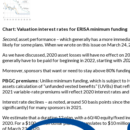
Chart: Valuation interest rates for ERISA minimum funding
Second
, asset performance – which generally has a more immedia
likely for some plans. When we wrote on this issue on March 24,
As we have discussed, 2020 asset losses will have no effect on 2
generally have to be paid for beginning in 2022, starting with
20
Moreover, sponsors that want or need to stay above 80% funding, e
PBGC premiums
: Unlike minimum funding, which is subject to 
assets calculation of “unfunded vested benefits” (UVBs) that refle
2021 variable-rate premiums will reflect 2020 interest rates and
Interest rate declines – as noted, around 50 basis points since th
significantly) for many sponsors in 2021.
We estimate that a duration 12 plan, with a 60/40 equity/fixed i
2020. For a $100 million dollar plan, this translates to $10 mill
of March 23, 2020.