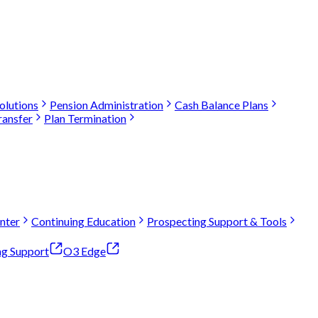
olutions
Pension Administration
Cash Balance Plans
ransfer
Plan Termination
nter
Continuing Education
Prospecting Support & Tools
ng Support
O3 Edge