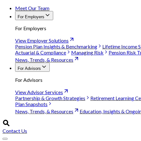
Meet Our Team
For Employers
For Employers
View Employer Solutions
Pension Plan Insights & Benchmarking
Lifetime Income S
Actuarial & Compliance
Managing Risk
Pension Risk T
News, Trends, & Resources
For Advisors
For Advisors
View Advisor Services
Partnership & Growth Strategies
Retirement Learning Ce
Plan Snapshots
News, Trends, & Resources
Education, Insights & Ongoi
Contact Us