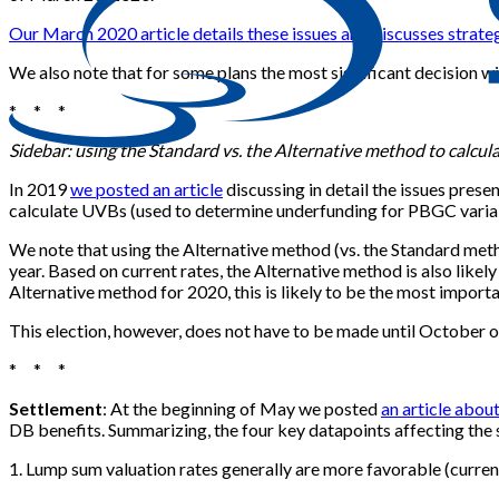
Our March 2020 article details these issues and discusses stra
We also note that for some plans the most significant decision wi
* * *
Sidebar: using the Standard vs. the Alternative method to calcu
In 2019
we posted an article
discussing in detail the issues pres
calculate UVBs (used to determine underfunding for PBGC varia
We note that using the Alternative method (vs. the Standard meth
year. Based on current rates, the Alternative method is also lik
Alternative method for 2020, this is likely to be the most import
This election, however, does not have to be made until October of
* * *
Settlement
: At the beginning of May we posted
an article abou
DB benefits. Summarizing, the four key datapoints affecting the s
1. Lump sum valuation rates generally are more favorable (current