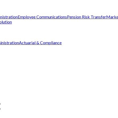
nistration
Employee Communications
Pension Risk Transfer
Marke
olution
nistration
Actuarial & Compliance
D
D