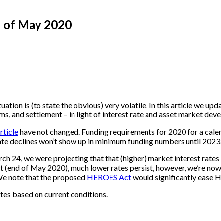
d of May 2020
ituation is (to state the obvious) very volatile. In this article we up
 and settlement – in light of interest rate and asset market dev
rticle
have not changed. Funding requirements for 2020 for a calen
ate declines won’t show up in minimum funding numbers until 2023. I
rch 24, we were projecting that that (higher) market interest rate
ent (end of May 2020), much lower rates persist, however, we’re no
(We note that the proposed
HEROES Act
would significantly ease H
es based on current conditions.