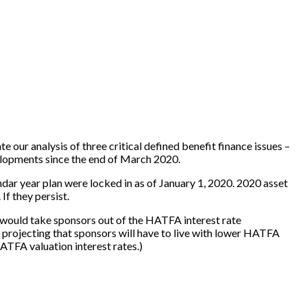
date our analysis of three critical defined benefit finance issues –
elopments since the end of March 2020.
dar year plan were locked in as of January 1, 2020. 2020 asset
f they persist.
s would take sponsors out of the HATFA interest rate
w projecting that sponsors will have to live with lower HATFA
ATFA valuation interest rates.)