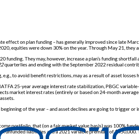
te effect on plan funding – has generally improved since late Mar
 2020, equities were down 30% on the year. Through May 21, they 
020 funding. They may, however, increase a plan’s funding shortfa
22
quarterlies and ending with the September 2022 residual contri
.g., to avoid benefit restrictions, may as a result of asset losses
HATFA 25-year average interest rate stabilization, PBGC variable
cts market interest rates (entirely or based on 24-month average ra
 assets.
e beginning of the year – and asset declines are going to trigger o
ncome portfolio, that (on a fair market value basis) was 100% fund
ion in unfunded liabilities and a 2021 variable premium of $450,000