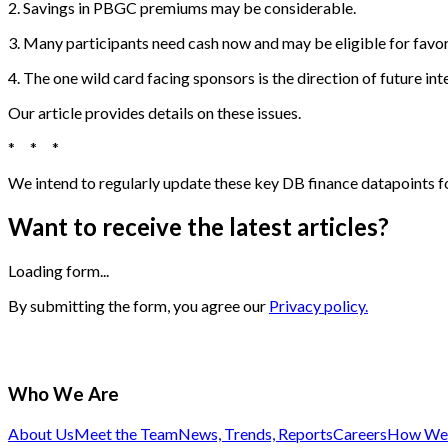
2. Savings in PBGC premiums may be considerable.
3. Many participants need cash now and may be eligible for favor
4. The one wild card facing sponsors is the direction of future inte
Our article provides details on these issues.
* * *
We intend to regularly update these key DB finance datapoints for
Want to receive the latest articles?
Loading form...
By submitting the form, you agree our
Privacy policy.
Who We Are
About Us
Meet the Team
News, Trends, Reports
Careers
How We 