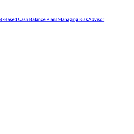
t-Based Cash Balance Plans
Managing Risk
Advisor