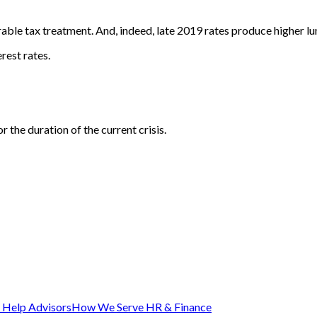
able tax treatment. And, indeed, late 2019 rates produce higher lu
rest rates.
 the duration of the current crisis.
Help Advisors
How We Serve HR & Finance