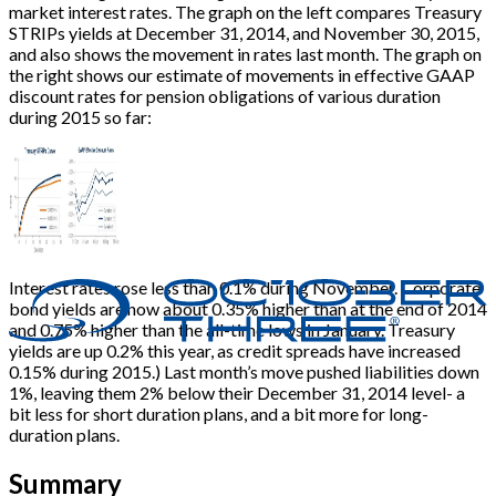
market interest rates. The graph on the left compares Treasury
STRIPs yields at December 31, 2014, and November 30, 2015,
and also shows the movement in rates last month. The graph on
the right shows our estimate of movements in effective GAAP
discount rates for pension obligations of various duration
during 2015 so far:
Interest rates rose less than 0.1% during November. Corporate
bond yields are now about 0.35% higher than at the end of 2014
and 0.75% higher than the all-time lows in January. Treasury
yields are up 0.2% this year, as credit spreads have increased
0.15% during 2015.) Last month’s move pushed liabilities down
1%, leaving them 2% below their December 31, 2014 level- a
bit less for short duration plans, and a bit more for long-
duration plans.
Summary