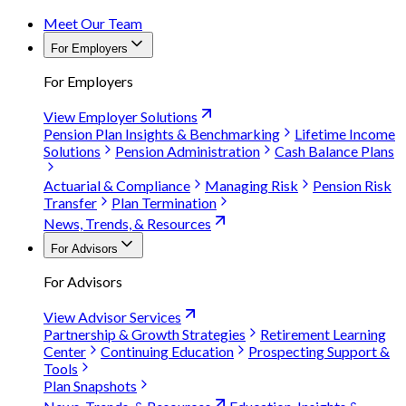
Meet Our Team
For Employers
For Employers
View Employer Solutions
Pension Plan Insights & Benchmarking
Lifetime Income
Solutions
Pension Administration
Cash Balance Plans
Actuarial & Compliance
Managing Risk
Pension Risk
Transfer
Plan Termination
News, Trends, & Resources
For Advisors
For Advisors
View Advisor Services
Partnership & Growth Strategies
Retirement Learning
Center
Continuing Education
Prospecting Support &
Tools
Plan Snapshots