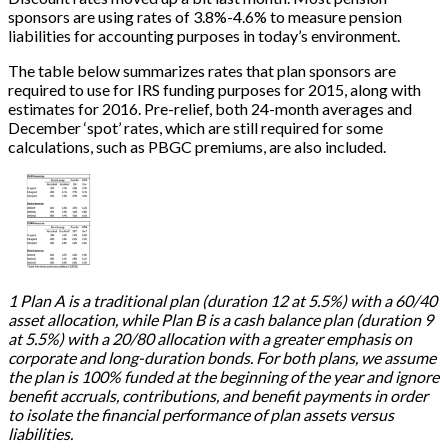
sponsors are using rates of 3.8%-4.6% to measure pension
liabilities for accounting purposes in today’s environment.
The table below summarizes rates that plan sponsors are
required to use for IRS funding purposes for 2015, along with
estimates for 2016. Pre-relief, both 24-month averages and
December ‘spot’ rates, which are still required for some
calculations, such as PBGC premiums, are also included.
1 Plan A is a traditional plan (duration 12 at 5.5%) with a 60/40
asset allocation, while Plan B is a cash balance plan (duration 9
at 5.5%) with a 20/80 allocation with a greater emphasis on
corporate and long-duration bonds. For both plans, we assume
the plan is 100% funded at the beginning of the year and ignore
benefit accruals, contributions, and benefit payments in order
to isolate the financial performance of plan assets versus
liabilities.