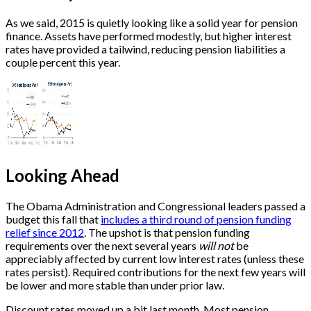
As we said, 2015 is quietly looking like a solid year for pension
finance. Assets have performed modestly, but higher interest
rates have provided a tailwind, reducing pension liabilities a
couple percent this year.
Looking Ahead
The Obama Administration and Congressional leaders passed a
budget this fall that
includes a third round of pension funding
relief since 2012
. The upshot is that pension funding
requirements over the next several years
will not
be
appreciably affected by current low interest rates (unless these
rates persist). Required contributions for the next few years will
be lower and more stable than under prior law.
Discount rates moved up a bit last month. Most pension