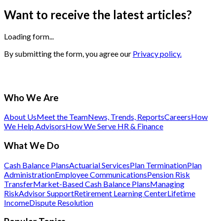
Want to receive the latest articles?
Loading form...
By submitting the form, you agree our
Privacy policy.
Who We Are
About Us
Meet the Team
News, Trends, Reports
Careers
How
We Help Advisors
How We Serve HR & Finance
What We Do
Cash Balance Plans
Actuarial Services
Plan Termination
Plan
Administration
Employee Communications
Pension Risk
Transfer
Market-Based Cash Balance Plans
Managing
Risk
Advisor Support
Retirement Learning Center
Lifetime
Income
Dispute Resolution