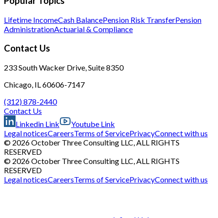
Popular Topics
Lifetime Income
Cash Balance
Pension Risk Transfer
Pension
Administration
Actuarial & Compliance
Contact Us
233 South Wacker Drive, Suite 8350
Chicago, IL 60606-7147
(312) 878-2440
Contact Us
Linkedin Link
Youtube Link
Legal notices
Careers
Terms of Service
Privacy
Connect with us
© 2026 October Three Consulting LLC, ALL RIGHTS
RESERVED
© 2026 October Three Consulting LLC, ALL RIGHTS
RESERVED
Legal notices
Careers
Terms of Service
Privacy
Connect with us