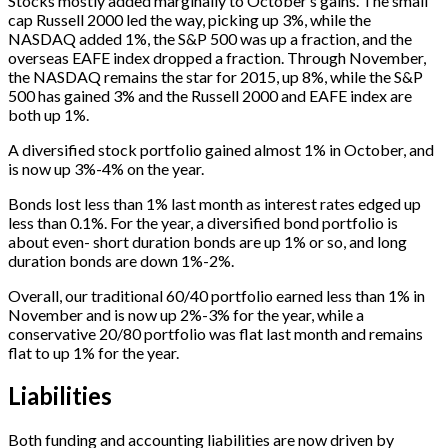
Stocks mostly added marginally to October’s gains. The small
cap Russell 2000 led the way, picking up 3%, while the
NASDAQ added 1%, the S&P 500 was up a fraction, and the
overseas EAFE index dropped a fraction. Through November,
the NASDAQ remains the star for 2015, up 8%, while the S&P
500 has gained 3% and the Russell 2000 and EAFE index are
both up 1%.
A diversified stock portfolio gained almost 1% in October, and
is now up 3%-4% on the year.
Bonds lost less than 1% last month as interest rates edged up
less than 0.1%. For the year, a diversified bond portfolio is
about even- short duration bonds are up 1% or so, and long
duration bonds are down 1%-2%.
Overall, our traditional 60/40 portfolio earned less than 1% in
November and is now up 2%-3% for the year, while a
conservative 20/80 portfolio was flat last month and remains
flat to up 1% for the year.
Liabilities
Both funding and accounting liabilities are now driven by