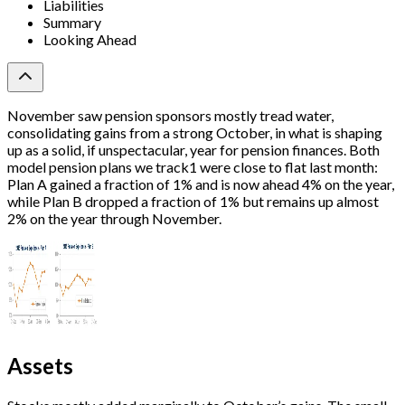
Liabilities
Summary
Looking Ahead
November saw pension sponsors mostly tread water,
consolidating gains from a strong October, in what is shaping
up as a solid, if unspectacular, year for pension finances. Both
model pension plans we track1 were close to flat last month:
Plan A gained a fraction of 1% and is now ahead 4% on the year,
while Plan B dropped a fraction of 1% but remains up almost
2% on the year through November.
Assets