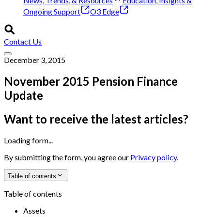
News, Trends, & Resources
Education, Insights &
Ongoing Support
O3 Edge
Contact Us
December 3, 2015
November 2015 Pension Finance
Update
Want to receive the latest articles?
Loading form...
By submitting the form, you agree our
Privacy policy.
Table of contents
Table of contents
Assets