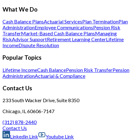
What We Do
Cash Balance Plans
Actuarial Services
Plan Termination
Plan
Administration
Employee Communications
Pension Risk
Transfer
Market-Based Cash Balance Plans
Managing
Risk
Advisor Support
Retirement Learning Center
Lifetime
Income
Dispute Resolution
Popular Topics
Lifetime Income
Cash Balance
Pension Risk Transfer
Pension
Administration
Actuarial & Compliance
Contact Us
233 South Wacker Drive, Suite 8350
Chicago, IL 60606-7147
(312) 878-2440
Contact Us
Linkedin Link
Youtube Link