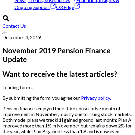
News, Trends, & Resources
Education, Insights &
Ongoing Support
O3 Edge
Contact Us
December 3, 2019
November 2019 Pension Finance
Update
Want to receive the latest articles?
Loading form...
By submitting the form, you agree our
Privacy policy.
Pension finances enjoyed their third consecutive month of
improvement in November, mostly due to rising stock markets.
Both model plans we track
[
1
]
gained ground last month: Plan A
improved more than 1% in November but remains down 2% for
the year, while Plan B gained less than 1% and is now even