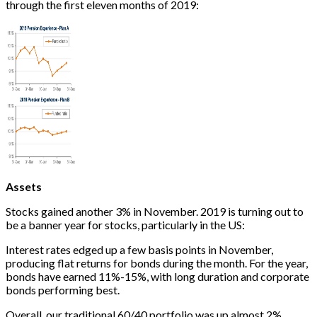
through the first eleven months of 2019:
Assets
Stocks gained another 3% in November. 2019 is turning out to
be a banner year for stocks, particularly in the US:
Interest rates edged up a few basis points in November,
producing flat returns for bonds during the month. For the year,
bonds have earned 11%-15%, with long duration and corporate
bonds performing best.
Overall, our traditional 60/40 portfolio was up almost 2%