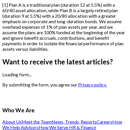
[
1
]
Plan A is a traditional plan (duration 12 at 5.5%) with a
60/40 asset allocation, while Plan B is a largely retired plan
(duration 9 at 5.5%) with a 20/80 allocation with a greater
emphasis on corporate and long-duration bonds. We assume
overhead expenses of 1% of plan assets per year, and we
assume the plans are 100% funded at the beginning of the year
and ignore benefit accruals, contributions, and benefit
payments in order to isolate the financial performance of plan
assets versus liabilities.
Want to receive the latest articles?
Loading form...
By submitting the form, you agree our
Privacy policy.
Who We Are
About Us
Meet the Team
News, Trends, Reports
Careers
How
We Help Advisors
How We Serve HR & Finance