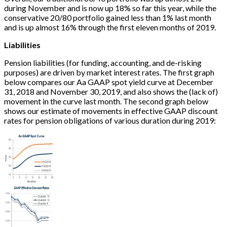
during November and is now up 18% so far this year, while the
conservative 20/80 portfolio gained less than 1% last month
and is up almost 16% through the first eleven months of 2019.
Liabilities
Pension liabilities (for funding, accounting, and de-risking
purposes) are driven by market interest rates. The first graph
below compares our Aa GAAP spot yield curve at December
31, 2018 and November 30, 2019, and also shows the (lack of)
movement in the curve last month. The second graph below
shows our estimate of movements in effective GAAP discount
rates for pension obligations of various duration during 2019: