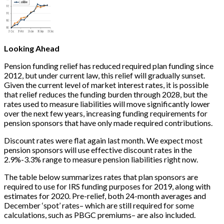
Looking Ahead
Pension funding relief has reduced required plan funding since
2012, but under current law, this relief will gradually sunset.
Given the current level of market interest rates, it is possible
that relief reduces the funding burden through 2028, but the
rates used to measure liabilities will move significantly lower
over the next few years, increasing funding requirements for
pension sponsors that have only made required contributions.
Discount rates were flat again last month. We expect most
pension sponsors will use effective discount rates in the
2.9%-3.3% range to measure pension liabilities right now.
The table below summarizes rates that plan sponsors are
required to use for IRS funding purposes for 2019, along with
estimates for 2020. Pre-relief, both 24-month averages and
December ‘spot’ rates– which are still required for some
calculations, such as PBGC premiums– are also included.