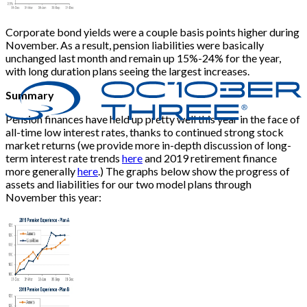
Corporate bond yields were a couple basis points higher during
November. As a result, pension liabilities were basically
unchanged last month and remain up 15%-24% for the year,
with long duration plans seeing the largest increases.
Summary
Pension finances have held up pretty well this year in the face of
all-time low interest rates, thanks to continued strong stock
market returns (we provide more in-depth discussion of long-
term interest rate trends
here
and 2019 retirement finance
more generally
here
.) The graphs below show the progress of
assets and liabilities for our two model plans through
November this year: