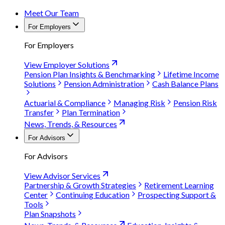
Meet Our Team
For Employers
For Employers
View Employer Solutions
Pension Plan Insights & Benchmarking
Lifetime Income
Solutions
Pension Administration
Cash Balance Plans
Actuarial & Compliance
Managing Risk
Pension Risk
Transfer
Plan Termination
News, Trends, & Resources
For Advisors
For Advisors
View Advisor Services
Partnership & Growth Strategies
Retirement Learning
Center
Continuing Education
Prospecting Support &
Tools
Plan Snapshots