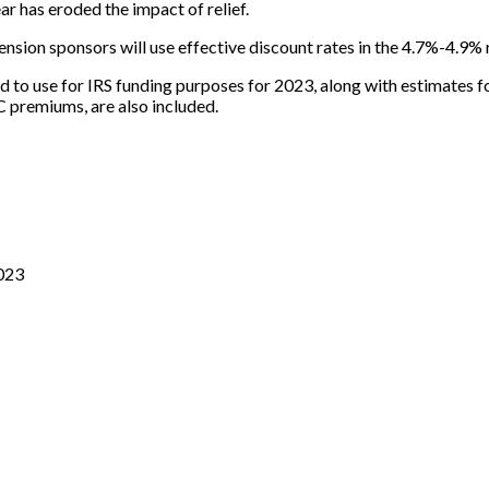
ear has eroded the impact of relief.
sion sponsors will use effective discount rates in the 4.7%-4.9% r
d to use for IRS funding purposes for 2023, along with estimates 
C premiums, are also included.
2023