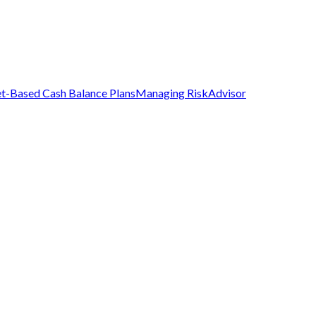
t-Based Cash Balance Plans
Managing Risk
Advisor