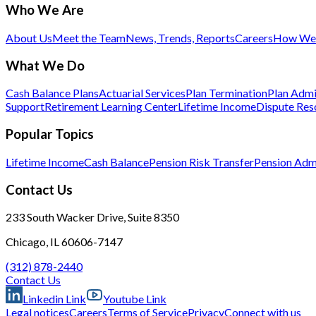
Who We Are
About Us
Meet the Team
News, Trends, Reports
Careers
How We 
What We Do
Cash Balance Plans
Actuarial Services
Plan Termination
Plan Admi
Support
Retirement Learning Center
Lifetime Income
Dispute Res
Popular Topics
Lifetime Income
Cash Balance
Pension Risk Transfer
Pension Admi
Contact Us
233 South Wacker Drive, Suite 8350
Chicago, IL 60606-7147
(312) 878-2440
Contact Us
Linkedin Link
Youtube Link
Legal notices
Careers
Terms of Service
Privacy
Connect with us