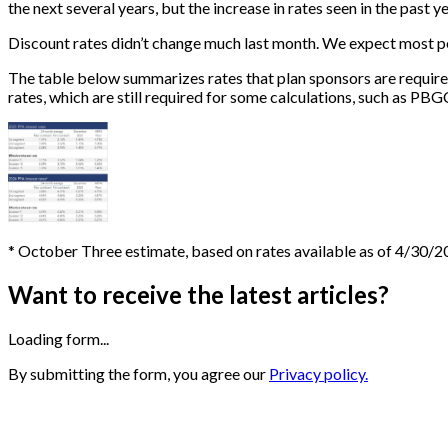
the next several years, but the increase in rates seen in the past y
Discount rates didn’t change much last month. We expect most pen
The table below summarizes rates that plan sponsors are require
rates, which are still required for some calculations, such as PBG
* October Three estimate, based on rates available as of 4/30/
Want to receive the latest articles?
Loading form...
By submitting the form, you agree our
Privacy policy.