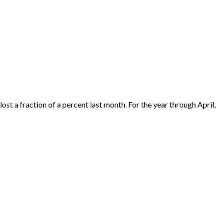
ost a fraction of a percent last month. For the year through April,