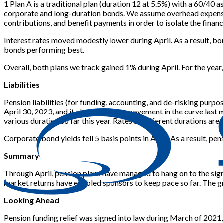
1 Plan A is a traditional plan (duration 12 at 5.5%) with a 60/40 a
corporate and long-duration bonds. We assume overhead expenses 
contributions, and benefit payments in order to isolate the financi
Interest rates moved modestly lower during April. As a result, b
bonds performing best.
Overall, both plans we track gained 1% during April. For the year
Liabilities
Pension liabilities (for funding, accounting, and de-risking pur
April 30, 2023, and it also shows the movement in the curve las
various duration so far this year. Rates at different durations are 
Corporate bond yields fell 5 basis points in April. As a result, p
Summary
Through April, pension plans have managed to hang on to the signi
market returns have enabled sponsors to keep pace so far. The gr
Looking Ahead
Pension funding relief was signed into law during March of 2021