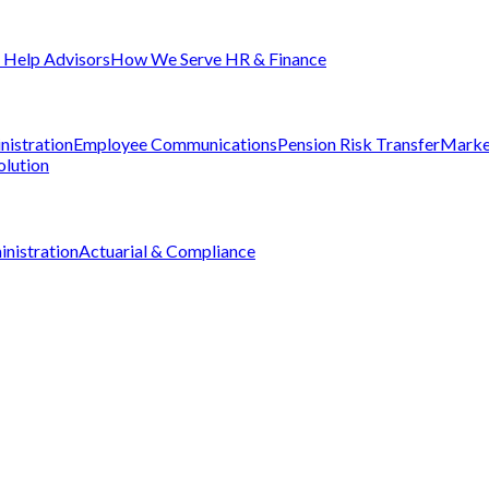
Help Advisors
How We Serve HR & Finance
nistration
Employee Communications
Pension Risk Transfer
Marke
olution
nistration
Actuarial & Compliance