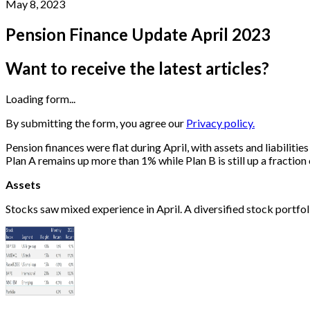
May 8, 2023
Pension Finance Update April 2023
Want to receive the latest articles?
Loading form...
By submitting the form, you agree our
Privacy policy.
Pension finances were flat during April, with assets and liabiliti
Plan A remains up more than 1% while Plan B is still up a fraction
Assets
Stocks saw mixed experience in April. A diversified stock portfo