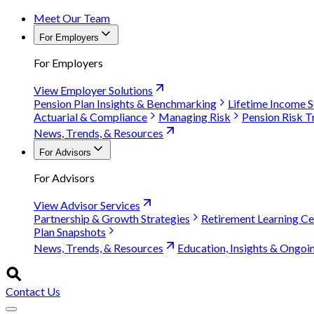
Meet Our Team
For Employers
For Employers
View Employer Solutions
Pension Plan Insights & Benchmarking
Lifetime Income S
Actuarial & Compliance
Managing Risk
Pension Risk T
News, Trends, & Resources
For Advisors
For Advisors
View Advisor Services
Partnership & Growth Strategies
Retirement Learning Ce
Plan Snapshots
News, Trends, & Resources
Education, Insights & Ongoi
Contact Us