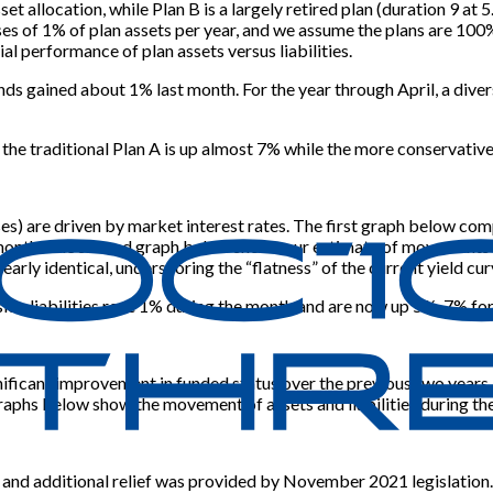
sset allocation, while Plan B is a largely retired plan (duration 9 a
of 1% of plan assets per year, and we assume the plans are 100% f
al performance of plan assets versus liabilities.
onds gained about 1% last month. For the year through April, a div
, the traditional Plan A is up almost 7% while the more conservati
poses) are driven by market interest rates. The first graph below
t month. The second graph below shows our estimate of movements 
nearly identical, underscoring the “flatness” of the current yield cur
ension liabilities rose 1% during the month and are now up 5%-7% for
ficant improvement in funded status over the previous two years. I
aphs below show the movement of assets and liabilities during the
, and additional relief was provided by November 2021 legislation