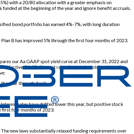
t 5.5%) with a 20/80 allocation with a greater emphasis on
unded at the beginning of the year and ignore benefit accruals,
ersified bond portfolio has earned 4%-7%, with long duration
ve Plan B has improved 5% through the first four months of 2023.
 compares our Aa GAAP spot yield curve at December 31, 2022 and
in effective GAAP discount rates for pension obligations of
ve:
 the year through April.
nterest rates have drifted lower this year, but positive stock
 first four months of 2023:
. The new laws substantially relaxed funding requirements over