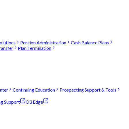
olutions
Pension Administration
Cash Balance Plans
ransfer
Plan Termination
nter
Continuing Education
Prospecting Support & Tools
ng Support
O3 Edge