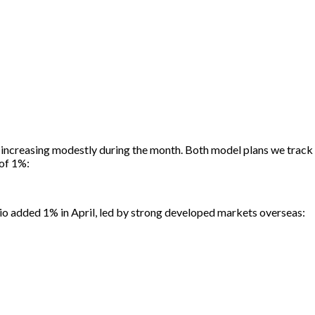
es increasing modestly during the month. Both model plans we track l
 of 1%:
lio added 1% in April, led by strong developed markets overseas: