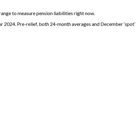
ange to measure pension liabilities right now.
for 2024. Pre-relief, both 24-month averages and December ‘spot’