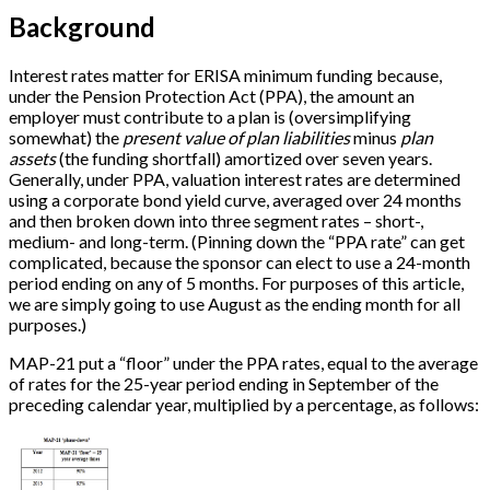
Background
Interest rates matter for ERISA minimum funding because,
under the Pension Protection Act (PPA), the amount an
employer must contribute to a plan is (oversimplifying
somewhat) the
present value of plan liabilities
minus
plan
assets
(the funding shortfall) amortized over seven years.
Generally, under PPA, valuation interest rates are determined
using a corporate bond yield curve, averaged over 24 months
and then broken down into three segment rates – short-,
medium- and long-term. (Pinning down the “PPA rate” can get
complicated, because the sponsor can elect to use a 24-month
period ending on any of 5 months. For purposes of this article,
we are simply going to use August as the ending month for all
purposes.)
MAP-21 put a “floor” under the PPA rates, equal to the average
of rates for the 25-year period ending in September of the
preceding calendar year, multiplied by a percentage, as follows: