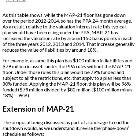
As this table shows, while the MAP-21 floor has gone down
over the period 2012-2014, so has the PPA 24-month average.
As a result, relative to the valuation interest rate this typical
plan would have been using under the PPA, MAP-21 has
increased the valuation rate by around 150 basis points in each
of the three years 2012, 2013 and 2014. That increase generally
reduces the value of liabilities by around 18%.
For example, assume this plan has $100 million in liabilities and
$79 million in assets under the PPA rules without the MAP-21
floor. Under those rules this plan would be 79% funded and
subject to all the restrictions, etc. that apply to a plan less than
80% funded. Applying the MAP-21 floor, this plan will be 96%
funded ($79 million divided by $82 million ($100 million minus
18%) = 96%).
Extension of MAP-21
The proposal being discussed as part of a package to end the
shutdown would, as we understand it, revise the ‘phase-down’
schedule as follows: