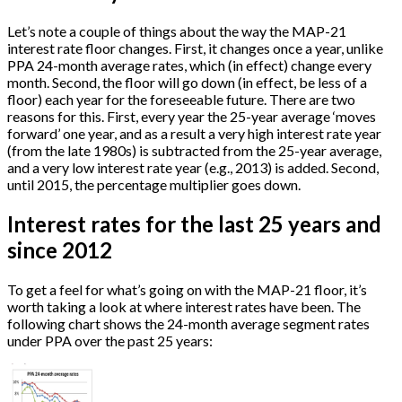
Let’s note a couple of things about the way the MAP-21
interest rate floor changes. First, it changes once a year, unlike
PPA 24-month average rates, which (in effect) change every
month. Second, the floor will go down (in effect, be less of a
floor) each year for the foreseeable future. There are two
reasons for this. First, every year the 25-year average ‘moves
forward’ one year, and as a result a very high interest rate year
(from the late 1980s) is subtracted from the 25-year average,
and a very low interest rate year (e.g., 2013) is added. Second,
until 2015, the percentage multiplier goes down.
Interest rates for the last 25 years and
since 2012
To get a feel for what’s going on with the MAP-21 floor, it’s
worth taking a look at where interest rates have been. The
following chart shows the 24-month average segment rates
under PPA over the past 25 years: