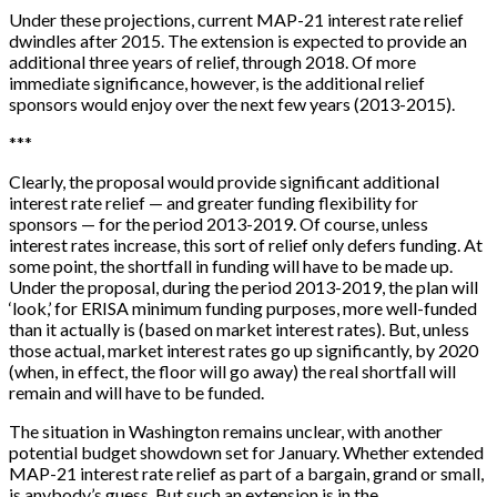
Under these projections, current MAP-21 interest rate relief
dwindles after 2015. The extension is expected to provide an
additional three years of relief, through 2018. Of more
immediate significance, however, is the additional relief
sponsors would enjoy over the next few years (2013-2015).
*
*
*
Clearly, the proposal would provide significant additional
interest rate relief — and greater funding flexibility for
sponsors — for the period 2013-2019. Of course, unless
interest rates increase, this sort of relief only defers funding. At
some point, the shortfall in funding will have to be made up.
Under the proposal, during the period 2013-2019, the plan will
‘look,’ for ERISA minimum funding purposes, more well-funded
than it actually is (based on market interest rates). But, unless
those actual, market interest rates go up significantly, by 2020
(when, in effect, the floor will go away) the real shortfall will
remain and will have to be funded.
The situation in Washington remains unclear, with another
potential budget showdown set for January. Whether extended
MAP-21 interest rate relief as part of a bargain, grand or small,
is anybody’s guess. But such an extension is in the