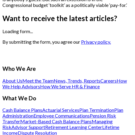
Congressional budget ‘toolkit’ as a politically viable ‘pay-for.’
Want to receive the latest articles?
Loading form...
By submitting the form, you agree our
Privacy policy.
Who We Are
About Us
Meet the Team
News, Trends, Reports
Careers
How
We Help Advisors
How We Serve HR & Finance
What We Do
Cash Balance Plans
Actuarial Services
Plan Termination
Plan
Administration
Employee Communications
Pension Risk
Transfer
Market-Based Cash Balance Plans
Managing
Risk
Advisor Support
Retirement Learning Center
Lifetime
Income
Dispute Resolution