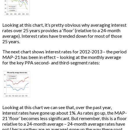
Looking at this chart, it’s pretty obvious why averaging interest
rates over 25 years provides a ‘floor’ (relative to a 24-month
average). Interest rates have trended down for most of those
25 years.
The next chart shows interest rates for 2012-2013 – the period
MAP-21 has been in effect – looking at the monthly average
for the key PPA second- and third-segment rates:
Looking at this chart we can see that, over the past year,
interest rates have gone up about 1%. As rates go up, the MAP-
21 ‘floor’ becomes less significant. But remember, this is a floor
relative to a 24-month average – 24-month average rates have
not (
because
they are an average) gone up the way these spot