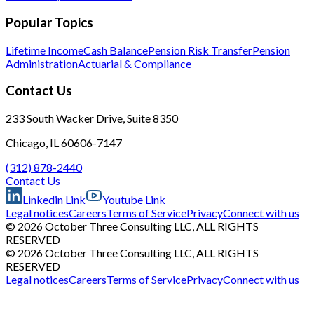
Popular Topics
Lifetime Income
Cash Balance
Pension Risk Transfer
Pension
Administration
Actuarial & Compliance
Contact Us
233 South Wacker Drive, Suite 8350
Chicago, IL 60606-7147
(312) 878-2440
Contact Us
Linkedin Link
Youtube Link
Legal notices
Careers
Terms of Service
Privacy
Connect with us
© 2026 October Three Consulting LLC, ALL RIGHTS
RESERVED
© 2026 October Three Consulting LLC, ALL RIGHTS
RESERVED
Legal notices
Careers
Terms of Service
Privacy
Connect with us