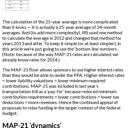
The calculation of the 25-year average is more complicated
than it looks — it is actually a 25-year average of 24-month
averages. And (to add more complexity), IRS used one method
to calculate the average in 2012 and changed that method for
years 2013 and after. To keep it simple (or at least simpler), in
this article we’re just going to use the ‘bottom line’ numbers.
(Note: because of the way MAP-21 rates are calculated, we
already know rates for 2014.)
The MAP-21 floor allows sponsors to use higher interest rates
than they would be able to under the PPA. Higher interest rates
= lower liability valuations = lower minimum required
contributions. MAP-21 was included in last year’s
transportation bill as a ‘pay-for’ because reduced minimum
contribution requirements = lower contributions = lower tax
deductions = more revenues. Hence the continued appeal of
proposals to relax funding in the larger context of the federal
budget.
MAP-21 ‘dynamics’