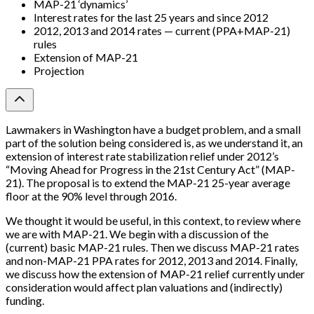
MAP-21 ‘dynamics’
Interest rates for the last 25 years and since 2012
2012, 2013 and 2014 rates — current (PPA+MAP-21)
rules
Extension of MAP-21
Projection
Lawmakers in Washington have a budget problem, and a small
part of the solution being considered is, as we understand it, an
extension of interest rate stabilization relief under 2012’s
“Moving Ahead for Progress in the 21st Century Act” (MAP-
21). The proposal is to extend the MAP-21 25-year average
floor at the 90% level through 2016.
We thought it would be useful, in this context, to review where
we are with MAP-21. We begin with a discussion of the
(current) basic MAP-21 rules. Then we discuss MAP-21 rates
and non-MAP-21 PPA rates for 2012, 2013 and 2014. Finally,
we discuss how the extension of MAP-21 relief currently under
consideration would affect plan valuations and (indirectly)
funding.