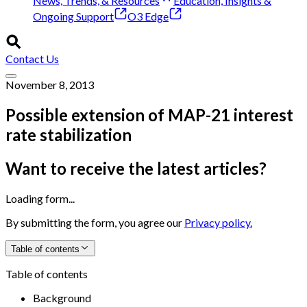
News, Trends, & Resources
Education, Insights &
Ongoing Support
O3 Edge
Contact Us
November 8, 2013
Possible extension of MAP-21 interest
rate stabilization
Want to receive the latest articles?
Loading form...
By submitting the form, you agree our
Privacy policy.
Table of contents
Table of contents
Background