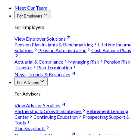
Meet Our Team
For Employers
For Employers
View Employer Solutions
Pension Plan Insights & Benchmarking
Lifetime Income
Solutions
Pension Administration
Cash Balance Plans
Actuarial & Compliance
Managing Risk
Pension Risk
Transfer
Plan Termination
News, Trends, & Resources
For Advisors
For Advisors
View Advisor Services
Partnership & Growth Strategies
Retirement Learning
Center
Continuing Education
Prospecting Support &
Tools
Plan Snapshots