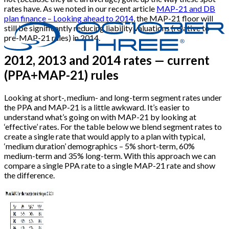
rates have. As we noted in our recent article
MAP-21 and DB
plan finance – Looking ahead to 2014
, the MAP-21 floor will
still be significantly reducing liability valuations (relative to
pre-MAP-21 rules) in 2014.
2012, 2013 and 2014 rates — current
(PPA+MAP-21) rules
Looking at short-, medium- and long-term segment rates under
the PPA and MAP-21 is a little awkward. It’s easier to
understand what’s going on with MAP-21 by looking at
‘effective’ rates. For the table below we blend segment rates to
create a single rate that would apply to a plan with typical,
‘medium duration’ demographics – 5% short-term, 60%
medium-term and 35% long-term. With this approach we can
compare a single PPA rate to a single MAP-21 rate and show
the difference.