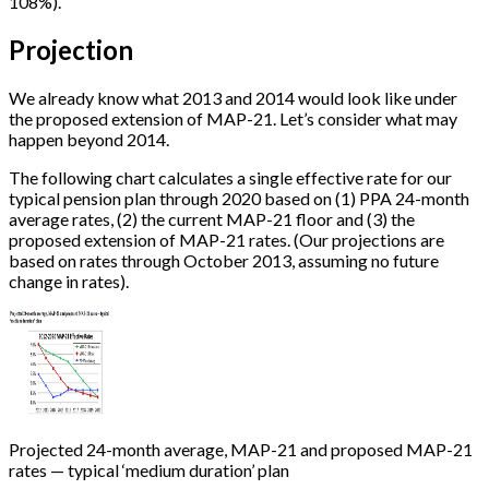
108%).
Projection
We already know what 2013 and 2014 would look like under
the proposed extension of MAP-21. Let’s consider what may
happen beyond 2014.
The following chart calculates a single effective rate for our
typical pension plan through 2020 based on (1) PPA 24-month
average rates, (2) the current MAP-21 floor and (3) the
proposed extension of MAP-21 rates. (Our projections are
based on rates through October 2013, assuming no future
change in rates).
Projected 24-month average, MAP-21 and proposed MAP-21
rates — typical ‘medium duration’ plan