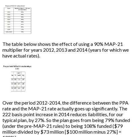
The table below shows the effect of using a 90% MAP-21
multiplier for years 2012, 2013 and 2014 (years for which we
have actual rates).
Over the period 2012-2014, the difference between the PPA
rate and the MAP-21 rate actually goes up significantly. The
222 basis point increase in 2014 reduces liabilities, for our
typical plan, by 27%. So the plan goes from being 79% funded
(under the pre-MAP-21 rules) to being 108% funded ($79
million divided by $73 million
[
$100 million minus 27%
]
=