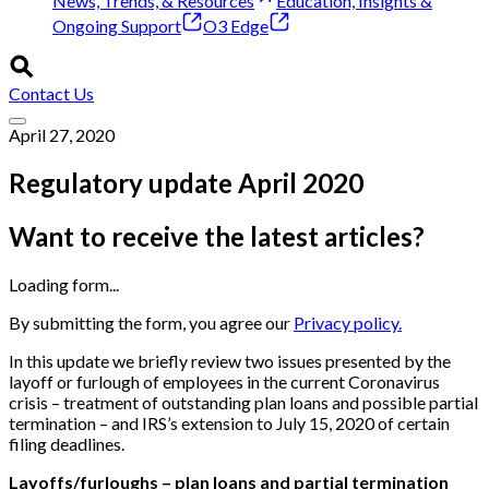
News, Trends, & Resources
Education, Insights &
Ongoing Support
O3 Edge
Contact Us
April 27, 2020
Regulatory update April 2020
Want to receive the latest articles?
Loading form...
By submitting the form, you agree our
Privacy policy.
In this update we briefly review two issues presented by the
layoff or furlough of employees in the current Coronavirus
crisis – treatment of outstanding plan loans and possible partial
termination – and IRS’s extension to July 15, 2020 of certain
filing deadlines.
Layoffs/furloughs – plan loans and partial termination