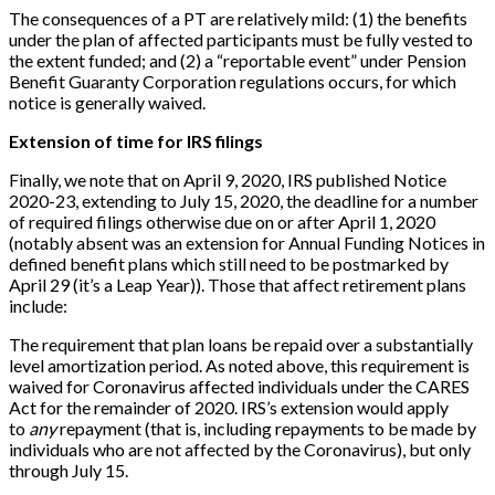
The consequences of a PT are relatively mild: (1) the benefits
under the plan of affected participants must be fully vested to
the extent funded; and (2) a “reportable event” under Pension
Benefit Guaranty Corporation regulations occurs, for which
notice is generally waived.
Extension of time for IRS filings
Finally, we note that on April 9, 2020, IRS published Notice
2020-23, extending to July 15, 2020, the deadline for a number
of required filings otherwise due on or after April 1, 2020
(notably absent was an extension for Annual Funding Notices in
defined benefit plans which still need to be postmarked by
April 29 (it’s a Leap Year)). Those that affect retirement plans
include:
The requirement that plan loans be repaid over a substantially
level amortization period. As noted above, this requirement is
waived for Coronavirus affected individuals under the CARES
Act for the remainder of 2020. IRS’s extension would apply
to
any
repayment (that is, including repayments to be made by
individuals who are not affected by the Coronavirus), but only
through July 15.