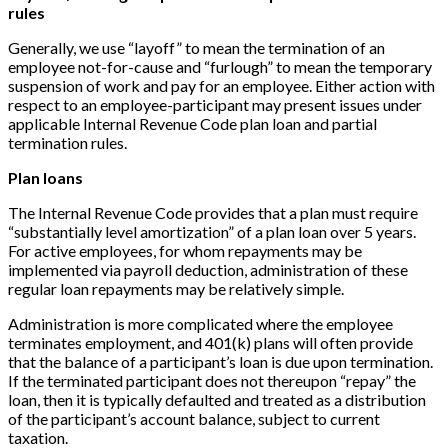
rules
Generally, we use “layoff” to mean the termination of an
employee not-for-cause and “furlough” to mean the temporary
suspension of work and pay for an employee. Either action with
respect to an employee-participant may present issues under
applicable Internal Revenue Code plan loan and partial
termination rules.
Plan loans
The Internal Revenue Code provides that a plan must require
“substantially level amortization” of a plan loan over 5 years.
For active employees, for whom repayments may be
implemented via payroll deduction, administration of these
regular loan repayments may be relatively simple.
Administration is more complicated where the employee
terminates employment, and 401(k) plans will often provide
that the balance of a participant’s loan is due upon termination.
If the terminated participant does not thereupon “repay” the
loan, then it is typically defaulted and treated as a distribution
of the participant’s account balance, subject to current
taxation.