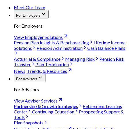
Meet Our Team
For Employers
For Employers
View Employer Solutions
Pension Plan Insights & Benchmarking
Lifetime Income
Solutions
Pension Administration
Cash Balance Plans
Actuarial & Compliance
Managing Risk
Pension Risk
Transfer
Plan Termination
News, Trends, & Resources
For Advisors
For Advisors
View Advisor Services
Partnership & Growth Strategies
Retirement Learning
Center
Continuing Education
Prospecting Support &
Tools
Plan Snapshots