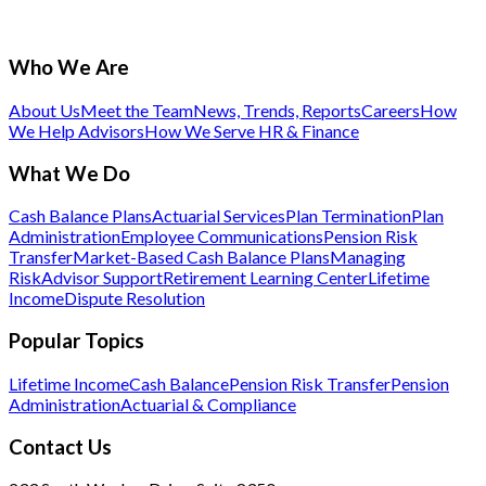
Who We Are
About Us
Meet the Team
News, Trends, Reports
Careers
How
We Help Advisors
How We Serve HR & Finance
What We Do
Cash Balance Plans
Actuarial Services
Plan Termination
Plan
Administration
Employee Communications
Pension Risk
Transfer
Market-Based Cash Balance Plans
Managing
Risk
Advisor Support
Retirement Learning Center
Lifetime
Income
Dispute Resolution
Popular Topics
Lifetime Income
Cash Balance
Pension Risk Transfer
Pension
Administration
Actuarial & Compliance
Contact Us