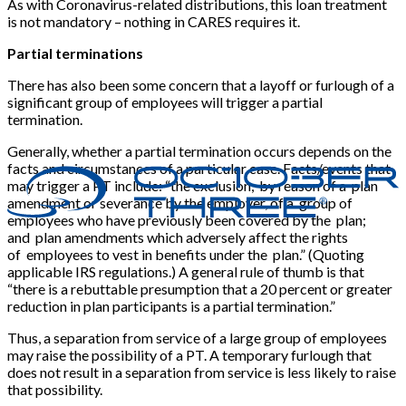
As with Coronavirus-related distributions, this loan treatment
is not mandatory – nothing in CARES requires it.
Partial terminations
There has also been some concern that a layoff or furlough of a
significant group of employees will trigger a partial
termination.
Generally, whether a partial termination occurs depends on the
facts and circumstances of a particular case. Facts/events that
may trigger a PT include: “the exclusion, by reason of a plan
amendment or severance by the employer, of a group of
employees who have previously been covered by the plan;
and plan amendments which adversely affect the rights
of employees to vest in benefits under the plan.” (Quoting
applicable IRS regulations.) A general rule of thumb is that
“there is a rebuttable presumption that a 20 percent or greater
reduction in plan participants is a partial termination.”
Thus, a separation from service of a large group of employees
may raise the possibility of a PT. A temporary furlough that
does not result in a separation from service is less likely to raise
that possibility.