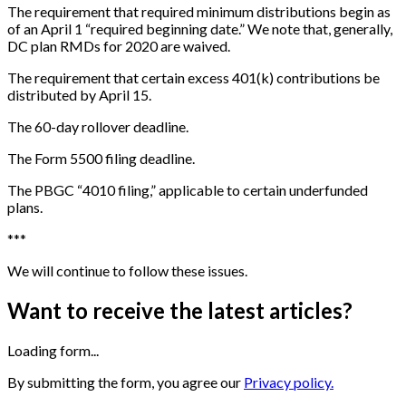
The requirement that required minimum distributions begin as
of an April 1 “required beginning date.” We note that, generally,
DC plan RMDs for 2020 are waived.
The requirement that certain excess 401(k) contributions be
distributed by April 15.
The 60-day rollover deadline.
The Form 5500 filing deadline.
The PBGC “4010 filing,” applicable to certain underfunded
plans.
*
*
*
We will continue to follow these issues.
Want to receive the latest articles?
Loading form...
By submitting the form, you agree our
Privacy policy.