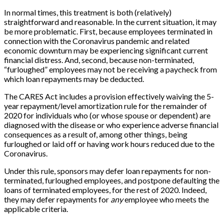
In normal times, this treatment is both (relatively)
straightforward and reasonable. In the current situation, it may
be more problematic. First, because employees terminated in
connection with the Coronavirus pandemic and related
economic downturn may be experiencing significant current
financial distress. And, second, because non-terminated,
“furloughed” employees may not be receiving a paycheck from
which loan repayments may be deducted.
The CARES Act includes a provision effectively waiving the 5-
year repayment/level amortization rule for the remainder of
2020 for individuals who (or whose spouse or dependent) are
diagnosed with the disease or who experience adverse financial
consequences as a result of, among other things, being
furloughed or laid off or having work hours reduced due to the
Coronavirus.
Under this rule, sponsors may defer loan repayments for non-
terminated, furloughed employees, and postpone defaulting the
loans of terminated employees, for the rest of 2020. Indeed,
they may defer repayments for
any
employee who meets the
applicable criteria.