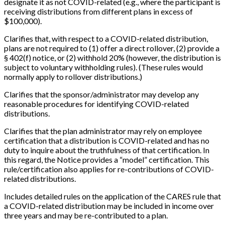
designate it as not COVID-related (e.g., where the participant is
receiving distributions from different plans in excess of
$100,000).
Clarifies that, with respect to a COVID-related distribution,
plans are not required to (1) offer a direct rollover, (2) provide a
§ 402(f) notice, or (2) withhold 20% (however, the distribution is
subject to voluntary withholding rules). (These rules would
normally apply to rollover distributions.)
Clarifies that the sponsor/administrator may develop any
reasonable procedures for identifying COVID-related
distributions.
Clarifies that the plan administrator may rely on employee
certification that a distribution is COVID-related and has no
duty to inquire about the truthfulness of that certification. In
this regard, the Notice provides a “model” certification. This
rule/certification also applies for re-contributions of COVID-
related distributions.
Includes detailed rules on the application of the CARES rule that
a COVID-related distribution may be included in income over
three years and may be re-contributed to a plan.