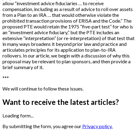
allow “investment advice fiduciaries … to receive
compensation, including as a result of advice to roll over assets
from a Plan to an IRA … that would otherwise violate the
prohibited transaction provisions of ERISA and the Code.” The
proposed PTE would retain the 1975 “five-part test” for who is
an “investment advice fiduciary,” but the PTE includes an
extensive “interpretation” (or re-interpretation) of that test that
in many ways broadens it beyond prior law and practice and
articulates principles for its application to plan-to-IRA
rollovers. In our article, we begin with a discussion of why this
proposal may be relevant to plan sponsors, and then provide a
brief summary of it.
*
*
*
We will continue to follow these issues.
Want to receive the latest articles?
Loading form...
By submitting the form, you agree our
Privacy policy.