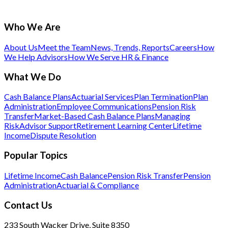
Who We Are
About Us
Meet the Team
News, Trends, Reports
Careers
How
We Help Advisors
How We Serve HR & Finance
What We Do
Cash Balance Plans
Actuarial Services
Plan Termination
Plan
Administration
Employee Communications
Pension Risk
Transfer
Market-Based Cash Balance Plans
Managing
Risk
Advisor Support
Retirement Learning Center
Lifetime
Income
Dispute Resolution
Popular Topics
Lifetime Income
Cash Balance
Pension Risk Transfer
Pension
Administration
Actuarial & Compliance
Contact Us
233 South Wacker Drive, Suite 8350