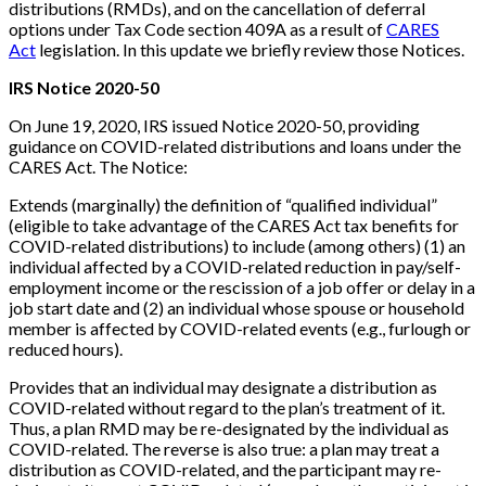
distributions (RMDs), and on the cancellation of deferral
options under Tax Code section 409A as a result of
CARES
Act
legislation. In this update we briefly review those Notices.
IRS Notice 2020-50
On June 19, 2020, IRS issued Notice 2020-50, providing
guidance on COVID-related distributions and loans under the
CARES Act. The Notice:
Extends (marginally) the definition of “qualified individual”
(eligible to take advantage of the CARES Act tax benefits for
COVID-related distributions) to include (among others) (1) an
individual affected by a COVID-related reduction in pay/self-
employment income or the rescission of a job offer or delay in a
job start date and (2) an individual whose spouse or household
member is affected by COVID-related events (e.g., furlough or
reduced hours).
Provides that an individual may designate a distribution as
COVID-related without regard to the plan’s treatment of it.
Thus, a plan RMD may be re-designated by the individual as
COVID-related. The reverse is also true: a plan may treat a
distribution as COVID-related, and the participant may re-