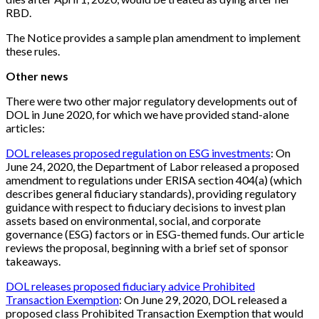
RBD.
The Notice provides a sample plan amendment to implement
these rules.
Other news
There were two other major regulatory developments out of
DOL in June 2020, for which we have provided stand-alone
articles:
DOL releases proposed regulation on ESG investments
: On
June 24, 2020, the Department of Labor released a proposed
amendment to regulations under ERISA section 404(a) (which
describes general fiduciary standards), providing regulatory
guidance with respect to fiduciary decisions to invest plan
assets based on environmental, social, and corporate
governance (ESG) factors or in ESG-themed funds. Our article
reviews the proposal, beginning with a brief set of sponsor
takeaways.
DOL releases proposed fiduciary advice Prohibited
Transaction Exemption
: On June 29, 2020, DOL released a
proposed class Prohibited Transaction Exemption that would