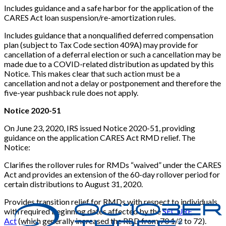
Includes guidance and a safe harbor for the application of the
CARES Act loan suspension/re-amortization rules.
Includes guidance that a nonqualified deferred compensation
plan (subject to Tax Code section 409A) may provide for
cancellation of a deferral election or such a cancellation may be
made due to a COVID-related distribution as updated by this
Notice. This makes clear that such action must be a
cancellation and not a delay or postponement and therefore the
five-year pushback rule does not apply.
Notice 2020-51
On June 23, 2020, IRS issued Notice 2020-51, providing
guidance on the application CARES Act RMD relief. The
Notice:
Clarifies the rollover rules for RMDs “waived” under the CARES
Act and provides an extension of the 60-day rollover period for
certain distributions to August 31, 2020.
Provides transition relief for RMDs with respect to individuals
with required beginning dates affected by the
SECURE
Act
(which generally increased the RBD from 70 1/2 to 72).