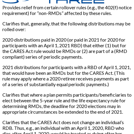
Provides relief from certain rollover rules (e.g., the 402(f) notice
requirement) for “non-RMDs” affected by these rules.
Clarifies that, generally, that the following distributions may be
rolled over:
2020 distributions paid in 2020 (or paid in 2021 for 2020 for
participants with an April 1, 2021 RBD) that either (1) but for
the CARES Act rule would be RMDs or (2) are part of a (RMD
compliant) series of periodic payments.
2021 distributions for participants with a RBD of April 1, 2021,
that would have been an RMDs but for the CARES Act. (This
rule may apply where a 2020 retiree receives payments as part
of a series of substantially equal periodic payments.)
Clarifies that where a plan permits participants/beneficiaries to
elect between the 5-year rule and the life expectancy rule for
determining RMDs, the deadline for 2020 elections may in
appropriate circumstances be extended to the end of 2021.
Clarifies that the CARES Act does not change an individual’s
RDB. Thus, e.g., an individual with an April 1, 2020, RBD who
dies after April 1, 2020, would be treated as dying after her