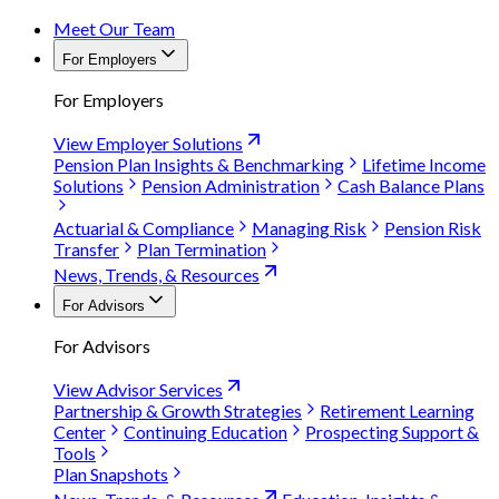
Meet Our Team
For Employers
For Employers
View Employer Solutions
Pension Plan Insights & Benchmarking
Lifetime Income
Solutions
Pension Administration
Cash Balance Plans
Actuarial & Compliance
Managing Risk
Pension Risk
Transfer
Plan Termination
News, Trends, & Resources
For Advisors
For Advisors
View Advisor Services
Partnership & Growth Strategies
Retirement Learning
Center
Continuing Education
Prospecting Support &
Tools
Plan Snapshots