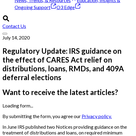
News, Trends, & Resources
Education, Insights &
Ongoing Support
O3 Edge
Contact Us
July 14, 2020
Regulatory Update: IRS guidance on
the effect of CARES Act relief on
distributions, loans, RMDs, and 409A
deferral elections
Want to receive the latest articles?
Loading form...
By submitting the form, you agree our
Privacy policy.
In June IRS published two Notices providing guidance on the
treatment of distributions and loans, on required minimum