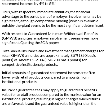
retirement incomes by 4% to 8%.”
Thus, with respect to immediate annuities, the financial
advantage to the participant of employer involvement may be
significant, although competitive bidding (which is available
outside-the-plan) seems to be the most significant determinant.
With respect to Guaranteed Minimum Withdrawal Benefits
(GMWB) annuities, employer involvement seems even more
significant. Quoting the SOA paper:
Total annual insurance and investment management charges for
retail GMWB annuities are approximately 3.5% (350 basis
points) vs. about 1.5-2.0% (150-200 basis points) for
competitive institutional products.
Initial amounts of guaranteed retirement income are often
lower with retail products compared to amounts from
institutional products.
Insurance guarantee fees may apply to guaranteed benefits
value for a retail product compared to the market value for an
institutional product, resulting in higher charges when returns
are unfavorable and the guaranteed value is higher than the