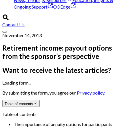
News, Trends, & Resources
Education, Insights &
Ongoing Support
O3 Edge
Contact Us
November 14, 2013
Retirement income: payout options
from the sponsor’s perspective
Want to receive the latest articles?
Loading form...
By submitting the form, you agree our
Privacy policy.
Table of contents
Table of contents
The importance of annuity options for participants