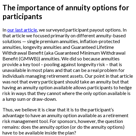
The importance of annuity options for
participants
In
our last article
, we surveyed participant payout options. In
that article we focused primarily on different annuity-based
solutions — single premium annuities, inflation-protected
annuities, longevity annuities and Guaranteed Lifetime
Withdrawal Benefit (aka Guaranteed Minimum Withdrawal
Benefit (GMWB)) annuities. We did so because annuities
provide a key tool – pooling against longevity risk – that is
unavailable in most plans and that can be a real problem for
individuals managing retirement assets. Our point in that article
was not that every participant should take an annuity but that
having an annuity option available allows participants to hedge
risk in ways that they cannot where the only option available is
a lump sum or draw-down.
Thus, we believe it is clear that it is to the participant’s
advantage to have an annuity option available as a retirement
risk management tool. For sponsors, however, the question
remains: does the annuity option (or do the annuity options)
have to be available inside the plan?