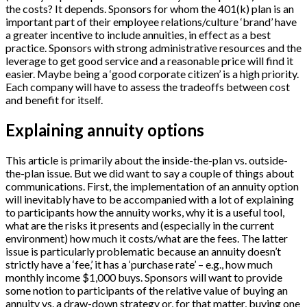
the costs? It depends. Sponsors for whom the 401(k) plan is an
important part of their employee relations/culture ‘brand’ have
a greater incentive to include annuities, in effect as a best
practice. Sponsors with strong administrative resources and the
leverage to get good service and a reasonable price will find it
easier. Maybe being a ‘good corporate citizen’ is a high priority.
Each company will have to assess the tradeoffs between cost
and benefit for itself.
Explaining annuity options
This article is primarily about the inside-the-plan vs. outside-
the-plan issue. But we did want to say a couple of things about
communications. First, the implementation of an annuity option
will inevitably have to be accompanied with a lot of explaining
to participants how the annuity works, why it is a useful tool,
what are the risks it presents and (especially in the current
environment) how much it costs/what are the fees. The latter
issue is particularly problematic because an annuity doesn’t
strictly have a ‘fee,’ it has a ‘purchase rate’ – e.g., how much
monthly income $1,000 buys. Sponsors will want to provide
some notion to participants of the relative value of buying an
annuity vs. a draw-down strategy or, for that matter, buying one