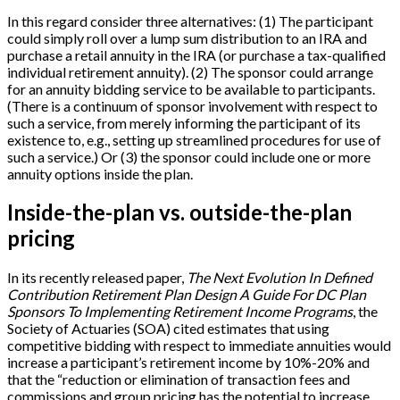
In this regard consider three alternatives: (1) The participant
could simply roll over a lump sum distribution to an IRA and
purchase a retail annuity in the IRA (or purchase a tax-qualified
individual retirement annuity). (2) The sponsor could arrange
for an annuity bidding service to be available to participants.
(There is a continuum of sponsor involvement with respect to
such a service, from merely informing the participant of its
existence to, e.g., setting up streamlined procedures for use of
such a service.) Or (3) the sponsor could include one or more
annuity options inside the plan.
Inside-the-plan vs. outside-the-plan
pricing
In its recently released paper,
The Next Evolution In Defined
Contribution Retirement Plan Design A Guide For DC Plan
Sponsors To Implementing Retirement Income Programs
, the
Society of Actuaries (SOA) cited estimates that using
competitive bidding with respect to immediate annuities would
increase a participant’s retirement income by 10%-20% and
that the “reduction or elimination of transaction fees and
commissions and group pricing has the potential to increase