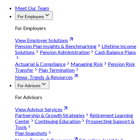
Meet Our Team
For Employers
For Employers
View Employer Solutions
Pension Plan Insights & Benchmarking
Lifetime Income
Solutions
Pension Administration
Cash Balance Plans
Actuarial & Compliance
Managing Risk
Pension Risk
Transfer
Plan Termination
News, Trends, & Resources
For Advisors
For Advisors
View Advisor Services
Partnership & Growth Strategies
Retirement Learning
Center
Continuing Education
Prospecting Support &
Tools
Plan Snapshots