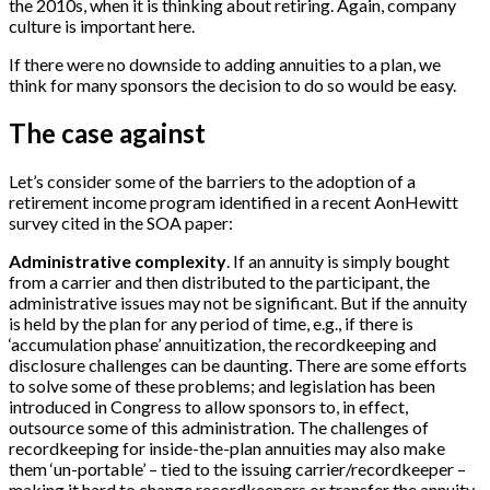
the 2010s, when it is thinking about retiring. Again, company
culture is important here.
If there were no downside to adding annuities to a plan, we
think for many sponsors the decision to do so would be easy.
The case against
Let’s consider some of the barriers to the adoption of a
retirement income program identified in a recent AonHewitt
survey cited in the SOA paper:
Administrative complexity
. If an annuity is simply bought
from a carrier and then distributed to the participant, the
administrative issues may not be significant. But if the annuity
is held by the plan for any period of time, e.g., if there is
‘accumulation phase’ annuitization, the recordkeeping and
disclosure challenges can be daunting. There are some efforts
to solve some of these problems; and legislation has been
introduced in Congress to allow sponsors to, in effect,
outsource some of this administration. The challenges of
recordkeeping for inside-the-plan annuities may also make
them ‘un-portable’ – tied to the issuing carrier/recordkeeper –
making it hard to change recordkeepers or transfer the annuity