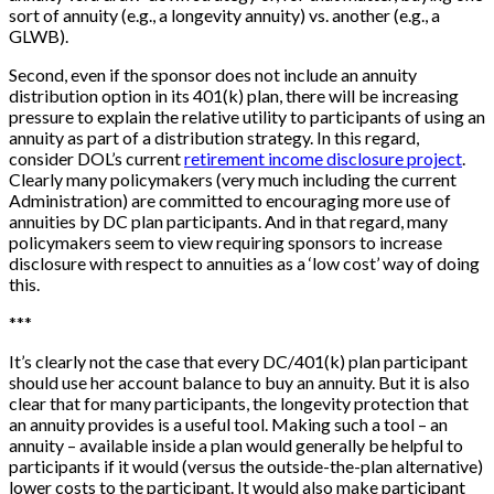
sort of annuity (e.g., a longevity annuity) vs. another (e.g., a
GLWB).
Second, even if the sponsor does not include an annuity
distribution option in its 401(k) plan, there will be increasing
pressure to explain the relative utility to participants of using an
annuity as part of a distribution strategy. In this regard,
consider DOL’s current
retirement income disclosure project
.
Clearly many policymakers (very much including the current
Administration) are committed to encouraging more use of
annuities by DC plan participants. And in that regard, many
policymakers seem to view requiring sponsors to increase
disclosure with respect to annuities as a ‘low cost’ way of doing
this.
*
*
*
It’s clearly not the case that every DC/401(k) plan participant
should use her account balance to buy an annuity. But it is also
clear that for many participants, the longevity protection that
an annuity provides is a useful tool. Making such a tool – an
annuity – available inside a plan would generally be helpful to
participants if it would (versus the outside-the-plan alternative)
lower costs to the participant. It would also make participant