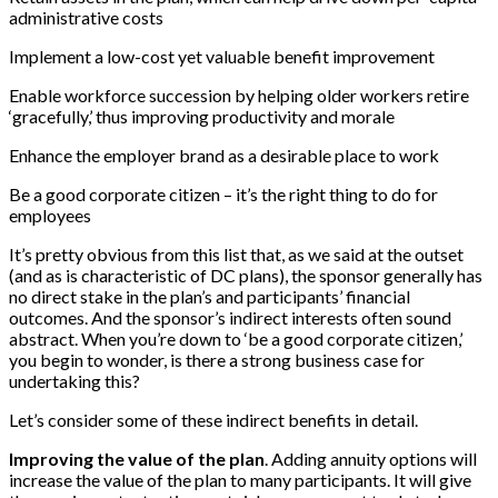
administrative costs
Implement a low-cost yet valuable benefit improvement
Enable workforce succession by helping older workers retire
‘gracefully,’ thus improving productivity and morale
Enhance the employer brand as a desirable place to work
Be a good corporate citizen – it’s the right thing to do for
employees
It’s pretty obvious from this list that, as we said at the outset
(and as is characteristic of DC plans), the sponsor generally has
no direct stake in the plan’s and participants’ financial
outcomes. And the sponsor’s indirect interests often sound
abstract. When you’re down to ‘be a good corporate citizen,’
you begin to wonder, is there a strong business case for
undertaking this?
Let’s consider some of these indirect benefits in detail.
Improving the value of the plan
. Adding annuity options will
increase the value of the plan to many participants. It will give