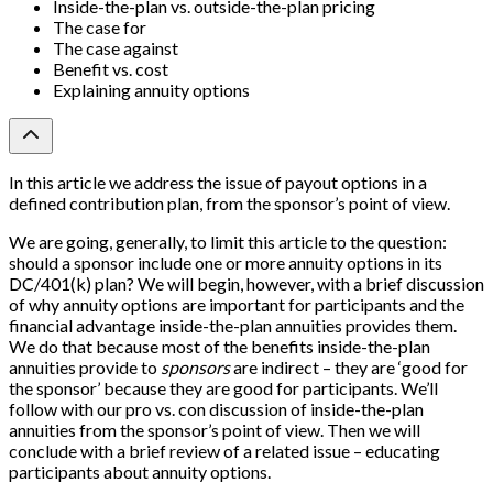
Inside-the-plan vs. outside-the-plan pricing
The case for
The case against
Benefit vs. cost
Explaining annuity options
In this article we address the issue of payout options in a
defined contribution plan, from the sponsor’s point of view.
We are going, generally, to limit this article to the question:
should a sponsor include one or more annuity options in its
DC/401(k) plan? We will begin, however, with a brief discussion
of why annuity options are important for participants and the
financial advantage inside-the-plan annuities provides them.
We do that because most of the benefits inside-the-plan
annuities provide to
sponsors
are indirect – they are ‘good for
the sponsor’ because they are good for participants. We’ll
follow with our pro vs. con discussion of inside-the-plan
annuities from the sponsor’s point of view. Then we will
conclude with a brief review of a related issue – educating
participants about annuity options.