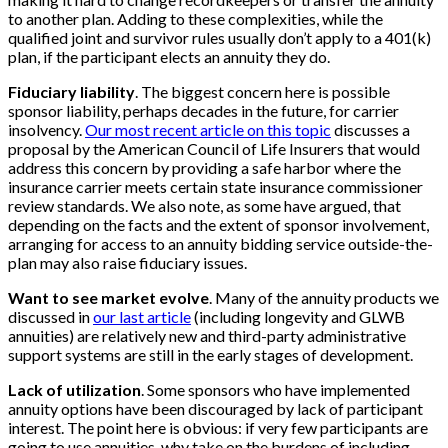
to another plan. Adding to these complexities, while the
qualified joint and survivor rules usually don’t apply to a 401(k)
plan, if the participant elects an annuity they do.
Fiduciary liability
. The biggest concern here is possible
sponsor liability, perhaps decades in the future, for carrier
insolvency.
Our most recent article on this topic
discusses a
proposal by the American Council of Life Insurers that would
address this concern by providing a safe harbor where the
insurance carrier meets certain state insurance commissioner
review standards. We also note, as some have argued, that
depending on the facts and the extent of sponsor involvement,
arranging for access to an annuity bidding service outside-the-
plan may also raise fiduciary issues.
Want to see market evolve
. Many of the annuity products we
discussed in
our last article
(including longevity and GLWB
annuities) are relatively new and third-party administrative
support systems are still in the early stages of development.
Lack of utilization
. Some sponsors who have implemented
annuity options have been discouraged by lack of participant
interest. The point here is obvious: if very few participants are
going to use annuities, why take on the burdens of including