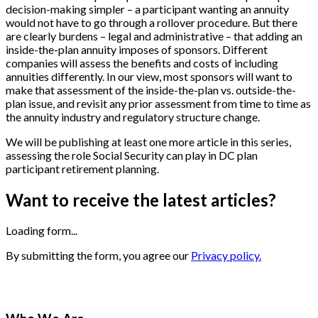
decision-making simpler – a participant wanting an annuity
would not have to go through a rollover procedure. But there
are clearly burdens – legal and administrative – that adding an
inside-the-plan annuity imposes of sponsors. Different
companies will assess the benefits and costs of including
annuities differently. In our view, most sponsors will want to
make that assessment of the inside-the-plan vs. outside-the-
plan issue, and revisit any prior assessment from time to time as
the annuity industry and regulatory structure change.
We will be publishing at least one more article in this series,
assessing the role Social Security can play in DC plan
participant retirement planning.
Want to receive the latest articles?
Loading form...
By submitting the form, you agree our
Privacy policy.