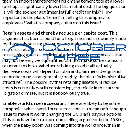
them an important retirement risk management tool at a lower
(perhaps a significantly lower) than retail cost. The big question
is: will the sponsor get (meaningful) credit for this? How
important is the plan’s ‘brand’ in ‘selling the company’ to
employees? What is company culture on this issue?
Retain assets and thereby reduce per capita cost
. This
argument has been around for a long time and is routinely made
by those advocating that sponsors make efforts to retain
retiree assets. Our sense is that there are significant tradeoffs
to retaining assets – additional administrative expenses – that
may not be very well quantified but that make some sponsors
reluctant to do so. Whether retaining assets will actually
decrease costs will depend on plan and plan menu design and
recordkeeping arrangements (roughly, the plan’s ‘administrative
structure’). The possibility that retaining assets will reduce
costs is certainly worth considering, especially in the current
litigation climate, but it is not obviously true.
Enable workforce succession
. There are likely to be some
companies where workforce succession is a meaningful enough
issue to make it worth changing the DC plan’s payout options.
This may have been a more compelling argument in the 1980s,
when the baby boom was coming into the workforce, than in