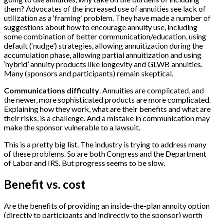
them? Advocates of the increased use of annuities see lack of
utilization as a ‘framing’ problem. They have made a number of
suggestions about how to encourage annuity use, including
some combination of better communication/education, using
default (‘nudge’) strategies, allowing annuitization during the
accumulation phase, allowing partial annuitization and using
‘hybrid’ annuity products like longevity and GLWB annuities.
Many (sponsors and participants) remain skeptical.
Communications difficulty
. Annuities are complicated, and
the newer, more sophisticated products are more complicated.
Explaining how they work, what are their benefits and what are
their risks, is a challenge. And a mistake in communication may
make the sponsor vulnerable to a lawsuit.
This is a pretty big list. The industry is trying to address many
of these problems. So are both Congress and the Department
of Labor and IRS. But progress seems to be slow.
Benefit vs. cost
Are the benefits of providing an inside-the-plan annuity option
(directly to participants and indirectly to the sponsor) worth