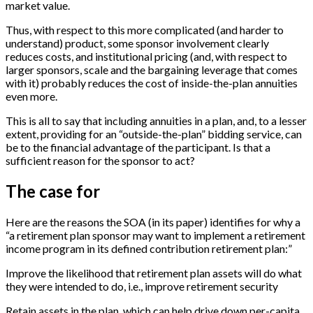
market value.
Thus, with respect to this more complicated (and harder to
understand) product, some sponsor involvement clearly
reduces costs, and institutional pricing (and, with respect to
larger sponsors, scale and the bargaining leverage that comes
with it) probably reduces the cost of inside-the-plan annuities
even more.
This is all to say that including annuities in a plan, and, to a lesser
extent, providing for an “outside-the-plan” bidding service, can
be to the financial advantage of the participant. Is that a
sufficient reason for the sponsor to act?
The case for
Here are the reasons the SOA (in its paper) identifies for why a
“a retirement plan sponsor may want to implement a retirement
income program in its defined contribution retirement plan:”
Improve the likelihood that retirement plan assets will do what
they were intended to do, i.e., improve retirement security
Retain assets in the plan, which can help drive down per-capita