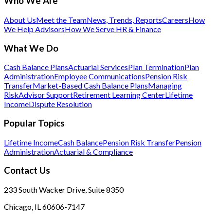
Who We Are
About Us
Meet the Team
News, Trends, Reports
Careers
How
We Help Advisors
How We Serve HR & Finance
What We Do
Cash Balance Plans
Actuarial Services
Plan Termination
Plan
Administration
Employee Communications
Pension Risk
Transfer
Market-Based Cash Balance Plans
Managing
Risk
Advisor Support
Retirement Learning Center
Lifetime
Income
Dispute Resolution
Popular Topics
Lifetime Income
Cash Balance
Pension Risk Transfer
Pension
Administration
Actuarial & Compliance
Contact Us
233 South Wacker Drive, Suite 8350
Chicago, IL 60606-7147