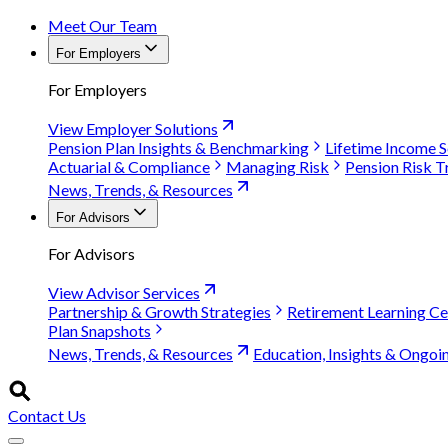
Meet Our Team
For Employers
For Employers
View Employer Solutions
Pension Plan Insights & Benchmarking
Lifetime Income S
Actuarial & Compliance
Managing Risk
Pension Risk T
News, Trends, & Resources
For Advisors
For Advisors
View Advisor Services
Partnership & Growth Strategies
Retirement Learning Ce
Plan Snapshots
News, Trends, & Resources
Education, Insights & Ongoi
Contact Us