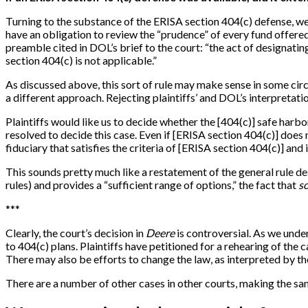
Turning to the substance of the ERISA section 404(c) defense, we
have an obligation to review the “prudence” of every fund offered
preamble cited in DOL’s brief to the court: “the act of designating 
section 404(c) is not applicable.”
As discussed above, this sort of rule may make sense in some circ
a different approach. Rejecting plaintiffs’ and DOL’s interpretation
Plaintiffs would like us to decide whether the
[
404(c)
]
safe harbor
resolved to decide this case. Even if
[
ERISA section 404(c)
]
does n
fiduciary that satisfies the criteria of
[
ERISA section 404(c)
]
and i
This sounds pretty much like a restatement of the general rule de
rules) and provides a “sufficient range of options,” the fact that
s
*
*
*
Clearly, the court’s decision in
Deere
is controversial. As we under
to 404(c) plans. Plaintiffs have petitioned for a rehearing of the 
There may also be efforts to change the law, as interpreted by the
There are a number of other cases in other courts, making the same