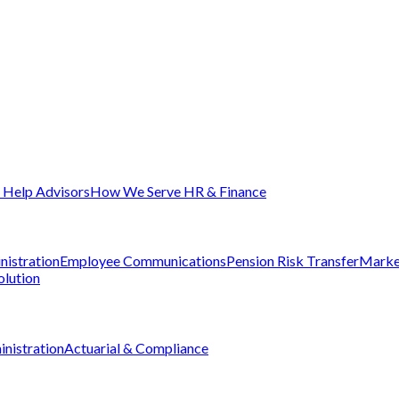
Help Advisors
How We Serve HR & Finance
nistration
Employee Communications
Pension Risk Transfer
Marke
olution
nistration
Actuarial & Compliance