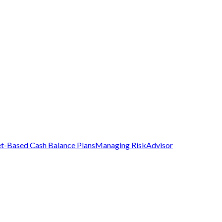
t-Based Cash Balance Plans
Managing Risk
Advisor