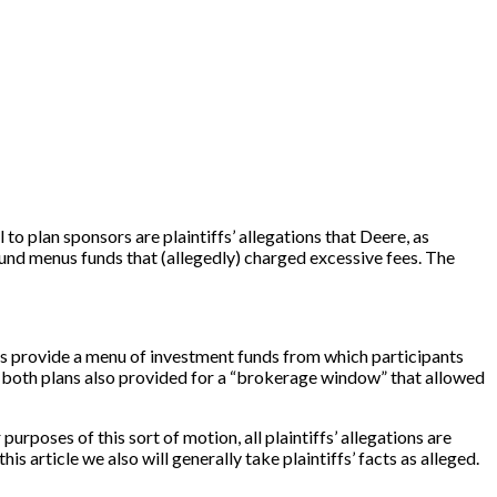
l to plan sponsors are plaintiffs’ allegations that Deere, as
fund menus funds that (allegedly) charged excessive fees. The
s provide a menu of investment funds from which participants
both plans also provided for a “brokerage window” that allowed
rposes of this sort of motion, all plaintiffs’ allegations are
is article we also will generally take plaintiffs’ facts as alleged.