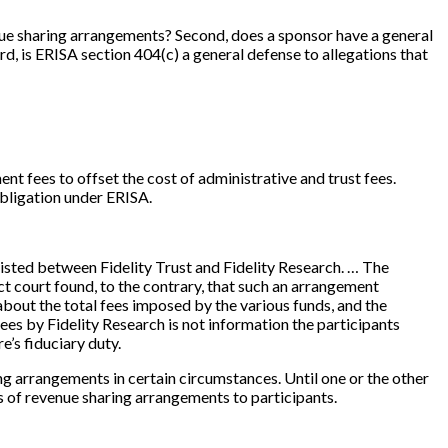
enue sharing arrangements? Second, does a sponsor have a general
d, is ERISA section 404(c) a general defense to allegations that
nt fees to offset the cost of administrative and trust fees.
obligation under ERISA.
existed between Fidelity Trust and Fidelity Research. … The
t court found, to the contrary, that such an arrangement
about the total fees imposed by the various funds, and the
fees by Fidelity Research is not information the participants
e’s fiduciary duty.
ng arrangements in certain circumstances. Until one or the other
ts of revenue sharing arrangements to participants.