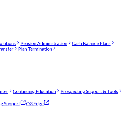
olutions
Pension Administration
Cash Balance Plans
ransfer
Plan Termination
nter
Continuing Education
Prospecting Support & Tools
ng Support
O3 Edge