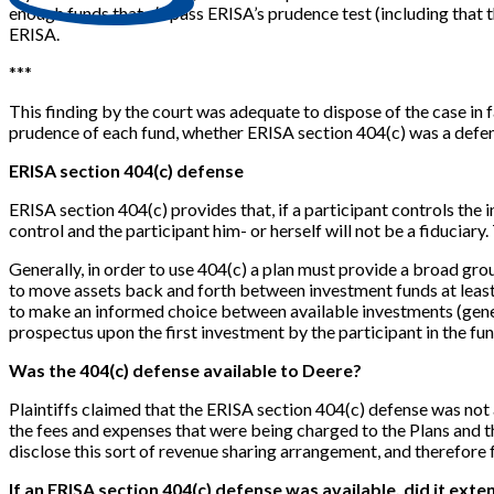
enough funds that
do
pass ERISA’s prudence test (including that t
ERISA.
*
*
*
This finding by the court was adequate to dispose of the case in 
prudence of each fund, whether ERISA section 404(c) was a defens
ERISA section 404(c) defense
ERISA section 404(c) provides that, if a participant controls the in
control and the participant him- or herself will not be a fiduciary
Generally, in order to use 404(c) a plan must provide a broad grou
to move assets back and forth between investment funds at least q
to make an informed choice between available investments (genera
prospectus upon the first investment by the participant in the fund
Was the 404(c) defense available to Deere?
Plaintiffs claimed that the ERISA section 404(c) defense was no
the fees and expenses that were being charged to the Plans and 
disclose this sort of revenue sharing arrangement, and therefore
If an ERISA section 404(c) defense was available, did it ext