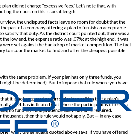
 plan did not charge “excessive fees.” Let’s note that, with
ting the court on this issue at length:
 our view, the undisputed facts leave no room for doubt that the
on the part of a company offering a plan to furnish an acceptable
to satisfy that duty. As the district court pointed out, there was a
the low end, the expense ratio was .07%; at the high end, it was
rily were set against the backdrop of market competition. The fact
iary to scour the market to find and offer the cheapest possible
g with the same problem. If your plan has only three funds, you
at might be determined). But to impose that rule where you have
hat it is not prepared to surrender its position that a plan’s
ally, DOL has indicated that where the participant is offered a
ered), no fund-by-fund prudence examination is required.
 thousands, then this rule would not apply. But — in any case,
in brief what the language quoted above says: if you have offered