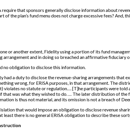
ISA require that sponsors generally disclose information about rev
t of the plan’s fund menu does not charge excessive fees? And, thir
ne or another extent, Fidelity using a portion of its fund manageme
ring arrangement and in doing so breached an affirmative fiduciary 
d no obligation to disclose this information.
elity had a duty to disclose the revenue-sharing arrangements that 
ething wrong, for ERISA purposes, in that arrangement. The distric
t) violates no statute or regulation….
[
T
]
he participants were told 
 if that was what they wished to do. … The later distribution of the 
tion is thus not material, and its omission is not a breach of Deer
gislation that would impose an obligation to disclose revenue shari
 at least there is no general ERISA obligation to describe these sor
nstruction