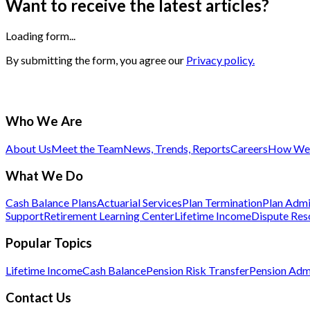
Want to receive the latest articles?
Loading form...
By submitting the form, you agree our
Privacy policy.
Who We Are
About Us
Meet the Team
News, Trends, Reports
Careers
How We 
What We Do
Cash Balance Plans
Actuarial Services
Plan Termination
Plan Admi
Support
Retirement Learning Center
Lifetime Income
Dispute Res
Popular Topics
Lifetime Income
Cash Balance
Pension Risk Transfer
Pension Admi
Contact Us