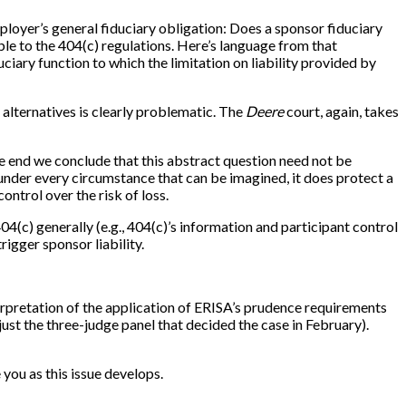
loyer’s general fiduciary obligation: Does a sponsor fiduciary
ble to the 404(c) regulations. Here’s language from that
duciary function to which the limitation on liability provided by
 alternatives is clearly problematic. The
Deere
court, again, takes
the end we conclude that this abstract question need not be
under every circumstance that can be imagined, it does protect a
ontrol over the risk of loss.
4(c) generally (e.g., 404(c)’s information and participant control
igger sponsor liability.
terpretation of the application of ERISA’s prudence requirements
t just the three-judge panel that decided the case in February).
you as this issue develops.