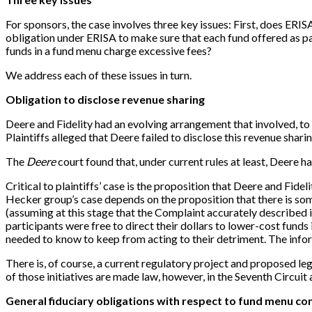
For sponsors, the case involves three key issues: First, does ER
obligation under ERISA to make sure that each fund offered as par
funds in a fund menu charge excessive fees?
We address each of these issues in turn.
Obligation to disclose revenue sharing
Deere and Fidelity had an evolving arrangement that involved, to o
Plaintiffs alleged that Deere failed to disclose this revenue sha
The
Deere
court found that, under current rules at least, Deere ha
Critical to plaintiffs’ case is the proposition that Deere and Fid
Hecker group’s case depends on the proposition that there is som
(assuming at this stage that the Complaint accurately described i
participants were free to direct their dollars to lower-cost funds
needed to know to keep from acting to their detriment. The informa
There is, of course, a current regulatory project and proposed le
of those initiatives are made law, however, in the Seventh Circuit
General fiduciary obligations with respect to fund menu co