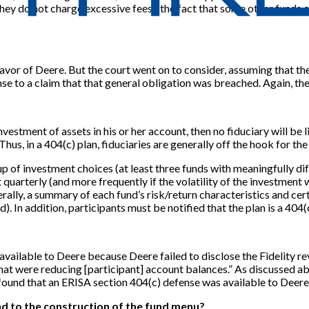
hey do not charge excessive fees), the fact that some other funds of
favor of Deere. But the court went on to consider, assuming that t
e to a claim that that general obligation was breached. Again, the
vestment of assets in his or her account, then no fiduciary will be l
. Thus, in a 404(c) plan, fiduciaries are generally off the hook for
p of investment choices (at least three funds with meaningfully diff
uarterly (and more frequently if the volatility of the investment w
lly, a summary of each fund’s risk/return characteristics and cert
). In addition, participants must be notified that the plan is a 404(c
t available to Deere because Deere failed to disclose the Fidelit
that were reducing
[
participant
]
account balances.” As discussed abov
 found that an ERISA section 404(c) defense was available to Deere
end to the construction of the fund menu?