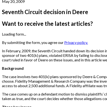
May 20, 2009
Seventh Circuit decision in Deere
Want to receive the latest articles?
Loading form...
By submitting the form, you agree our
Privacy policy.
In February, 2009, the Seventh Circuit handed down its decision i
sponsor of two 401(k) plans, violated ERISA by failing to disclos
court ruled in favor of Deere on these issues, and in this article w
Background
The case involves two 401(k) plans sponsored by Deere & Compan
choose. Fidelity Management & Research Company was the investm
access to about 2,500 additional funds. A Fidelity affiliate was tr
The case comes up on a defendant motion to dismiss plaintiffs’ cla
taken as true, and the court decides whether those allegations const
Three key issues