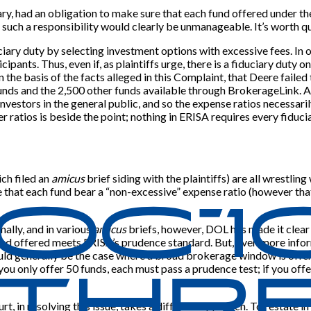
ciary, had an obligation to make sure that each fund offered under the
such a responsibility would clearly be unmanageable. It’s worth quo
uciary duty by selecting investment options with excessive fees. In
cipants. Thus, even if, as plaintiffs urge, there is a fiduciary duty 
on the basis of the facts alleged in this Complaint, that Deere failed 
nds and the 2,500 other funds available through BrokerageLink. At 
o investors in the general public, and so the expense ratios necessa
r ratios is beside the point; nothing in ERISA requires every fiduc
ch filed an
amicus
brief siding with the plaintiffs) are all wrestlin
re that each fund bear a “non-excessive” expense ratio (however th
ally, and in various
amicus
briefs, however, DOL has made it clear t
fund offered meets ERISA’s prudence standard. But, even more inform
 would generally be the case where a broad brokerage window is off
ou only offer 50 funds, each must pass a prudence test; if you offer
rt, in resolving this issue, takes a different approach. To restate 