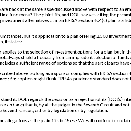
 are back at the same issue discussed above with respect to an emp
 in a fund menu? The plaintiffs, and DOL, say yes, citing the pream
investment alternatives . . . in an ERISA section 404(c) plan is a fi
umstances, but it’s application to a plan offering 2,500 investment
, it states:
 applies to the selection of investment options for a plan, but in 
ot always shield a fiduciary from an imprudent selection of funds 
ncludes a sufficient range of options so that the participants have c
scribed above: so long as a sponsor complies with ERISA section 40
ome other
option might flunk ERISA’s prudence standard does not tr
stand it, DOL regards the decision as a rejection of its (DOL’s) in
case
en banc
(that is, by all the judges in the Seventh Circuit and no
 Seventh Circuit, either by legislation or by regulation.
 allegations as the plaintiffs in
Deere.
We will continue to update 