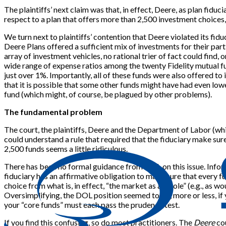
The plaintiffs’ next claim was that, in effect, Deere, as plan fidu
respect to a plan that offers more than 2,500 investment choices, 
We turn next to plaintiffs’ contention that Deere violated its fid
Deere Plans offered a sufficient mix of investments for their parti
array of investment vehicles, no rational trier of fact could find, 
wide range of expense ratios among the twenty Fidelity mutual fu
just over 1%. Importantly, all of these funds were also offered t
that it is possible that some other funds might have had even lowe
fund (which might, of course, be plagued by other problems).
The fundamental problem
The court, the plaintiffs, Deere and the Department of Labor (whi
could understand a rule that required that the fiduciary make su
2,500 funds seems a little ridiculous.
There has been no formal guidance from DOL on this issue. Inform
fiduciary has an affirmative obligation to make sure that every 
choice from what is, in effect, “the market as a whole” (e.g., as
Oversimplifying, the DOL position seemed to be, more or less, if y
your “core funds” must each pass the prudence test.
If you find this confusing, so do most practitioners. The
Deere
cou