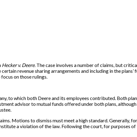
n
Hecker v. Deere
. The case involves a number of claims, but critica
e certain revenue sharing arrangements and including in the plans’ 
e focus on those rulings.
y, to which both Deere and its employees contributed. Both plan
ent advisor to mutual funds offered under both plans, although 
ustee.
ims. Motions to dismiss must meet a high standard. Generally, for pu
itute a violation of the law. Following the court, for purposes of th