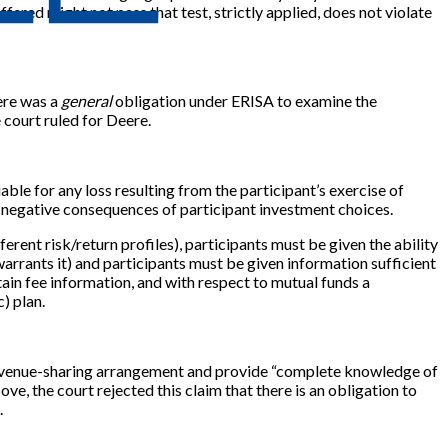
fered might not pass that test, strictly applied, does not violate
here was a
general
obligation under ERISA to examine the
 court ruled for Deere.
iable for any loss resulting from the participant’s exercise of
 the negative consequences of participant investment choices.
erent risk/return profiles), participants must be given the ability
arrants it) and participants must be given information sufficient
ain fee information, and with respect to mutual funds a
) plan.
y revenue-sharing arrangement and provide “complete knowledge of
e, the court rejected this claim that there is an obligation to
.