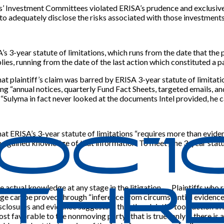
lans’ Investment Committees violated ERISA’s prudence and exclusive
 to adequately disclose the risks associated with those investments
s 3-year statute of limitations, which runs from the date that the p
ies, running from the date of the last action which constituted a pa
at plaintiff’s claim was barred by ERISA 3-year statute of limitati
ng “annual notices, quarterly Fund Fact Sheets, targeted emails, a
 “Sulyma in fact never looked at the documents Intel provided, he 
at ERISA’s 3-year statute of limitations “requires more than eviden
r he gained knowledge of that information. To meet
[
the 3-year statu
e actual knowledge at any stage in the litigation. … Plaintiffs who 
ledge can be proved through “inference from circumstantial evidenc
isclosures and evidence suggesting that the plaintiff took action in
avorable to the nonmoving party,” that is true “only if there is a ‘ge