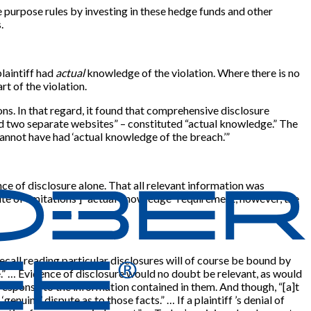
 purpose rules by investing in these hedge funds and other
.
laintiff had
actual
knowledge of the violation. Where there is no
rt of the violation.
ons. In that regard, it found that comprehensive disclosure
nd two separate websites” – constituted “actual knowledge.” The
cannot have had ‘actual knowledge of the breach.’”
ce of disclosure alone. That all relevant information was
te of limitations’
]
“actual knowledge” requirement, however, the
recall reading particular disclosures will of course be bound by
e.” … Evidence of disclosure would no doubt be relevant, as would
 response to the information contained in them. And though, “
[
a
]
t
nuine’ dispute as to those facts.” … If a plaintiff ’s denial of