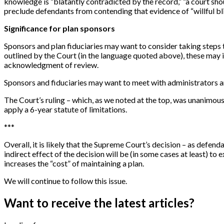
knowledge is “blatantly contradicted by the record,” “a court sho
preclude defendants from contending that evidence of “willful bl
Significance for plan sponsors
Sponsors and plan fiduciaries may want to consider taking steps t
outlined by the Court (in the language quoted above), these may i
acknowledgment of review.
Sponsors and fiduciaries may want to meet with administrators a
The Court’s ruling – which, as we noted at the top, was unanimous
apply a 6-year statute of limitations.
*
*
*
Overall, it is likely that the Supreme Court’s decision – as defen
indirect effect of the decision will be (in some cases at least) to
increases the “cost” of maintaining a plan.
We will continue to follow this issue.
Want to receive the latest articles?