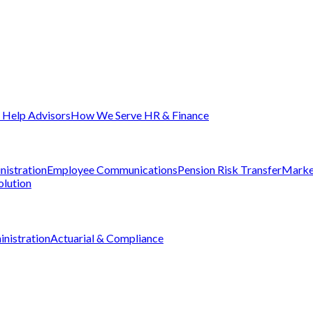
Help Advisors
How We Serve HR & Finance
nistration
Employee Communications
Pension Risk Transfer
Marke
olution
nistration
Actuarial & Compliance