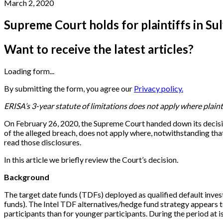
March 2, 2020
Supreme Court holds for plaintiffs in Sul
Want to receive the latest articles?
Loading form...
By submitting the form, you agree our
Privacy policy.
ERISA’s 3-year statute of limitations does not apply where plain
On February 26, 2020, the Supreme Court handed down its decisi
of the alleged breach, does not apply where, notwithstanding that
read those disclosures.
In this article we briefly review the Court’s decision.
Background
The target date funds (TDFs) deployed as qualified default invest
funds). The Intel TDF alternatives/hedge fund strategy appears to
participants than for younger participants. During the period at