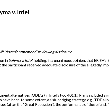
yma v. Intel
tiff “doesn’t remember” reviewing disclosure
on in
Sulyma v. Intel
, holding, in a unanimous opinion, that ERISA’s
 the participant received adequate disclosure of the allegedly impr
ment alternatives (QDIAs) in Intel’s two 401(k) Plans included sig
 have been, to some extent, a risk-hedging strategy, e.g., TDF all
 issue (after the “Great Recession”), the performance of these fun