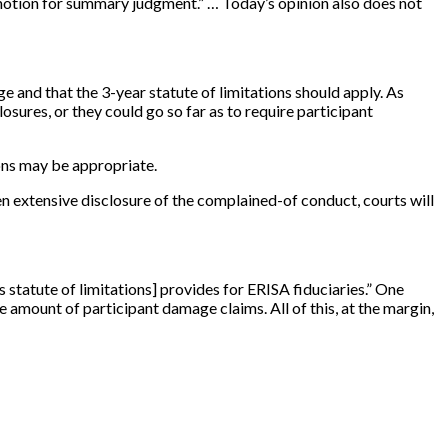
a motion for summary judgment.” … Today’s opinion also does not
e and that the 3-year statute of limitations should apply. As
sures, or they could go so far as to require participant
ons may be appropriate.
en extensive disclosure of the complained-of conduct, courts will
s statute of limitations
]
provides for ERISA fiduciaries.” One
he amount of participant damage claims. All of this, at the margin,