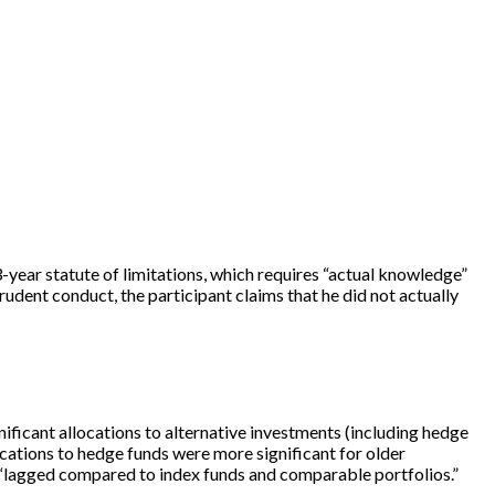
 3-year statute of limitations, which requires “actual knowledge”
udent conduct, the participant claims that he did not actually
nificant allocations to alternative investments (including hedge
ocations to hedge funds were more significant for older
ds “lagged compared to index funds and comparable portfolios.”