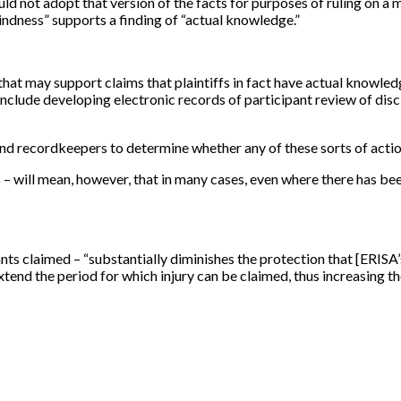
uld not adopt that version of the facts for purposes of ruling on 
indness” supports a finding of “actual knowledge.”
hat may support claims that plaintiffs in fact have actual knowledg
nclude developing electronic records of participant review of disclo
nd recordkeepers to determine whether any of these sorts of acti
 – will mean, however, that in many cases, even where there has be
dants claimed – “substantially diminishes the protection that
[
ERISA’
 extend the period for which injury can be claimed, thus increasing t