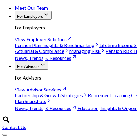
Meet Our Team
For Employers
For Employers
View Employer Solutions
Pension Plan Insights & Benchmarking
Lifetime Income S
Actuarial & Compliance
Managing Risk
Pension Risk T
News, Trends, & Resources
For Advisors
For Advisors
View Advisor Services
Partnership & Growth Strategies
Retirement Learning Ce
Plan Snapshots
News, Trends, & Resources
Education, Insights & Ongoi
Contact Us