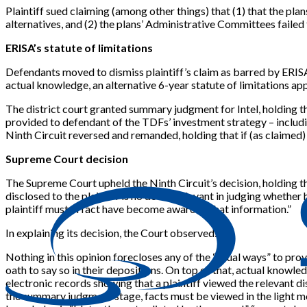
Plaintiff sued claiming (among other things) that (1) that the p
alternatives, and (2) the plans’ Administrative Committees failed
ERISA’s statute of limitations
Defendants moved to dismiss plaintiff’s claim as barred by ERISA’
actual knowledge, an alternative 6-year statute of limitations appl
The district court granted summary judgment for Intel, holding th
provided to defendant of the TDFs’ investment strategy – includi
Ninth Circuit reversed and remanded, holding that if (as claimed)
Supreme Court decision
The Supreme Court upheld the Ninth Circuit’s decision, holding th
disclosed to the plaintiff is no doubt relevant in judging whethe
plaintiff must in fact have become aware of that information.”
In explaining its decision, the Court observed:
Nothing in this opinion forecloses any of the “usual ways” to prov
oath to say so in their depositions. On top of that, actual know
electronic records showing that a plaintiff viewed the relevant d
the summary judgment stage, facts must be viewed in the light most f