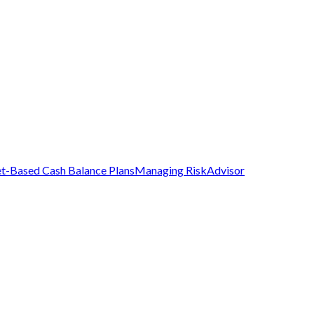
t-Based Cash Balance Plans
Managing Risk
Advisor