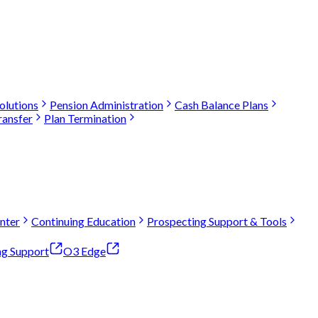
olutions
Pension Administration
Cash Balance Plans
ransfer
Plan Termination
nter
Continuing Education
Prospecting Support & Tools
ng Support
O3 Edge