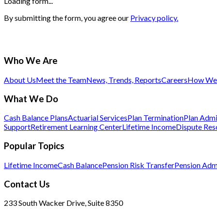
Loading form...
By submitting the form, you agree our
Privacy policy.
Who We Are
About Us
Meet the Team
News, Trends, Reports
Careers
How We 
What We Do
Cash Balance Plans
Actuarial Services
Plan Termination
Plan Admi
Support
Retirement Learning Center
Lifetime Income
Dispute Res
Popular Topics
Lifetime Income
Cash Balance
Pension Risk Transfer
Pension Admi
Contact Us
233 South Wacker Drive, Suite 8350