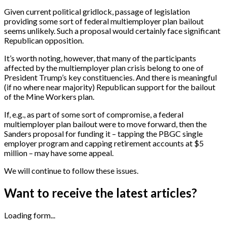
Given current political gridlock, passage of legislation
providing some sort of federal multiemployer plan bailout
seems unlikely. Such a proposal would certainly face significant
Republican opposition.
It’s worth noting, however, that many of the participants
affected by the multiemployer plan crisis belong to one of
President Trump’s key constituencies. And there is meaningful
(if no where near majority) Republican support for the bailout
of the Mine Workers plan.
If, e.g., as part of some sort of compromise, a federal
multiemployer plan bailout were to move forward, then the
Sanders proposal for funding it – tapping the PBGC single
employer program and capping retirement accounts at $5
million – may have some appeal.
We will continue to follow these issues.
Want to receive the latest articles?
Loading form...