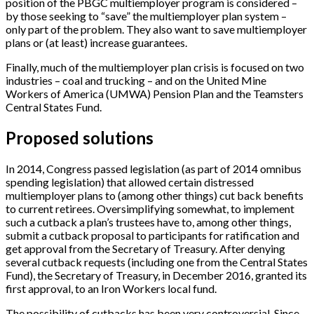
position of the PBGC multiemployer program is considered –
by those seeking to “save” the multiemployer plan system –
only part of the problem. They also want to save multiemployer
plans or (at least) increase guarantees.
Finally, much of the multiemployer plan crisis is focused on two
industries – coal and trucking – and on the United Mine
Workers of America (UMWA) Pension Plan and the Teamsters
Central States Fund.
Proposed solutions
In 2014, Congress passed legislation (as part of 2014 omnibus
spending legislation) that allowed certain distressed
multiemployer plans to (among other things) cut back benefits
to current retirees. Oversimplifying somewhat, to implement
such a cutback a plan’s trustees have to, among other things,
submit a cutback proposal to participants for ratification and
get approval from the Secretary of Treasury. After denying
several cutback requests (including one from the Central States
Fund), the Secretary of Treasury, in December 2016, granted its
first approval, to an Iron Workers local fund.
The possibility of cutbacks has been very controversial. Since