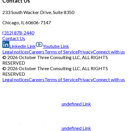
Contact Us
233 South Wacker Drive, Suite 8350
Chicago, IL 60606-7147
(312) 878-2440
Contact Us
Linkedin Link
Youtube Link
Legal notices
Careers
Terms of Service
Privacy
Connect with us
© 2026 October Three Consulting LLC, ALL RIGHTS
RESERVED
© 2026 October Three Consulting LLC, ALL RIGHTS
RESERVED
Legal notices
Careers
Terms of Service
Privacy
Connect with us
undefined Link
undefined Link