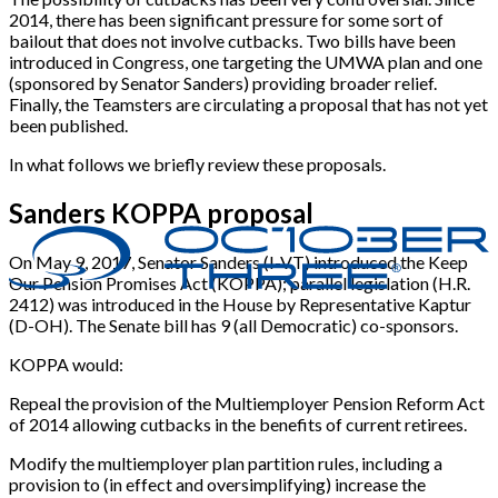
2014, there has been significant pressure for some sort of
bailout that does not involve cutbacks. Two bills have been
introduced in Congress, one targeting the UMWA plan and one
(sponsored by Senator Sanders) providing broader relief.
Finally, the Teamsters are circulating a proposal that has not yet
been published.
In what follows we briefly review these proposals.
Sanders KOPPA proposal
On May 9, 2017, Senator Sanders (I-VT) introduced the Keep
Our Pension Promises Act (KOPPA); parallel legislation (H.R.
2412) was introduced in the House by Representative Kaptur
(D-OH). The Senate bill has 9 (all Democratic) co-sponsors.
KOPPA would:
Repeal the provision of the Multiemployer Pension Reform Act
of 2014 allowing cutbacks in the benefits of current retirees.
Modify the multiemployer plan partition rules, including a
provision to (in effect and oversimplifying) increase the