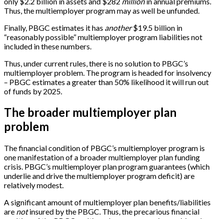
only $2.2 billion in assets and $282
million
in annual premiums.
Thus, the multiemployer program may as well be unfunded.
Finally, PBGC estimates it has
another
$19.5 billion in
“reasonably possible” multiemployer program liabilities not
included in these numbers.
Thus, under current rules, there is no solution to PBGC’s
multiemployer problem. The program is headed for insolvency
– PBGC estimates a greater than 50% likelihood it will run out
of funds by 2025.
The broader multiemployer plan
problem
The financial condition of PBGC’s multiemployer program is
one manifestation of a broader multiemployer plan funding
crisis. PBGC’s multiemployer plan program guarantees (which
underlie and drive the multiemployer program deficit) are
relatively modest.
A significant amount of multiemployer plan benefits/liabilities
are
not
insured by the PBGC. Thus, the precarious financial