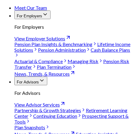
Meet Our Team
For Employers
For Employers
View Employer Solutions
Pension Plan Insights & Benchmarking
Lifetime Income
Solutions
Pension Administration
Cash Balance Plans
Actuarial & Compliance
Managing Risk
Pension Risk
Transfer
Plan Termination
News, Trends, & Resources
For Advisors
For Advisors
View Advisor Services
Partnership & Growth Strategies
Retirement Learning
Center
Continuing Education
Prospecting Support &
Tools
Plan Snapshots