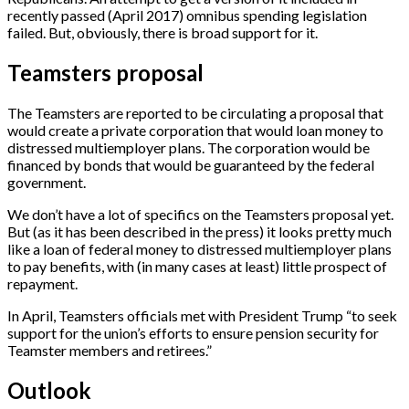
recently passed (April 2017) omnibus spending legislation
failed. But, obviously, there is broad support for it.
Teamsters proposal
The Teamsters are reported to be circulating a proposal that
would create a private corporation that would loan money to
distressed multiemployer plans. The corporation would be
financed by bonds that would be guaranteed by the federal
government.
We don’t have a lot of specifics on the Teamsters proposal yet.
But (as it has been described in the press) it looks pretty much
like a loan of federal money to distressed multiemployer plans
to pay benefits, with (in many cases at least) little prospect of
repayment.
In April, Teamsters officials met with President Trump “to seek
support for the union’s efforts to ensure pension security for
Teamster members and retirees.”
Outlook