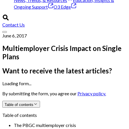
News, Trends, & Resources
Education, Insights &
Ongoing Support
O3 Edge
Contact Us
June 6, 2017
Multiemployer Crisis Impact on Single
Plans
Want to receive the latest articles?
Loading form...
By submitting the form, you agree our
Privacy policy.
Table of contents
Table of contents
The PBGC multiemployer crisis