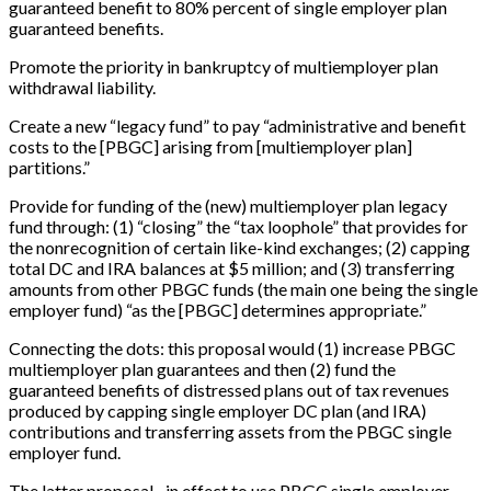
guaranteed benefit to 80% percent of single employer plan
guaranteed benefits.
Promote the priority in bankruptcy of multiemployer plan
withdrawal liability.
Create a new “legacy fund” to pay “administrative and benefit
costs to the
[
PBGC
]
arising from
[
multiemployer plan
]
partitions.”
Provide for funding of the (new) multiemployer plan legacy
fund through: (1) “closing” the “tax loophole” that provides for
the nonrecognition of certain like-kind exchanges; (2) capping
total DC and IRA balances at $5 million; and (3) transferring
amounts from other PBGC funds (the main one being the single
employer fund) “as the
[
PBGC
]
determines appropriate.”
Connecting the dots: this proposal would (1) increase PBGC
multiemployer plan guarantees and then (2) fund the
guaranteed benefits of distressed plans out of tax revenues
produced by capping single employer DC plan (and IRA)
contributions and transferring assets from the PBGC single
employer fund.
The latter proposal –in effect to use PBGC single employer