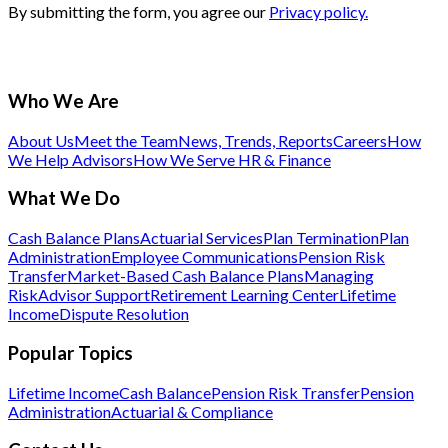
By submitting the form, you agree our
Privacy policy.
Who We Are
About Us
Meet the Team
News, Trends, Reports
Careers
How
We Help Advisors
How We Serve HR & Finance
What We Do
Cash Balance Plans
Actuarial Services
Plan Termination
Plan
Administration
Employee Communications
Pension Risk
Transfer
Market-Based Cash Balance Plans
Managing
Risk
Advisor Support
Retirement Learning Center
Lifetime
Income
Dispute Resolution
Popular Topics
Lifetime Income
Cash Balance
Pension Risk Transfer
Pension
Administration
Actuarial & Compliance