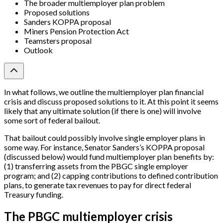
The broader multiemployer plan problem
Proposed solutions
Sanders KOPPA proposal
Miners Pension Protection Act
Teamsters proposal
Outlook
In what follows, we outline the multiemployer plan financial
crisis and discuss proposed solutions to it. At this point it seems
likely that any ultimate solution (if there is one) will involve
some sort of federal bailout.
That bailout could possibly involve single employer plans in
some way. For instance, Senator Sanders’s KOPPA proposal
(discussed below) would fund multiemployer plan benefits by:
(1) transferring assets from the PBGC single employer
program; and (2) capping contributions to defined contribution
plans, to generate tax revenues to pay for direct federal
Treasury funding.
The PBGC multiemployer crisis