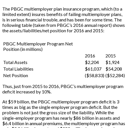
The PBGC multiemployer plan insurance program, which (to a
limited extent) insures benefits of failing multiemployer plans,
is in serious financial trouble, and has been for some time. The
following table (taken from PBGC’s 2016 annual report) shows
the assets/liabilities/net position for 2016 and 2015:
PBGC Multiemployer Program Net
Position (in millions)
2016
2015
Total Assets
$2,204
$1,924
Total Liabilities
$61,037
$54,208
Net Position
($58,833)
($52,284)
Thus, just from 2015 to 2016, PBGC’s multiemployer program
deficit increased by 10%.
At $59 billion, the PBGC multiemployer program deficit is 3
times as big as the single employer program deficit. But the
problem is not just the gross size of the liability. While the
single-employer program has nearly $86 billion in assets and
$6.4 billion in annual premiums, the multiemployer program has