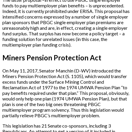
funds to pay multiemployer plan benefits – is unprecedented.
Indeed, it is currently prohibited under ERISA. This proposal has
intensified concerns expressed by a number of single employer
plan sponsors that PBGC single employer plan premiums are
unreasonably high and are, in effect, creating a single employer
fund surplus. That surplus has now become a policy target – a
funding solution for unrelated issues (in this case, the
multiemployer plan funding crisis).
Miners Pension Protection Act
On May 11, 2017, Senator Manchin (D-WV) introduced the
Miners Pension Protection Act (S. 1105), which would transfer
excess funds under the Surface Mining Control and
Reclamation Act of 1977 to the 1974 UMWA Pension Plan “to
pay benefits required under that plan.” This proposal, obviously,
would only help one plan (1974 UMWA Pension Plan), but that
plan is one of the two big ones threatening PBGC
multiemployer program solvency. Thus this legislation would
partially relieve PBGC’s multiemployer problem.
This legislation has 21 Senate co-sponsors, including 3
Republicans. An attempt to get a version of it included in