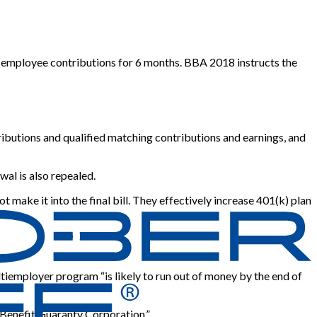
d employee contributions for 6 months. BBA 2018 instructs the
ibutions and qualified matching contributions and earnings, and
wal is also repealed.
make it into the final bill. They effectively increase 401(k) plan
ltiemployer program “is likely to run out of money by the end of
 Benefit Guaranty Corporation.”