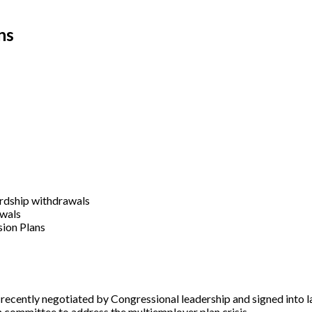
ns
ardship withdrawals
awals
sion Plans
ecently negotiated by Congressional leadership and signed into l
n committee to address the multiemployer plan crisis.