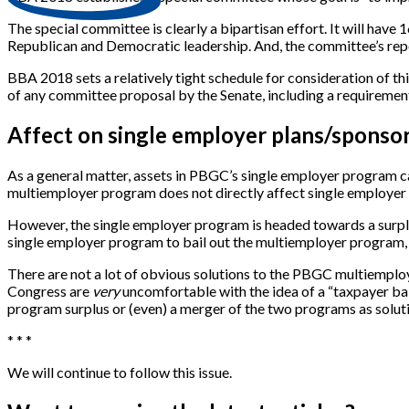
The special committee is clearly a bipartisan effort. It will ha
Republican and Democratic leadership. And, the committee’s re
BBA 2018 sets a relatively tight schedule for consideration of 
of any committee proposal by the Senate, including a requirement
Affect on single employer plans/sponso
As a general matter, assets in PBGC’s single employer program ca
multiemployer program does not directly affect single employer 
However, the single employer program is headed towards a surplu
single employer program to bail out the multiemployer program
There are not a lot of obvious solutions to the PBGC multiemploye
Congress are
very
uncomfortable with the idea of a “taxpayer bail
program surplus or (even) a merger of the two programs as soluti
* * *
We will continue to follow this issue.