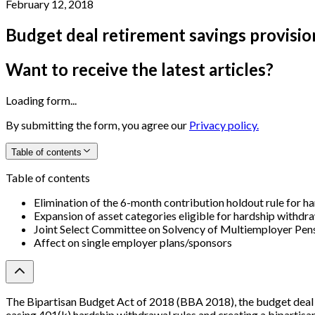
February 12, 2018
Budget deal retirement savings provisio
Want to receive the latest articles?
Loading form...
By submitting the form, you agree our
Privacy policy.
Table of contents
Table of contents
Elimination of the 6-month contribution holdout rule for h
Expansion of asset categories eligible for hardship withdr
Joint Select Committee on Solvency of Multiemployer Pen
Affect on single employer plans/sponsors
The Bipartisan Budget Act of 2018 (BBA 2018), the budget deal r
easing 401(k) hardship withdrawal rules and creating a bipartisa