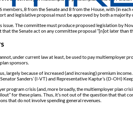
ve 16 members, 8 from the Senate and 8 from the House, with (in e
port and legislative proposal must be approved by both a majorit
this issue. The committee must produce proposed legislation by No
 that the Senate act on any committee proposal “[n]ot later than th
rs
nnot, under current law at least, be used to pay multiemployer pr
plan sponsors.
s, largely because of increased (and increasing) premium income. 
, Senator Sanders’ (I-VT) and Representative Kaptur’s (D-OH) Ke
r program crisis (and, more broadly, the multiemployer plan crisis)
out” for these plans. Thus, it’s not out of the question that that c
ons that do not involve spending general revenues.