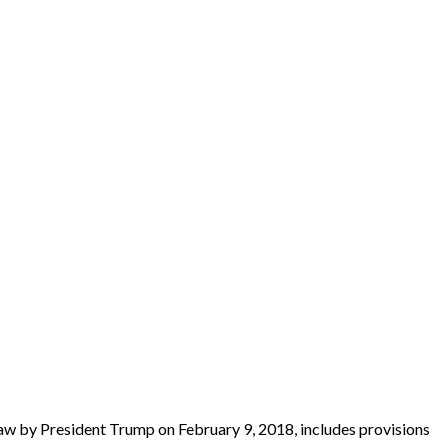
aw by President Trump on February 9, 2018, includes provisions