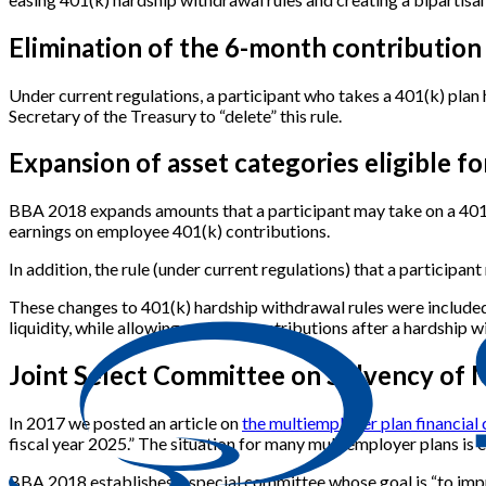
Elimination of the 6-month contribution
Under current regulations, a participant who takes a 401(k) pla
Secretary of the Treasury to “delete” this rule.
Expansion of asset categories eligible f
BBA 2018 expands amounts that a participant may take on a 401(k
earnings on employee 401(k) contributions.
In addition, the rule (under current regulations) that a participan
These changes to 401(k) hardship withdrawal rules were included i
liquidity, while allowing ongoing contributions after a hardship w
Joint Select Committee on Solvency of 
In 2017 we posted an article on
the multiemployer plan financial c
fiscal year 2025.” The situation for many multiemployer plans is 
BBA 2018 establishes a special committee whose goal is “to imp