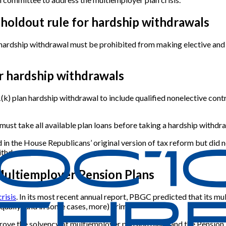
 holdout rule for hardship withdrawals
n hardship withdrawal must be prohibited from making elective an
or hardship withdrawals
) plan hardship withdrawal to include qualified nonelective contr
t must take all available plan loans before taking a hardship withdra
n the House Republicans’ original version of tax reform but did not 
ithdrawal.
Multiemployer Pension Plans
risis
. In its most recent annual report, PBGC predicted that its mu
equally (and in some cases, more) grim.
rove the solvency of multiemployer pension plans and the Pension