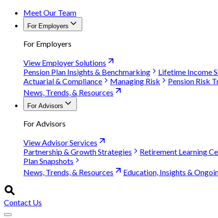
Meet Our Team
For Employers
For Employers
View Employer Solutions
Pension Plan Insights & Benchmarking
Lifetime Income S
Actuarial & Compliance
Managing Risk
Pension Risk T
News, Trends, & Resources
For Advisors
For Advisors
View Advisor Services
Partnership & Growth Strategies
Retirement Learning Ce
Plan Snapshots
News, Trends, & Resources
Education, Insights & Ongoi
Contact Us