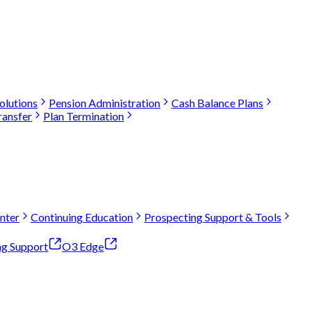
olutions
Pension Administration
Cash Balance Plans
ransfer
Plan Termination
nter
Continuing Education
Prospecting Support & Tools
ng Support
O3 Edge