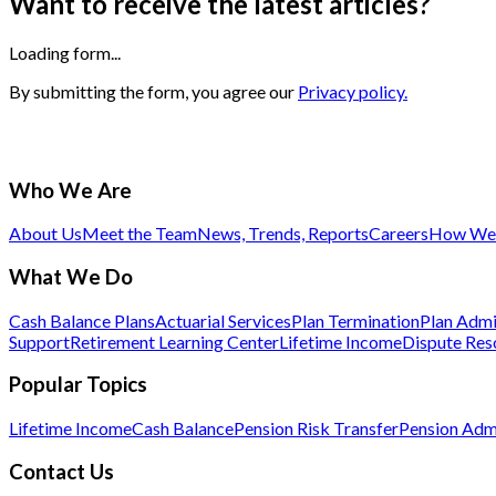
Want to receive the latest articles?
Loading form...
By submitting the form, you agree our
Privacy policy.
Who We Are
About Us
Meet the Team
News, Trends, Reports
Careers
How We 
What We Do
Cash Balance Plans
Actuarial Services
Plan Termination
Plan Admi
Support
Retirement Learning Center
Lifetime Income
Dispute Res
Popular Topics
Lifetime Income
Cash Balance
Pension Risk Transfer
Pension Admi
Contact Us