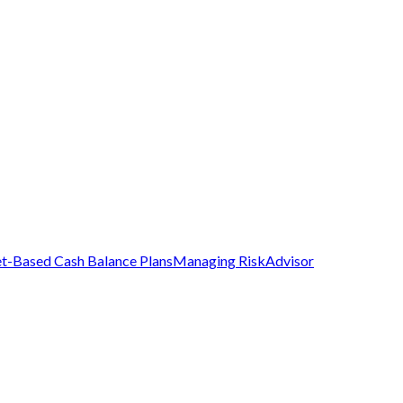
t-Based Cash Balance Plans
Managing Risk
Advisor