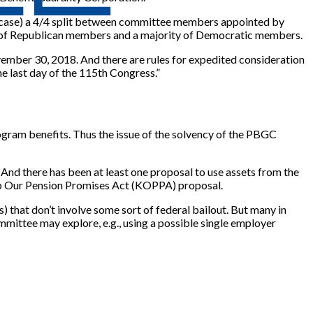
ach case) a 4/4 split between committee members appointed by
y of Republican members and a majority of Democratic members.
vember 30, 2018. And there are rules for expedited consideration
e last day of the 115th Congress.”
ogram benefits. Thus the issue of the solvency of the PBGC
And there has been at least one proposal to use assets from the
ep Our Pension Promises Act (KOPPA) proposal.
 that don’t involve some sort of federal bailout. But many in
ommittee may explore, e.g., using a possible single employer