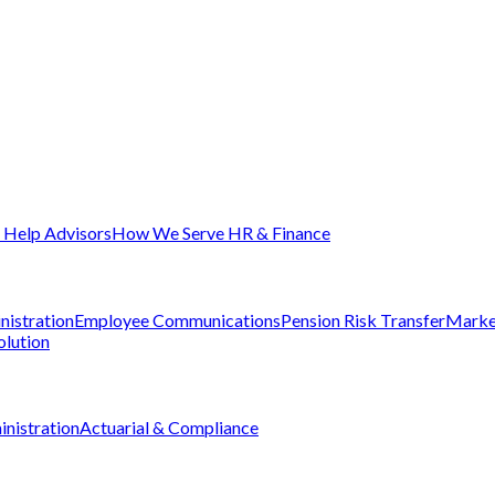
Help Advisors
How We Serve HR & Finance
nistration
Employee Communications
Pension Risk Transfer
Marke
olution
nistration
Actuarial & Compliance