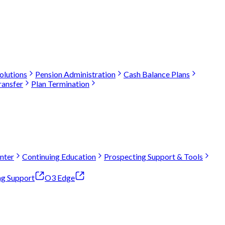
olutions
Pension Administration
Cash Balance Plans
ransfer
Plan Termination
nter
Continuing Education
Prospecting Support & Tools
ng Support
O3 Edge