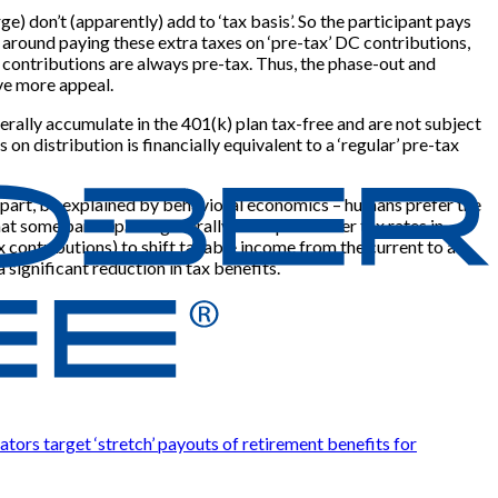
 don’t (apparently) add to ‘tax basis’. So the participant pays
 around paying these extra taxes on ‘pre-tax’ DC contributions,
 contributions are always pre-tax. Thus, the phase-out and
ve more appeal.
rally accumulate in the 401(k) plan tax-free and are not subject
n distribution is financially equivalent to a ‘regular’ pre-tax
n part, be explained by behavioral economics – humans prefer the
t some participants generally anticipate lower tax rates in
x contributions) to shift taxable income from the current to a
 significant reduction in tax benefits.
ators target ‘stretch’ payouts of retirement benefits for