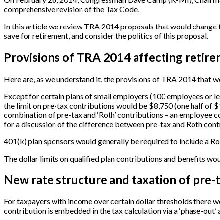
comprehensive revision of the Tax Code.
In this article we review TRA 2014 proposals that would change t
save for retirement, and consider the politics of this proposal.
Provisions of TRA 2014 affecting retire
Here are, as we understand it, the provisions of TRA 2014 that wo
Except for certain plans of small employers (100 employees or les
the limit on pre-tax contributions would be $8,750 (one half of $
combination of pre-tax and ‘Roth’ contributions – an employee c
for a discussion of the difference between pre-tax and Roth cont
401(k) plan sponsors would generally be required to include a Rot
The dollar limits on qualified plan contributions and benefits wo
New rate structure and taxation of pre-
For taxpayers with income over certain dollar thresholds there wo
contribution is embedded in the tax calculation via a ‘phase-out’ a