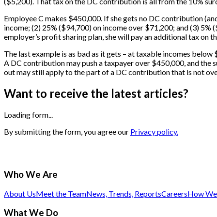
($5,200). That tax on the DC contribution is all from the 10% sur
Employee C makes $450,000. If she gets no DC contribution (and 
income; (2) 25% ($94,700) on income over $71,200; and (3) 5% ($7,
employer’s profit sharing plan, she will pay an additional tax on
The last example is as bad as it gets – at taxable incomes below
A DC contribution may push a taxpayer over $450,000, and the sur
out may still apply to the part of a DC contribution that is not ov
Want to receive the latest articles?
Loading form...
By submitting the form, you agree our
Privacy policy.
Who We Are
About Us
Meet the Team
News, Trends, Reports
Careers
How We 
What We Do