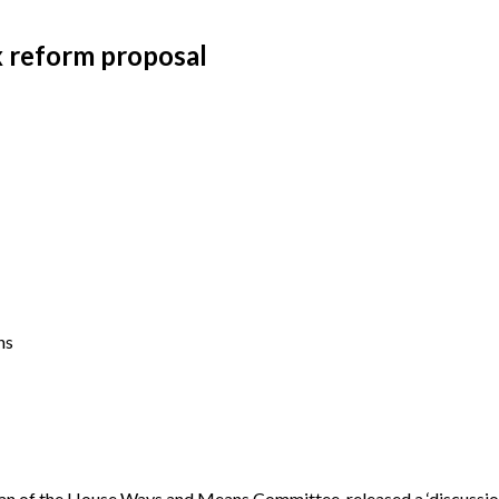
 reform proposal
ns
of the House Ways and Means Committee, released a ‘discussion 