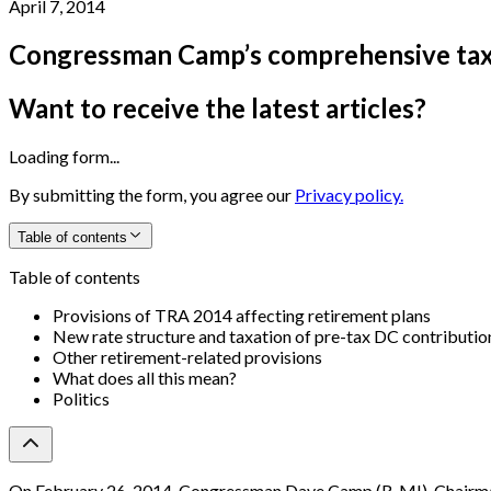
April 7, 2014
Congressman Camp’s comprehensive tax
Want to receive the latest articles?
Loading form...
By submitting the form, you agree our
Privacy policy.
Table of contents
Table of contents
Provisions of TRA 2014 affecting retirement plans
New rate structure and taxation of pre-tax DC contributio
Other retirement-related provisions
What does all this mean?
Politics
On February 26, 2014, Congressman Dave Camp (R-MI), Chairman 