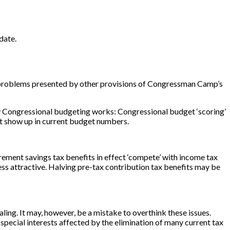
 date.
ue problems presented by other provisions of Congressman Camp’s
ay Congressional budgeting works: Congressional budget ‘scoring’
not show up in current budget numbers.
tirement savings tax benefits in effect ‘compete’ with income tax
ess attractive. Halving pre-tax contribution tax benefits may be
ing. It may, however, be a mistake to overthink these issues.
m special interests affected by the elimination of many current tax