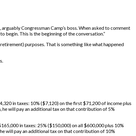
), arguably Congressman Camp’s boss. When asked to comment
o begin. This is the beginning of the conversation.”
n-retirement) purposes. That is something like what happened
s.
,320 in taxes: 10% ($7,120) on the first $71,200 of income plus
, he will pay an additional tax on that contribution of 5%
$165,000 in taxes: 25% ($150,000) on all $600,000 plus 10%
she will pay an additional tax on that contribution of 10%