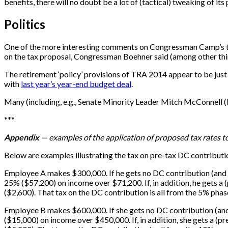
benefits, there will no doubt be a lot of (tactical) tweaking of its 
Politics
One of the more interesting comments on Congressman Camp’s 
on the tax proposal, Congressman Boehner said (among other things
The retirement ‘policy’ provisions of TRA 2014 appear to be just
with
last year’s year-end budget deal
.
Many (including, e.g., Senate Minority Leader Mitch McConnell (R
*
*
*
Appendix
— examples of the application of proposed tax rates t
Below are examples illustrating the tax on pre-tax DC contribution
Employee A makes $300,000. If he gets no DC contribution (and h
25% ($57,200) on income over $71,200. If, in addition, he gets a (
($2,600). That tax on the DC contribution is all from the 5% phas
Employee B makes $600,000. If she gets no DC contribution (and
($15,000) on income over $450,000. If, in addition, she gets a (pr