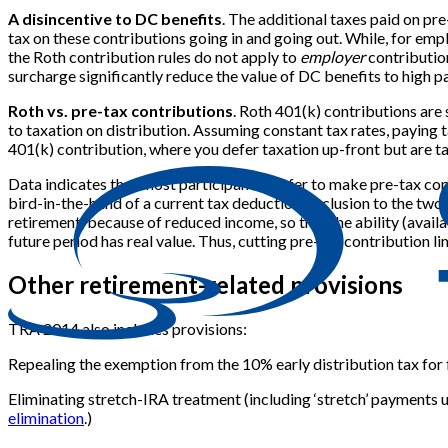
A disincentive to DC benefits
. The additional taxes paid on pr
tax on these contributions going in and going out. While, for em
the Roth contribution rules do not apply to
employer
contribution
surcharge significantly reduce the value of DC benefits to high
Roth vs. pre-tax contributions
. Roth 401(k) contributions are
to taxation on distribution. Assuming constant tax rates, paying t
401(k) contribution, where you defer taxation up-front but are ta
Data indicates that most participants prefer to make pre-tax con
bird-in-the-hand of a current tax deduction/exclusion to the two
retirement, because of reduced income, so that the ability (avail
future period has real value. Thus, cutting pre-tax contribution li
Other retirement-related provisions
TRA 2014 also includes provisions:
Repealing the exemption from the 10% early distribution tax for
Eliminating stretch-IRA treatment (including ‘stretch’ payments un
elimination
.)