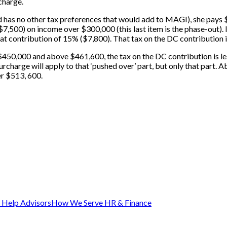
charge.
has no other tax preferences that would add to MAGI), she pays $1
500) on income over $300,000 (this last item is the phase-out). If,
 that contribution of 15% ($7,800). That tax on the DC contributio
 $450,000 and above $461,600, the tax on the DC contribution is l
charge will apply to that ‘pushed over’ part, but only that part. 
er $513, 600.
Help Advisors
How We Serve HR & Finance