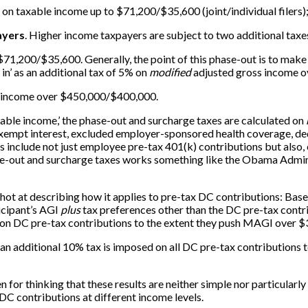
on taxable income up to $71,200/$35,600 (joint/individual filers
ayers
. Higher income taxpayers are subject to two additional taxe
rst $71,200/$35,600. Generally, the point of this phase-out is to 
in’ as an additional tax of 5% on
modified
adjusted gross income 
 income over $450,000/$400,000.
xable income,’ the phase-out and surcharge taxes are calculated on
 exempt interest, excluded employer-sponsored health coverage, de
s include not just employee pre-tax 401(k) contributions but also,
se-out and surcharge taxes works something like the Obama Adminis
ot at describing how it applies to pre-tax DC contributions: Based 
ticipant’s AGI
plus
tax preferences other than the DC pre-tax contri
x on DC pre-tax contributions to the extent they push MAGI over 
e, an additional 10% tax is imposed on all DC pre-tax contribution
en for thinking that these results are neither simple nor particularl
DC contributions at different income levels.