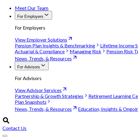
Meet Our Team
For Employers
For Employers
View Employer Solutions
Pension Plan Insights & Benchmarking
Lifetime Income S
Actuarial & Compliance
Managing Risk
Pension Risk T
News, Trends, & Resources
For Advisors
For Advisors
View Advisor Services
Partnership & Growth Strategies
Retirement Learning Ce
Plan Snapshots
News, Trends, & Resources
Education, Insights & Ongoi
Contact Us