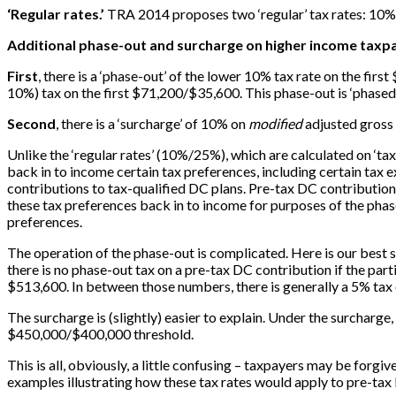
‘Regular rates.’
TRA 2014 proposes two ‘regular’ tax rates: 10% 
Additional phase-out and surcharge on higher income taxp
First
, there is a ‘phase-out’ of the lower 10% tax rate on the fi
10%) tax on the first $71,200/$35,600. This phase-out is ‘phased 
Second
, there is a ‘surcharge’ of 10% on
modified
adjusted gross
Unlike the ‘regular rates’ (10%/25%), which are calculated on ‘ta
back in to income certain tax preferences, including certain tax
contributions to tax-qualified DC plans. Pre-tax DC contribution
these tax preferences back in to income for purposes of the pha
preferences.
The operation of the phase-out is complicated. Here is our best sh
there is no phase-out tax on a pre-tax DC contribution if the par
$513,600. In between those numbers, there is generally a 5% ta
The surcharge is (slightly) easier to explain. Under the surcharg
$450,000/$400,000 threshold.
This is all, obviously, a little confusing – taxpayers may be forgiv
examples illustrating how these tax rates would apply to pre-tax 