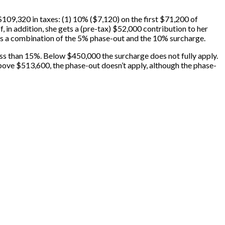
09,320 in taxes: (1) 10% ($7,120) on the first $71,200 of
 in addition, she gets a (pre-tax) $52,000 contribution to her
n is a combination of the 5% phase-out and the 10% surcharge.
ess than 15%. Below $450,000 the surcharge does not fully apply.
Above $513,600, the phase-out doesn’t apply, although the phase-