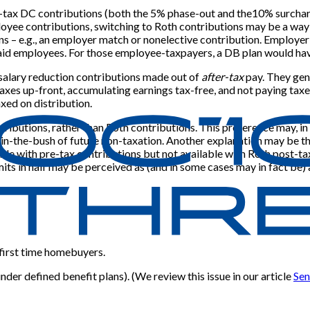
e-tax DC contributions (both the 5% phase-out and the10% surcharge)
ployee contributions, switching to Roth contributions may be a way
s – e.g., an employer match or nonelective contribution. Employer
 paid employees. For those employee-taxpayers, a DB plan would ha
 salary reduction contributions made out of
after-tax
pay. They gene
axes up-front, accumulating earnings tax-free, and not paying taxes o
xed on distribution.
tributions, rather than Roth contributions. This preference may, i
-in-the-bush of future non-taxation. Another explanation may be tha
able with pre-tax contributions but not available with Roth post-ta
mits in half may be perceived as (and in some cases may in fact be) a
 first time homebuyers.
der defined benefit plans). (We review this issue in our article
Sen