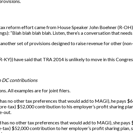
provisions.
tax reform effort came from House Speaker John Boehner (R-OH
): “Blah blah blah blah. Listen, there’s a conversation that needs t
 another set of provisions designed to raise revenue for other (no
-KY)) have said that TRA 2014 is unlikely to move in this Congres
o DC contributions
s. All examples are for joint filers.
as no other tax preferences that would add to MAGI), he pays $64
pre-tax) $52,000 contribution to his employer’s profit sharing plan
e-out.
 has no other tax preferences that would add to MAGI), she pays 
e-tax) $52,000 contribution to her employer’s profit sharing plan, 