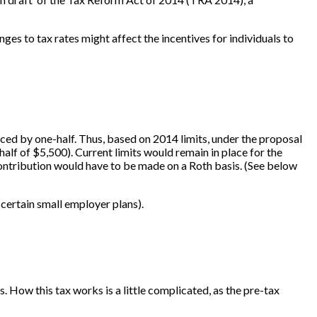
es to tax rates might affect the incentives for individuals to
uced by one-half. Thus, based on 2014 limits, under the proposal
alf of $5,500). Current limits would remain in place for the
contribution would have to be made on a Roth basis. (See below
 certain small employer plans).
. How this tax works is a little complicated, as the pre-tax