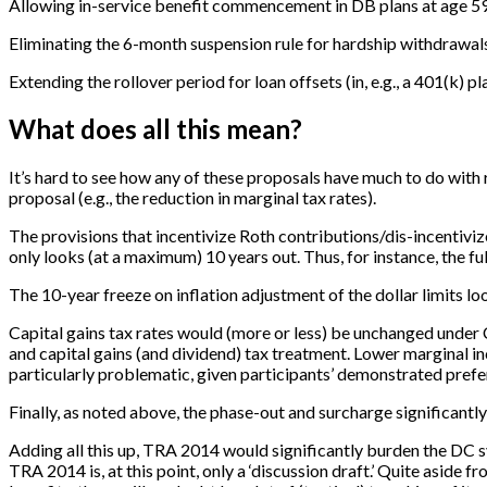
Allowing in-service benefit commencement in DB plans at age 5
Eliminating the 6-month suspension rule for hardship withdrawal
Extending the rollover period for loan offsets (in, e.g., a 401(k) p
What does all this mean?
It’s hard to see how any of these proposals have much to do wit
proposal (e.g., the reduction in marginal tax rates).
The provisions that incentivize Roth contributions/dis-incentiv
only looks (at a maximum) 10 years out. Thus, for instance, the f
The 10-year freeze on inflation adjustment of the dollar limits lo
Capital gains tax rates would (more or less) be unchanged und
and capital gains (and dividend) tax treatment. Lower marginal i
particularly problematic, given participants’ demonstrated prefe
Finally, as noted above, the phase-out and surcharge significantly
Adding all this up, TRA 2014 would significantly burden the DC s
TRA 2014 is, at this point, only a ‘discussion draft.’ Quite aside 