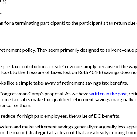
9-½.
s.
lan for a terminating participant) to the participant’s tax return due
h retirement policy. They seem primarily designed to solve reven
ize pre-tax contributions ‘create” revenue simply because of the w
ull cost to the Treasury of taxes lost on Roth 401(k) savings does 
oks like a simple take-away of retirement savings tax benefits.
er Congressman Camp’s proposal. As we have
written in the past
, re
ncome tax rates make tax-qualified retirement savings marginally l
rence for them.
 reduce, for high paid employees, the value of DC benefits.
ystem and make retirement savings generally marginally less appeal
from the major (strategic) attacks on it that are already coming fro