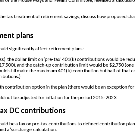
he tax treatment of retirement savings, discuss how proposed chang
ment plans
uld significantly affect retirement plans:
s), the dollar limit on ‘pre-tax’ 401(k) contributions would be red
17,500), and the catch-up contribution limit would be $2,750 (one h
ould still make the maximum 401(k) contribution but half of that 
ributions.)
h contribution option in the plan (there would be an exception for
uld not be adjusted for inflation for the period 2015-2023.
tax DC contributions
uld be a tax on pre-tax contributions to defined contribution plans
nd a ‘surcharge’ calculation.