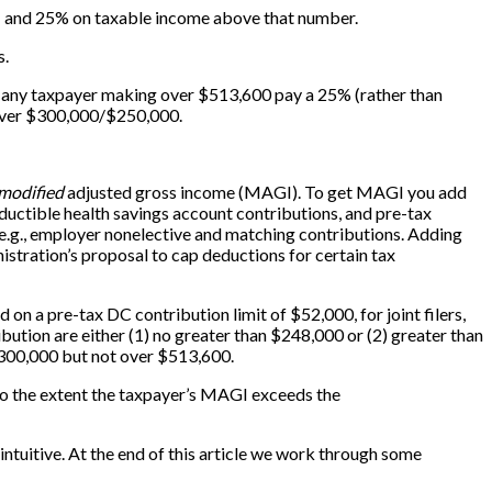
); and 25% on taxable income above that number.
s.
make any taxpayer making over $513,600 pay a 25% (rather than
over $300,000/$250,000.
modified
adjusted gross income (MAGI). To get MAGI you add
ductible health savings account contributions, and pre-tax
 e.g., employer nonelective and matching contributions. Adding
tration’s proposal to cap deductions for certain tax
on a pre-tax DC contribution limit of $52,000, for joint filers,
bution are either (1) no greater than $248,000 or (2) greater than
$300,000 but not over $513,600.
s to the extent the taxpayer’s MAGI exceeds the
y intuitive. At the end of this article we work through some