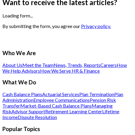
Want to receive the latest articles?
Loading form...
By submitting the form, you agree our
Privacy policy.
Who We Are
About Us
Meet the Team
News, Trends, Reports
Careers
How
We Help Advisors
How We Serve HR & Finance
What We Do
Cash Balance Plans
Actuarial Services
Plan Termination
Plan
Administration
Employee Communications
Pension Risk
Transfer
Market-Based Cash Balance Plans
Managing
Risk
Advisor Support
Retirement Learning Center
Lifetime
Income
Dispute Resolution
Popular Topics