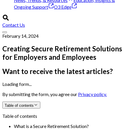
News, Trends, & Resources
Education, Insights &
Ongoing Support
O3 Edge
Contact Us
February 14, 2024
Creating Secure Retirement Solutions
for Employers and Employees
Want to receive the latest articles?
Loading form...
By submitting the form, you agree our
Privacy policy.
Table of contents
Table of contents
What is a Secure Retirement Solution?