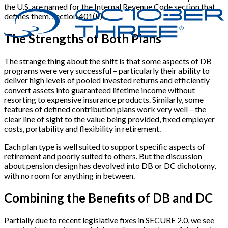
the U.S. are named for the Internal Revenue Code section that
defines them, section 401(k).
The Strengths of Both Plans
The strange thing about the shift is that some aspects of DB
programs were very successful – particularly their ability to
deliver high levels of pooled invested returns and efficiently
convert assets into guaranteed lifetime income without
resorting to expensive insurance products. Similarly, some
features of defined contribution plans work very well – the
clear line of sight to the value being provided, fixed employer
costs, portability and flexibility in retirement.
Each plan type is well suited to support specific aspects of
retirement and poorly suited to others. But the discussion
about pension design has devolved into DB or DC dichotomy,
with no room for anything in between.
Combining the Benefits of DB and DC
Partially due to recent legislative fixes in SECURE 2.0, we see