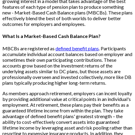
growing interest in a model that takes advantage of the best
features of each type of pension plan to produce something
new - Market-Based Cash Balance plans (MBCBs). These plans
effectively blend the best of both worlds to deliver better
outcomes for employers and employees.
What Is a Market-Based Cash Balance Plan?
MBCBs are registered as
defined benefit plans
. Participants
accumulate individual account balances based on employer and
sometimes their own participating contributions. These
accounts grow based on the investment returns of the
underlying assets similar to DC plans, but those assets are
professionally overseen and invested collectively, more like DB
plans typically producing higher long-term returns.
As members approach retirement, employers can incent loyalty
by providing additional value at critical points in an individual's
employment. At retirement, these plans pay their benefits as a
guaranteed lifetime income from within the plan. They take
advantage of defined benefit plans' greatest strength – the
ability to cost-effectively convert assets into guaranteed
lifetime income by leveraging asset and risk pooling rather than
resorting to expensive insurance products. In addition, they