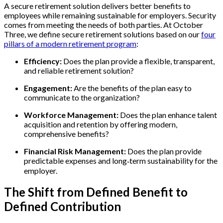
A secure retirement solution delivers better benefits to
employees while remaining sustainable for employers. Security
comes from meeting the needs of both parties. At October
Three, we define secure retirement solutions based on our
four
pillars of a modern retirement program
:
Efficiency:
Does the plan provide a flexible, transparent,
and reliable retirement solution?
Engagement:
Are the benefits of the plan easy to
communicate to the organization?
Workforce Management:
Does the plan enhance talent
acquisition and retention by offering modern,
comprehensive benefits?
Financial Risk Management:
Does the plan provide
predictable expenses and long‑term sustainability for the
employer.
The Shift from Defined Benefit to
Defined Contribution