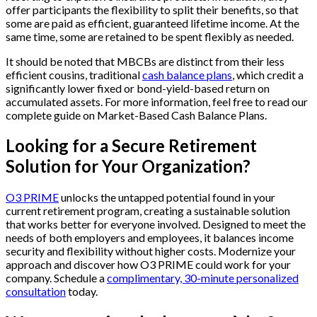
offer participants the flexibility to split their benefits, so that
some are paid as efficient, guaranteed lifetime income. At the
same time, some are retained to be spent flexibly as needed.
It should be noted that MBCBs are distinct from their less
efficient cousins, traditional
cash balance plans
, which credit a
significantly lower fixed or bond-yield-based return on
accumulated assets. For more information, feel free to read our
complete guide on Market-Based Cash Balance Plans.
Looking for a Secure Retirement
Solution for Your Organization?
O3 PRIME
unlocks the untapped potential found in your
current retirement program, creating a sustainable solution
that works better for everyone involved. Designed to meet the
needs of both employers and employees, it balances income
security and flexibility without higher costs. Modernize your
approach and discover how O3 PRIME could work for your
company. Schedule a
complimentary, 30-minute personalized
consultation
today.