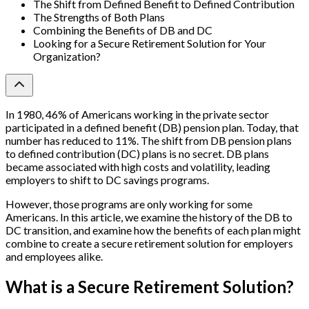
The Shift from Defined Benefit to Defined Contribution
The Strengths of Both Plans
Combining the Benefits of DB and DC
Looking for a Secure Retirement Solution for Your
Organization?
In 1980, 46% of Americans working in the private sector
participated in a defined benefit (DB) pension plan. Today, that
number has reduced to 11%.
The shift from DB pension plans
to defined contribution (DC) plans is no secret. DB plans
became associated with high costs and volatility, leading
employers to shift to DC savings programs.
However, those programs are only working for some
Americans. In this article, we examine the history of the DB to
DC transition, and examine how the benefits of each plan might
combine to create a secure retirement solution for employers
and employees alike.
What is a Secure Retirement Solution?