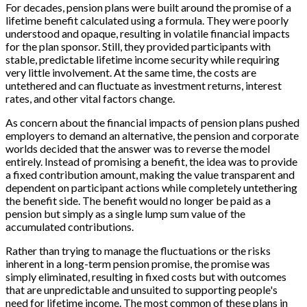
For decades, pension plans were built around the promise of a
lifetime benefit calculated using a formula. They were poorly
understood and opaque, resulting in volatile financial impacts
for the plan sponsor. Still, they provided participants with
stable, predictable lifetime income security while requiring
very little involvement. At the same time, the costs are
untethered and can fluctuate as investment returns, interest
rates, and other vital factors change.
As concern about the financial impacts of pension plans pushed
employers to demand an alternative, the pension and corporate
worlds decided that the answer was to reverse the model
entirely. Instead of promising a benefit, the idea was to provide
a fixed contribution amount, making the value transparent and
dependent on participant actions while completely untethering
the benefit side. The benefit would no longer be paid as a
pension but simply as a single lump sum value of the
accumulated contributions.
Rather than trying to manage the fluctuations or the risks
inherent in a long-term pension promise, the promise was
simply eliminated, resulting in fixed costs but with outcomes
that are unpredictable and unsuited to supporting people's
need for lifetime income. The most common of these plans in