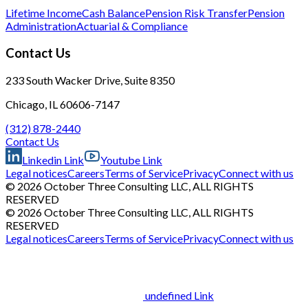
Lifetime Income
Cash Balance
Pension Risk Transfer
Pension
Administration
Actuarial & Compliance
Contact Us
233 South Wacker Drive, Suite 8350
Chicago, IL 60606-7147
(312) 878-2440
Contact Us
Linkedin Link
Youtube Link
Legal notices
Careers
Terms of Service
Privacy
Connect with us
© 2026 October Three Consulting LLC, ALL RIGHTS
RESERVED
© 2026 October Three Consulting LLC, ALL RIGHTS
RESERVED
Legal notices
Careers
Terms of Service
Privacy
Connect with us
undefined Link