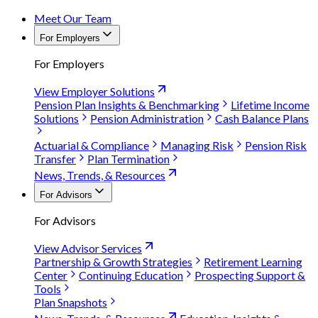
Meet Our Team
For Employers
For Employers
View Employer Solutions
Pension Plan Insights & Benchmarking
Lifetime Income
Solutions
Pension Administration
Cash Balance Plans
Actuarial & Compliance
Managing Risk
Pension Risk
Transfer
Plan Termination
News, Trends, & Resources
For Advisors
For Advisors
View Advisor Services
Partnership & Growth Strategies
Retirement Learning
Center
Continuing Education
Prospecting Support &
Tools
Plan Snapshots