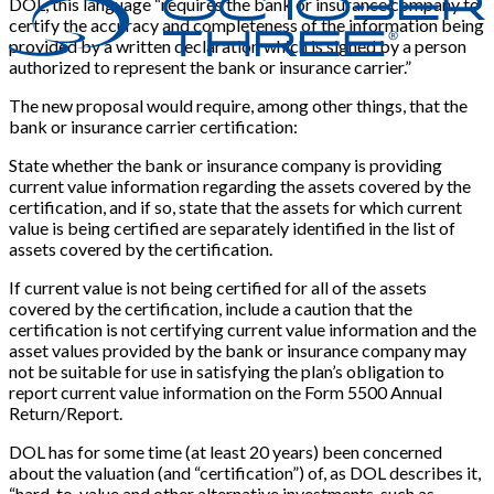
DOL, this language “requires the bank or insurance company to
certify the accuracy and completeness of the information being
provided by a written declaration which is signed by a person
authorized to represent the bank or insurance carrier.”
The new proposal would require, among other things, that the
bank or insurance carrier certification:
State whether the bank or insurance company is providing
current value information regarding the assets covered by the
certification, and if so, state that the assets for which current
value is being certified are separately identified in the list of
assets covered by the certification.
If current value is not being certified for all of the assets
covered by the certification, include a caution that the
certification is not certifying current value information and the
asset values provided by the bank or insurance company may
not be suitable for use in satisfying the plan’s obligation to
report current value information on the Form 5500 Annual
Return/Report.
DOL has for some time (at least 20 years) been concerned
about the valuation (and “certification”) of, as DOL describes it,
“hard-to-value and other alternative investments, such as