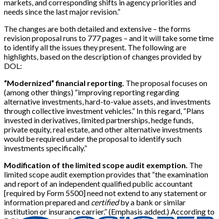
markets, and corresponding shifts in agency priorities and
needs since the last major revision.”
The changes are both detailed and extensive – the forms
revision proposal runs to 777 pages – and it will take some time
to identify all the issues they present. The following are
highlights, based on the description of changes provided by
DOL:
“Modernized” financial reporting.
The proposal focuses on
(among other things) “improving reporting regarding
alternative investments, hard-to-value assets, and investments
through collective investment vehicles.” In this regard, “Plans
invested in derivatives, limited partnerships, hedge funds,
private equity, real estate, and other alternative investments
would be required under the proposal to identify such
investments specifically.”
Modification of the limited scope audit exemption.
The
limited scope audit exemption provides that “the examination
and report of an independent qualified public accountant
[
required by Form 5500
]
need not extend to any statement or
information prepared and
certified
by a bank or similar
institution or insurance carrier.” (Emphasis added.) According to