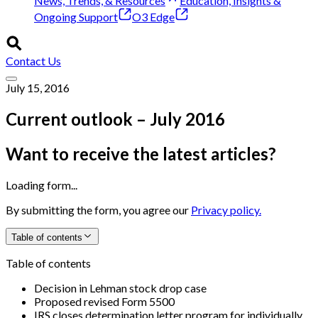
News, Trends, & Resources
Education, Insights &
Ongoing Support
O3 Edge
Contact Us
July 15, 2016
Current outlook – July 2016
Want to receive the latest articles?
Loading form...
By submitting the form, you agree our
Privacy policy.
Table of contents
Table of contents
Decision in Lehman stock drop case
Proposed revised Form 5500
IRS closes determination letter program for individually