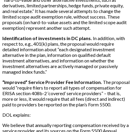
derivatives, limited partnerships, hedge funds, private equity,
and real estate.” It has made several attempts to change the
limited scope audit exemption rule, without success. These
proposals (on hard-to-value assets and the limited scope audit
exemption) represent another such attempt.
Identification of investments in DC plans.
In addition, with
respect to, e.g., 401(k) plans, the proposal would require
detailed information about “each designated investment
alternative in the plan, information on qualified default
investment alternatives, and information on whether the
investment alternatives are actively managed or passively
managed index funds.”
“Improved” Service Provider Fee Information.
The proposal
would “require filers to report all types of compensation for
ERISA section 408b-2 ‘covered’ service providers” – that is,
more or less, it would require that all fees (direct and indirect)
paid to providers be reported on the plan’s Form 5500.
DOL explains:
We believe that annually reporting compensation received by a
service provider and its sources on the Form 5500 Annual