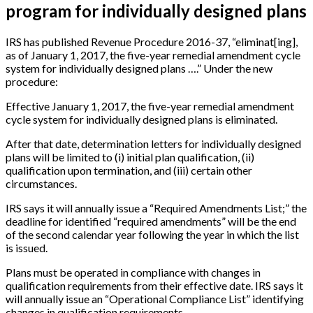
program for individually designed plans
IRS has published Revenue Procedure 2016-37, “eliminat
[
ing
]
,
as of January 1, 2017, the five-year remedial amendment cycle
system for individually designed plans ….” Under the new
procedure:
Effective January 1, 2017, the five-year remedial amendment
cycle system for individually designed plans is eliminated.
After that date, determination letters for individually designed
plans will be limited to (i) initial plan qualification, (ii)
qualification upon termination, and (iii) certain other
circumstances.
IRS says it will annually issue a “Required Amendments List;” the
deadline for identified “required amendments” will be the end
of the second calendar year following the year in which the list
is issued.
Plans must be operated in compliance with changes in
qualification requirements from their effective date. IRS says it
will annually issue an “Operational Compliance List” identifying
changes in qualification requirements.