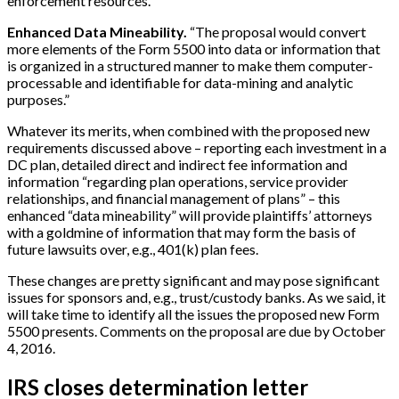
enforcement resources.”
Enhanced Data Mineability.
“The proposal would convert
more elements of the Form 5500 into data or information that
is organized in a structured manner to make them computer-
processable and identifiable for data-mining and analytic
purposes.”
Whatever its merits, when combined with the proposed new
requirements discussed above – reporting each investment in a
DC plan, detailed direct and indirect fee information and
information “regarding plan operations, service provider
relationships, and financial management of plans” – this
enhanced “data mineability” will provide plaintiffs’ attorneys
with a goldmine of information that may form the basis of
future lawsuits over, e.g., 401(k) plan fees.
These changes are pretty significant and may pose significant
issues for sponsors and, e.g., trust/custody banks. As we said, it
will take time to identify all the issues the proposed new Form
5500 presents. Comments on the proposal are due by October
4, 2016.
IRS closes determination letter