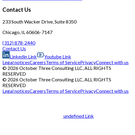
Contact Us
233 South Wacker Drive, Suite 8350
Chicago, IL 60606-7147
(312) 878-2440
Contact Us
Linkedin Link
Youtube Link
Legal notices
Careers
Terms of Service
Privacy
Connect with us
© 2026 October Three Consulting LLC, ALL RIGHTS
RESERVED
© 2026 October Three Consulting LLC, ALL RIGHTS
RESERVED
Legal notices
Careers
Terms of Service
Privacy
Connect with us
undefined Link