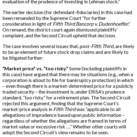
evaluation of the prudence of investing in Lehman stock.”
The earlier decision (for defendant-fiduciaries) in this case had
been remanded by the Supreme Court “for further
consideration in light of
Fifth Third Bancorp v. Dudenhoeffer
.”
On remand, the district court again dismissed plaintiffs’
complaint, and the Second Circuit upheld that decision.
The case involves several issues that, post-
Fifth Third
, are likely
to be an element of future stock drop claims and are likely to
be litigated further:
“Market price” vs. “too risky.”
Some (including plaintiffs in
this case) have argued that there may be situations (e.g., when a
corporation is about to file for bankruptcy protection) in which
– even though there is a market-determined price for a publicly
traded security – the investment is, under ERISA’s prudence
standard, “too risky” for a retirement plan. The Second Circuit
rejected this argument, finding that the Supreme Court’s
market-price analysis in
Fifth Third
was “applicable to all
allegations of imprudence based upon public information –
regardless of whether the allegations are framed in terms of
market value or excessive risk ….” Whether other courts will
adopt the Second Circuit’s view remains to be seen.