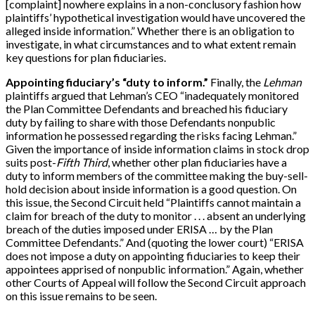
[
complaint
]
nowhere explains in a non-conclusory fashion how
plaintiffs’ hypothetical investigation would have uncovered the
alleged inside information.” Whether there is an obligation to
investigate, in what circumstances and to what extent remain
key questions for plan fiduciaries.
Appointing fiduciary’s “duty to inform.”
Finally, the
Lehman
plaintiffs argued that Lehman’s CEO “inadequately monitored
the Plan Committee Defendants and breached his fiduciary
duty by failing to share with those Defendants nonpublic
information he possessed regarding the risks facing Lehman.”
Given the importance of inside information claims in stock drop
suits post-
Fifth Third
, whether other plan fiduciaries have a
duty to inform members of the committee making the buy-sell-
hold decision about inside information is a good question. On
this issue, the Second Circuit held “Plaintiffs cannot maintain a
claim for breach of the duty to monitor . . . absent an underlying
breach of the duties imposed under ERISA … by the Plan
Committee Defendants.” And (quoting the lower court) “ERISA
does not impose a duty on appointing fiduciaries to keep their
appointees apprised of nonpublic information.” Again, whether
other Courts of Appeal will follow the Second Circuit approach
on this issue remains to be seen.