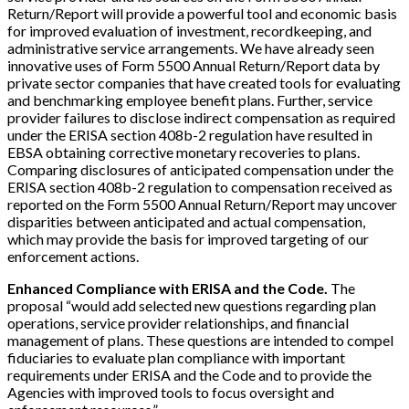
Return/Report will provide a powerful tool and economic basis
for improved evaluation of investment, recordkeeping, and
administrative service arrangements. We have already seen
innovative uses of Form 5500 Annual Return/Report data by
private sector companies that have created tools for evaluating
and benchmarking employee benefit plans. Further, service
provider failures to disclose indirect compensation as required
under the ERISA section 408b-2 regulation have resulted in
EBSA obtaining corrective monetary recoveries to plans.
Comparing disclosures of anticipated compensation under the
ERISA section 408b-2 regulation to compensation received as
reported on the Form 5500 Annual Return/Report may uncover
disparities between anticipated and actual compensation,
which may provide the basis for improved targeting of our
enforcement actions.
Enhanced Compliance with ERISA and the Code.
The
proposal “would add selected new questions regarding plan
operations, service provider relationships, and financial
management of plans. These questions are intended to compel
fiduciaries to evaluate plan compliance with important
requirements under ERISA and the Code and to provide the
Agencies with improved tools to focus oversight and