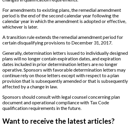
For amendments to existing plans, the remedial amendment
period is the end of the second calendar year following the
calendar year in which the amendment is adopted or effective,
whichever is later.
A transition rule extends the remedial amendment period for
certain disqualifying provisions to December 31, 2017.
Generally, determination letters issued to individually designed
plans will no longer contain expiration dates, and expiration
dates included in prior determination letters are no longer
operative. Sponsors with favorable determination letters may
continue rely on those letters except with respect to a plan
provision that is subsequently amended or that is subsequently
affected by a change in law.
Sponsors should consult with legal counsel concerning plan
document and operational compliance with Tax Code
qualification requirements in the future.
Want to receive the latest articles?