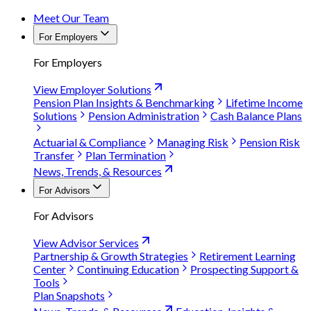
Meet Our Team
For Employers
For Employers
View Employer Solutions
Pension Plan Insights & Benchmarking
Lifetime Income
Solutions
Pension Administration
Cash Balance Plans
Actuarial & Compliance
Managing Risk
Pension Risk
Transfer
Plan Termination
News, Trends, & Resources
For Advisors
For Advisors
View Advisor Services
Partnership & Growth Strategies
Retirement Learning
Center
Continuing Education
Prospecting Support &
Tools
Plan Snapshots