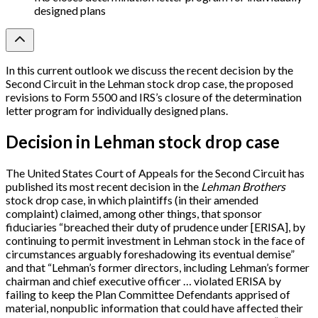
designed plans
In this current outlook we discuss the recent decision by the
Second Circuit in the Lehman stock drop case, the proposed
revisions to Form 5500 and IRS’s closure of the determination
letter program for individually designed plans.
Decision in Lehman stock drop case
The United States Court of Appeals for the Second Circuit has
published its most recent decision in the
Lehman Brothers
stock drop case, in which plaintiffs (in their amended
complaint) claimed, among other things, that sponsor
fiduciaries “breached their duty of prudence under
[
ERISA
]
, by
continuing to permit investment in Lehman stock in the face of
circumstances arguably foreshadowing its eventual demise”
and that “Lehman’s former directors, including Lehman’s former
chairman and chief executive officer … violated ERISA by
failing to keep the Plan Committee Defendants apprised of
material, nonpublic information that could have affected their