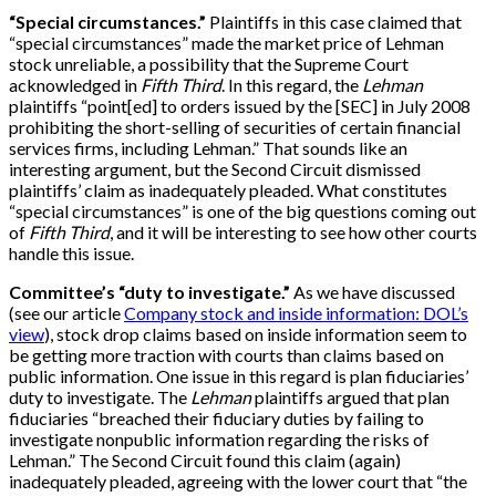
“Special circumstances.”
Plaintiffs in this case claimed that
“special circumstances” made the market price of Lehman
stock unreliable, a possibility that the Supreme Court
acknowledged in
Fifth Third
. In this regard, the
Lehman
plaintiffs “point
[
ed
]
to orders issued by the
[
SEC
]
in July 2008
prohibiting the short-selling of securities of certain financial
services firms, including Lehman.” That sounds like an
interesting argument, but the Second Circuit dismissed
plaintiffs’ claim as inadequately pleaded. What constitutes
“special circumstances” is one of the big questions coming out
of
Fifth Third
, and it will be interesting to see how other courts
handle this issue.
Committee’s “duty to investigate.”
As we have discussed
(see our article
Company stock and inside information: DOL’s
view
), stock drop claims based on inside information seem to
be getting more traction with courts than claims based on
public information. One issue in this regard is plan fiduciaries’
duty to investigate. The
Lehman
plaintiffs argued that plan
fiduciaries “breached their fiduciary duties by failing to
investigate nonpublic information regarding the risks of
Lehman.” The Second Circuit found this claim (again)
inadequately pleaded, agreeing with the lower court that “the