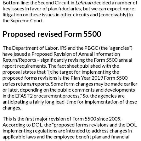
Bottom line: the Second Circuit in
Lehman
decided a number of
key issues in favor of plan fiduciaries, but we can expect more
litigation on these issues in other circuits and (conceivably) in
the Supreme Court.
Proposed revised Form 5500
The Department of Labor, IRS and the PBGC (the “agencies”)
have issued a Proposed Revision of Annual Information
Return/Reports – significantly revising the Form 5500 annual
report requirements. The fact sheet published with the
proposal states that “
[
t
]
he target for implementing the
proposed forms revisions is the Plan Year 2019 Form 5500
series returns/reports. Some form changes may be made earlier
or later, depending on the public comments and developments
in the EFAST2 procurement process.” So, the agencies are
anticipating a fairly long lead-time for implementation of these
changes.
This is the first major revision of Form 5500 since 2009.
According to DOL, the “proposed forms revisions and the DOL
implementing regulations are intended to address changes in
applicable laws and the employee benefit plan and financial