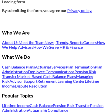
Loading form...
By submitting the form, you agree our
Privacy policy.
Who We Are
About Us
Meet the Team
News, Trends, Reports
Careers
How
We Help Advisors
How We Serve HR & Finance
What We Do
Cash Balance Plans
Actuarial Services
Plan Termination
Plan
Administration
Employee Communications
Pension Risk
Transfer
Market-Based Cash Balance Plans
Managing
Risk
Advisor Support
Retirement Learning Center
Lifetime
Income
Dispute Resolution
Popular Topics
Lifetime Income
Cash Balance
Pension Risk Transfer
Pension
Administration
Actuarial & Compliance