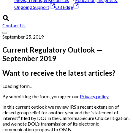
News, Trends, & Resources
Education, Insights &
Ongoing Support
O3 Edge
Contact Us
September 25, 2019
Current Regulatory Outlook —
September 2019
Want to receive the latest articles?
Loading form...
By submitting the form, you agree our
Privacy policy.
In this current outlook we review IRS’s recent extension of
closed group relief for another year and the “statement of
interest” filed by DOJ in the California Secure Choice litigation,
and we note DOL’s transmission of its electronic
communication proposal to OMB.