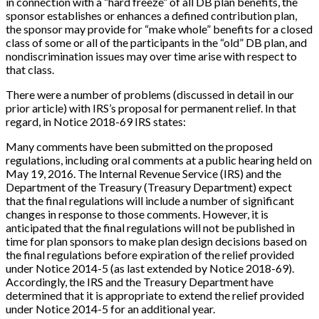
in connection with a “hard freeze” of all DB plan benefits, the
sponsor establishes or enhances a defined contribution plan,
the sponsor may provide for “make whole” benefits for a closed
class of some or all of the participants in the “old” DB plan, and
nondiscrimination issues may over time arise with respect to
that class.
There were a number of problems (discussed in detail in our
prior article) with IRS’s proposal for permanent relief. In that
regard, in Notice 2018-69 IRS states:
Many comments have been submitted on the proposed
regulations, including oral comments at a public hearing held on
May 19, 2016. The Internal Revenue Service (IRS) and the
Department of the Treasury (Treasury Department) expect
that the final regulations will include a number of significant
changes in response to those comments. However, it is
anticipated that the final regulations will not be published in
time for plan sponsors to make plan design decisions based on
the final regulations before expiration of the relief provided
under Notice 2014-5 (as last extended by Notice 2018-69).
Accordingly, the IRS and the Treasury Department have
determined that it is appropriate to extend the relief provided
under Notice 2014-5 for an additional year.