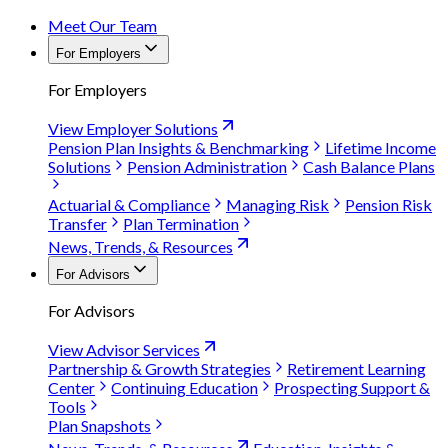
Meet Our Team
For Employers
For Employers
View Employer Solutions
Pension Plan Insights & Benchmarking
Lifetime Income
Solutions
Pension Administration
Cash Balance Plans
Actuarial & Compliance
Managing Risk
Pension Risk
Transfer
Plan Termination
News, Trends, & Resources
For Advisors
For Advisors
View Advisor Services
Partnership & Growth Strategies
Retirement Learning
Center
Continuing Education
Prospecting Support &
Tools
Plan Snapshots