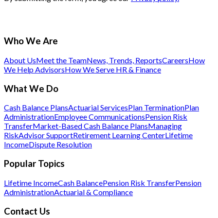
Who We Are
About Us
Meet the Team
News, Trends, Reports
Careers
How
We Help Advisors
How We Serve HR & Finance
What We Do
Cash Balance Plans
Actuarial Services
Plan Termination
Plan
Administration
Employee Communications
Pension Risk
Transfer
Market-Based Cash Balance Plans
Managing
Risk
Advisor Support
Retirement Learning Center
Lifetime
Income
Dispute Resolution
Popular Topics
Lifetime Income
Cash Balance
Pension Risk Transfer
Pension
Administration
Actuarial & Compliance
Contact Us