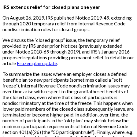
IRS extends relief for closed plans one year
On August 26, 2019, IRS published Notice 2019-49, extending
through 2020 temporary relief from Internal Revenue Code
nondiscrimination rules for closed groups.
We discuss the “closed group” issue, the temporary relief
provided by IRS under prior Notices (previously extended
under Notice 2018-69 through 2019), and IRS’s January 2016
proposed regulations providing permanent relief, in detail in our
article
Frozen plan update
.
To summarize the issue: where an employer closes a defined
benefit plan to new participants (sometimes called a “soft
freeze”), Internal Revenue Code nondiscrimination issues may
over time arise with respect to the grandfathered benefits of
the closed class, even where that class of participants is
nondiscriminatory at the time of the freeze. This happens when
lower paid members of the closed class subsequently leave, are
terminated or become higher paid. In addition, over time, the
number of participants in the “old plan” may shrink below the
minimum participant requirements of Internal Revenue Code
section 401(a)(26) (the “50 participant rule”). Finally, where, e.g.,