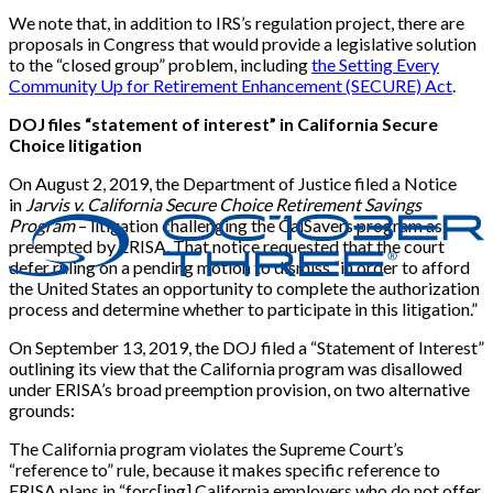
We note that, in addition to IRS’s regulation project, there are
proposals in Congress that would provide a legislative solution
to the “closed group” problem, including
the Setting Every
Community Up for Retirement Enhancement (SECURE) Act
.
DOJ files “statement of interest” in California Secure
Choice litigation
On August 2, 2019, the Department of Justice filed a Notice
in
Jarvis v. California Secure Choice Retirement Savings
Program
– litigation challenging the CalSavers program as
preempted by ERISA. That notice requested that the court
defer ruling on a pending motion to dismiss “in order to afford
the United States an opportunity to complete the authorization
process and determine whether to participate in this litigation.”
On September 13, 2019, the DOJ filed a “Statement of Interest”
outlining its view that the California program was disallowed
under ERISA’s broad preemption provision, on two alternative
grounds:
The California program violates the Supreme Court’s
“reference to” rule, because it makes specific reference to
ERISA plans in “forc
[
ing
]
California employers who do not offer