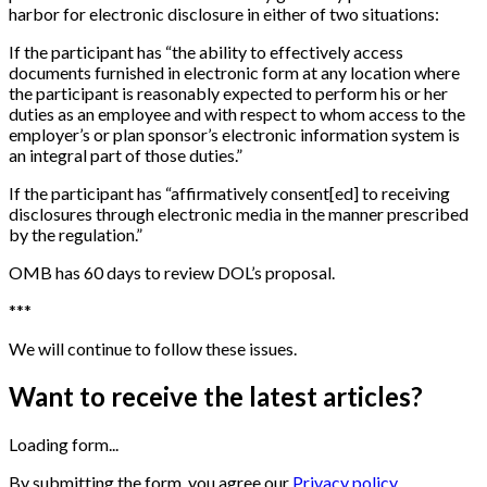
harbor for electronic disclosure in either of two situations:
If the participant has “the ability to effectively access
documents furnished in electronic form at any location where
the participant is reasonably expected to perform his or her
duties as an employee and with respect to whom access to the
employer’s or plan sponsor’s electronic information system is
an integral part of those duties.”
If the participant has “affirmatively consent
[
ed
]
to receiving
disclosures through electronic media in the manner prescribed
by the regulation.”
OMB has 60 days to review DOL’s proposal.
*
*
*
We will continue to follow these issues.
Want to receive the latest articles?
Loading form...
By submitting the form, you agree our
Privacy policy.