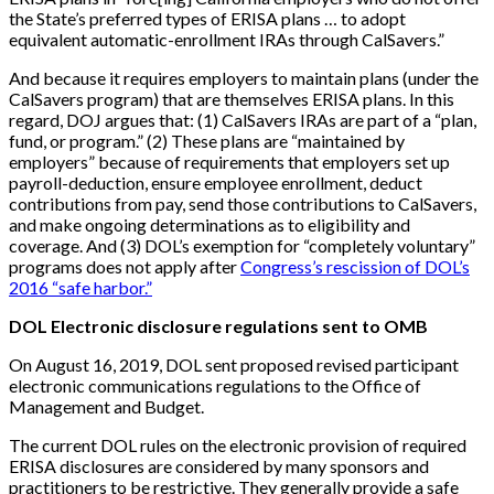
the State’s preferred types of ERISA plans … to adopt
equivalent automatic-enrollment IRAs through CalSavers.”
And because it requires employers to maintain plans (under the
CalSavers program) that are themselves ERISA plans. In this
regard, DOJ argues that: (1) CalSavers IRAs are part of a “plan,
fund, or program.” (2) These plans are “maintained by
employers” because of requirements that employers set up
payroll-deduction, ensure employee enrollment, deduct
contributions from pay, send those contributions to CalSavers,
and make ongoing determinations as to eligibility and
coverage. And (3) DOL’s exemption for “completely voluntary”
programs does not apply after
Congress’s rescission of DOL’s
2016 “safe harbor.”
DOL Electronic disclosure regulations sent to OMB
On August 16, 2019, DOL sent proposed revised participant
electronic communications regulations to the Office of
Management and Budget.
The current DOL rules on the electronic provision of required
ERISA disclosures are considered by many sponsors and
practitioners to be restrictive. They generally provide a safe