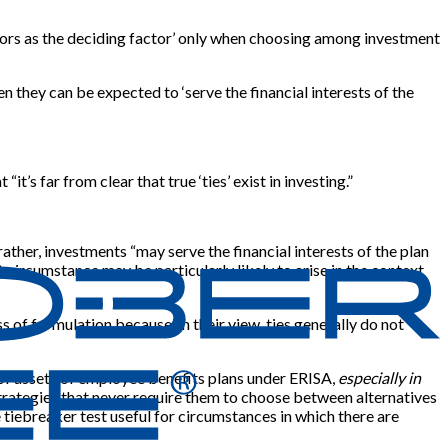
ctors as the deciding factor’ only when choosing among investment
n they can be expected to ‘serve the financial interests of the
“it’s far from clear that true ‘ties’ exist in investing.”
rather, investments “may serve the financial interests of the plan
t circumstance may be particularly likely to arise in the context
 of formulation because, in their view, ties generally do not
t of assets of employee benefits plans under ERISA,
especially in
strategies that never require them to choose between alternatives
e tiebreaker test useful for circumstances in which there are