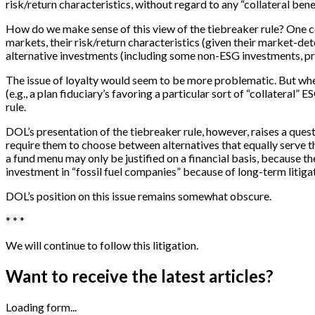
risk/return characteristics, without regard to any “collateral benef
How do we make sense of this view of the tiebreaker rule? One cou
markets, their risk/return characteristics (given their market-de
alternative investments (including some non-ESG investments, p
The issue of loyalty would seem to be more problematic. But where
(e.g., a plan fiduciary’s favoring a particular sort of “collateral
rule.
DOL’s presentation of the tiebreaker rule, however, raises a questi
require them to choose between alternatives that equally serve the
a fund menu may only be justified on a financial basis, because 
investment in “fossil fuel companies” because of long-term litigat
DOL’s position on this issue remains somewhat obscure.
* * *
We will continue to follow this litigation.
Want to receive the latest articles?
Loading form...