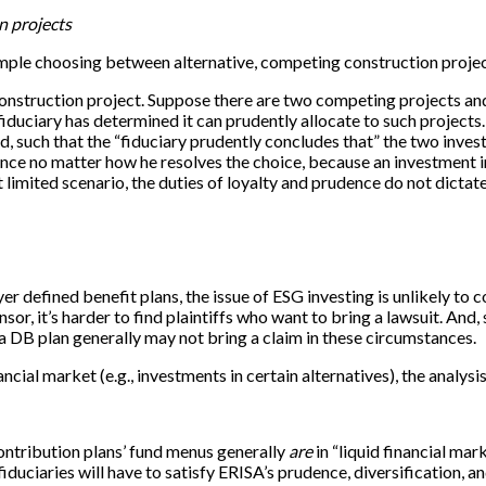
n projects
example choosing between alternative, competing construction projec
 construction project. Suppose there are two competing projects an
fiduciary has determined it can prudently allocate to such projec
, such that the “fiduciary prudently concludes that” the two investm
dence no matter how he resolves the choice, because an investment in 
hat limited scenario, the duties of loyalty and prudence do not dicta
r defined benefit plans, the issue of ESG investing is unlikely to co
r, it’s harder to find plaintiffs who want to bring a lawsuit. And,
a DB plan generally may not bring a claim in these circumstances.
ncial market (e.g., investments in certain alternatives), the analys
contribution plans’ fund menus generally
are
in “liquid financial ma
, fiduciaries will have to satisfy ERISA’s prudence, diversification,