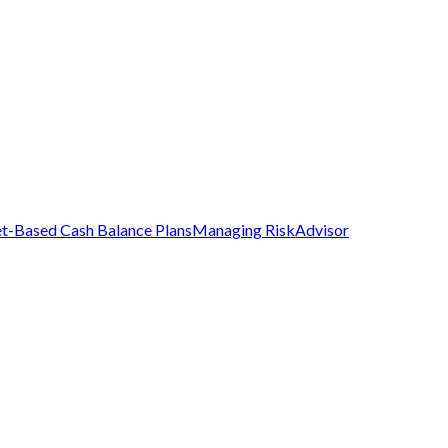
t-Based Cash Balance Plans
Managing Risk
Advisor