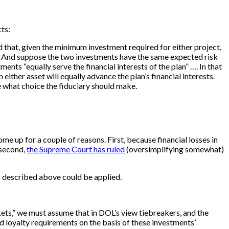
ts:
d that, given the minimum investment required for either project,
ts. And suppose the two investments have the same expected risk
ents “equally serve the financial interests of the plan” …. In that
either asset will equally advance the plan’s financial interests.
te what choice the fiduciary should make.
me up for a couple of reasons. First, because financial losses in
 second,
the Supreme Court has ruled
(oversimplifying somewhat)
is described above could be applied.
rkets,” we must assume that in DOL’s view tiebreakers, and the
 and loyalty requirements on the basis of these investments’