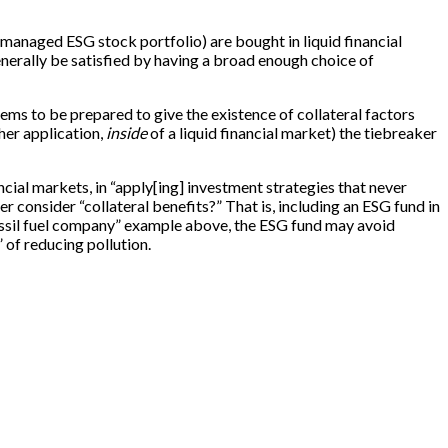
 managed ESG stock portfolio) are bought in liquid financial
enerally be satisfied by having a broad enough choice of
ems to be prepared to give the existence of collateral factors
ther application,
inside
of a liquid financial market) the tiebreaker
ancial markets, in “apply[ing] investment strategies that never
r consider “collateral benefits?” That is, including an ESG fund in
“fossil fuel company” example above, the ESG fund may avoid
 of reducing pollution.