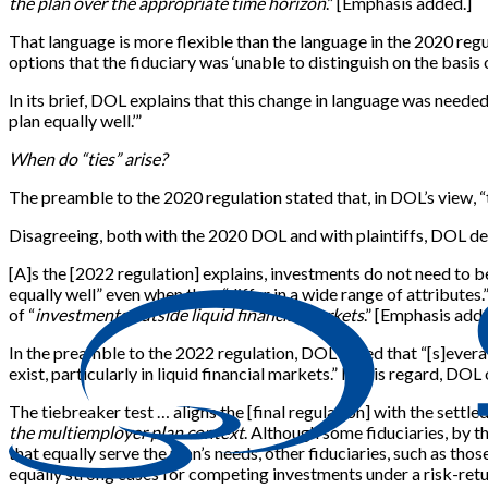
the plan over the appropriate time horizon
.” [Emphasis added.]
That language is more flexible than the language in the 2020 reg
options that the fiduciary was ‘unable to distinguish on the basis 
In its brief, DOL explains that this change in language was needed
plan equally well.’”
When do “ties” arise?
The preamble to the 2020 regulation stated that, in DOL’s view, “true t
Disagreeing, both with the 2020 DOL and with plaintiffs, DOL des
[A]s the [2022 regulation] explains, investments do not need to be 
equally well” even when they “differ in a wide range of attributes
of “
investments outside liquid financial markets
.” [Emphasis adde
In the preamble to the 2022 regulation, DOL noted that “[s]everal
exist, particularly in liquid financial markets.” In this regard, DO
The tiebreaker test … aligns the [final regulation] with the settl
the multiemployer plan context
. Although some fiduciaries, by 
that equally serve the plan’s needs, other fiduciaries, such as th
equally strong cases for competing investments under a risk-retu