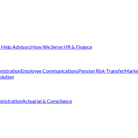
Help Advisors
How We Serve HR & Finance
nistration
Employee Communications
Pension Risk Transfer
Marke
olution
nistration
Actuarial & Compliance