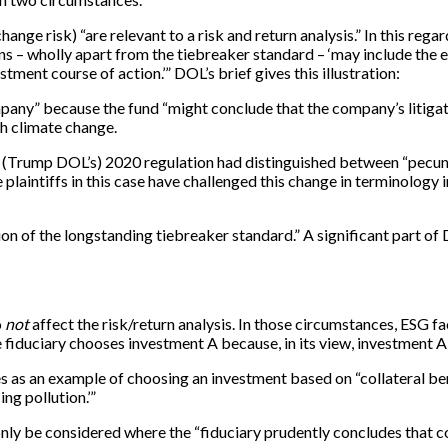
ange risk) “are relevant to a risk and return analysis.” In this regar
ions – wholly apart from the tiebreaker standard – ‘may include th
tment course of action.’” DOL’s brief gives this illustration:
ompany” because the fund “might conclude that the company’s litigat
th climate change.
 the (Trump DOL’s) 2020 regulation had distinguished between “pecu
plaintiffs in this case have challenged this change in terminology i
ion of the longstanding tiebreaker standard.” A significant part of 
o
not
affect the risk/return analysis. In those circumstances, ESG fa
 fiduciary chooses investment A because, in its view, investment A i
s as an example of choosing an investment based on “collateral bene
ng pollution.’”
 only be considered where the “fiduciary prudently concludes that