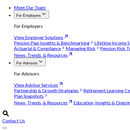
Meet Our Team
For Employers
For Employers
View Employer Solutions
Pension Plan Insights & Benchmarking
Lifetime Income S
Actuarial & Compliance
Managing Risk
Pension Risk T
News, Trends, & Resources
For Advisors
For Advisors
View Advisor Services
Partnership & Growth Strategies
Retirement Learning Ce
Plan Snapshots
News, Trends, & Resources
Education, Insights & Ongoi
Contact Us