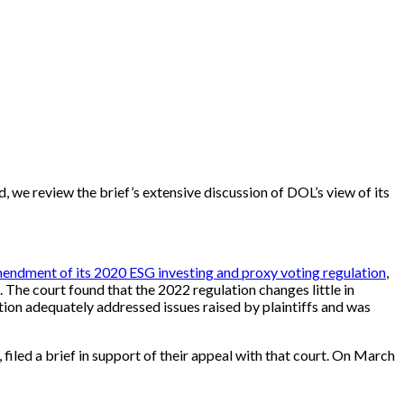
d, we review the brief’s extensive discussion of DOL’s view of its
ndment of its 2020 ESG investing and proxy voting regulation
,
 The court found that the 2022 regulation changes little in
on adequately addressed issues raised by plaintiffs and was
 filed a brief in support of their appeal with that court. On March