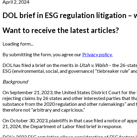
April 2, 2024
DOL brief in ESG regulation litigation – 
Want to receive the latest articles?
Loading form...
By submitting the form, you agree our
Privacy policy.
DOL has filed a brief on the merits in
Utah v. Walsh
– the 26-state
ESG (environmental, social, and governance) “tiebreaker rule” and
Background
On September 21, 2023, the United States District Court for the 
rejecting claims by 26 states and other interested parties that t
substance from the 2020 regulation and other rulemakings” and t
therefore not “arbitrary and capricious.”
On October 30, 2023, plaintiffs in that case filed a notice of appe
21, 2024, the Department of Labor filed brief in response.
DOL’s 2022 ESG regulation allows consideration of ESG factors 