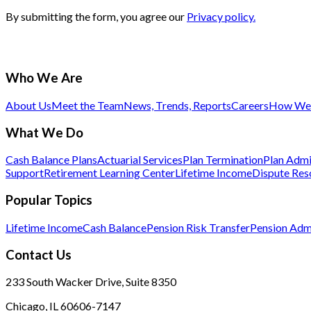
By submitting the form, you agree our
Privacy policy.
Who We Are
About Us
Meet the Team
News, Trends, Reports
Careers
How We 
What We Do
Cash Balance Plans
Actuarial Services
Plan Termination
Plan Admi
Support
Retirement Learning Center
Lifetime Income
Dispute Res
Popular Topics
Lifetime Income
Cash Balance
Pension Risk Transfer
Pension Admi
Contact Us
233 South Wacker Drive, Suite 8350
Chicago, IL 60606-7147