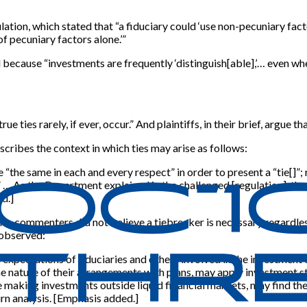
ulation, which stated that “a fiduciary could ‘use non-pecuniary fa
of pecuniary factors alone.’”
 because “investments are frequently ‘distinguish[able],’… even whe
ies rarely, if ever, occur.” And plaintiffs, in their brief, argue that 
cribes the context in which ties may arise as follows:
“the same in each and every respect” in order to present a “tie[]”; 
.” … As the Department explained in the challenged [regulation], tha
d.]
 … commenters did not believe a tiebreaker is necessary regardless
L observed:
ed expectations of fiduciaries and others involved in the investmen
the nature of their arrangements with plans, may apply investment 
ose making investments outside liquid financial markets, may find th
rn analysis. [Emphasis added.]