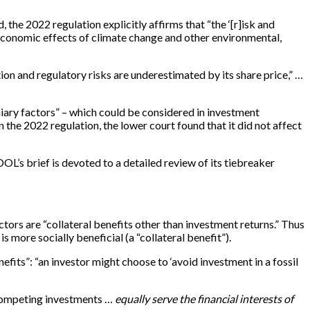
d, the 2022 regulation explicitly affirms that “the ‘[r]isk and
e economic effects of climate change and other environmental,
ion and regulatory risks are underestimated by its share price,” …
niary factors” – which could be considered in investment
n the 2022 regulation, the lower court found that it did not affect
DOL’s brief is devoted to a detailed review of its tiebreaker
ctors are “collateral benefits other than investment returns.” Thus
s more socially beneficial (a “collateral benefit”).
fits”: “an investor might choose to ‘avoid investment in a fossil
 competing investments …
equally serve the financial interests of