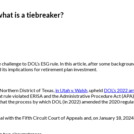
what is a tiebreaker?
 challenge to DOL’s ESG rule. In this article, after some backgroun
 its implications for retirement plan investment.
Northern District of Texas,
in Utah v. Walsh
, upheld
DOL’s 2022 ame
hat rule violated ERISA and the Administrative Procedure Act (APA).
hat the process by which DOL (in 2022) amended the 2020 regulati
al with the Fifth Circuit Court of Appeals and, on January 18, 2024,
in two circumstances.