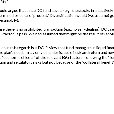
its.”
ld argue that since DC fund assets (e.g., the stocks in an actively
termined price) are “prudent.” Diversification would (we assume) g
resumably).
 there is no prohibited transaction (e.g., no self-dealing), DOL se
” ESG factor) a pass. We had assumed that might be the result of (ano
on in this regard: Is it DOL’s view that fund managers in liquid fin
 plan’s needs,” may only consider issues of risk and return and neve
the “economic effects” of the relevant ESG factors: following the 
ion and regulatory risks but not because of the “collateral benefit”