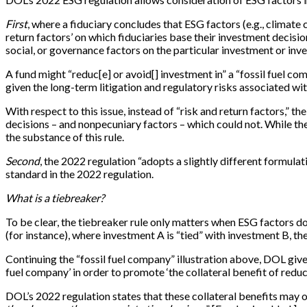
First
, where a fiduciary concludes that ESG factors (e.g., climate ch
return factors’ on which fiduciaries base their investment decis
social, or governance factors on the particular investment or inves
A fund might “reduc[e] or avoid[] investment in” a “fossil fuel c
given the long-term litigation and regulatory risks associated wi
With respect to this issue, instead of “risk and return factors,”
decisions – and nonpecuniary factors – which could not. While the 
the substance of this rule.
Second
, the 2022 regulation “adopts a slightly different formulat
standard in the 2022 regulation.
What is a tiebreaker?
To be clear, the tiebreaker rule only matters when ESG factors d
(for instance), where investment A is “tied” with investment B, the
Continuing the “fossil fuel company” illustration above, DOL give
fuel company’ in order to promote ‘the collateral benefit of reduci
DOL’s 2022 regulation states that these collateral benefits may