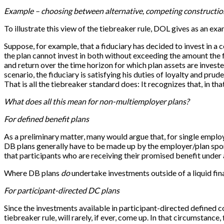
Example – choosing between alternative, competing constructio
To illustrate this view of the tiebreaker rule, DOL gives as an 
Suppose, for example, that a fiduciary has decided to invest in a
the plan cannot invest in both without exceeding the amount the 
and return over the time horizon for which plan assets are invested
scenario, the fiduciary is satisfying his duties of loyalty and pru
That is all the tiebreaker standard does: It recognizes that, in t
What does all this mean for non-multiemployer plans?
For defined benefit plans
As a preliminary matter, many would argue that, for single employe
DB plans generally have to be made up by the employer/plan sponso
that participants who are receiving their promised benefit under 
Where DB plans
do
undertake investments outside of a liquid fina
For participant-directed DC plans
Since the investments available in participant-directed defined 
tiebreaker rule, will rarely, if ever, come up. In that circumstance