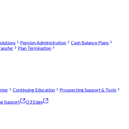
olutions
Pension Administration
Cash Balance Plans
ransfer
Plan Termination
nter
Continuing Education
Prospecting Support & Tools
ng Support
O3 Edge