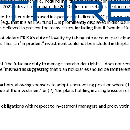
xible tie-breaker rule, “require[ing] the fiduciary to conclude pru
he 2022 rules also eliminate the 2020 rules’ more elaborate docume
e-breaker rule was used in a participant-directed DC plan, e.g., to
 [e.g., that it is an ESG fund] … is prominently displayed in disclosu
s believed to present too many issues, including that it “would effect
not violate ERISA’s duty of loyalty by taking into account particip
. Thus, an “imprudent” investment could not be included in the plan
at “the fiduciary duty to manage shareholder rights … does not requ
“misread as suggesting that plan fiduciaries should be indifferent t
rbors, allowing sponsors to adopt a non-voting position where (1) a
e of the investment” or (2) “the plan’s holding in a single issuer re
g obligations with respect to investment managers and proxy votin