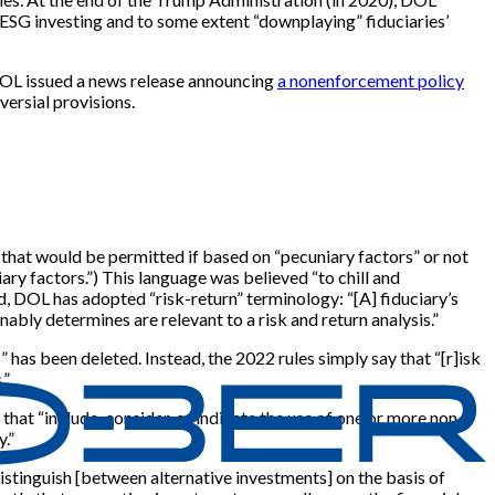
 ESG investing and to some extent “downplaying” fiduciaries’
DOL issued a news release announcing
a nonenforcement policy
ersial provisions.
that would be permitted if based on “pecuniary factors” or not
ary factors.”) This language was believed “to chill and
d, DOL has adopted “risk-return” terminology: “[A] fiduciary’s
bly determines are relevant to a risk and return analysis.”
has been deleted. Instead, the 2022 rules simply say that “[r]isk
.”
 that “include, consider, or indicate the use of one or more non-
.”
istinguish [between alternative investments] on the basis of