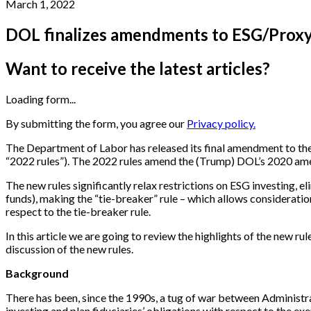
March 1, 2022
DOL finalizes amendments to ESG/Proxy
Want to receive the latest articles?
Loading form...
By submitting the form, you agree our
Privacy policy.
The Department of Labor has released its final amendment to the 
“2022 rules”). The 2022 rules amend the (Trump) DOL’s 2020 amen
The new rules significantly relax restrictions on ESG investing, e
funds), making the “tie-breaker” rule – which allows consideratio
respect to the tie-breaker rule.
In this article we are going to review the highlights of the new r
discussion of the new rules.
Background
There has been, since the 1990s, a tug of war between Administr
investing and plan fiduciaries’ obligations with respect to the ex