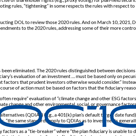
ting rules, “tightening” in some respects the rules with respect to
structing DOL to review those 2020 rules. And on March 10, 2021, 
dments to the 2020 rules, addressing some of their more controv
 been eliminated. The 2020 rules distinguished between decisions 
uciary’s evaluation of an investment … must be based only on pecuni
t factors that prudent investors otherwise would consider.” Instea
ourse of action must be based on factors that the fiduciary reasona
ten require” evaluation of “climate change and other ESG factors” 
mate change and other environmental, social, or governance factors
lternatives (QDIAs) (e.g., a 401(k) plan’s default target date fund)
es, “the same standards apply to QDIAs as to investments generally
factors as a “tie-breaker” where “the plan fiduciary is unable to d