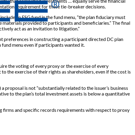
dently that competing investments … equally serve the financial
ntation requirement for these tie-breaker decisions.
 include an ESG fund in the fund menu, “the plan fiduciary must
re materials provided to participants and beneficiaries.” The final
ively act as an invitation to litigation.”
ant preferences in constructing a participant directed DC plan
 fund menu even if participants wanted it.
ire the voting of every proxy or the exercise of every
o the exercise of their rights as shareholders, even if the cost is
 proposal is not “substantially related to the issuer’s business
lative to the plan’s total investment assets is below a quantitative
g firms and specific records requirements with respect to proxy