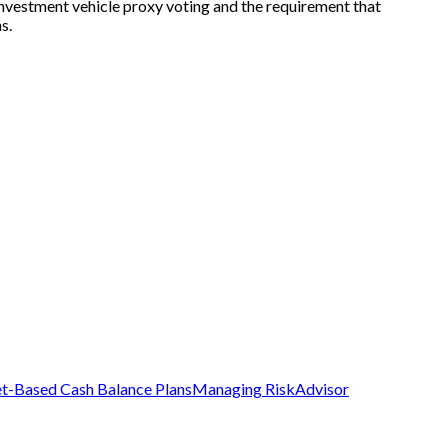
 investment vehicle proxy voting and the requirement that
s.
t-Based Cash Balance Plans
Managing Risk
Advisor