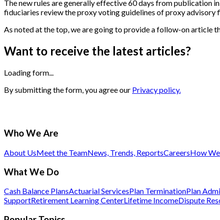
The new rules are generally effective 60 days from publication in
fiduciaries review the proxy voting guidelines of proxy advisory f
As noted at the top, we are going to provide a follow-on article
Want to receive the latest articles?
Loading form...
By submitting the form, you agree our
Privacy policy.
Who We Are
About Us
Meet the Team
News, Trends, Reports
Careers
How We 
What We Do
Cash Balance Plans
Actuarial Services
Plan Termination
Plan Admi
Support
Retirement Learning Center
Lifetime Income
Dispute Res
Popular Topics