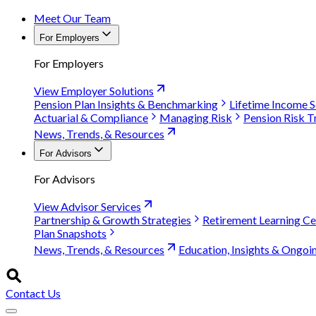
Meet Our Team
For Employers
For Employers
View Employer Solutions
Pension Plan Insights & Benchmarking
Lifetime Income S
Actuarial & Compliance
Managing Risk
Pension Risk T
News, Trends, & Resources
For Advisors
For Advisors
View Advisor Services
Partnership & Growth Strategies
Retirement Learning Ce
Plan Snapshots
News, Trends, & Resources
Education, Insights & Ongoi
Contact Us