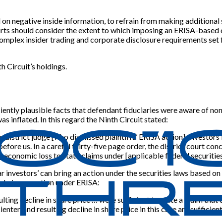
d on negative inside information, to refrain from making additional 
rts should consider the extent to which imposing an ERISA-based o
complex insider trading and corporate disclosure requirements set f
h Circuit’s holdings.
ficiently plausible facts that defendant fiduciaries were aware of 
 inflated. In this regard the Ninth Circuit stated:
e district judge
[
who dismissed plaintiffs’ ERISA action
]
, investor
fore us. In a careful thirty-five page order, the district court con
ng economic loss to state claims under
[
applicable federal securitie
ar investors’ can bring an action under the securities laws based on
, bring an action under ERISA:
ulting decline in share price … were sufficient to state a claim that
enter, and resulting decline in share price in this case are sufficie