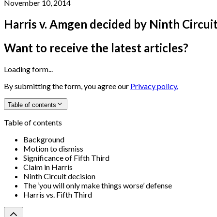
November 10, 2014
Harris v. Amgen decided by Ninth Circui
Want to receive the latest articles?
Loading form...
By submitting the form, you agree our
Privacy policy.
Table of contents
Table of contents
Background
Motion to dismiss
Significance of Fifth Third
Claim in Harris
Ninth Circuit decision
The ‘you will only make things worse’ defense
Harris vs. Fifth Third