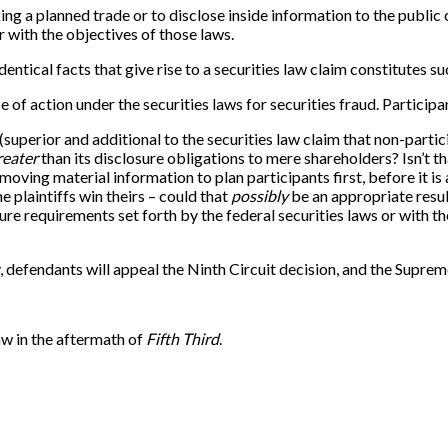
g a planned trade or to disclose inside information to the public 
r with the objectives of those laws.
ntical facts that give rise to a securities law claim constitutes s
e of action under the securities laws for securities fraud. Participa
 (superior and additional to the securities law claim that non-parti
reater
than its disclosure obligations to mere shareholders? Isn’t th
-moving material information to plan participants first, before it 
e plaintiffs win theirs – could that
possibly
be an appropriate resul
sure requirements set forth by the federal securities laws or with
y, defendants will appeal the Ninth Circuit decision, and the Supre
aw in the aftermath of
Fifth Third
.