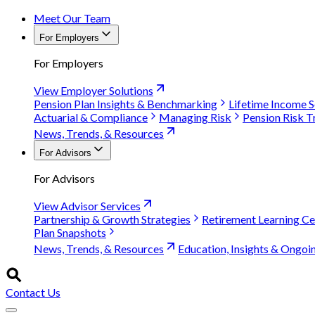
Meet Our Team
For Employers
For Employers
View Employer Solutions
Pension Plan Insights & Benchmarking
Lifetime Income S
Actuarial & Compliance
Managing Risk
Pension Risk T
News, Trends, & Resources
For Advisors
For Advisors
View Advisor Services
Partnership & Growth Strategies
Retirement Learning Ce
Plan Snapshots
News, Trends, & Resources
Education, Insights & Ongoi
Contact Us