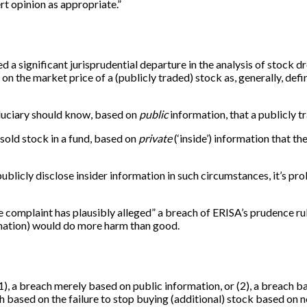
rt opinion as appropriate.”
d a significant jurisprudential departure in the analysis of stock 
 on the market price of a (publicly traded) stock as, generally, defin
fiduciary should know, based on
public
information, that a publicly t
 sold stock in a fund, based on
private
(‘inside’) information that t
publicly disclose insider information in such circumstances, it’s p
he complaint has plausibly alleged” a breach of ERISA’s prudence r
rmation) would do more harm than good.
 (1), a breach merely based on public information, or (2), a breach 
ach based on the failure to stop buying (additional) stock based on 