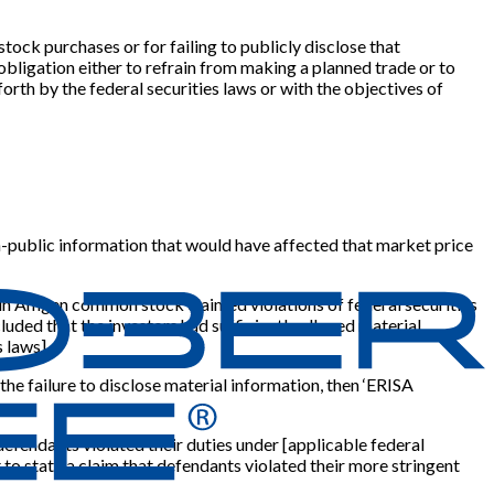
stock purchases or for failing to publicly disclose that
bligation either to refrain from making a planned trade or to
orth by the federal securities laws or with the objectives of
non-public information that would have affected that market price
s in Amgen common stock claimed violations of federal securities
cluded that the investors had sufficiently alleged material
s laws
]
.
 the failure to disclose material information, then ‘ERISA
 defendants violated their duties under
[
applicable federal
nt to state a claim that defendants violated their more stringent