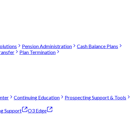
olutions
Pension Administration
Cash Balance Plans
ransfer
Plan Termination
nter
Continuing Education
Prospecting Support & Tools
ng Support
O3 Edge