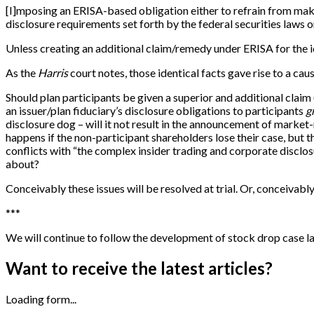
[
I
]
mposing an ERISA-based obligation either to refrain from makin
disclosure requirements set forth by the federal securities laws o
Unless creating an additional claim/remedy under ERISA for the ide
As the
Harris
court notes, those identical facts gave rise to a caus
Should plan participants be given a superior and additional claim
an issuer/plan fiduciary’s disclosure obligations to participants
g
disclosure dog – will it not result in the announcement of market
happens if the non-participant shareholders lose their case, but th
conflicts with “the complex insider trading and corporate disclo
about?
Conceivably these issues will be resolved at trial. Or, conceivabl
*
*
*
We will continue to follow the development of stock drop case l
Want to receive the latest articles?
Loading form...