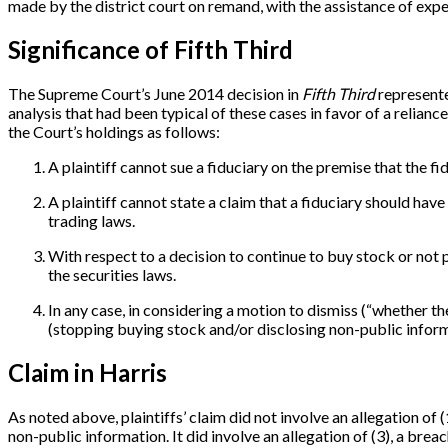
made by the district court on remand, with the assistance of expe
Significance of Fifth Third
The Supreme Court’s June 2014 decision in
Fifth Third
represente
analysis that had been typical of these cases in favor of a reliance
the Court’s holdings as follows:
A plaintiff cannot sue a fiduciary on the premise that the 
A plaintiff cannot state a claim that a fiduciary should have
trading laws.
With respect to a decision to continue to buy stock or not 
the securities laws.
In any case, in considering a motion to dismiss (“whether t
(stopping buying stock and/or disclosing non-public info
Claim in Harris
As noted above, plaintiffs’ claim did not involve an allegation of
non-public information. It did involve an allegation of (3), a bre