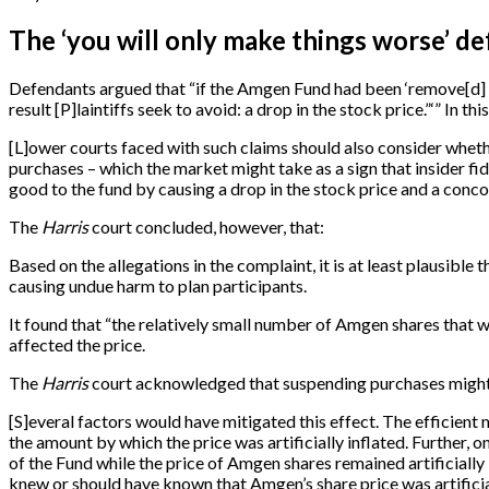
The ‘you will only make things worse’ d
Defendants argued that “if the Amgen Fund had been ‘remove
[
d
]
result
[
P
]
laintiffs seek to avoid: a drop in the stock price.”‘” In thi
[
L
]
ower courts faced with such claims should also consider whethe
purchases – which the market might take as a sign that insider f
good to the fund by causing a drop in the stock price and a concom
The
Harris
court concluded, however, that:
Based on the allegations in the complaint, it is at least plausib
causing undue harm to plan participants.
It found that “the relatively small number of Amgen shares that
affected the price.
The
Harris
court acknowledged that suspending purchases might (
[
S
]
everal factors would have mitigated this effect. The efficient
the amount by which the price was artificially inflated. Further
of the Fund while the price of Amgen shares remained artificially 
knew or should have known that Amgen’s share price was artificia