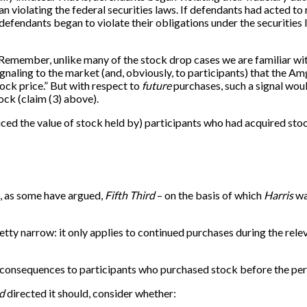
n violating the federal securities laws. If defendants had acted 
he defendants began to violate their obligations under the securiti
ow. Remember, unlike many of the stock drop cases we are familiar wi
Signaling to the market (and, obviously, to participants) that the Am
tock price.” But with respect to
future
purchases, such a signal woul
ock (claim (3) above).
d the value of stock held by) participants who had acquired stock 
t, as some have argued,
Fifth Third
– on the basis of which
Harris
wa
etty narrow: it only applies to continued purchases during the relev
e consequences to participants who purchased stock before the peri
rd
directed it should, consider whether: