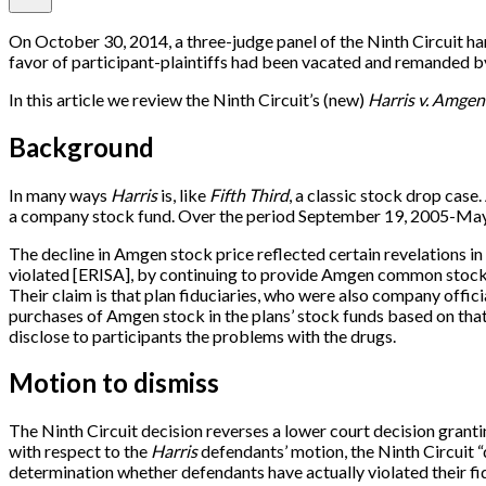
On October 30, 2014, a three-judge panel of the Ninth Circuit ha
favor of participant-plaintiffs had been vacated and remanded by
In this article we review the Ninth Circuit’s (new)
Harris v. Amgen
Background
In many ways
Harris
is, like
Fifth Third
, a classic stock drop cas
a company stock fund. Over the period September 19, 2005-May 10
The decline in Amgen stock price reflected certain revelations in
violated
[
ERISA
]
, by continuing to provide Amgen common stock as
Their claim is that plan fiduciaries, who were also company offi
purchases of Amgen stock in the plans’ stock funds based on that 
disclose to participants the problems with the drugs.
Motion to dismiss
The Ninth Circuit decision reverses a lower court decision grantin
with respect to the
Harris
defendants’ motion, the Ninth Circuit “d
determination whether defendants have actually violated their fidu