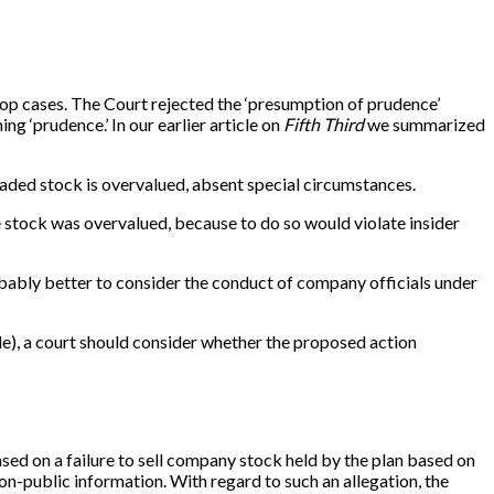
drop cases. The Court rejected the ‘presumption of prudence’
ing ‘prudence.’ In our earlier article on
Fifth Third
we summarized
raded stock is overvalued, absent special circumstances.
he stock was overvalued, because to do so would violate insider
robably better to consider the conduct of company officials under
ule), a court should consider whether the proposed action
based on a failure to sell company stock held by the plan based on
non-public information. With regard to such an allegation, the