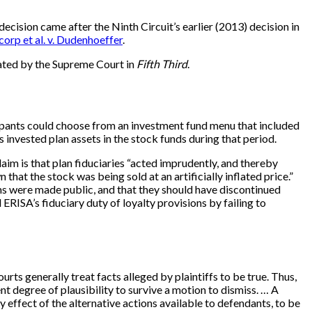
 decision came after the Ninth Circuit’s earlier (2013) decision in
corp et al. v. Dudenhoeffer
.
lated by the Supreme Court in
Fifth Third
.
cipants could choose from an investment fund menu that included
vested plan assets in the stock funds during that period.
aim is that plan fiduciaries “acted imprudently, and thereby
t the stock was being sold at an artificially inflated price.”
ms were made public, and that they should have discontinued
RISA’s fiduciary duty of loyalty provisions by failing to
rts generally treat facts alleged by plaintiffs to be true. Thus,
nt degree of plausibility to survive a motion to dismiss. … A
 effect of the alternative actions available to defendants, to be