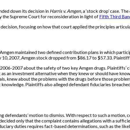
nded down its decision in
Harris v. Amgen
, a ‘stock drop’ case. The
 the Supreme Court for reconsideration in light of
Fifth Third Ban
decision, focusing on how that court applied the principles articu
e. Amgen maintained two defined contribution plans in which parti
, 2007, Amgen stock dropped from $86.17 to $57.33. Plaintiffs in
 2006-2007 about the safety of two key Amgen drugs. Plaintiffs’ cl
 an investment alternative when they knew or should have known tha
cials, knew about the problems with the drugs before those proble
knowledge. Plaintiffs also alleged defendant fiduciaries breached E
g defendants’ motion to dismiss. With respect to such a motion, cou
ecided only that the complaint contains allegations with a sufficie
ciary duties requires fact-based determinations, such as the likely