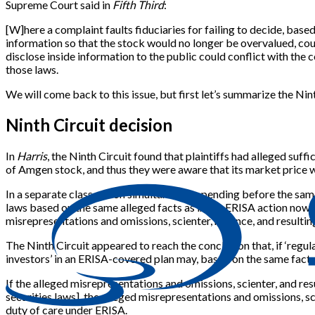
Supreme Court said in
Fifth Third
:
[
W
]
here a complaint faults fiduciaries for failing to decide, base
information so that the stock would no longer be overvalued, cou
disclose inside information to the public could conflict with the 
those laws.
We will come back to this issue, but first let’s summarize the Nint
Ninth Circuit decision
In
Harris
, the Ninth Circuit found that plaintiffs had alleged suf
of Amgen stock, and thus they were aware that its market price was
In a separate class action simultaneously pending before the sam
laws based on the same alleged facts as in the ERISA action now be
misrepresentations and omissions, scienter, reliance, and resulti
The Ninth Circuit appeared to reach the conclusion that, if ‘regul
investors’ in an ERISA-covered plan may, based on the same facts
If the alleged misrepresentations and omissions, scienter, and res
securities laws
]
, the alleged misrepresentations and omissions, sci
duty of care under ERISA.