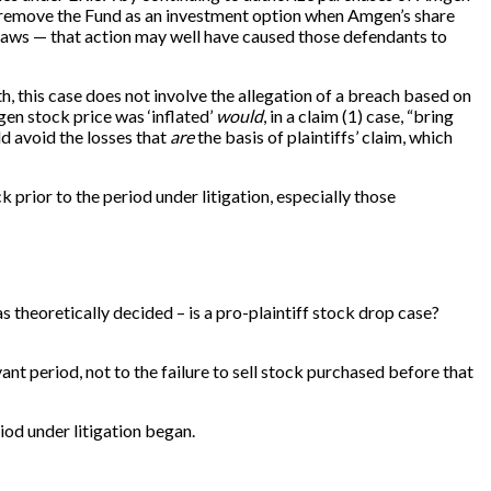
to remove the Fund as an investment option when Amgen’s share
es laws — that action may well have caused those defendants to
th, this case does not involve the allegation of a breach based on
gen stock price was ‘inflated’
would
, in a claim (1) case, “bring
d avoid the losses that
are
the basis of plaintiffs’ claim, which
prior to the period under litigation, especially those
s theoretically decided – is a pro-plaintiff stock drop case?
ant period, not to the failure to sell stock purchased before that
od under litigation began.