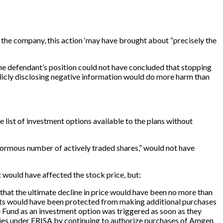
t the company, this action ‘may have brought about “precisely the
the defendant’s position could not have concluded that stopping
blicly disclosing negative information would do more harm than
 list of investment options available to the plans without
normous number of actively traded shares,” would not have
would have affected the stock price, but:
 that the ultimate decline in price would have been no more than
pants would have been protected from making additional purchases
he Fund as an investment option was triggered as soon as they
duties under ERISA by continuing to authorize purchases of Amgen