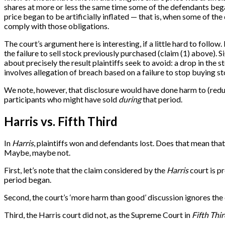
shares at more or less the same time some of the defendants bega
price began to be artificially inflated — that is, when some of t
comply with those obligations.
The court’s argument here is interesting, if a little hard to foll
the failure to sell stock previously purchased (claim (1) above). 
about precisely the result plaintiffs seek to avoid: a drop in the s
involves allegation of breach based on a failure to stop buying st
We note, however, that disclosure would have done harm to (reduce
participants who might have sold
during
that period.
Harris vs. Fifth Third
In
Harris
, plaintiffs won and defendants lost. Does that mean tha
Maybe, maybe not.
First, let’s note that the claim considered by the
Harris
court is pr
period began.
Second, the court’s ‘more harm than good’ discussion ignores th
Third, the Harris court did not, as the Supreme Court in
Fifth Thi