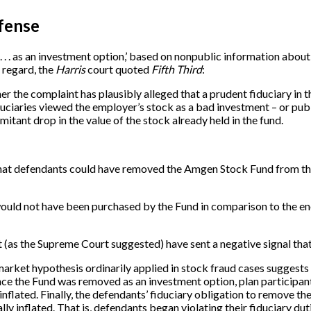
efense
. . . as an investment option,’ based on nonpublic information abou
s regard, the
Harris
court quoted
Fifth Third
:
r the complaint has plausibly alleged that a prudent fiduciary in 
iduciaries viewed the employer’s stock as a bad investment – or pu
itant drop in the value of the stock already held in the fund.
le that defendants could have removed the Amgen Stock Fund from the
 would not have been purchased by the Fund in comparison to the e
as the Supreme Court suggested) have sent a negative signal that 
 market hypothesis ordinarily applied in stock fraud cases suggests
, once the Fund was removed as an investment option, plan partici
inflated. Finally, the defendants’ fiduciary obligation to remove t
lly inflated. That is, defendants began violating their fiduciary 