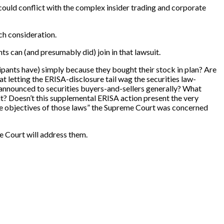
could conflict with the complex insider trading and corporate
uch consideration.
nts can (and presumably did) join in that lawsuit.
cipants have) simply because they bought their stock in plan? Are
at letting the ERISA-disclosure tail wag the securities law-
is announced to securities buyers-and-sellers generally? What
t? Doesn’t this supplemental ERISA action present the very
 the objectives of those laws” the Supreme Court was concerned
me Court will address them.