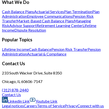
What We Do
Cash Balance Plans
Actuarial Services
Plan Termination
Plan
Administration
Employee Communications
Pension Risk
Transfer
Market-Based Cash Balance Plans
Managing
Risk
Advisor Support
Retirement Learning Center
Lifetime
Income
Dispute Resolution
Popular Topics
Lifetime Income
Cash Balance
Pension Risk Transfer
Pension
Administration
Actuarial & Compliance
Contact Us
233 South Wacker Drive, Suite 8350
Chicago, IL 60606-7147
(312) 878-2440
Contact Us
Linkedin Link
Youtube Link
Legal notices
Careers
Terms of Service
Privacy
Connect with us