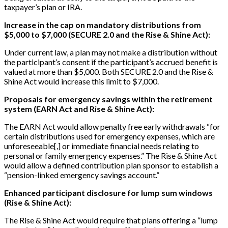
taxpayer’s plan or IRA.
Increase in the cap on mandatory distributions from
$5,000 to $7,000 (SECURE 2.0 and the Rise & Shine Act):
Under current law, a plan may not make a distribution without
the participant’s consent if the participant’s accrued benefit is
valued at more than $5,000. Both SECURE 2.0 and the Rise &
Shine Act would increase this limit to $7,000.
Proposals for emergency savings within the retirement
system (EARN Act and Rise & Shine Act):
The EARN Act would allow penalty free early withdrawals “for
certain distributions used for emergency expenses, which are
unforeseeable
[
,
]
or immediate financial needs relating to
personal or family emergency expenses.” The Rise & Shine Act
would allow a defined contribution plan sponsor to establish a
“pension-linked emergency savings account.”
Enhanced participant disclosure for lump sum windows
(Rise & Shine Act):
The Rise & Shine Act would require that plans offering a “lump