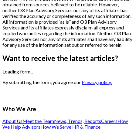
obtained from sources believed to be reliable. However,
neither O3 Plan Advisory Services nor any of its affiliates has
verified the accuracy or completeness of any such information.
All information is provided “as is” and O3 Plan Advisory
Services and its affiliates expressly disclaim all express and
implied warranties regarding the information. Neither O3 Plan
Advisory Services nor any of its affiliates shall have any liability
for any use of the information set out or referred to herein.
Want to receive the latest articles?
Loading form...
By submitting the form, you agree our
Privacy policy.
Who We Are
About Us
Meet the Team
News, Trends, Reports
Careers
How
We Help Advisors
How We Serve HR & Finance