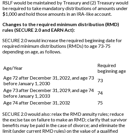
RSLF would be maintained by Treasury and (2) Treasury would
be required to take mandatory distributions of amounts under
$1,000 and hold those amounts in an IRA-like account.
Changes to the required minimum distribution (RMD)
rules (SECURE 2.0 and EARN Act):
SECURE 2.0 would increase the required beginning date for
required minimum distributions (RMDs) to age 73-75
depending on age, as follows.
Required
Age/Year
beginning age
Age 72 after December 31, 2022, and age 73
73
before January 1, 2030
Age 73 after December 31, 2029, and age 74
74
before January 1, 2033
Age 74 after December 31, 2032
75
SECURE 2.0 would also: relax the RMD annuity rules; reduce
the excise tax on failure to make an RMD; clarify that survivor
benefits may be paid in the case of divorce; and eliminate the
limit (under current RMD rules) on the value of a qualified