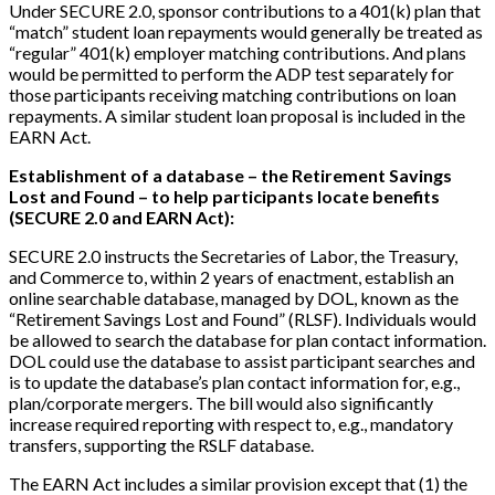
Under SECURE 2.0, sponsor contributions to a 401(k) plan that
“match” student loan repayments would generally be treated as
“regular” 401(k) employer matching contributions. And plans
would be permitted to perform the ADP test separately for
those participants receiving matching contributions on loan
repayments. A similar student loan proposal is included in the
EARN Act.
Establishment of a database – the Retirement Savings
Lost and Found – to help participants locate benefits
(SECURE 2.0 and EARN Act):
SECURE 2.0 instructs the Secretaries of Labor, the Treasury,
and Commerce to, within 2 years of enactment, establish an
online searchable database, managed by DOL, known as the
“Retirement Savings Lost and Found” (RLSF). Individuals would
be allowed to search the database for plan contact information.
DOL could use the database to assist participant searches and
is to update the database’s plan contact information for, e.g.,
plan/corporate mergers. The bill would also significantly
increase required reporting with respect to, e.g., mandatory
transfers, supporting the RSLF database.
The EARN Act includes a similar provision except that (1) the