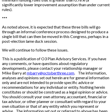
significantly lower improvement assumption than under current
rules).
*
*
*
As noted above, it is expected that these three bills will go
through an informal conference process designed to produce a
single bill that can then be moved in this Congress, perhaps in a
post-election lame duck session.
We will continue to follow these issues.
This is a publication of O3 Plan Advisory Services. If you have
any comments, or have questions about regulatory
developments, please contact your relationship manager or
Mike Barry at
mbarry@octoberthree.com
. The information,
analyses and opinions set out herein are for general information
only and are not intended to provide specific advice or
recommendations for any individual or entity. Nothing herein
constitutes or should be construed as a legal opinion or advice.
You should consult your own attorney, accountant, financial or
tax advisor, or other planner or consultant with regard to your
own situation or that of any entity which you represent or
advise. The information set out or referred to above has been