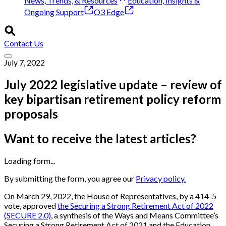
News, Trends, & Resources
Education, Insights &
Ongoing Support
O3 Edge
Contact Us
July 7, 2022
July 2022 legislative update – review of
key bipartisan retirement policy reform
proposals
Want to receive the latest articles?
Loading form...
By submitting the form, you agree our
Privacy policy.
On March 29, 2022, the House of Representatives, by a 414-5
vote, approved
the Securing a Strong Retirement Act of 2022
(SECURE 2.0)
, a synthesis of the Ways and Means Committee’s
Securing a Strong Retirement Act of 2021 and the Education