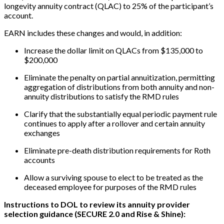
longevity annuity contract (QLAC) to 25% of the participant’s
account.
EARN includes these changes and would, in addition:
Increase the dollar limit on QLACs from $135,000 to
$200,000
Eliminate the penalty on partial annuitization, permitting
aggregation of distributions from both annuity and non-
annuity distributions to satisfy the RMD rules
Clarify that the substantially equal periodic payment rule
continues to apply after a rollover and certain annuity
exchanges
Eliminate pre-death distribution requirements for Roth
accounts
Allow a surviving spouse to elect to be treated as the
deceased employee for purposes of the RMD rules
Instructions to DOL to review its annuity provider
selection guidance (SECURE 2.0 and Rise & Shine):