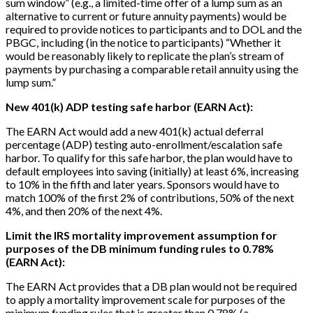
sum window” (e.g., a limited-time offer of a lump sum as an
alternative to current or future annuity payments) would be
required to provide notices to participants and to DOL and the
PBGC, including (in the notice to participants) “Whether it
would be reasonably likely to replicate the plan’s stream of
payments by purchasing a comparable retail annuity using the
lump sum.”
New 401(k) ADP testing safe harbor (EARN Act):
The EARN Act would add a new 401(k) actual deferral
percentage (ADP) testing auto-enrollment/escalation safe
harbor. To qualify for this safe harbor, the plan would have to
default employees into saving (initially) at least 6%, increasing
to 10% in the fifth and later years. Sponsors would have to
match 100% of the first 2% of contributions, 50% of the next
4%, and then 20% of the next 4%.
Limit the IRS mortality improvement assumption for
purposes of the DB minimum funding rules to 0.78%
(EARN Act):
The EARN Act provides that a DB plan would not be required
to apply a mortality improvement scale for purposes of the
minimum funding rules that is greater than 0.78% (a