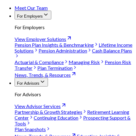
Meet Our Team
For Employers
For Employers
View Employer Solutions
Pension Plan Insights & Benchmarking
Lifetime Income
Solutions
Pension Administration
Cash Balance Plans
Actuarial & Compliance
Managing Risk
Pension Risk
Transfer
Plan Termination
News, Trends, & Resources
For Advisors
For Advisors
View Advisor Services
Partnership & Growth Strategies
Retirement Learning
Center
Continuing Education
Prospecting Support &
Tools
Plan Snapshots