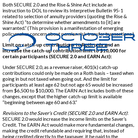
Both SECURE 2.0 and the Rise & Shine Act include an
instruction to DOL to review its Interpretive Bulletin 95-1
related to selection of annuity providers (quoting the Rise &
Shine Act) “to determine whether amendments to
[
it
]
are
warranted.” (This provision is a manifestation of emerging
policymaker concern about pension risk transfer transactions.)
Limit on catch-up contributions to Roth only and an
increase the catch-up contribution limit to $10,000 for
certain participants (SECURE 2.0 and EARN Act):
Under SECURE 2.0, as a revenue raiser, 401(k) catch-up
contributions could only be made on a Roth basis – taxed when
going in but not taxed when going out. And the limit for
participants at least age 62 but not age 65 would be increased
from $6,500 to $10,000. The EARN Act includes both of these
changes, except that the higher catch-up limit is available
“beginning between age 60 and 63.”
Revisions to the Saver’s Credit (SECURE 2.0 and EARN Act)
:
SECURE 2.0 would increase the income limits on the Saver’s
Credit. The EARN Act would make more fundamental changes,
making the credit refundable and requiring that, instead of
being credited directly to the taxpayer, it be paid to the