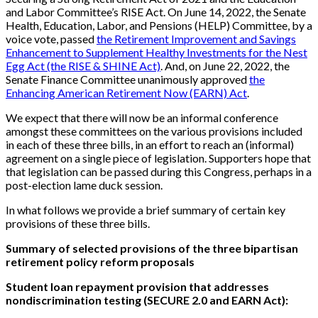
and Labor Committee’s RISE Act. On June 14, 2022, the Senate
Health, Education, Labor, and Pensions (HELP) Committee, by a
voice vote, passed
the Retirement Improvement and Savings
Enhancement to Supplement Healthy Investments for the Nest
Egg Act (the RISE & SHINE Act)
. And, on June 22, 2022, the
Senate Finance Committee unanimously approved
the
Enhancing American Retirement Now (EARN) Act
.
We expect that there will now be an informal conference
amongst these committees on the various provisions included
in each of these three bills, in an effort to reach an (informal)
agreement on a single piece of legislation. Supporters hope that
that legislation can be passed during this Congress, perhaps in a
post-election lame duck session.
In what follows we provide a brief summary of certain key
provisions of these three bills.
Summary of selected provisions of the three bipartisan
retirement policy reform proposals
Student loan repayment provision that addresses
nondiscrimination testing (SECURE 2.0 and EARN Act):