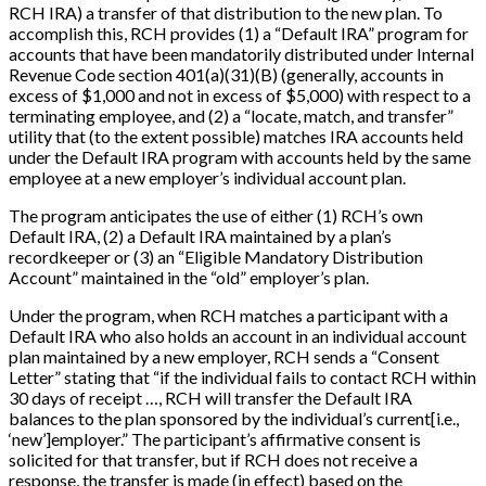
RCH IRA) a transfer of that distribution to the new plan. To
accomplish this, RCH provides (1) a “Default IRA” program for
accounts that have been mandatorily distributed under Internal
Revenue Code section 401(a)(31)(B) (generally, accounts in
excess of $1,000 and not in excess of $5,000) with respect to a
terminating employee, and (2) a “locate, match, and transfer”
utility that (to the extent possible) matches IRA accounts held
under the Default IRA program with accounts held by the same
employee at a new employer’s individual account plan.
The program anticipates the use of either (1) RCH’s own
Default IRA, (2) a Default IRA maintained by a plan’s
recordkeeper or (3) an “Eligible Mandatory Distribution
Account” maintained in the “old” employer’s plan.
Under the program, when RCH matches a participant with a
Default IRA who also holds an account in an individual account
plan maintained by a new employer, RCH sends a “Consent
Letter” stating that “if the individual fails to contact RCH within
30 days of receipt …, RCH will transfer the Default IRA
balances to the plan sponsored by the individual’s current
[
i.e.,
‘new’
]
employer.” The participant’s affirmative consent is
solicited for that transfer, but if RCH does not receive a
response, the transfer is made (in effect) based on the