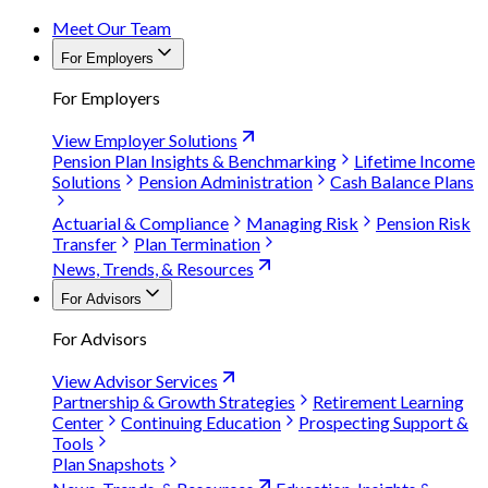
Meet Our Team
For Employers
For Employers
View Employer Solutions
Pension Plan Insights & Benchmarking
Lifetime Income
Solutions
Pension Administration
Cash Balance Plans
Actuarial & Compliance
Managing Risk
Pension Risk
Transfer
Plan Termination
News, Trends, & Resources
For Advisors
For Advisors
View Advisor Services
Partnership & Growth Strategies
Retirement Learning
Center
Continuing Education
Prospecting Support &
Tools
Plan Snapshots