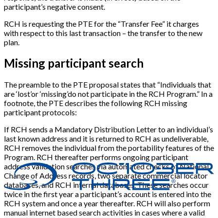
participant’s negative consent.
RCH is requesting the PTE for the “Transfer Fee” it charges
with respect to this last transaction – the transfer to the new
plan.
Missing participant search
The preamble to the PTE proposal states that “Individuals that
are ‘lost’or ‘missing’do not participate in the RCH Program.” In a
footnote, the PTE describes the following RCH missing
participant protocols:
If RCH sends a Mandatory Distribution Letter to an individual’s
last known address and it is returned to RCH as undeliverable,
RCH removes the individual from the portability features of the
Program. RCH thereafter performs ongoing participant
address validation searches via automated checks of National
Change of Address records, two separate commercial locator
databases, and RCH internal databases. These searches occur
twice in the first year a participant’s account is entered into the
RCH system and once a year thereafter. RCH will also perform
manual internet based search activities in cases where a valid