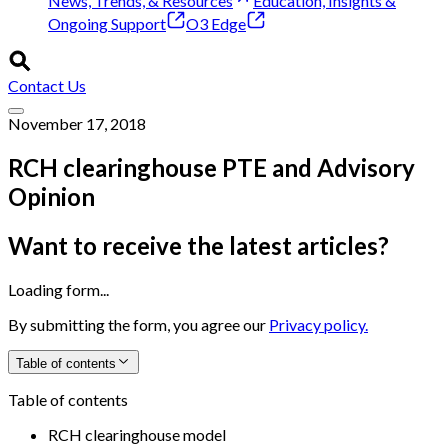
News, Trends, & Resources
Education, Insights &
Ongoing Support
O3 Edge
Contact Us
November 17, 2018
RCH clearinghouse PTE and Advisory
Opinion
Want to receive the latest articles?
Loading form...
By submitting the form, you agree our
Privacy policy.
Table of contents
Table of contents
RCH clearinghouse model