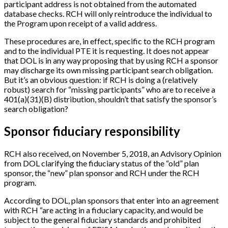
participant address is not obtained from the automated
database checks. RCH will only reintroduce the individual to
the Program upon receipt of a valid address.
These procedures are, in effect, specific to the RCH program
and to the individual PTE it is requesting. It does not appear
that DOL is in any way proposing that by using RCH a sponsor
may discharge its own missing participant search obligation.
But it’s an obvious question: if RCH is doing a (relatively
robust) search for “missing participants” who are to receive a
401(a)(31)(B) distribution, shouldn’t that satisfy the sponsor’s
search obligation?
Sponsor fiduciary responsibility
RCH also received, on November 5, 2018, an Advisory Opinion
from DOL clarifying the fiduciary status of the “old” plan
sponsor, the “new” plan sponsor and RCH under the RCH
program.
According to DOL, plan sponsors that enter into an agreement
with RCH “are acting in a fiduciary capacity, and would be
subject to the general fiduciary standards and prohibited