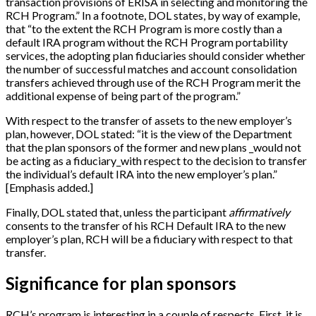
transaction provisions of ERISA in selecting and monitoring the
RCH Program.” In a footnote, DOL states, by way of example,
that “to the extent the RCH Program is more costly than a
default IRA program without the RCH Program portability
services, the adopting plan fiduciaries should consider whether
the number of successful matches and account consolidation
transfers achieved through use of the RCH Program merit the
additional expense of being part of the program.”
With respect to the transfer of assets to the new employer’s
plan, however, DOL stated: “it is the view of the Department
that the plan sponsors of the former and new plans _would not
be acting as a fiduciary_with respect to the decision to transfer
the individual’s default IRA into the new employer’s plan.”
[
Emphasis added.
]
Finally, DOL stated that, unless the participant
affirmatively
consents to the transfer of his RCH Default IRA to the new
employer’s plan, RCH will be a fiduciary with respect to that
transfer.
Significance for plan sponsors
RCH’s program is interesting in a couple of respects. First, it is