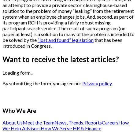
an attempt to provide a private sector, clearinghouse-based
solution to the problem of money “leaking” from the retirement
system when an employee changes jobs. And, second, as part of
its program RCH is providing a fairly robust missing
participant search service. The result of such a program (on
paper at least) is a solution to many of the problems intended to
be solved by the
“lost and found” legislation
that has been
introduced in Congress.
Want to receive the latest articles?
Loading form...
By submitting the form, you agree our
Privacy policy.
Who We Are
About Us
Meet the Team
News, Trends, Reports
Careers
How
We Help Advisors
How We Serve HR & Finance