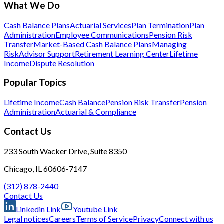
What We Do
Cash Balance Plans
Actuarial Services
Plan Termination
Plan
Administration
Employee Communications
Pension Risk
Transfer
Market-Based Cash Balance Plans
Managing
Risk
Advisor Support
Retirement Learning Center
Lifetime
Income
Dispute Resolution
Popular Topics
Lifetime Income
Cash Balance
Pension Risk Transfer
Pension
Administration
Actuarial & Compliance
Contact Us
233 South Wacker Drive, Suite 8350
Chicago, IL 60606-7147
(312) 878-2440
Contact Us
Linkedin Link
Youtube Link
Legal notices
Careers
Terms of Service
Privacy
Connect with us