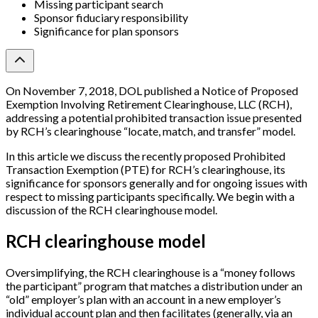
Missing participant search
Sponsor fiduciary responsibility
Significance for plan sponsors
On November 7, 2018, DOL published a Notice of Proposed
Exemption Involving Retirement Clearinghouse, LLC (RCH),
addressing a potential prohibited transaction issue presented
by RCH’s clearinghouse “locate, match, and transfer” model.
In this article we discuss the recently proposed Prohibited
Transaction Exemption (PTE) for RCH’s clearinghouse, its
significance for sponsors generally and for ongoing issues with
respect to missing participants specifically. We begin with a
discussion of the RCH clearinghouse model.
RCH clearinghouse model
Oversimplifying, the RCH clearinghouse is a “money follows
the participant” program that matches a distribution under an
“old” employer’s plan with an account in a new employer’s
individual account plan and then facilitates (generally, via an