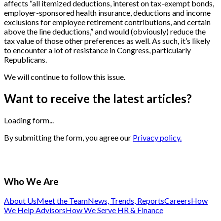
affects “all itemized deductions, interest on tax-exempt bonds,
employer-sponsored health insurance, deductions and income
exclusions for employee retirement contributions, and certain
above the line deductions,” and would (obviously) reduce the
tax value of those other preferences as well. As such, it’s likely
to encounter a lot of resistance in Congress, particularly
Republicans.
We will continue to follow this issue.
Want to receive the latest articles?
Loading form...
By submitting the form, you agree our
Privacy policy.
Who We Are
About Us
Meet the Team
News, Trends, Reports
Careers
How
We Help Advisors
How We Serve HR & Finance