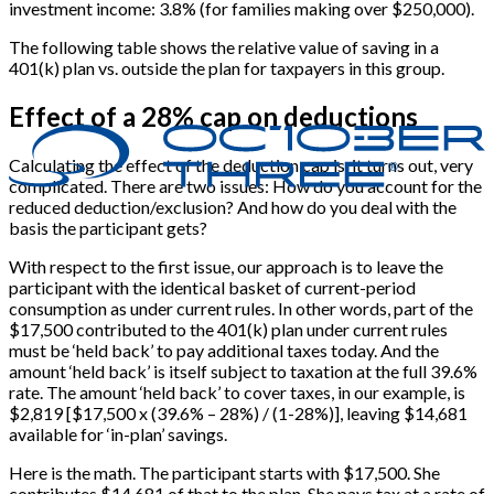
investment income: 3.8% (for families making over $250,000).
The following table shows the relative value of saving in a
401(k) plan vs. outside the plan for taxpayers in this group.
Effect of a 28% cap on deductions
Calculating the effect of the deduction cap is, it turns out, very
complicated. There are two issues: How do you account for the
reduced deduction/exclusion? And how do you deal with the
basis the participant gets?
With respect to the first issue, our approach is to leave the
participant with the identical basket of current-period
consumption as under current rules. In other words, part of the
$17,500 contributed to the 401(k) plan under current rules
must be ‘held back’ to pay additional taxes today. And the
amount ‘held back’ is itself subject to taxation at the full 39.6%
rate. The amount ‘held back’ to cover taxes, in our example, is
$2,819 [$17,500 x (39.6% – 28%) / (1-28%)], leaving $14,681
available for ‘in-plan’ savings.
Here is the math. The participant starts with $17,500. She
contributes $14,681 of that to the plan. She pays tax at a rate of