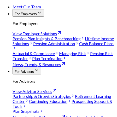
Meet Our Team
For Employers
For Employers
View Employer Solutions
Pension Plan Insights & Benchmarking
Lifetime Income
Solutions
Pension Administration
Cash Balance Plans
Actuarial & Compliance
Managing Risk
Pension Risk
Transfer
Plan Termination
News, Trends, & Resources
For Advisors
For Advisors
View Advisor Services
Partnership & Growth Strategies
Retirement Learning
Center
Continuing Education
Prospecting Support &
Tools
Plan Snapshots