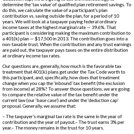
determine the ‘tax value’ of qualified plan retirement savings. To
do this, we calculate the value of a participant’s plan
contribution vs. saving outside the plan, for a period of 10
years. We will look at a taxpayer paying federal ordinary
income taxes at the highest marginal rate — 39.6%. That
participant is considering making the maximum contribution to
a 401(k) plan — $17,500 in 2013. The contribution goes into a
non-taxable trust. When the contribution and any trust earnings
are paid out, the taxpayer pays taxes on the entire distribution
at ordinary income tax rates.
Our questions are, generally, how much is the favorable tax
treatment that 401(k) plans get under the Tax Code worth to
this participant, and, specifically, how does that treatment
change when you cap the ‘inbound’ tax benefit (the exclusion
from income) at 28%? To answer those questions, we are going
to compare the relative value of the tax benefit under the
current law (our ‘base case’) and under the ‘deduction cap’
proposal. Generally, we assume that:
– The taxpayer’s marginal tax rate is the same in the year of
contribution and the year of payout.– The trust earns 3% per
year.– The money remains in the trust for 10 years.