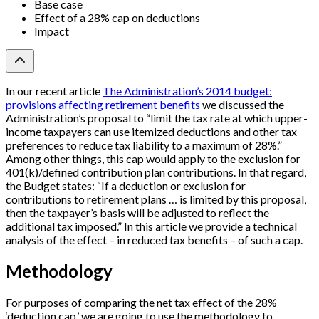
Base case
Effect of a 28% cap on deductions
Impact
In our recent article
The Administration’s 2014 budget:
provisions affecting retirement benefits
we discussed the
Administration’s proposal to “limit the tax rate at which upper-
income taxpayers can use itemized deductions and other tax
preferences to reduce tax liability to a maximum of 28%.”
Among other things, this cap would apply to the exclusion for
401(k)/defined contribution plan contributions. In that regard,
the Budget states: “If a deduction or exclusion for
contributions to retirement plans … is limited by this proposal,
then the taxpayer’s basis will be adjusted to reflect the
additional tax imposed.” In this article we provide a technical
analysis of the effect – in reduced tax benefits – of such a cap.
Methodology
For purposes of comparing the net tax effect of the 28%
‘deduction cap,’ we are going to use the methodology to