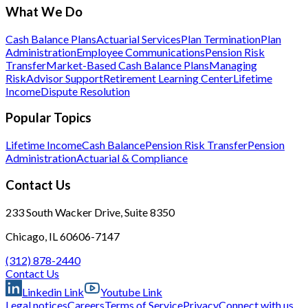
What We Do
Cash Balance Plans
Actuarial Services
Plan Termination
Plan
Administration
Employee Communications
Pension Risk
Transfer
Market-Based Cash Balance Plans
Managing
Risk
Advisor Support
Retirement Learning Center
Lifetime
Income
Dispute Resolution
Popular Topics
Lifetime Income
Cash Balance
Pension Risk Transfer
Pension
Administration
Actuarial & Compliance
Contact Us
233 South Wacker Drive, Suite 8350
Chicago, IL 60606-7147
(312) 878-2440
Contact Us
Linkedin Link
Youtube Link
Legal notices
Careers
Terms of Service
Privacy
Connect with us