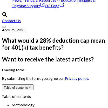
News, Trends, & Resources
Education, Insights &
Ongoing Support
O3 Edge
Contact Us
April 25, 2013
What would a 28% deduction cap mean
for 401(k) tax benefits?
Want to receive the latest articles?
Loading form...
By submitting the form, you agree our
Privacy policy.
Table of contents
Table of contents
Methodology