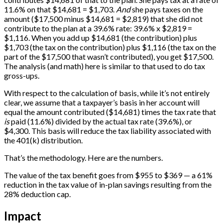
11.6% on that $14,681 = $1,703.
And
she pays taxes on the
amount ($17,500 minus $14,681 = $2,819) that she did not
contribute to the plan at a 39.6% rate: 39.6% x $2,819 =
$1,116. When you add up $14,681 (the contribution) plus
$1,703 (the tax on the contribution) plus $1,116 (the tax on the
part of the $17,500 that wasn’t contributed), you get $17,500.
The analysis (and math) here is similar to that used to do tax
gross-ups.
With respect to the calculation of basis, while it’s not entirely
clear, we assume that a taxpayer’s basis in her account will
equal the amount contributed ($14,681) times the tax rate that
is
paid (11.6%) divided by the actual tax rate (39.6%), or
$4,300. This basis will reduce the tax liability associated with
the 401(k) distribution.
That’s the methodology. Here are the numbers.
The value of the tax benefit goes from $955 to $369 — a 61%
reduction in the tax value of in-plan savings resulting from the
28% deduction cap.
Impact