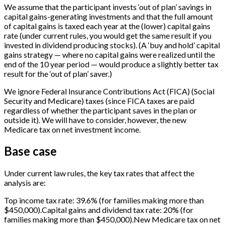
We assume that the participant invests ‘out of plan’ savings in
capital gains-generating investments and that the full amount
of capital gains is taxed each year at the (lower) capital gains
rate (under current rules, you would get the same result if you
invested in dividend producing stocks). (A ‘buy and hold’ capital
gains strategy — where no capital gains were realized until the
end of the 10 year period — would produce a slightly better tax
result for the ‘out of plan’ saver.)
We ignore Federal Insurance Contributions Act (FICA) (Social
Security and Medicare) taxes (since FICA taxes are paid
regardless of whether the participant saves in the plan or
outside it). We will have to consider, however, the new
Medicare tax on net investment income.
Base case
Under current law rules, the key tax rates that affect the
analysis are:
Top income tax rate: 39.6% (for families making more than
$450,000).Capital gains and dividend tax rate: 20% (for
families making more than $450,000).New Medicare tax on net