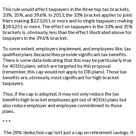
This rule would affect taxpayers in the three top tax brackets,
33%, 35%, and 39.6%. In 2013, the 33% bracket applies to joint
filers making $223,051 or more and to single taxpayers making
$183,251 or more. The effect on taxpayers in the 33% and 35%
brackets is, obviously, less than the effect illustrated above for
taxpayers in the 39.6% bracket.
To some extent, employers implement, and employees like, tax
qualified plans
because
they provide significant tax benefits.
There is some data indicating that this may be particularly true
for 401(k) plans, which are targeted by this proposal
(remember, this cap would not apply to DB plans). Those tax
benefits are, obviously, most significant for high bracket
taxpayers.
Thus, if the cap is adopted, it may not only reduce the tax
benefits high bracket employees get out of 401(k) plans but
also reduce employer and employee commitment to those
plans.
* * *
The 28% ‘deduction cap’ isn’t just a cap on retirement savings. It