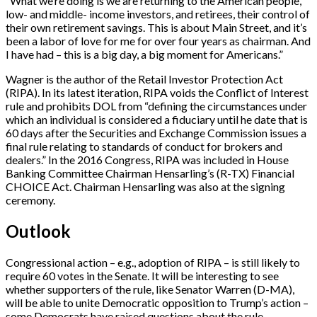
“What we’re doing is we are returning to the American people,
low- and middle- income investors, and retirees, their control of
their own retirement savings. This is about Main Street, and it’s
been a labor of love for me for over four years as chairman. And
I have had – this is a big day, a big moment for Americans.”
Wagner is the author of the Retail Investor Protection Act
(RIPA). In its latest iteration, RIPA voids the Conflict of Interest
rule and prohibits DOL from “defining the circumstances under
which an individual is considered a fiduciary until he date that is
60 days after the Securities and Exchange Commission issues a
final rule relating to standards of conduct for brokers and
dealers.” In the 2016 Congress, RIPA was included in House
Banking Committee Chairman Hensarling’s (R-TX) Financial
CHOICE Act. Chairman Hensarling was also at the signing
ceremony.
Outlook
Congressional action – e.g., adoption of RIPA – is still likely to
require 60 votes in the Senate. It will be interesting to see
whether supporters of the rule, like Senator Warren (D-MA),
will be able to unite Democratic opposition to Trump’s action –
some Democrats have raised questions about the rule.