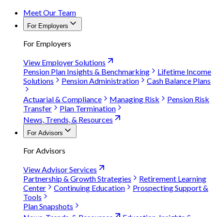
Meet Our Team
For Employers
For Employers
View Employer Solutions
Pension Plan Insights & Benchmarking
Lifetime Income
Solutions
Pension Administration
Cash Balance Plans
Actuarial & Compliance
Managing Risk
Pension Risk
Transfer
Plan Termination
News, Trends, & Resources
For Advisors
For Advisors
View Advisor Services
Partnership & Growth Strategies
Retirement Learning
Center
Continuing Education
Prospecting Support &
Tools
Plan Snapshots