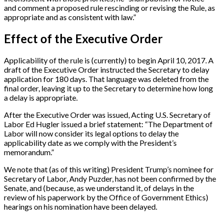
and comment a proposed rule rescinding or revising the Rule, as
appropriate and as consistent with law.”
Effect of the Executive Order
Applicability of the rule is (currently) to begin April 10, 2017. A
draft of the Executive Order instructed the Secretary to delay
application for 180 days. That language was deleted from the
final order, leaving it up to the Secretary to determine how long
a delay is appropriate.
After the Executive Order was issued, Acting U.S. Secretary of
Labor Ed Hugler issued a brief statement: “The Department of
Labor will now consider its legal options to delay the
applicability date as we comply with the President’s
memorandum.”
We note that (as of this writing) President Trump’s nominee for
Secretary of Labor, Andy Puzder, has not been confirmed by the
Senate, and (because, as we understand it, of delays in the
review of his paperwork by the Office of Government Ethics)
hearings on his nomination have been delayed.