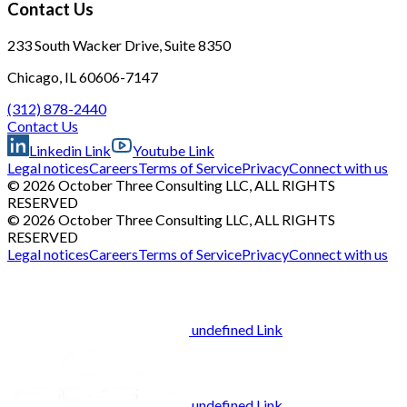
Contact Us
233 South Wacker Drive, Suite 8350
Chicago, IL 60606-7147
(312) 878-2440
Contact Us
Linkedin Link
Youtube Link
Legal notices
Careers
Terms of Service
Privacy
Connect with us
© 2026 October Three Consulting LLC, ALL RIGHTS
RESERVED
© 2026 October Three Consulting LLC, ALL RIGHTS
RESERVED
Legal notices
Careers
Terms of Service
Privacy
Connect with us
undefined Link
undefined Link