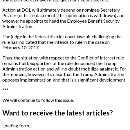
Action at DOL will ultimately depend on nominee-Secretary
Puzder (or his replacement if his nomination is withdrawn) and
whoever he appoints to head the Employee Benefit Security
Administration.
The judge in the federal district court lawsuit challenging the
rule has indicated that she intends to rule in the case on
February 10, 2017.
Thus, the situation with respect to the Conflict of Interest rule
remains fluid. Supporters of the rule denounced the Trump
Administration action and will no doubt mobilize against it. For
the moment, however, it’s clear that the Trump Administration
opposes implementation, and that is a significant development.
*
*
*
We will continue to follow this issue.
Want to receive the latest articles?
Loading form...