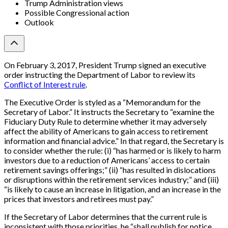
Trump Administration views
Possible Congressional action
Outlook
On February 3, 2017, President Trump signed an executive
order instructing the Department of Labor to review its
Conflict of Interest rule
.
The Executive Order is styled as a “Memorandum for the
Secretary of Labor.” It instructs the Secretary to “examine the
Fiduciary Duty Rule to determine whether it may adversely
affect the ability of Americans to gain access to retirement
information and financial advice.” In that regard, the Secretary is
to consider whether the rule: (i) “has harmed or is likely to harm
investors due to a reduction of Americans’ access to certain
retirement savings offerings;” (ii) “has resulted in dislocations
or disruptions within the retirement services industry;” and (iii)
“is likely to cause an increase in litigation, and an increase in the
prices that investors and retirees must pay.”
If the Secretary of Labor determines that the current rule is
inconsistent with those priorities, he “shall publish for notice