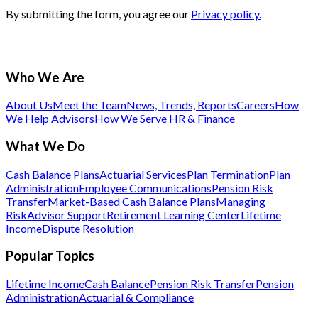
By submitting the form, you agree our
Privacy policy.
Who We Are
About Us
Meet the Team
News, Trends, Reports
Careers
How
We Help Advisors
How We Serve HR & Finance
What We Do
Cash Balance Plans
Actuarial Services
Plan Termination
Plan
Administration
Employee Communications
Pension Risk
Transfer
Market-Based Cash Balance Plans
Managing
Risk
Advisor Support
Retirement Learning Center
Lifetime
Income
Dispute Resolution
Popular Topics
Lifetime Income
Cash Balance
Pension Risk Transfer
Pension
Administration
Actuarial & Compliance