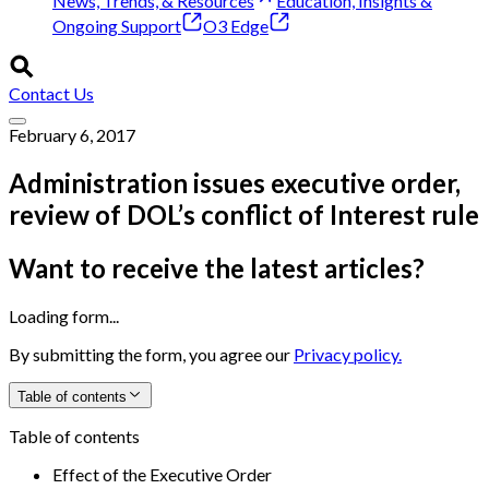
News, Trends, & Resources
Education, Insights &
Ongoing Support
O3 Edge
Contact Us
February 6, 2017
Administration issues executive order,
review of DOL’s conflict of Interest rule
Want to receive the latest articles?
Loading form...
By submitting the form, you agree our
Privacy policy.
Table of contents
Table of contents
Effect of the Executive Order