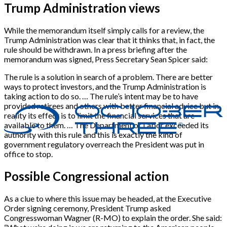
Trump Administration views
While the memorandum itself simply calls for a review, the
Trump Administration was clear that it thinks that, in fact, the
rule should be withdrawn. In a press briefing after the
memorandum was signed, Press Secretary Sean Spicer said:
The rule is a solution in search of a problem. There are better
ways to protect investors, and the Trump Administration is
taking action to do so. … The rule’s intent may be to have
provided retirees and others with better financial advice but in
reality its effect is to limit the financial services that are
available to them. … The Department of Labor exceeded its
authority with this rule and this is exactly the kind of
government regulatory overreach the President was put in
office to stop.
Possible Congressional action
As a clue to where this issue may be headed, at the Executive
Order signing ceremony, President Trump asked
Congresswoman Wagner (R-MO) to explain the order. She said: