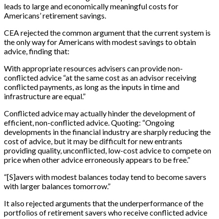
leads to large and economically meaningful costs for
Americans’ retirement savings.
CEA rejected the common argument that the current system is
the only way for Americans with modest savings to obtain
advice, finding that:
With appropriate resources advisers can provide non-
conflicted advice “at the same cost as an advisor receiving
conflicted payments, as long as the inputs in time and
infrastructure are equal.”
Conflicted advice may actually hinder the development of
efficient, non-conflicted advice. Quoting: “Ongoing
developments in the financial industry are sharply reducing the
cost of advice, but it may be difficult for new entrants
providing quality, unconflicted, low-cost advice to compete on
price when other advice erroneously appears to be free.”
“
[
S
]
avers with modest balances today tend to become savers
with larger balances tomorrow.”
It also rejected arguments that the underperformance of the
portfolios of retirement savers who receive conflicted advice