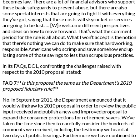
becomes law. There are a lot of financial advisors who support
these basic safeguards to prevent abuse, but there are also
some special interests that are going to fight it with everything
they’ve got, saying that these costs will skyrocket or services
are going to be lost. …
[
W
]
e welcome different perspectives
and ideas on how to move forward. That’s what the comment
period for the rule is all about. What I won’t accept is the notion
that there’s nothing we can do to make sure that hardworking,
responsible Americans who scrimp and save somehow end up
losing some of those savings to less than scrupulous practices.
In its FAQs, DOL, confronting the challenges raised with
respect to the 2010 proposal, stated:
FAQ 7.**
Is this proposal the same as the Department’s 2010
proposed fiduciary rule?
**
No. In September 2011, the Department announced that it
would withdraw its 2010 proposal in order to review the public
input received and publish a new and improved proposal to
expand the consumer protections for retirement savers. We’ve
taken the time since then to carefully consider the hundreds of
comments we received, including the testimony we heard at
two days of public hearings. Furthermore we have continued to