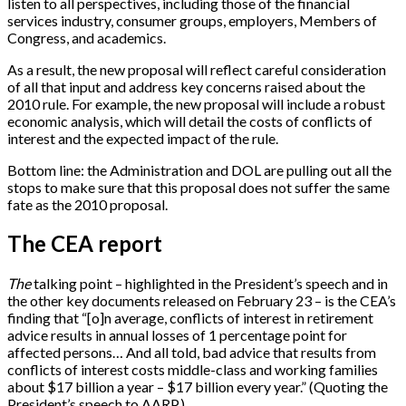
listen to all perspectives, including those of the financial
services industry, consumer groups, employers, Members of
Congress, and academics.
As a result, the new proposal will reflect careful consideration
of all that input and address key concerns raised about the
2010 rule. For example, the new proposal will include a robust
economic analysis, which will detail the costs of conflicts of
interest and the expected impact of the rule.
Bottom line: the Administration and DOL are pulling out all the
stops to make sure that this proposal does not suffer the same
fate as the 2010 proposal.
The CEA report
The
talking point – highlighted in the President’s speech and in
the other key documents released on February 23 – is the CEA’s
finding that “
[
o
]
n average, conflicts of interest in retirement
advice results in annual losses of 1 percentage point for
affected persons… And all told, bad advice that results from
conflicts of interest costs middle-class and working families
about $17 billion a year – $17 billion every year.” (Quoting the
President’s speech to AARP.)