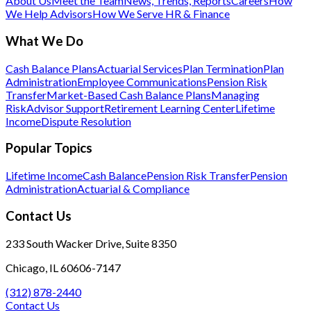
About Us
Meet the Team
News, Trends, Reports
Careers
How
We Help Advisors
How We Serve HR & Finance
What We Do
Cash Balance Plans
Actuarial Services
Plan Termination
Plan
Administration
Employee Communications
Pension Risk
Transfer
Market-Based Cash Balance Plans
Managing
Risk
Advisor Support
Retirement Learning Center
Lifetime
Income
Dispute Resolution
Popular Topics
Lifetime Income
Cash Balance
Pension Risk Transfer
Pension
Administration
Actuarial & Compliance
Contact Us
233 South Wacker Drive, Suite 8350
Chicago, IL 60606-7147
(312) 878-2440
Contact Us