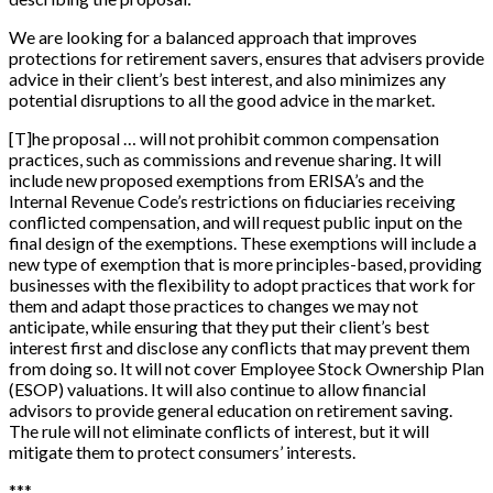
We are looking for a balanced approach that improves
protections for retirement savers, ensures that advisers provide
advice in their client’s best interest, and also minimizes any
potential disruptions to all the good advice in the market.
[
T
]
he proposal … will not prohibit common compensation
practices, such as commissions and revenue sharing. It will
include new proposed exemptions from ERISA’s and the
Internal Revenue Code’s restrictions on fiduciaries receiving
conflicted compensation, and will request public input on the
final design of the exemptions. These exemptions will include a
new type of exemption that is more principles-based, providing
businesses with the flexibility to adopt practices that work for
them and adapt those practices to changes we may not
anticipate, while ensuring that they put their client’s best
interest first and disclose any conflicts that may prevent them
from doing so. It will not cover Employee Stock Ownership Plan
(ESOP) valuations. It will also continue to allow financial
advisors to provide general education on retirement saving.
The rule will not eliminate conflicts of interest, but it will
mitigate them to protect consumers’ interests.
*
*
*