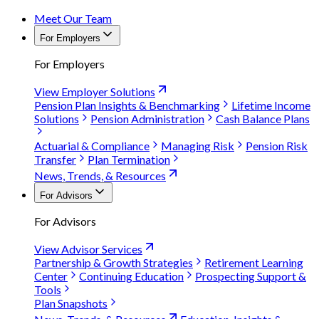
Meet Our Team
For Employers
For Employers
View Employer Solutions
Pension Plan Insights & Benchmarking
Lifetime Income
Solutions
Pension Administration
Cash Balance Plans
Actuarial & Compliance
Managing Risk
Pension Risk
Transfer
Plan Termination
News, Trends, & Resources
For Advisors
For Advisors
View Advisor Services
Partnership & Growth Strategies
Retirement Learning
Center
Continuing Education
Prospecting Support &
Tools
Plan Snapshots