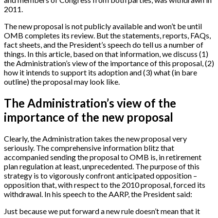
2011.
The new proposal is not publicly available and won’t be until
OMB completes its review. But the statements, reports, FAQs,
fact sheets, and the President’s speech do tell us a number of
things. In this article, based on that information, we discuss (1)
the Administration’s view of the importance of this proposal, (2)
how it intends to support its adoption and (3) what (in bare
outline) the proposal may look like.
The Administration’s view of the
importance of the new proposal
Clearly, the Administration takes the new proposal very
seriously. The comprehensive information blitz that
accompanied sending the proposal to OMB is, in retirement
plan regulation at least, unprecedented. The purpose of this
strategy is to vigorously confront anticipated opposition –
opposition that, with respect to the 2010 proposal, forced its
withdrawal. In his speech to the AARP, the President said:
Just because we put forward a new rule doesn’t mean that it