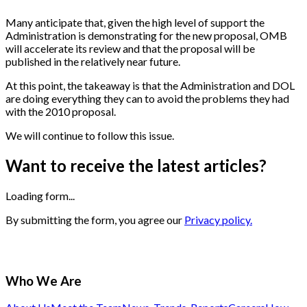
Many anticipate that, given the high level of support the
Administration is demonstrating for the new proposal, OMB
will accelerate its review and that the proposal will be
published in the relatively near future.
At this point, the takeaway is that the Administration and DOL
are doing everything they can to avoid the problems they had
with the 2010 proposal.
We will continue to follow this issue.
Want to receive the latest articles?
Loading form...
By submitting the form, you agree our
Privacy policy.
Who We Are