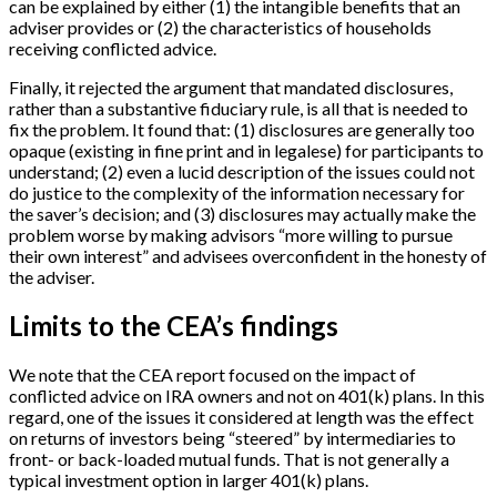
can be explained by either (1) the intangible benefits that an
adviser provides or (2) the characteristics of households
receiving conflicted advice.
Finally, it rejected the argument that mandated disclosures,
rather than a substantive fiduciary rule, is all that is needed to
fix the problem. It found that: (1) disclosures are generally too
opaque (existing in fine print and in legalese) for participants to
understand; (2) even a lucid description of the issues could not
do justice to the complexity of the information necessary for
the saver’s decision; and (3) disclosures may actually make the
problem worse by making advisors “more willing to pursue
their own interest” and advisees overconfident in the honesty of
the adviser.
Limits to the CEA’s findings
We note that the CEA report focused on the impact of
conflicted advice on IRA owners and not on 401(k) plans. In this
regard, one of the issues it considered at length was the effect
on returns of investors being “steered” by intermediaries to
front- or back-loaded mutual funds. That is not generally a
typical investment option in larger 401(k) plans.