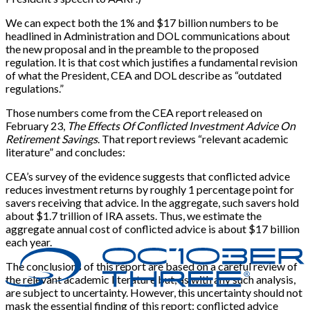
We can expect both the 1% and $17 billion numbers to be
headlined in Administration and DOL communications about
the new proposal and in the preamble to the proposed
regulation. It is that cost which justifies a fundamental revision
of what the President, CEA and DOL describe as “outdated
regulations.”
Those numbers come from the CEA report released on
February 23,
The Effects Of Conflicted Investment Advice On
Retirement Savings
. That report reviews “relevant academic
literature” and concludes:
CEA’s survey of the evidence suggests that conflicted advice
reduces investment returns by roughly 1 percentage point for
savers receiving that advice. In the aggregate, such savers hold
about $1.7 trillion of IRA assets. Thus, we estimate the
aggregate annual cost of conflicted advice is about $17 billion
each year.
The conclusions of this report are based on a careful review of
the relevant academic literature but, as with any such analysis,
are subject to uncertainty. However, this uncertainty should not
mask the essential finding of this report: conflicted advice