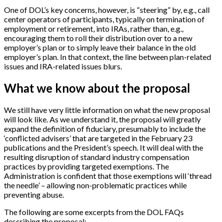
One of DOL’s key concerns, however, is “steering” by, e.g., call
center operators of participants, typically on termination of
employment or retirement, into IRAs, rather than, e.g.,
encouraging them to roll their distribution over to a new
employer’s plan or to simply leave their balance in the old
employer’s plan. In that context, the line between plan-related
issues and IRA-related issues blurs.
What we know about the proposal
We still have very little information on what the new proposal
will look like. As we understand it, the proposal will greatly
expand the definition of fiduciary, presumably to include the
‘conflicted advisers’ that are targeted in the February 23
publications and the President’s speech. It will deal with the
resulting disruption of standard industry compensation
practices by providing targeted exemptions. The
Administration is confident that those exemptions will ‘thread
the needle’ – allowing non-problematic practices while
preventing abuse.
The following are some excerpts from the DOL FAQs
describing the proposal: