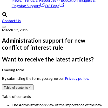
News, Trends, & Resources
Education, Insights &
Ongoing Support
O3 Edge
Contact Us
March 12, 2015
Administration support for new
conflict of interest rule
Want to receive the latest articles?
Loading form...
By submitting the form, you agree our
Privacy policy.
Table of contents
Table of contents
The Administration’s view of the importance of the new