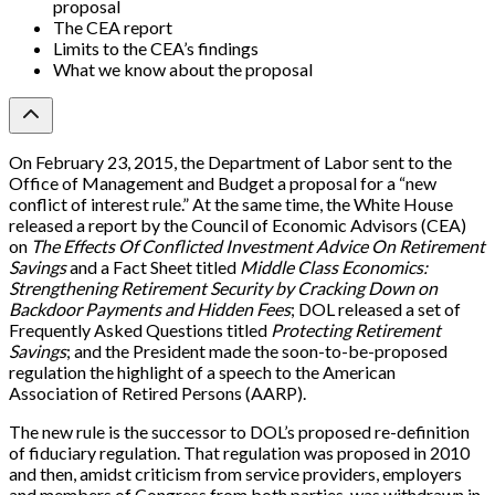
proposal
The CEA report
Limits to the CEA’s findings
What we know about the proposal
On February 23, 2015, the Department of Labor sent to the
Office of Management and Budget a proposal for a “new
conflict of interest rule.” At the same time, the White House
released a report by the Council of Economic Advisors (CEA)
on
The Effects Of Conflicted Investment Advice On Retirement
Savings
and a Fact Sheet titled
Middle Class Economics:
Strengthening Retirement Security by Cracking Down on
Backdoor Payments and Hidden Fees
; DOL released a set of
Frequently Asked Questions titled
Protecting Retirement
Savings
; and the President made the soon-to-be-proposed
regulation the highlight of a speech to the American
Association of Retired Persons (AARP).
The new rule is the successor to DOL’s proposed re-definition
of fiduciary regulation. That regulation was proposed in 2010
and then, amidst criticism from service providers, employers
and members of Congress from both parties, was withdrawn in