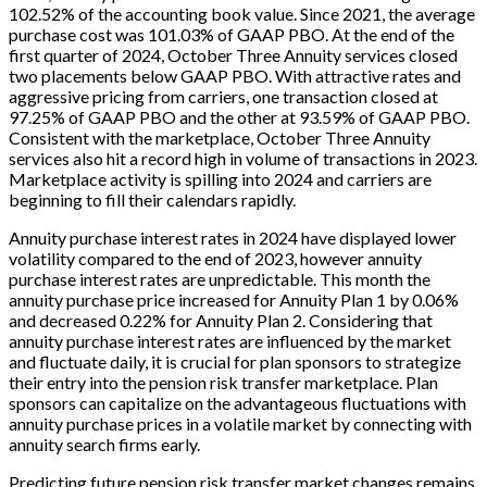
102.52% of the accounting book value. Since 2021, the average
purchase cost was 101.03% of GAAP PBO. At the end of the
first quarter of 2024, October Three Annuity services closed
two placements below GAAP PBO. With attractive rates and
aggressive pricing from carriers, one transaction closed at
97.25% of GAAP PBO and the other at 93.59% of GAAP PBO.
Consistent with the marketplace, October Three Annuity
services also hit a record high in volume of transactions in 2023.
Marketplace activity is spilling into 2024 and carriers are
beginning to fill their calendars rapidly.
Annuity purchase interest rates in 2024 have displayed lower
volatility compared to the end of 2023, however annuity
purchase interest rates are unpredictable. This month the
annuity purchase price increased for Annuity Plan 1 by 0.06%
and decreased 0.22% for Annuity Plan 2. Considering that
annuity purchase interest rates are influenced by the market
and fluctuate daily, it is crucial for plan sponsors to strategize
their entry into the pension risk transfer marketplace. Plan
sponsors can capitalize on the advantageous fluctuations with
annuity purchase prices in a volatile market by connecting with
annuity search firms early.
Predicting future pension risk transfer market changes remains