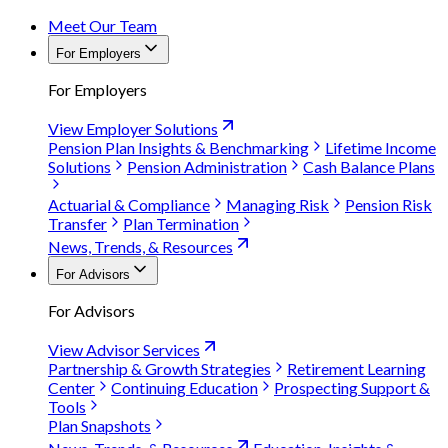
Meet Our Team
For Employers
For Employers
View Employer Solutions
Pension Plan Insights & Benchmarking
Lifetime Income
Solutions
Pension Administration
Cash Balance Plans
Actuarial & Compliance
Managing Risk
Pension Risk
Transfer
Plan Termination
News, Trends, & Resources
For Advisors
For Advisors
View Advisor Services
Partnership & Growth Strategies
Retirement Learning
Center
Continuing Education
Prospecting Support &
Tools
Plan Snapshots