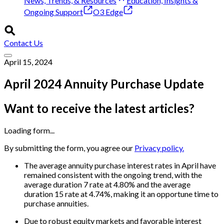
News, Trends, & Resources
Education, Insights &
Ongoing Support
O3 Edge
Contact Us
April 15, 2024
April 2024 Annuity Purchase Update
Want to receive the latest articles?
Loading form...
By submitting the form, you agree our
Privacy policy.
The average annuity purchase interest rates in April have
remained consistent with the ongoing trend, with the
average duration 7 rate at 4.80% and the average
duration 15 rate at 4.74%, making it an opportune time to
purchase annuities.
Due to robust equity markets and favorable interest