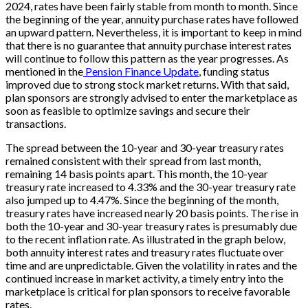
2024, rates have been fairly stable from month to month. Since
the beginning of the year, annuity purchase rates have followed
an upward pattern. Nevertheless, it is important to keep in mind
that there is no guarantee that annuity purchase interest rates
will continue to follow this pattern as the year progresses. As
mentioned in the
Pension Finance Update
, funding status
improved due to strong stock market returns. With that said,
plan sponsors are strongly advised to enter the marketplace as
soon as feasible to optimize savings and secure their
transactions.
The spread between the 10-year and 30-year treasury rates
remained consistent with their spread from last month,
remaining 14 basis points apart. This month, the 10-year
treasury rate increased to 4.33% and the 30-year treasury rate
also jumped up to 4.47%. Since the beginning of the month,
treasury rates have increased nearly 20 basis points. The rise in
both the 10-year and 30-year treasury rates is presumably due
to the recent inflation rate.
As illustrated in the graph below,
both annuity interest rates and treasury rates fluctuate over
time and are unpredictable. Given the volatility in rates and the
continued increase in market activity, a timely entry into the
marketplace is critical for plan sponsors to receive favorable
rates.