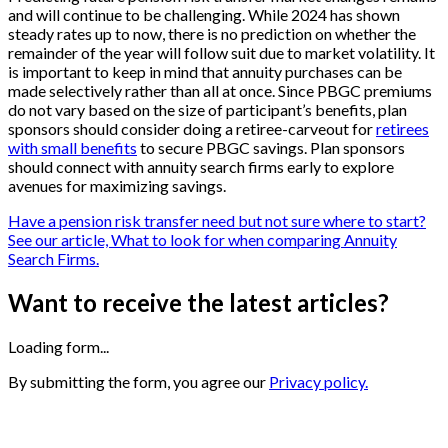
and will continue to be challenging. While 2024 has shown
steady rates up to now, there is no prediction on whether the
remainder of the year will follow suit due to market volatility. It
is important to keep in mind that annuity purchases can be
made selectively rather than all at once. Since PBGC premiums
do not vary based on the size of participant’s benefits, plan
sponsors should consider doing a retiree-carveout for
retirees
with small benefits
to secure PBGC savings. Plan sponsors
should connect with annuity search firms early to explore
avenues for maximizing savings.
Have a pension risk transfer need but not sure where to start?
See our article, What to look for when comparing Annuity
Search Firms.
Want to receive the latest articles?
Loading form...
By submitting the form, you agree our
Privacy policy.