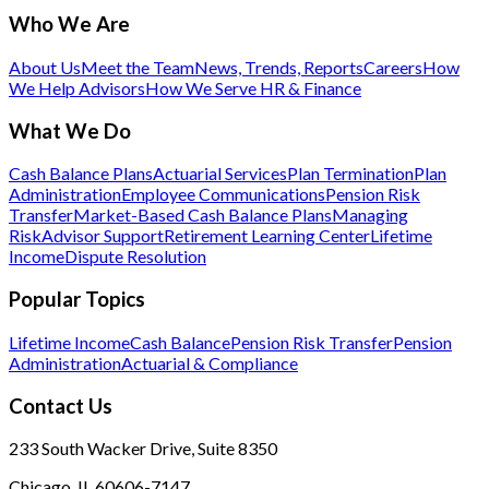
Who We Are
About Us
Meet the Team
News, Trends, Reports
Careers
How
We Help Advisors
How We Serve HR & Finance
What We Do
Cash Balance Plans
Actuarial Services
Plan Termination
Plan
Administration
Employee Communications
Pension Risk
Transfer
Market-Based Cash Balance Plans
Managing
Risk
Advisor Support
Retirement Learning Center
Lifetime
Income
Dispute Resolution
Popular Topics
Lifetime Income
Cash Balance
Pension Risk Transfer
Pension
Administration
Actuarial & Compliance
Contact Us
233 South Wacker Drive, Suite 8350
Chicago, IL 60606-7147