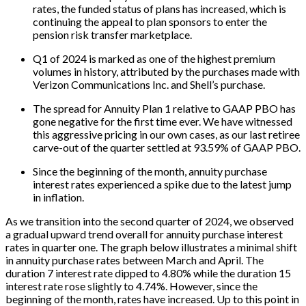
rates, the funded status of plans has increased, which is
continuing the appeal to plan sponsors to enter the
pension risk transfer marketplace.
Q1 of 2024 is marked as one of the highest premium
volumes in history, attributed by the purchases made with
Verizon Communications Inc. and Shell’s purchase.
The spread for Annuity Plan 1 relative to GAAP PBO has
gone negative for the first time ever. We have witnessed
this aggressive pricing in our own cases, as our last retiree
carve-out of the quarter settled at 93.59% of GAAP PBO.
Since the beginning of the month, annuity purchase
interest rates experienced a spike due to the latest jump
in inflation.
As we transition into the second quarter of 2024, we observed
a gradual upward trend overall for annuity purchase interest
rates in quarter one. The graph below illustrates a minimal shift
in annuity purchase rates between March and April. The
duration 7 interest rate dipped to 4.80% while the duration 15
interest rate rose slightly to 4.74%. However, since the
beginning of the month, rates have increased. Up to this point in