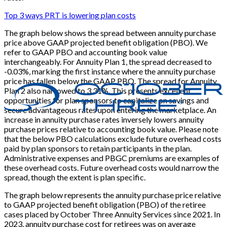
Top 3 ways PRT is lowering plan costs
The graph below shows the spread between annuity purchase
price above GAAP projected benefit obligation (PBO). We
refer to GAAP PBO and accounting book value
interchangeably. For Annuity Plan 1, the spread decreased to
-0.03%, marking the first instance where the annuity purchase
price has fallen below the GAAP PBO. The spread for Annuity
Plan 2 also narrowed to 3.31%. This presents excellent
opportunities for plan sponsors to capitalize on savings and
secure advantageous rates upon entering the marketplace. An
increase in annuity purchase rates inversely lowers annuity
purchase prices relative to accounting book value. Please note
that the below PBO calculations exclude future overhead costs
paid by plan sponsors to retain participants in the plan.
Administrative expenses and PBGC premiums are examples of
these overhead costs. Future overhead costs would narrow the
spread, though the extent is plan specific.
The graph below represents the annuity purchase price relative
to GAAP projected benefit obligation (PBO) of the retiree
cases placed by October Three Annuity Services since 2021. In
2023, annuity purchase cost for retirees was on average