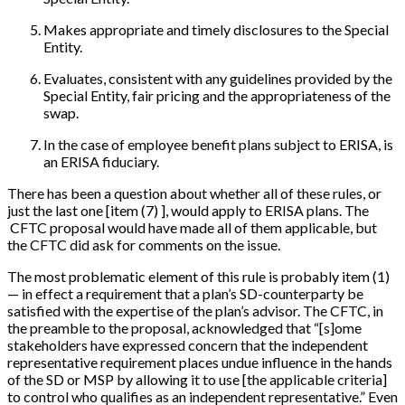
Makes appropriate and timely disclosures to the Special
Entity.
Evaluates, consistent with any guidelines provided by the
Special Entity, fair pricing and the appropriateness of the
swap.
In the case of employee benefit plans subject to ERISA, is
an ERISA fiduciary.
There has been a question about whether all of these rules, or
just the last one
[
item (7)
]
, would apply to ERISA plans. The
CFTC proposal would have made all of them applicable, but
the CFTC did ask for comments on the issue.
The most problematic element of this rule is probably item (1)
— in effect a requirement that a plan’s SD-counterparty be
satisfied with the expertise of the plan’s advisor. The CFTC, in
the preamble to the proposal, acknowledged that “
[
s
]
ome
stakeholders have expressed concern that the independent
representative requirement places undue influence in the hands
of the SD or MSP by allowing it to use
[
the applicable criteria
]
to control who qualifies as an independent representative.” Even