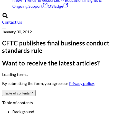
News, Trends, & Resources
Education, Insights &
Ongoing Support
O3 Edge
Contact Us
January 30, 2012
CFTC publishes final business conduct
standards rule
Want to receive the latest articles?
Loading form...
By submitting the form, you agree our
Privacy policy.
Table of contents
Table of contents
Background