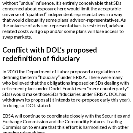
without “undue” influence, it’s entirely conceivable that SDs
concerned about exposure here would limit the acceptable
universe of “qualified” independent representatives in a way
that would disqualify some plans’ advisor-representatives. As
the universe of advisor-representatives is restricted, advisor-
related costs will go up and/or some plans will lose access to
swap markets.
Conflict with DOL’s proposed
redefinition of fiduciary
In 2010 the Department of Labor proposed a regulation re-
defining the term “fiduciary” under ERISA. There were many
who believed that the obligations imposed on SDs dealing with
retirement plans under Dodd-Frank (even “mere counterparty”
SDs) would make those SDs fiduciaries under ERISA. DOL has
withdrawn its proposal (it intends to re-propose early this year).
In doing so, DOL stated:
EBSA will continue to coordinate closely with the Securities and
Exchange Commission and the Commodity Futures Trading
Commission to ensure that this effort is harmonized with other
ongoing rulemakings.