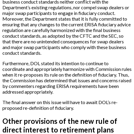
business conduct standards neither conflict with the
Department’s existing regulations, nor compel swap dealers or
major swap participants to engage in fiduciary conduct.
Moreover, the Department states that it is fully committed to
ensuring that any changes to the current ERISA fiduciary advice
regulation are carefully harmonized with the final business
conduct standards, as adopted by the CFTC and the SEC, so
that there are no unintended consequences for swap dealers
and major swap participants who comply with these business
conduct standards.
Furthermore, DOL stated its intention to continue to
coordinate and appropriately harmonize with Commission rules
when it re-proposes its rule on the definition of fiduciary. Thus,
the Commission has determined that issues and concerns raised
by commenters regarding ERISA requirements have been
addressed appropriately.
The final answer on this issue will have to await DOL’s re-
proposed re-definition of fiduciary.
Other provisions of the new rule of
direct interest to retirement plans