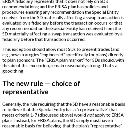
ERISA fiduciary represents that it does not rely on SD’s
recommendations; and the ERISA plan has policies and
procedures ensuring any recommendation the Special Entity
receives from the SD materially affecting a swap transaction is
evaluated by a fiduciary before the transaction occurs, or that
any recommendation the Special Entity has received from the
SD materially affecting a swap transaction was evaluated by a
fiduciary before that transaction occurred.
This exception should allow most SDs to present trades (and,
e.g., new strategies “engineered” specifically for plans) directly
to plan sponsors. The “ERISA plan market” for SDs should, with
the aid of this exception, remain reasonably strong. That’s a
good thing.
The new rule — choice of
representative
Generally, the rule requiring that the SD have a reasonable basis
to believe that the Special Entity has a “representative” that
meets criteria 1-7 (discussed above) would
not
apply to ERISA
plans. Instead, for ERISA plans, the SD simply must have a
reasonable basis for believing that the plan’s “representative”