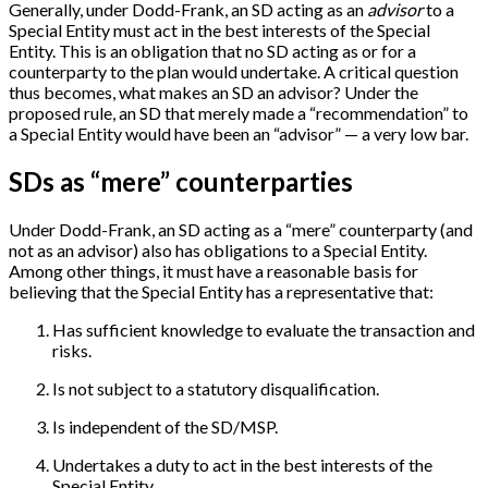
Generally, under Dodd-Frank, an SD acting as an
advisor
to a
Special Entity must act in the best interests of the Special
Entity. This is an obligation that no SD acting as or for a
counterparty to the plan would undertake. A critical question
thus becomes, what makes an SD an advisor? Under the
proposed rule, an SD that merely made a “recommendation” to
a Special Entity would have been an “advisor” — a very low bar.
SDs as “mere” counterparties
Under Dodd-Frank, an SD acting as a “mere” counterparty (and
not as an advisor) also has obligations to a Special Entity.
Among other things, it must have a reasonable basis for
believing that the Special Entity has a representative that:
Has sufficient knowledge to evaluate the transaction and
risks.
Is not subject to a statutory disqualification.
Is independent of the SD/MSP.
Undertakes a duty to act in the best interests of the
Special Entity.