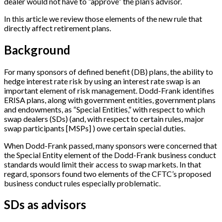
dealer would not have to “approve” the plan’s advisor.
In this article we review those elements of the new rule that
directly affect retirement plans.
Background
For many sponsors of defined benefit (DB) plans, the ability to
hedge interest rate risk by using an interest rate swap is an
important element of risk management. Dodd-Frank identifies
ERISA plans, along with government entities, government plans
and endowments, as “Special Entities,” with respect to which
swap dealers (SDs) (and, with respect to certain rules, major
swap participants
[
MSPs
]
) owe certain special duties.
When Dodd-Frank passed, many sponsors were concerned that
the Special Entity element of the Dodd-Frank business conduct
standards would limit their access to swap markets. In that
regard, sponsors found two elements of the CFTC’s proposed
business conduct rules especially problematic.
SDs as advisors