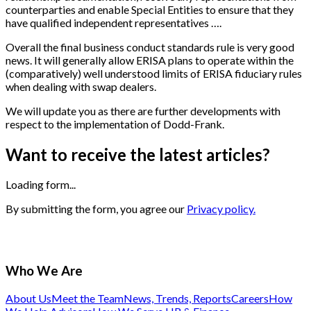
counterparties and enable Special Entities to ensure that they
have qualified independent representatives ….
Overall the final business conduct standards rule is very good
news. It will generally allow ERISA plans to operate within the
(comparatively) well understood limits of ERISA fiduciary rules
when dealing with swap dealers.
We will update you as there are further developments with
respect to the implementation of Dodd-Frank.
Want to receive the latest articles?
Loading form...
By submitting the form, you agree our
Privacy policy.
Who We Are
About Us
Meet the Team
News, Trends, Reports
Careers
How