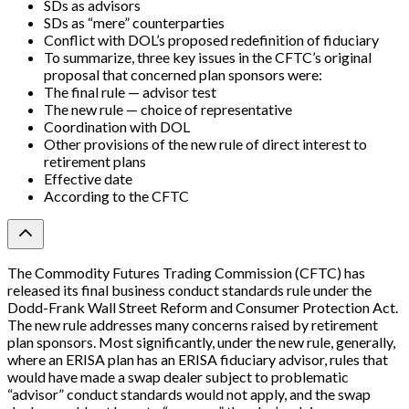
SDs as advisors
SDs as “mere” counterparties
Conflict with DOL’s proposed redefinition of fiduciary
To summarize, three key issues in the CFTC’s original
proposal that concerned plan sponsors were:
The final rule — advisor test
The new rule — choice of representative
Coordination with DOL
Other provisions of the new rule of direct interest to
retirement plans
Effective date
According to the CFTC
The Commodity Futures Trading Commission (CFTC) has
released its final business conduct standards rule under the
Dodd-Frank Wall Street Reform and Consumer Protection Act.
The new rule addresses many concerns raised by retirement
plan sponsors. Most significantly, under the new rule, generally,
where an ERISA plan has an ERISA fiduciary advisor, rules that
would have made a swap dealer subject to problematic
“advisor” conduct standards would not apply, and the swap