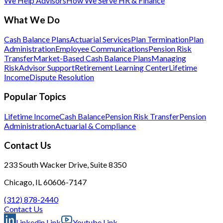
We Help Advisors
How We Serve HR & Finance
What We Do
Cash Balance Plans
Actuarial Services
Plan Termination
Plan
Administration
Employee Communications
Pension Risk
Transfer
Market-Based Cash Balance Plans
Managing
Risk
Advisor Support
Retirement Learning Center
Lifetime
Income
Dispute Resolution
Popular Topics
Lifetime Income
Cash Balance
Pension Risk Transfer
Pension
Administration
Actuarial & Compliance
Contact Us
233 South Wacker Drive, Suite 8350
Chicago, IL 60606-7147
(312) 878-2440
Contact Us
Linkedin Link
Youtube Link