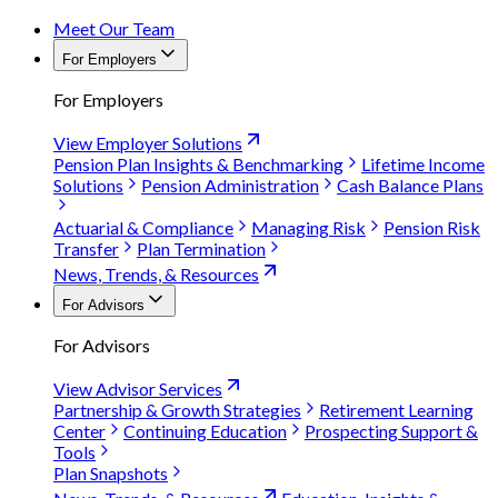
Meet Our Team
For Employers
For Employers
View Employer Solutions
Pension Plan Insights & Benchmarking
Lifetime Income
Solutions
Pension Administration
Cash Balance Plans
Actuarial & Compliance
Managing Risk
Pension Risk
Transfer
Plan Termination
News, Trends, & Resources
For Advisors
For Advisors
View Advisor Services
Partnership & Growth Strategies
Retirement Learning
Center
Continuing Education
Prospecting Support &
Tools
Plan Snapshots