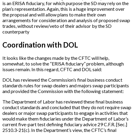
is an ERISA fiduciary, for which purpose the SD may rely on the
plan’s representation. Again, this is a huge improvement over
the proposal and will allow plans to make their own
arrangements for consideration and analysis of proposed swap
trades, without review/veto of their advisor by the SD
counterparty
Coordination with DOL
It looks like the changes made by the CFTC will help,
somewhat, to solve the “ERISA fiduciary” problem, although
issues remain. In this regard, CFTC and DOL said:
DOL has reviewed the Commission’s final business conduct
standards rules for swap dealers and majors swap participants
and provided the Commission with the following statement:
The Department of Labor has reviewed these final business
conduct standards and concluded that they do not require swap
dealers or major swap participants to engage in activities that
would make them fiduciaries under the Department of Labor’s
current five-part test defining fiduciary advice 29 C.F.R.
[
Sec.
]
2510.3-21(c). In the Department’s view, the CFTC’s final