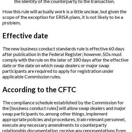
the identity of the counterparty to the transaction.
How this rule will actually work is a little unclear, but given the
scope of the exception for ERISA plans, it is not likely to be a
problem.
Effective date
The new business conduct standards rule is effective 60 days
after publication in the Federal Register; however, SDs must
comply with the rule on the later of 180 days after the effective
date or the date on which swap dealers or major swap
participants are required to apply for registration under
applicable Commission rules.
According to the CFTC
The compliance schedule established by the Commission for
the
[
business conduct rules
]
will allow swap dealers and major
swap participants to, among other things, implement
appropriate policies and procedures, train relevant personnel,
execute any necessary amendments to counterparty
relationship documentation, receive any representations from