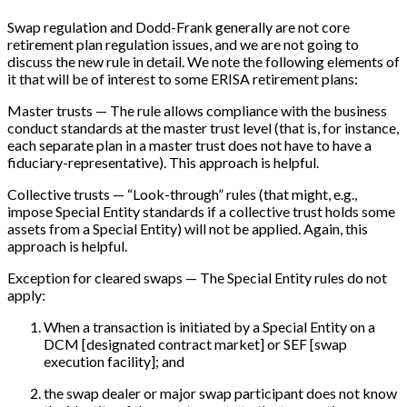
Swap regulation and Dodd-Frank generally are not core
retirement plan regulation issues, and we are not going to
discuss the new rule in detail. We note the following elements of
it that will be of interest to some ERISA retirement plans:
Master trusts — The rule allows compliance with the business
conduct standards at the master trust level (that is, for instance,
each separate plan in a master trust does not have to have a
fiduciary-representative). This approach is helpful.
Collective trusts — “Look-through” rules (that might, e.g.,
impose Special Entity standards if a collective trust holds some
assets from a Special Entity) will not be applied. Again, this
approach is helpful.
Exception for cleared swaps — The Special Entity rules do not
apply:
When a transaction is initiated by a Special Entity on a
DCM
[
designated contract market
]
or SEF
[
swap
execution facility
]
; and
the swap dealer or major swap participant does not know