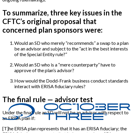
To summarize, three key issues in the
CFTC’s original proposal that
concerned plan sponsors were:
Would an SD who merely “recommends” a swap to a plan
be an advisor and subject to the “act in the best interests
of the Special Entity rule?”
Would an SD who is a “mere counterparty” have to
approve of the plan’s advisor?
How would the Dodd-Frank business conduct standards
interact with ERISA fiduciary rules?
The final rule — advisor test
Under the final rule an SD will not be an advisor with respect to
an ERISA plan if:
[
T
]
he ERISA plan represents that it has an ERISA fiduciary; the