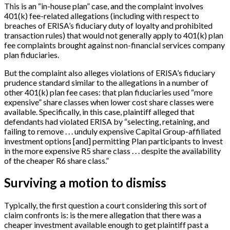
This is an “in-house plan” case, and the complaint involves
401(k) fee-related allegations (including with respect to
breaches of ERISA’s fiduciary duty of loyalty and prohibited
transaction rules) that would not generally apply to 401(k) plan
fee complaints brought against non-financial services company
plan fiduciaries.
But the complaint also alleges violations of ERISA’s fiduciary
prudence standard similar to the allegations in a number of
other 401(k) plan fee cases: that plan fiduciaries used “more
expensive” share classes when lower cost share classes were
available. Specifically, in this case, plaintiff alleged that
defendants had violated ERISA by “selecting, retaining, and
failing to remove . . . unduly expensive Capital Group-affiliated
investment options
[
and
]
permitting Plan participants to invest
in the more expensive R5 share class . . . despite the availability
of the cheaper R6 share class.”
Surviving a motion to dismiss
Typically, the first question a court considering this sort of
claim confronts is: is the mere allegation that there was a
cheaper investment available enough to get plaintiff past a