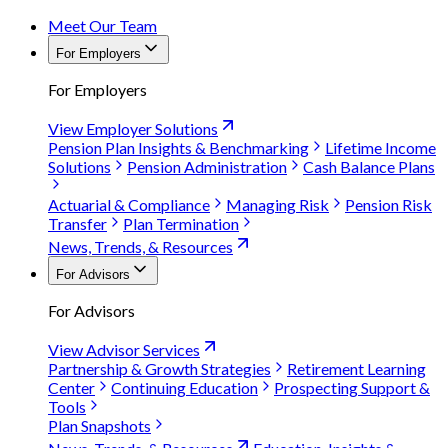
Meet Our Team
For Employers
For Employers
View Employer Solutions
Pension Plan Insights & Benchmarking
Lifetime Income
Solutions
Pension Administration
Cash Balance Plans
Actuarial & Compliance
Managing Risk
Pension Risk
Transfer
Plan Termination
News, Trends, & Resources
For Advisors
For Advisors
View Advisor Services
Partnership & Growth Strategies
Retirement Learning
Center
Continuing Education
Prospecting Support &
Tools
Plan Snapshots