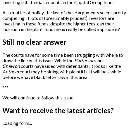
investing substantial amounts in the Capital Group funds.
As a matter of policy, the last of these arguments seems pretty
compelling. If lots of (presumably prudent) investors are
investing in these funds, despite the higher fees, can their
inclusion in the plan’s fund menu really be called imprudent?
Still no clear answer
The courts have for some time been struggling with where to
draw the line on this issue. While the
Patterson
and
Chevron
courts have sided with defendants, it looks like the
Anthem
court may be siding with plaintiffs. It will be a while
before we have black letter law in this area.
*
*
*
We will continue to follow this issue.
Want to receive the latest articles?
Loading form...