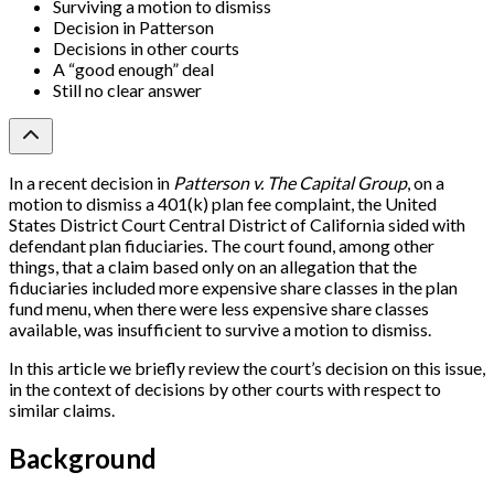
Surviving a motion to dismiss
Decision in Patterson
Decisions in other courts
A “good enough” deal
Still no clear answer
In a recent decision in
Patterson v. The Capital Group
, on a
motion to dismiss a 401(k) plan fee complaint, the United
States District Court Central District of California sided with
defendant plan fiduciaries. The court found, among other
things, that a claim based only on an allegation that the
fiduciaries included more expensive share classes in the plan
fund menu, when there were less expensive share classes
available, was insufficient to survive a motion to dismiss.
In this article we briefly review the court’s decision on this issue,
in the context of decisions by other courts with respect to
similar claims.
Background