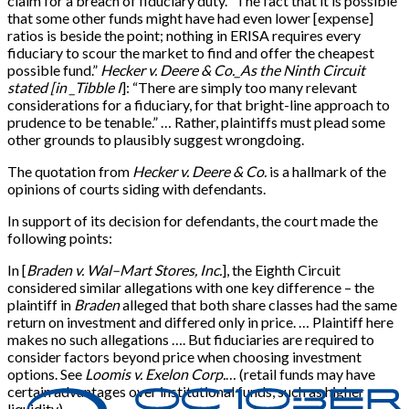
claim for a breach of fiduciary duty. “The fact that it is possible
that some other funds might have had even lower
[
expense
]
ratios is beside the point; nothing in ERISA requires every
fiduciary to scour the market to find and offer the cheapest
possible fund.”
Hecker v. Deere & Co._As the Ninth Circuit
stated
[
in _Tibble I
]
: “There are simply too many relevant
considerations for a fiduciary, for that bright-line approach to
prudence to be tenable.” … Rather, plaintiffs must plead some
other grounds to plausibly suggest wrongdoing.
The quotation from
Hecker v. Deere & Co.
is a hallmark of the
opinions of courts siding with defendants.
In support of its decision for defendants, the court made the
following points:
In
[
Braden v. Wal–Mart Stores, Inc.
]
, the Eighth Circuit
considered similar allegations with one key difference – the
plaintiff in
Braden
alleged that both share classes had the same
return on investment and differed only in price. … Plaintiff here
makes no such allegations …. But fiduciaries are required to
consider factors beyond price when choosing investment
options. See
Loomis v. Exelon Corp.
… (retail funds may have
certain advantages over institutional funds, such as higher
liquidity).