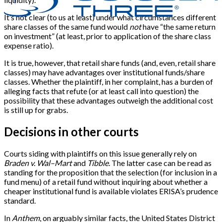
It’s not clear (to us at least) under what circumstances different
share classes of the same fund would
not
have “the same return
on investment” (at least, prior to application of the share class
expense ratio).
It is true, however, that retail share funds (and, even, retail share
classes) may have advantages over institutional funds/share
classes. Whether the plaintiff, in her complaint, has a burden of
alleging facts that refute (or at least call into question) the
possibility that these advantages outweigh the additional cost
is still up for grabs.
Decisions in other courts
Courts siding with plaintiffs on this issue generally rely on
Braden v. Wal–Mart
and
Tibble
. The latter case can be read as
standing for the proposition that the selection (for inclusion in a
fund menu) of a retail fund without inquiring about whether a
cheaper institutional fund is available violates ERISA’s prudence
standard.
In
Anthem
, on arguably similar facts, the United States District