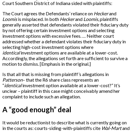
Court Southern District of Indiana sided with plaintiffs:
The Court agrees the Defendants’ reliance on
Hecker
and
Loomis
is misplaced. In both
Hecker
and
Loomis
, plaintiffs
generally asserted that defendants violated their fiduciary duty
by not offering certain investment options and selecting
investment options with excessive fees. … Neither court
addressed whether a defendant violates their fiduciary duty in
selecting high-cost investment options where
identical
investment options are available at a lower-cost.
Accordingly, the allegations set forth are sufficient to survive a
motion to dismiss.
[
Emphasis in the original.
]
Is that all that is missing from plaintiff’s allegations in
Patterson
– that the R6 share class represents an
“
identical
investment option available at a lower-cost?” It’s
unclear – plaintiff in this case might conceivably amend her
complaint to include such an allegation.
A “good enough” deal
It would be reductionist to describe what is currently going on
in the courts as: courts-siding-with-plaintiffs cite
Wal-Mart
and