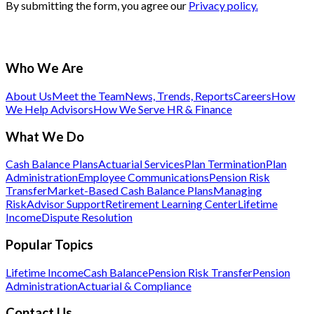
By submitting the form, you agree our
Privacy policy.
Who We Are
About Us
Meet the Team
News, Trends, Reports
Careers
How
We Help Advisors
How We Serve HR & Finance
What We Do
Cash Balance Plans
Actuarial Services
Plan Termination
Plan
Administration
Employee Communications
Pension Risk
Transfer
Market-Based Cash Balance Plans
Managing
Risk
Advisor Support
Retirement Learning Center
Lifetime
Income
Dispute Resolution
Popular Topics
Lifetime Income
Cash Balance
Pension Risk Transfer
Pension
Administration
Actuarial & Compliance
Contact Us