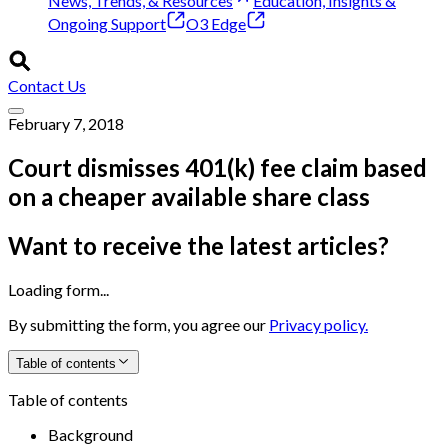
News, Trends, & Resources
Education, Insights &
Ongoing Support
O3 Edge
Contact Us
February 7, 2018
Court dismisses 401(k) fee claim based
on a cheaper available share class
Want to receive the latest articles?
Loading form...
By submitting the form, you agree our
Privacy policy.
Table of contents
Table of contents
Background