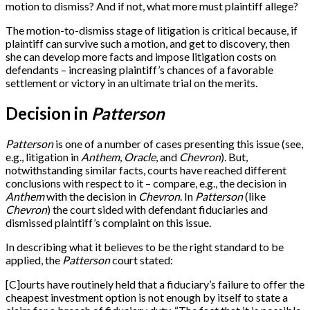
motion to dismiss? And if not, what more must plaintiff allege?
The motion-to-dismiss stage of litigation is critical because, if
plaintiff can survive such a motion, and get to discovery, then
she can develop more facts and impose litigation costs on
defendants – increasing plaintiff’s chances of a favorable
settlement or victory in an ultimate trial on the merits.
Decision in
Patterson
Patterson
is one of a number of cases presenting this issue (see,
e.g., litigation in
Anthem
,
Oracle
, and
Chevron
). But,
notwithstanding similar facts, courts have reached different
conclusions with respect to it – compare, e.g., the decision in
Anthem
with the decision in
Chevron
. In
Patterson
(like
Chevron
) the court sided with defendant fiduciaries and
dismissed plaintiff’s complaint on this issue.
In describing what it believes to be the right standard to be
applied, the
Patterson
court stated:
[
C
]
ourts have routinely held that a fiduciary’s failure to offer the
cheapest investment option is not enough by itself to state a