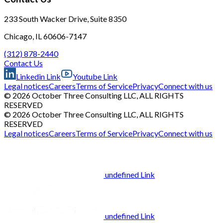
233 South Wacker Drive, Suite 8350
Chicago, IL 60606-7147
(312) 878-2440
Contact Us
Linkedin Link
Youtube Link
Legal notices
Careers
Terms of Service
Privacy
Connect with us
© 2026 October Three Consulting LLC, ALL RIGHTS
RESERVED
© 2026 October Three Consulting LLC, ALL RIGHTS
RESERVED
Legal notices
Careers
Terms of Service
Privacy
Connect with us
undefined Link
undefined Link