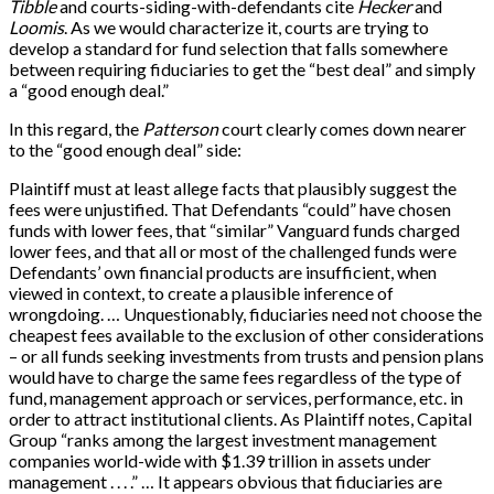
Tibble
and courts-siding-with-defendants cite
Hecker
and
Loomis
. As we would characterize it, courts are trying to
develop a standard for fund selection that falls somewhere
between requiring fiduciaries to get the “best deal” and simply
a “good enough deal.”
In this regard, the
Patterson
court clearly comes down nearer
to the “good enough deal” side:
Plaintiff must at least allege facts that plausibly suggest the
fees were unjustified. That Defendants “could” have chosen
funds with lower fees, that “similar” Vanguard funds charged
lower fees, and that all or most of the challenged funds were
Defendants’ own financial products are insufficient, when
viewed in context, to create a plausible inference of
wrongdoing. … Unquestionably, fiduciaries need not choose the
cheapest fees available to the exclusion of other considerations
– or all funds seeking investments from trusts and pension plans
would have to charge the same fees regardless of the type of
fund, management approach or services, performance, etc. in
order to attract institutional clients. As Plaintiff notes, Capital
Group “ranks among the largest investment management
companies world-wide with $1.39 trillion in assets under
management . . . .” … It appears obvious that fiduciaries are