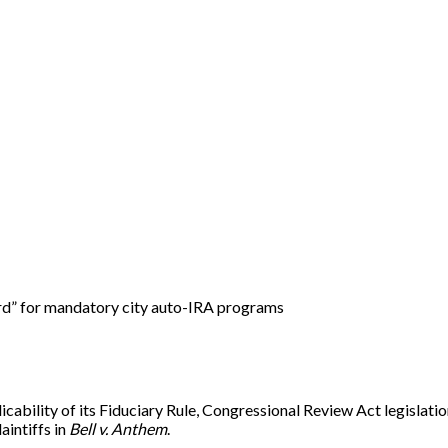
rd” for mandatory city auto-IRA programs
licability of its Fiduciary Rule, Congressional Review Act legisl
aintiffs in
Bell v. Anthem
.