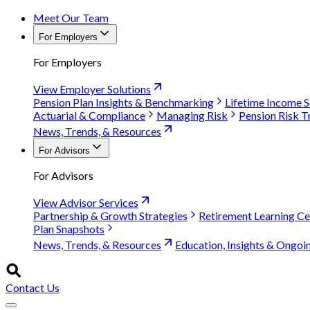
Meet Our Team
For Employers
For Employers
View Employer Solutions
Pension Plan Insights & Benchmarking
Lifetime Income S
Actuarial & Compliance
Managing Risk
Pension Risk T
News, Trends, & Resources
For Advisors
For Advisors
View Advisor Services
Partnership & Growth Strategies
Retirement Learning Ce
Plan Snapshots
News, Trends, & Resources
Education, Insights & Ongoi
Contact Us