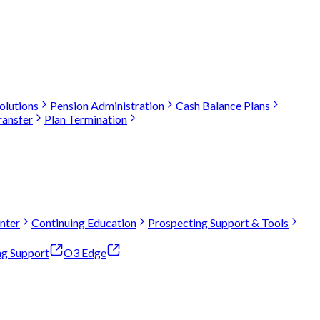
olutions
Pension Administration
Cash Balance Plans
ransfer
Plan Termination
nter
Continuing Education
Prospecting Support & Tools
ng Support
O3 Edge