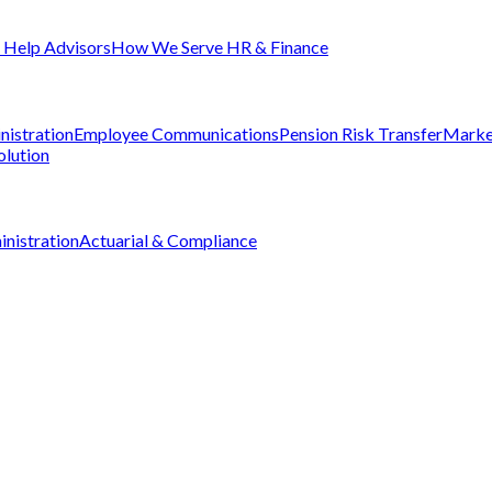
Help Advisors
How We Serve HR & Finance
nistration
Employee Communications
Pension Risk Transfer
Marke
olution
nistration
Actuarial & Compliance