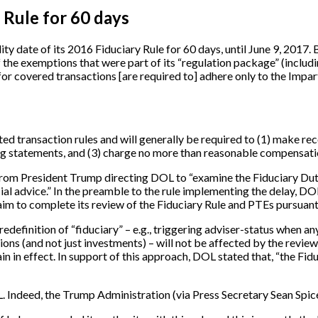
 Rule for 60 days
y date of its 2016 Fiduciary Rule for 60 days, until June 9, 2017. B
he exemptions that were part of its “regulation package” (including
 for covered transactions [are required to] adhere only to the Impar
ed transaction rules and will generally be required to (1) make reco
g statements, and (3) charge no more than reasonable compensation
om President Trump directing DOL to “examine the Fiduciary Duty 
al advice.” In the preamble to the rule implementing the delay, DOL 
 aim to complete its review of the Fiduciary Rule and PTEs pursua
edefinition of “fiduciary” – e.g., triggering adviser-status when
ions (and not just investments) – will not be affected by the rev
n in effect. In support of this approach, DOL stated that, “the Fi
OL. Indeed, the Trump Administration (via Press Secretary Sean Spic