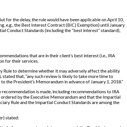
ut for the delay, the rule would have been applicable on April 10,
, e.g., the Best Interest Contract (BIC) Exemption) until January
tial Conduct Standards (including the “best interest” standard),
mmendations that are in their client’s best interest (i.e., IRA
 for their services.
Rule to determine whether it may adversely affect the ability
stated that, “any such review is likely to take more time to
nt to the President’s Memorandum in advance of January 1, 2018.”
 any recommendation is made, including recommendations to IRA
iew ordered by the Executive Memorandum and that the Impartial
duciary Rule and the Impartial Conduct Standards are among the
er) stated: