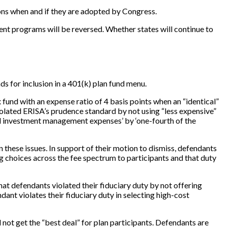
ons when and if they are adopted by Congress.
ent programs will be reversed. Whether states will continue to
ds for inclusion in a 401(k) plan fund menu.
 fund with an expense ratio of 4 basis points when an “identical”
violated ERISA’s prudence standard by not using “less expensive”
tal investment management expenses’ by ‘one-fourth of the
 these issues. In support of their motion to dismiss, defendants
ing choices across the fee spectrum to participants and that duty
 that defendants violated their fiduciary duty by not offering
ant violates their fiduciary duty in selecting high-cost
d not get the “best deal” for plan participants. Defendants are