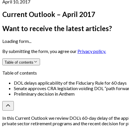
April 10, 2017
Current Outlook – April 2017
Want to receive the latest articles?
Loading form...
By submitting the form, you agree our
Privacy policy.
Table of contents
Table of contents
DOL delays applicability of the Fiduciary Rule for 60 days
Senate approves CRA legislation voiding DOL “path forwa
Preliminary decision in Anthem
In this Current Outlook we review DOL’s 60-day delay of the app
private sector retirement programs and the recent decision for pl