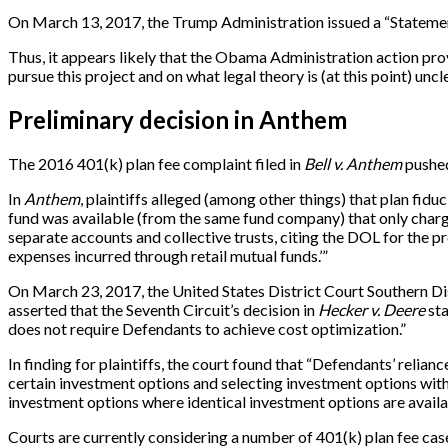
On March 13, 2017, the Trump Administration issued a “Statement 
Thus, it appears likely that the Obama Administration action pro
pursue this project and on what legal theory is (at this point) uncle
Preliminary decision in Anthem
The 2016 401(k) plan fee complaint filed in
Bell v. Anthem
pushed
In
Anthem
, plaintiffs alleged (among other things) that plan fid
fund was available (from the same fund company) that only charged
separate accounts and collective trusts, citing the DOL for the 
expenses incurred through retail mutual funds.’”
On March 23, 2017, the United States District Court Southern Dist
asserted that the Seventh Circuit’s decision in
Hecker v. Deere
sta
does not require Defendants to achieve cost optimization.”
In finding for plaintiffs, the court found that “Defendants’ relianc
certain investment options and selecting investment options with
investment options where identical investment options are availabl
Courts are currently considering a number of 401(k) plan fee cases 