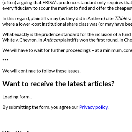
(often) arguing that ERISA’s prudence standard only requires that 
every fiduciary to scour the market to find and offer the cheapes
In this regard, plaintiffs may (as they did in Anthem) cite
Tibble v.
where a lower-cost institutional share class was (or may have be
What exactly is the prudence standard for the inclusion of a fund 
White v. Chevron. In
Anthem
plaintiffs won the first round. In C
We will have to wait for further proceedings – at a minimum, consi
***
We will continue to follow these issues.
Want to receive the latest articles?
Loading form...
By submitting the form, you agree our
Privacy policy.