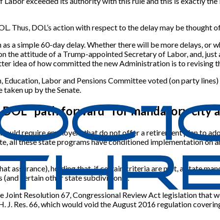
f Labor exceeded its authority with this rule and this is exactly t
 DOL. Thus, DOL’s action with respect to the delay may be thought 
 as a simple 60-day delay. Whether there will be more delays, or 
on the attitude of a Trump-appointed Secretary of Labor, and, just 
etter idea of how committed the new Administration is to revising th
th, Education, Labor and Pensions Committee voted (on party lines
 taken up by the Senate.
g DOL “path forward” for mandatory city
uld require employers that do not offer a retirement plan to adop
te, all these state programs have conditioned implementation on an
at assurance), holding that, if certain criteria are met, a state 
 (and certain other state subdivisions).
Joint Resolution 67, Congressional Review Act legislation that w
up H. J. Res. 66, which would void the August 2016 regulation cover