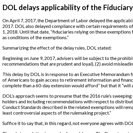
DOL delays applicability of the Fiduciary
On April 7, 2017, the Department of Labor delayed the applicabilit
2017. DOL also delayed compliance with certain requirements of t
1, 2018. Until that date, “fiduciaries relying on these exemptions
as conditions of the exemptions.”
Summarizing the effect of the delay rules, DOL stated:
Beginning on June 9, 2017, advisers will be subject to the prohibit
recommendations that are prudent and loyal), (2) avoid misleadin
This delay by DOL is in response to an Executive Memorandum fr
of Americans to gain access to retirement information and financi
complete than a 60-day extension would afford” but that it “will
DOL’s approach seems to presume that the 2016 rule’s sweeping r
holders and including recommendations with respect to distribut
Conduct Standards described in the related exemptions will remai
least controversial aspects of the rulemaking project.”
Suffice it to say that, in this regard, not everyone agrees with D