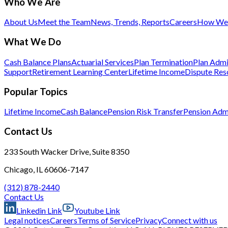
Who We Are
About Us
Meet the Team
News, Trends, Reports
Careers
How We 
What We Do
Cash Balance Plans
Actuarial Services
Plan Termination
Plan Admi
Support
Retirement Learning Center
Lifetime Income
Dispute Res
Popular Topics
Lifetime Income
Cash Balance
Pension Risk Transfer
Pension Admi
Contact Us
233 South Wacker Drive, Suite 8350
Chicago, IL 60606-7147
(312) 878-2440
Contact Us
Linkedin Link
Youtube Link
Legal notices
Careers
Terms of Service
Privacy
Connect with us