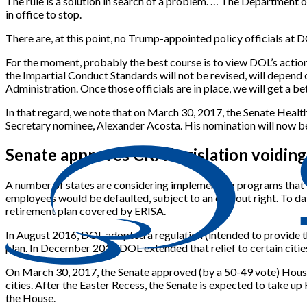
The rule is a solution in search of a problem. … The Department o
in office to stop.
There are, at this point, no Trump-appointed policy officials at
For the moment, probably the best course is to view DOL’s action
the Impartial Conduct Standards will not be revised, will depend 
Administration. Once those officials are in place, we will get a b
In that regard, we note that on March 30, 2017, the Senate Heal
Secretary nominee, Alexander Acosta. His nomination will now be
Senate approves CRA legislation voidin
A number of states are considering implementing programs that wo
employees would be defaulted, subject to an opt-out right. To da
retirement plan covered by ERISA.
In August 2016, DOL adopted a regulation (intended to provide th
plan. In December 2016 DOL extended that relief to certain cities
On March 30, 2017, the Senate approved (by a 50-49 vote) House 
cities. After the Easter Recess, the Senate is expected to take 
the House.