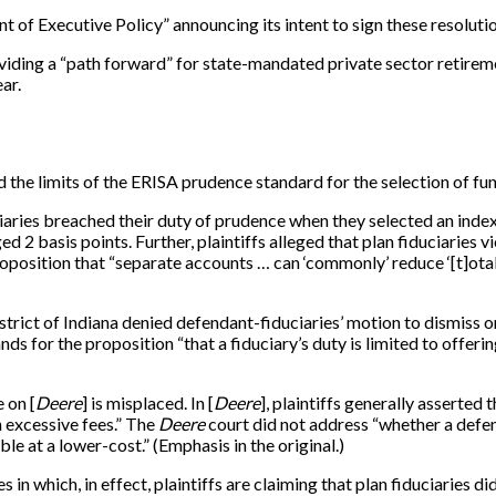
of Executive Policy” announcing its intent to sign these resoluti
viding a “path forward” for state-mandated private sector retirem
ar.
 the limits of the ERISA prudence standard for the selection of fun
uciaries breached their duty of prudence when they selected an index
 2 basis points. Further, plaintiffs alleged that plan fiduciaries 
proposition that “separate accounts … can ‘commonly’ reduce ‘[t]o
rict of Indiana denied defendant-fiduciaries’ motion to dismiss on
nds for the proposition “that a fiduciary’s duty is limited to offer
e on [
Deere
] is misplaced. In [
Deere
], plaintiffs generally asserted
 excessive fees.” The
Deere
court did not address “whether a defend
e at a lower-cost.” (Emphasis in the original.)
in which, in effect, plaintiffs are claiming that plan fiduciaries di