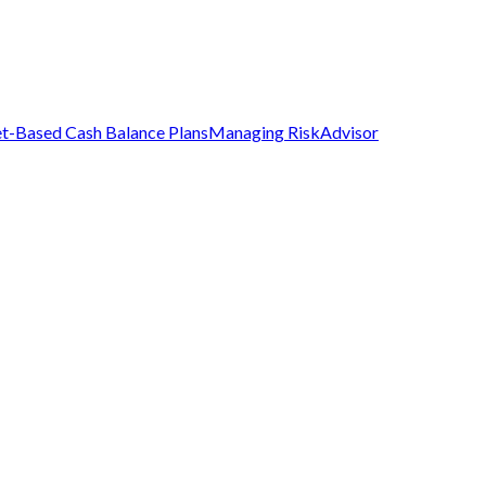
t-Based Cash Balance Plans
Managing Risk
Advisor