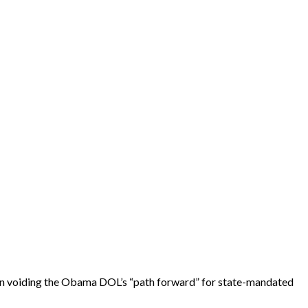
ation voiding the Obama DOL’s “path forward” for state-mandated