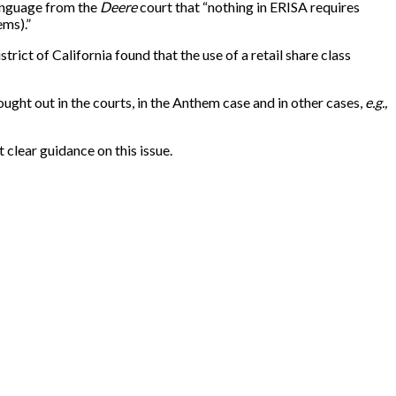
anguage from the
Deere
court that “nothing in ERISA requires
ems).”
strict of California found that the use of a retail share class
ought out in the courts, in the Anthem case and in other cases,
e.g.,
 clear guidance on this issue.