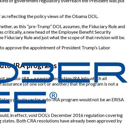
he kind of government regulatory overreach the President was put
of as reflecting the policy views of the Obama DOL.
whether, as this “pre-Trump” DOL assumes, the Fiduciary Rule and
as critically, a new head of the Employee Benefit Security
e Fiduciary Rule and just what the scope of that revision will be.
) to approve the appointment of President Trump’s Labor
 auto-IRA programs
t an auto-IRA – a payroll deduction IRA into which all
 assurance (of one sort or another) that the program is not a
mandatory private sector auto-IRA program would not be an ERISA
ould, in effect, void DOL’s December 2016 regulation covering
ing states. Both CRA resolutions have already been approved by