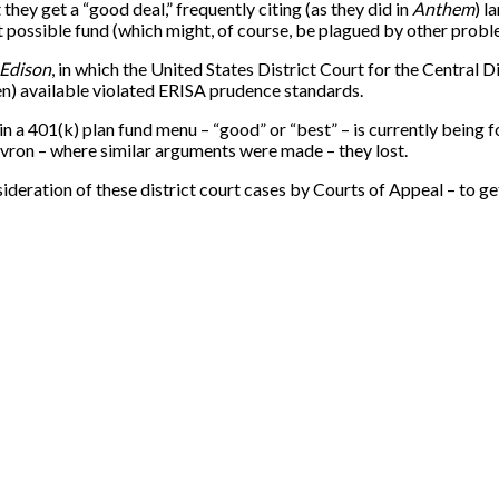
they get a “good deal,” frequently citing (as they did in
Anthem
) l
t possible fund (which might, of course, be plagued by other probl
 Edison
, in which the United States District Court for the Central Di
en) available violated ERISA prudence standards.
in a 401(k) plan fund menu – “good” or “best” – is currently being f
hevron – where similar arguments were made – they lost.
deration of these district court cases by Courts of Appeal – to get