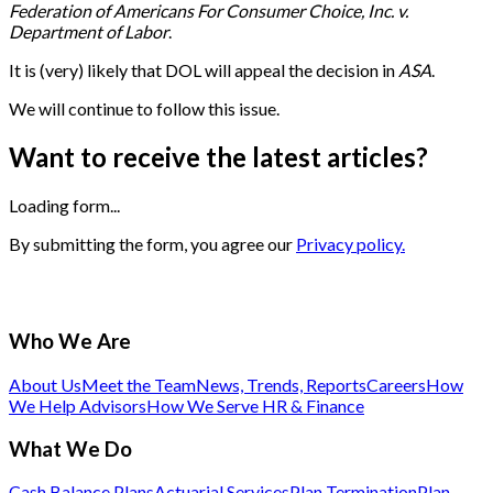
Federation of Americans For Consumer Choice, Inc. v.
Department of Labor
.
It is (very) likely that DOL will appeal the decision in
ASA
.
We will continue to follow this issue.
Want to receive the latest articles?
Loading form...
By submitting the form, you agree our
Privacy policy.
Who We Are
About Us
Meet the Team
News, Trends, Reports
Careers
How
We Help Advisors
How We Serve HR & Finance
What We Do
Cash Balance Plans
Actuarial Services
Plan Termination
Plan