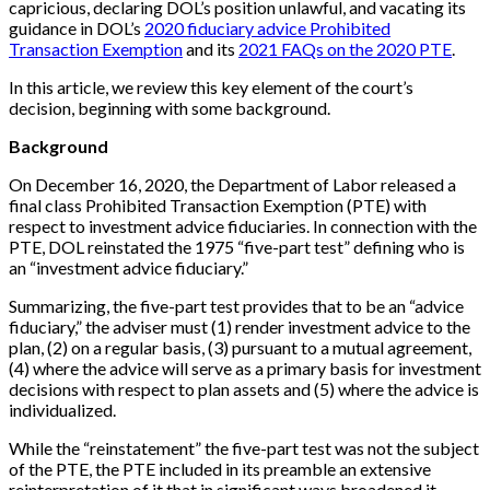
capricious, declaring DOL’s position unlawful, and vacating its
guidance in DOL’s
2020 fiduciary advice Prohibited
Transaction Exemption
and its
2021 FAQs on the 2020 PTE
.
In this article, we review this key element of the court’s
decision, beginning with some background.
Background
On December 16, 2020, the Department of Labor released a
final class Prohibited Transaction Exemption (PTE) with
respect to investment advice fiduciaries. In connection with the
PTE, DOL reinstated the 1975 “five-part test” defining who is
an “investment advice fiduciary.”
Summarizing, the five-part test provides that to be an “advice
fiduciary,” the adviser must (1) render investment advice to the
plan, (2) on a regular basis, (3) pursuant to a mutual agreement,
(4) where the advice will serve as a primary basis for investment
decisions with respect to plan assets and (5) where the advice is
individualized.
While the “reinstatement” the five-part test was not the subject
of the PTE, the PTE included in its preamble an extensive
reinterpretation of it that in significant ways broadened it