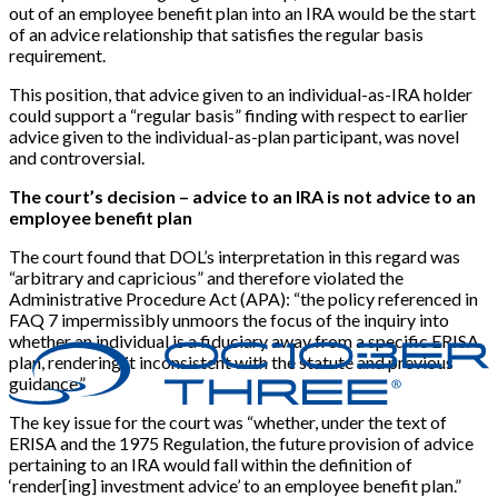
out of an employee benefit plan into an IRA would be the start
of an advice relationship that satisfies the regular basis
requirement.
This position, that advice given to an individual-as-IRA holder
could support a “regular basis” finding with respect to earlier
advice given to the individual-as-plan participant, was novel
and controversial.
The court’s decision – advice to an IRA is not advice to an
employee benefit plan
The court found that DOL’s interpretation in this regard was
“arbitrary and capricious” and therefore violated the
Administrative Procedure Act (APA): “the policy referenced in
FAQ 7 impermissibly unmoors the focus of the inquiry into
whether an individual is a fiduciary away from a specific ERISA
plan, rendering it inconsistent with the statute and previous
guidance.”
The key issue for the court was “whether, under the text of
ERISA and the 1975 Regulation, the future provision of advice
pertaining to an IRA would fall within the definition of
‘render[ing] investment advice’ to an employee benefit plan.”