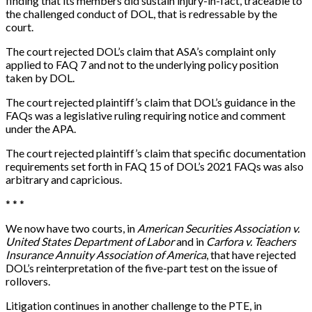
finding that its members did sustain injury-in-fact, traceable to
the challenged conduct of DOL, that is redressable by the
court.
The court rejected DOL’s claim that ASA’s complaint only
applied to FAQ 7 and not to the underlying policy position
taken by DOL.
The court rejected plaintiff’s claim that DOL’s guidance in the
FAQs was a legislative ruling requiring notice and comment
under the APA.
The court rejected plaintiff’s claim that specific documentation
requirements set forth in FAQ 15 of DOL’s 2021 FAQs was also
arbitrary and capricious.
* * *
We now have two courts, in
American Securities Association v.
United States Department of Labor
and in
Carfora v. Teachers
Insurance Annuity Association of America
, that have rejected
DOL’s reinterpretation of the five-part test on the issue of
rollovers.
Litigation continues in another challenge to the PTE, in