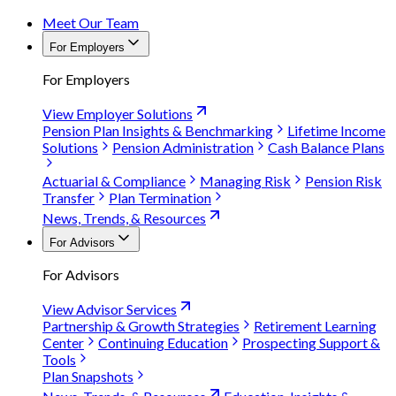
Meet Our Team
For Employers
For Employers
View Employer Solutions
Pension Plan Insights & Benchmarking
Lifetime Income
Solutions
Pension Administration
Cash Balance Plans
Actuarial & Compliance
Managing Risk
Pension Risk
Transfer
Plan Termination
News, Trends, & Resources
For Advisors
For Advisors
View Advisor Services
Partnership & Growth Strategies
Retirement Learning
Center
Continuing Education
Prospecting Support &
Tools
Plan Snapshots