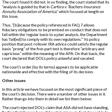
The court found it did not. In so finding, the court stated that its
“analysis is guided by that in
Carfora v. Teachers Insurance
Annuity Association of America
,” which focused at length on
this issue.
Thus, “[b]ecause the policy referenced in FAQ 7 allows
fiduciary obligations to be premised on conduct that does not
fall within the ‘regular basis to a plan’ analysis, the Department
has ‘fail[ed] to comply with its own regulations.’” Its policy
position that post-rollover IRA advice could satisfy the regular
basis “prong” of the five-part test is therefore “arbitrary and
capricious” within the meaning of the APA. On that basis, the
court declared that DOL’s policy unlawful and vacated.
The court’s order (by its terms) appears to be applicable
nationwide and effective with the filing of its decision.
Other issues
In this article we have focused on the most significant piece of
the court’s decision. There were a number of other issues in it.
Rather than go into them in detail we list them below:
The court rejected DOL’s claim that ASA did not have standing,