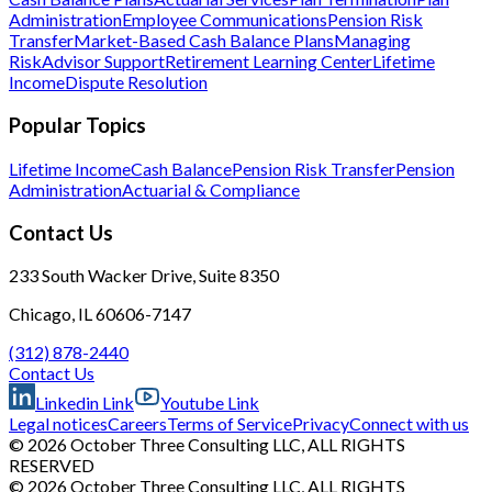
Administration
Employee Communications
Pension Risk
Transfer
Market-Based Cash Balance Plans
Managing
Risk
Advisor Support
Retirement Learning Center
Lifetime
Income
Dispute Resolution
Popular Topics
Lifetime Income
Cash Balance
Pension Risk Transfer
Pension
Administration
Actuarial & Compliance
Contact Us
233 South Wacker Drive, Suite 8350
Chicago, IL 60606-7147
(312) 878-2440
Contact Us
Linkedin Link
Youtube Link
Legal notices
Careers
Terms of Service
Privacy
Connect with us
© 2026 October Three Consulting LLC, ALL RIGHTS
RESERVED
© 2026 October Three Consulting LLC, ALL RIGHTS