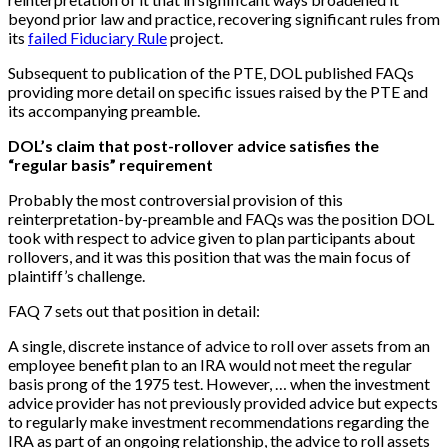
beyond prior law and practice, recovering significant rules from
its
failed Fiduciary Rule
project.
Subsequent to publication of the PTE, DOL published FAQs
providing more detail on specific issues raised by the PTE and
its accompanying preamble.
DOL’s claim that post-rollover advice satisfies the
“regular basis” requirement
Probably the most controversial provision of this
reinterpretation-by-preamble and FAQs was the position DOL
took with respect to advice given to plan participants about
rollovers, and it was this position that was the main focus of
plaintiff’s challenge.
FAQ 7 sets out that position in detail:
A single, discrete instance of advice to roll over assets from an
employee benefit plan to an IRA would not meet the regular
basis prong of the 1975 test. However, … when the investment
advice provider has not previously provided advice but expects
to regularly make investment recommendations regarding the
IRA as part of an ongoing relationship, the advice to roll assets