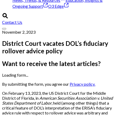
News, Trends, & Resources
Education, Insights &
Ongoing Support
O3 Edge
Contact Us
November 2, 2023
District Court vacates DOL’s fiduciary
rollover advice policy
Want to receive the latest articles?
Loading form...
By submitting the form, you agree our
Privacy policy.
On February 13, 2023, the US District Court for the Middle
District of Florida, in
American Securities Association v. United
States Department of Labor
, held (among other things) that a
critical feature of DOL’s interpretation of the ERISA’s fiduciary
advice rule with respect to rollover advice was arbitrary and