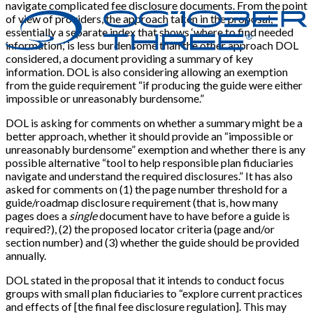
navigate complicated fee disclosure documents. From the point
of view of providers, the approach taken in the proposal,
essentially a separate index that shows ‘where to find needed
information,’ is less burdensome than the other approach DOL
considered, a document providing a summary of key
information. DOL is also considering allowing an exemption
from the guide requirement “if producing the guide were either
impossible or unreasonably burdensome.”
DOL is asking for comments on whether a summary might be a
better approach, whether it should provide an “impossible or
unreasonably burdensome” exemption and whether there is any
possible alternative “tool to help responsible plan fiduciaries
navigate and understand the required disclosures.” It has also
asked for comments on (1) the page number threshold for a
guide/roadmap disclosure requirement (that is, how many
pages does a
single
document have to have before a guide is
required?), (2) the proposed locator criteria (page and/or
section number) and (3) whether the guide should be provided
annually.
DOL stated in the proposal that it intends to conduct focus
groups with small plan fiduciaries to “explore current practices
and effects of
[
the final fee disclosure regulation
]
. This may