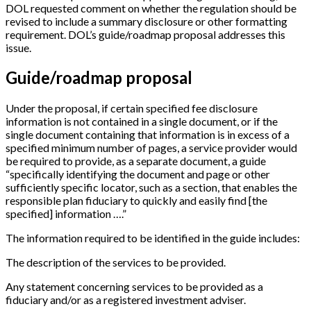
DOL requested comment on whether the regulation should be
revised to include a summary disclosure or other formatting
requirement. DOL’s guide/roadmap proposal addresses this
issue.
Guide/roadmap proposal
Under the proposal, if certain specified fee disclosure
information is not contained in a single document, or if the
single document containing that information is in excess of a
specified minimum number of pages, a service provider would
be required to provide, as a separate document, a guide
“specifically identifying the document and page or other
sufficiently specific locator, such as a section, that enables the
responsible plan fiduciary to quickly and easily find
[
the
specified
]
information ….”
The information required to be identified in the guide includes:
The description of the services to be provided.
Any statement concerning services to be provided as a
fiduciary and/or as a registered investment adviser.