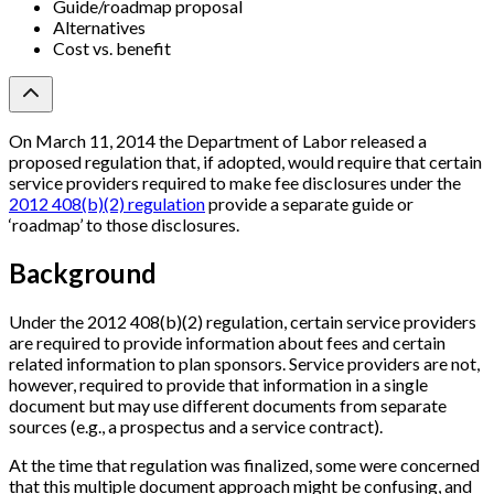
Guide/roadmap proposal
Alternatives
Cost vs. benefit
On March 11, 2014 the Department of Labor released a
proposed regulation that, if adopted, would require that certain
service providers required to make fee disclosures under the
2012 408(b)(2) regulation
provide a separate guide or
‘roadmap’ to those disclosures.
Background
Under the 2012 408(b)(2) regulation, certain service providers
are required to provide information about fees and certain
related information to plan sponsors. Service providers are not,
however, required to provide that information in a single
document but may use different documents from separate
sources (e.g., a prospectus and a service contract).
At the time that regulation was finalized, some were concerned
that this multiple document approach might be confusing, and