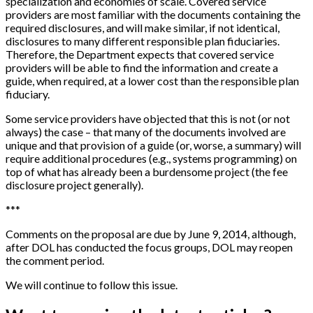
specialization and economies of scale. Covered service
providers are most familiar with the documents containing the
required disclosures, and will make similar, if not identical,
disclosures to many different responsible plan fiduciaries.
Therefore, the Department expects that covered service
providers will be able to find the information and create a
guide, when required, at a lower cost than the responsible plan
fiduciary.
Some service providers have objected that this is not (or not
always) the case – that many of the documents involved are
unique and that provision of a guide (or, worse, a summary) will
require additional procedures (e.g., systems programming) on
top of what has already been a burdensome project (the fee
disclosure project generally).
*
*
*
Comments on the proposal are due by June 9, 2014, although,
after DOL has conducted the focus groups, DOL may reopen
the comment period.
We will continue to follow this issue.