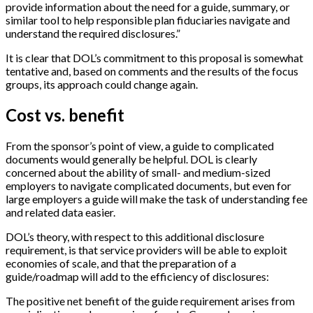
provide information about the need for a guide, summary, or
similar tool to help responsible plan fiduciaries navigate and
understand the required disclosures.”
It is clear that DOL’s commitment to this proposal is somewhat
tentative and, based on comments and the results of the focus
groups, its approach could change again.
Cost vs. benefit
From the sponsor’s point of view, a guide to complicated
documents would generally be helpful. DOL is clearly
concerned about the ability of small- and medium-sized
employers to navigate complicated documents, but even for
large employers a guide will make the task of understanding fee
and related data easier.
DOL’s theory, with respect to this additional disclosure
requirement, is that service providers will be able to exploit
economies of scale, and that the preparation of a
guide/roadmap will add to the efficiency of disclosures:
The positive net benefit of the guide requirement arises from