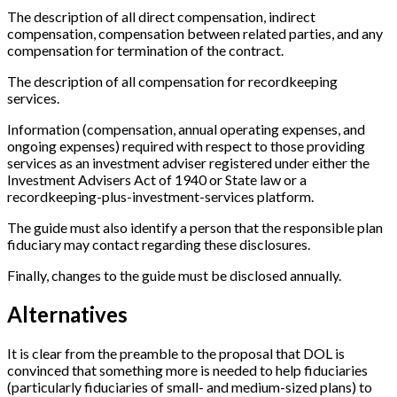
The description of all direct compensation, indirect
compensation, compensation between related parties, and any
compensation for termination of the contract.
The description of all compensation for recordkeeping
services.
Information (compensation, annual operating expenses, and
ongoing expenses) required with respect to those providing
services as an investment adviser registered under either the
Investment Advisers Act of 1940 or State law or a
recordkeeping-plus-investment-services platform.
The guide must also identify a person that the responsible plan
fiduciary may contact regarding these disclosures.
Finally, changes to the guide must be disclosed annually.
Alternatives
It is clear from the preamble to the proposal that DOL is
convinced that something more is needed to help fiduciaries
(particularly fiduciaries of small- and medium-sized plans) to