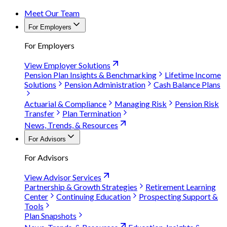
Meet Our Team
For Employers
For Employers
View Employer Solutions
Pension Plan Insights & Benchmarking
Lifetime Income
Solutions
Pension Administration
Cash Balance Plans
Actuarial & Compliance
Managing Risk
Pension Risk
Transfer
Plan Termination
News, Trends, & Resources
For Advisors
For Advisors
View Advisor Services
Partnership & Growth Strategies
Retirement Learning
Center
Continuing Education
Prospecting Support &
Tools
Plan Snapshots