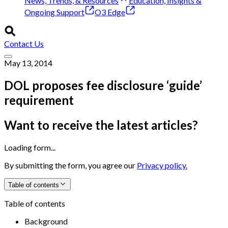
News, Trends, & Resources
Education, Insights &
Ongoing Support
O3 Edge
Contact Us
May 13, 2014
DOL proposes fee disclosure ‘guide’
requirement
Want to receive the latest articles?
Loading form...
By submitting the form, you agree our
Privacy policy.
Table of contents
Table of contents
Background