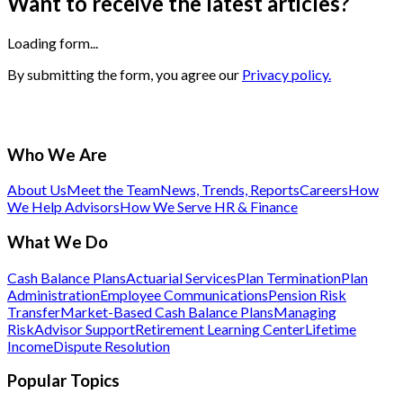
Want to receive the latest articles?
Loading form...
By submitting the form, you agree our
Privacy policy.
Who We Are
About Us
Meet the Team
News, Trends, Reports
Careers
How
We Help Advisors
How We Serve HR & Finance
What We Do
Cash Balance Plans
Actuarial Services
Plan Termination
Plan
Administration
Employee Communications
Pension Risk
Transfer
Market-Based Cash Balance Plans
Managing
Risk
Advisor Support
Retirement Learning Center
Lifetime
Income
Dispute Resolution
Popular Topics