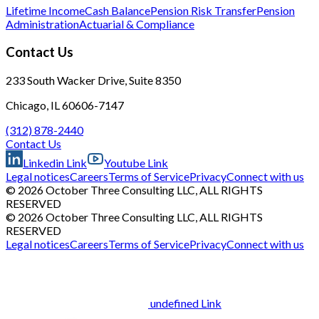
Lifetime Income
Cash Balance
Pension Risk Transfer
Pension
Administration
Actuarial & Compliance
Contact Us
233 South Wacker Drive, Suite 8350
Chicago, IL 60606-7147
(312) 878-2440
Contact Us
Linkedin Link
Youtube Link
Legal notices
Careers
Terms of Service
Privacy
Connect with us
© 2026 October Three Consulting LLC, ALL RIGHTS
RESERVED
© 2026 October Three Consulting LLC, ALL RIGHTS
RESERVED
Legal notices
Careers
Terms of Service
Privacy
Connect with us
undefined Link