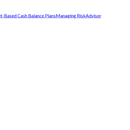
t-Based Cash Balance Plans
Managing Risk
Advisor