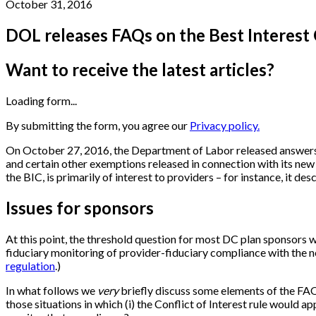
October 31, 2016
DOL releases FAQs on the Best Interest
Want to receive the latest articles?
Loading form...
By submitting the form, you agree our
Privacy policy.
On October 27, 2016, the Department of Labor released answers 
and certain other exemptions released in connection with its ne
the BIC, is primarily of interest to providers – for instance, it de
Issues for sponsors
At this point, the threshold question for most DC plan sponsors wi
fiduciary monitoring of provider-fiduciary compliance with the new
regulation
.)
In what follows we
very
briefly discuss some elements of the FAQ
those situations in which (i) the Conflict of Interest rule would a