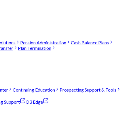
olutions
Pension Administration
Cash Balance Plans
ransfer
Plan Termination
nter
Continuing Education
Prospecting Support & Tools
ng Support
O3 Edge