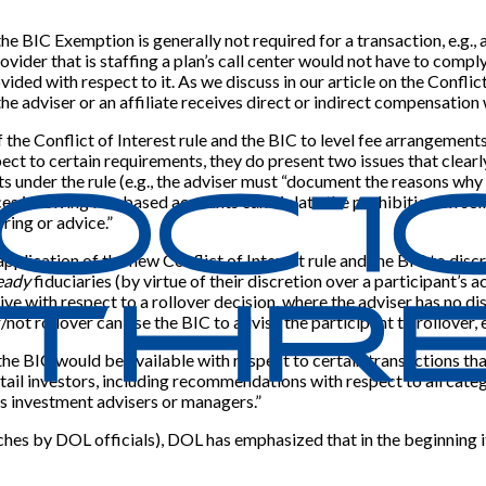
e BIC Exemption is generally not required for a transaction, e.g., 
rovider that is staffing a plan’s call center would not have to compl
ded with respect to it. As we discuss in our article on the Conflict 
the adviser or an affiliate receives direct or indirect compensation 
the Conflict of Interest rule and the BIC to level fee arrangements 
ct to certain requirements, they do present two issues that clearly 
nts under the rule (e.g., the adviser must “document the reasons why
ices involving fee-based accounts can violate the prohibition on s
ring or advice.”
plication of the new Conflict of Interest rule and the BIC to discr
eady
fiduciaries (by virtue of their discretion over a participant’s 
ive with respect to a rollover decision, where the adviser has no d
not rollover can use the BIC to advise the participant to rollover, 
 BIC would be available with respect to certain transactions that w
l investors, including recommendations with respect to all categori
s investment advisers or managers.”
ches by DOL officials), DOL has emphasized that in the beginning it