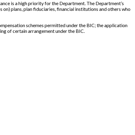
tance is a high priority for the Department. The Department’s
n) plans, plan fiduciaries, financial institutions and others who
n compensation schemes permitted under the BIC; the application
ring of certain arrangement under the BIC.