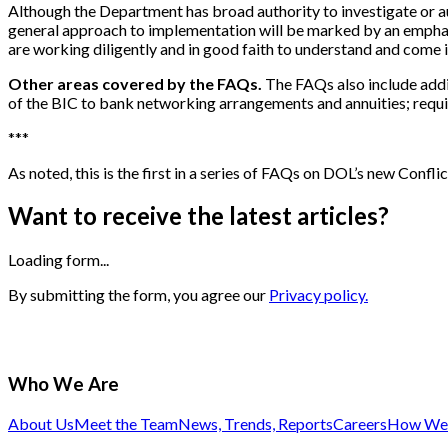
Although the Department has broad authority to investigate or au
general approach to implementation will be marked by an emphasis 
are working diligently and in good faith to understand and come
Other areas covered by the FAQs.
The FAQs also include addit
of the BIC to bank networking arrangements and annuities; requir
*
*
*
As noted, this is the first in a series of FAQs on DOL’s new Conflict
Want to receive the latest articles?
Loading form...
By submitting the form, you agree our
Privacy policy.
Who We Are
About Us
Meet the Team
News, Trends, Reports
Careers
How We 