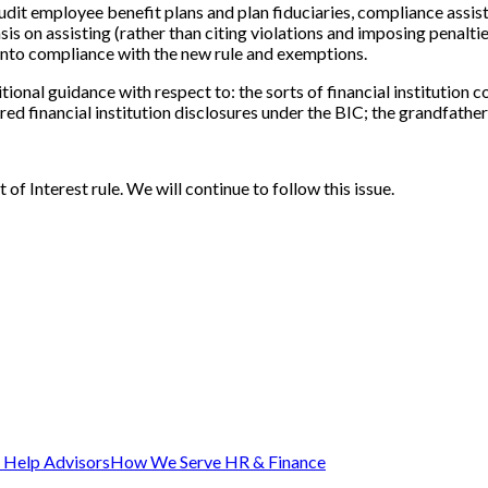
dit employee benefit plans and plan fiduciaries, compliance assis
on assisting (rather than citing violations and imposing penalties o
 into compliance with the new rule and exemptions.
ional guidance with respect to: the sorts of financial institutio
ed financial institution disclosures under the BIC; the grandfathe
 of Interest rule. We will continue to follow this issue.
Help Advisors
How We Serve HR & Finance