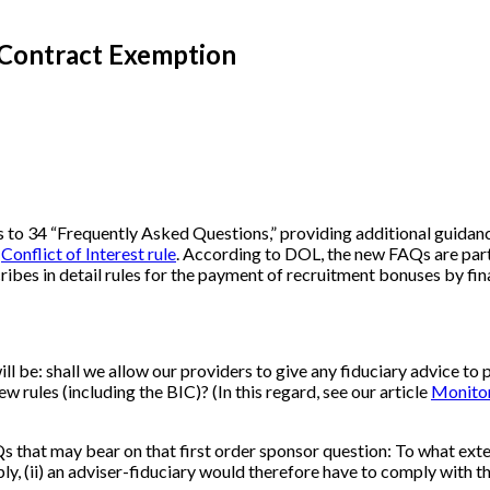
 Contract Exemption
to 34 “Frequently Asked Questions,” providing additional guidanc
w
Conflict of Interest rule
. According to DOL, the new FAQs are part o
scribes in detail rules for the payment of recruitment bonuses by fina
ll be: shall we allow our providers to give any fiduciary advice to 
 rules (including the BIC)? (In this regard, see our article
Monitor
s that may bear on that first order sponsor question: To what exte
pply, (ii) an adviser-fiduciary would therefore have to comply with 