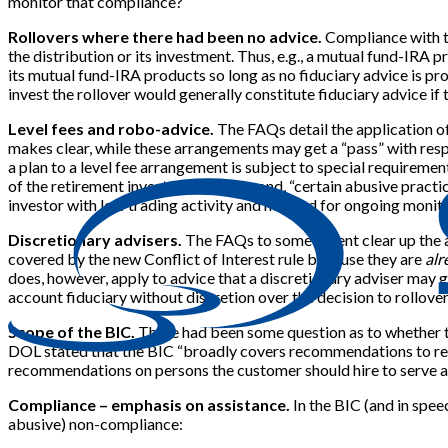
monitor that compliance?
Rollovers where there had been no advice.
Compliance with th
the distribution or its investment. Thus, e.g., a mutual fund-IRA p
its mutual fund-IRA products so long as no fiduciary advice is provi
invest the rollover would generally constitute fiduciary advice if 
Level fees and robo-advice.
The FAQs detail the application of 
makes clear, while these arrangements may get a “pass” with respe
a plan to a level fee arrangement is subject to special requireme
of the retirement investor”). And, second, “certain abusive pract
investor with low trading activity and no need for ongoing monito
Discretionary advisers.
The FAQs to some extent clear up the ap
covered by the new Conflict of Interest rule because they are
alr
does, however, apply to advice that a discretionary adviser may g
account fiduciary without discretion over the decision to rollover/
Scope of the BIC.
There had been some question as to whether the
DOL stated that the BIC “broadly covers recommendations to retai
recommendations on persons the customer should hire to serve a
Compliance – emphasis on assistance.
In the BIC (and in spee
abusive) non-compliance: