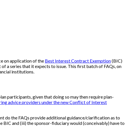
e on application of the
Best Interest Contract Exemption
(BIC)
f a series that it expects to issue. This first batch of FAQs, on
ncial institutions.
plan participants, given that doing so may then require plan-
ing advice providers under the new Conflict of Interest
nt do the FAQs provide additional guidance/clarification as to
the BIC and (iii) the sponsor-fiduciary would (conceivably) have to