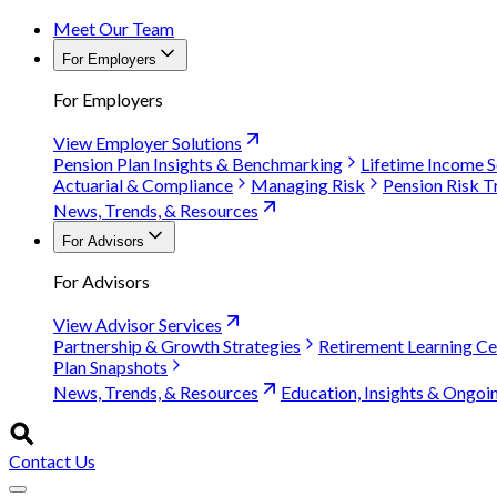
Meet Our Team
For Employers
For Employers
View Employer Solutions
Pension Plan Insights & Benchmarking
Lifetime Income S
Actuarial & Compliance
Managing Risk
Pension Risk T
News, Trends, & Resources
For Advisors
For Advisors
View Advisor Services
Partnership & Growth Strategies
Retirement Learning Ce
Plan Snapshots
News, Trends, & Resources
Education, Insights & Ongoi
Contact Us