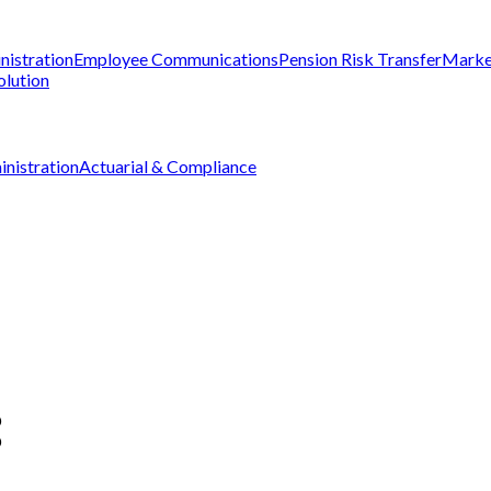
nistration
Employee Communications
Pension Risk Transfer
Marke
olution
nistration
Actuarial & Compliance
D
D