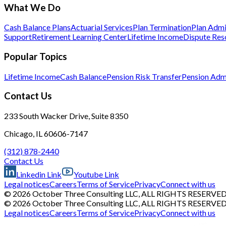
What We Do
Cash Balance Plans
Actuarial Services
Plan Termination
Plan Admi
Support
Retirement Learning Center
Lifetime Income
Dispute Res
Popular Topics
Lifetime Income
Cash Balance
Pension Risk Transfer
Pension Admi
Contact Us
233 South Wacker Drive, Suite 8350
Chicago, IL 60606-7147
(312) 878-2440
Contact Us
Linkedin Link
Youtube Link
Legal notices
Careers
Terms of Service
Privacy
Connect with us
© 2026 October Three Consulting LLC, ALL RIGHTS RESERVE
© 2026 October Three Consulting LLC, ALL RIGHTS RESERVE
Legal notices
Careers
Terms of Service
Privacy
Connect with us