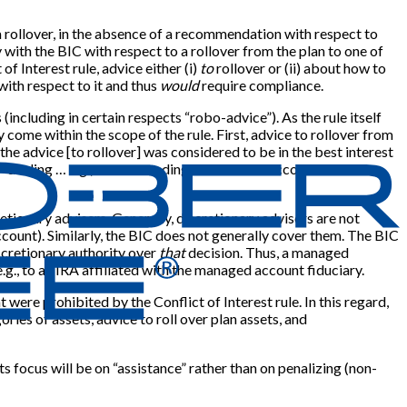
a rollover, in the absence of a recommendation with respect to
y with the BIC with respect to a rollover from the plan to one of
of Interest rule, advice either (i)
to
rollover or (ii) about how to
with respect to it and thus
would
require compliance.
(including in certain respects “robo-advice”). As the rule itself
come within the scope of the rule. First, advice to rollover from
 the advice
[
to rollover
]
was considered to be in the best interest
elf-dealing … e.g., recommending a fee-based account to an
etionary advisers. Generally, discretionary advisers are not
account). Similarly, the BIC does not generally cover them. The BIC
iscretionary authority over
that
decision. Thus, a managed
e.g., to an IRA affiliated with the managed account fiduciary.
ere prohibited by the Conflict of Interest rule. In this regard,
es of assets, advice to roll over plan assets, and
s focus will be on “assistance” rather than on penalizing (non-