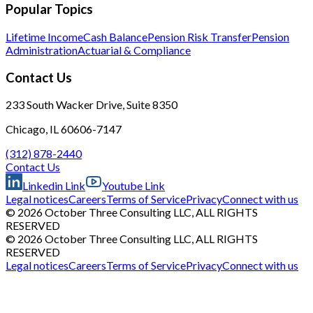
Popular Topics
Lifetime Income
Cash Balance
Pension Risk Transfer
Pension
Administration
Actuarial & Compliance
Contact Us
233 South Wacker Drive, Suite 8350
Chicago, IL 60606-7147
(312) 878-2440
Contact Us
Linkedin Link
Youtube Link
Legal notices
Careers
Terms of Service
Privacy
Connect with us
© 2026 October Three Consulting LLC, ALL RIGHTS
RESERVED
© 2026 October Three Consulting LLC, ALL RIGHTS
RESERVED
Legal notices
Careers
Terms of Service
Privacy
Connect with us