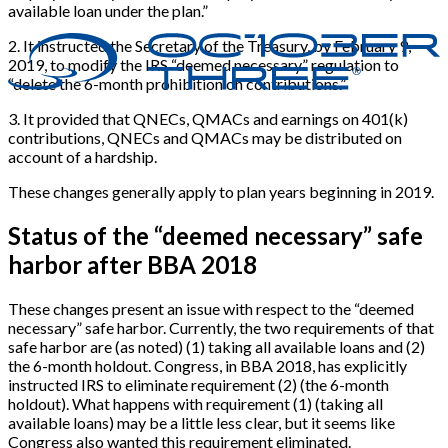
available loan under the plan.”
2
.
It instructed the Secretary of the Treasury, by February 9,
2019, to modify the IRS “deemed necessary” regulation to
“delete the 6-month prohibition on contributions.”
3
.
It provided that QNECs, QMACs and earnings on 401(k)
contributions, QNECs and QMACs may be distributed on
account of a hardship.
These changes generally apply to plan years beginning in 2019.
Status of the “deemed necessary” safe
harbor after BBA 2018
These changes present an issue with respect to the “deemed
necessary” safe harbor. Currently, the two requirements of that
safe harbor are (as noted) (1) taking all available loans and (2)
the 6-month holdout. Congress, in BBA 2018, has explicitly
instructed IRS to eliminate requirement (2) (the 6-month
holdout). What happens with requirement (1) (taking all
available loans) may be a little less clear, but it seems like
Congress also wanted this requirement eliminated.