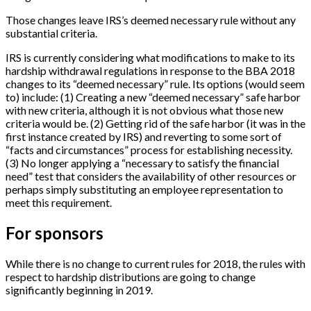
Those changes leave IRS’s deemed necessary rule without any
substantial criteria.
IRS is currently considering what modifications to make to its
hardship withdrawal regulations in response to the BBA 2018
changes to its “deemed necessary” rule. Its options (would seem
to) include: (1) Creating a new “deemed necessary” safe harbor
with new criteria, although it is not obvious what those new
criteria would be. (2) Getting rid of the safe harbor (it was in the
first instance created by IRS) and reverting to some sort of
“facts and circumstances” process for establishing necessity.
(3) No longer applying a “necessary to satisfy the financial
need” test that considers the availability of other resources or
perhaps simply substituting an employee representation to
meet this requirement.
For sponsors
While there is no change to current rules for 2018, the rules with
respect to hardship distributions are going to change
significantly beginning in 2019.