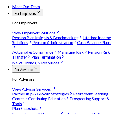
Meet Our Team
For Employers
For Employers
View Employer Solutions
Pension Plan Insights & Benchmarking
Lifetime Income
Solutions
Pension Administration
Cash Balance Plans
Actuarial & Compliance
Managing Risk
Pension Risk
Transfer
Plan Termination
News, Trends, & Resources
For Advisors
For Advisors
View Advisor Services
Partnership & Growth Strategies
Retirement Learning
Center
Continuing Education
Prospecting Support &
Tools
Plan Snapshots