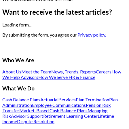
Want to receive the latest articles?
Loading form...
By submitting the form, you agree our
Privacy policy.
Who We Are
About Us
Meet the Team
News, Trends, Reports
Careers
How
We Help Advisors
How We Serve HR & Finance
What We Do
Cash Balance Plans
Actuarial Services
Plan Termination
Plan
Administration
Employee Communications
Pension Risk
Transfer
Market-Based Cash Balance Plans
Managing
Risk
Advisor Support
Retirement Learning Center
Lifetime
Income
Dispute Resolution