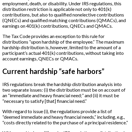
employment, death, or disability. Under IRS regulations, this
distribution restriction is applicable not only to 401(k)
contributions, but also to qualified nonelective contributions
(QNECs) and qualified matching contributions (QMACs), and
earnings on 401(k) contributions, QNECs and QMACs.
The Tax Code provides an exception to this rule for
distributions “upon hardship of the employee.” The maximum
hardship distribution is, however, limited to the amount of a
participant’s actual 401(k) contributions, without taking into
account earnings, QNECs or QMACs.
Current hardship “safe harbors”
IRS regulations break the hardship distribution analysis into
two separate issues: (i) the distribution must be on account of
an “immediate and heavy financial need;” and (ii) it must be
“necessary to satisfy
[
that
]
financial need.”
With regard to issue (i), the regulations provide a list of
“deemed immediate and heavy financial needs,” including, e.g.,
“costs directly related to the purchase of a principal residence.”