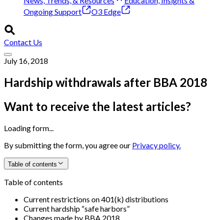
News, Trends, & Resources
Education, Insights &
Ongoing Support
O3 Edge
Contact Us
July 16, 2018
Hardship withdrawals after BBA 2018
Want to receive the latest articles?
Loading form...
By submitting the form, you agree our
Privacy policy.
Table of contents
Table of contents
Current restrictions on 401(k) distributions
Current hardship “safe harbors”
Changes made by BBA 2018