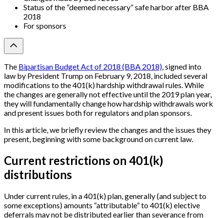
Status of the “deemed necessary” safe harbor after BBA
2018
For sponsors
The
Bipartisan Budget Act of 2018 (BBA 2018)
, signed into
law by President Trump on February 9, 2018, included several
modifications to the 401(k) hardship withdrawal rules. While
the changes are generally not effective until the 2019 plan year,
they will fundamentally change how hardship withdrawals work
and present issues both for regulators and plan sponsors.
In this article, we briefly review the changes and the issues they
present, beginning with some background on current law.
Current restrictions on 401(k)
distributions
Under current rules, in a 401(k) plan, generally (and subject to
some exceptions) amounts “attributable” to 401(k) elective
deferrals may not be distributed earlier than severance from