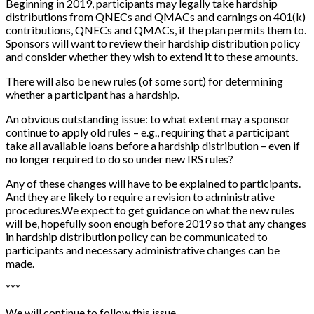
Beginning in 2019, participants may legally take hardship
distributions from QNECs and QMACs and earnings on 401(k)
contributions, QNECs and QMACs, if the plan permits them to.
Sponsors will want to review their hardship distribution policy
and consider whether they wish to extend it to these amounts.
There will also be new rules (of some sort) for determining
whether a participant has a hardship.
An obvious outstanding issue: to what extent may a sponsor
continue to apply old rules – e.g., requiring that a participant
take all available loans before a hardship distribution – even if
no longer required to do so under new IRS rules?
Any of these changes will have to be explained to participants.
And they are likely to require a revision to administrative
procedures.
We expect to get guidance on what the new rules
will be, hopefully soon enough before 2019 so that any changes
in hardship distribution policy can be communicated to
participants and necessary administrative changes can be
made.
*
*
*
We will continue to follow this issue.