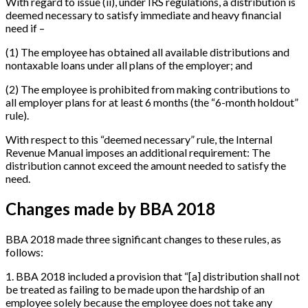
With regard to issue (ii), under IRS regulations, a distribution is
deemed necessary to satisfy immediate and heavy financial
need if –
(1) The employee has obtained all available distributions and
nontaxable loans under all plans of the employer; and
(2) The employee is prohibited from making contributions to
all employer plans for at least 6 months (the “6-month holdout”
rule).
With respect to this “deemed necessary” rule, the Internal
Revenue Manual imposes an additional requirement: The
distribution cannot exceed the amount needed to satisfy the
need.
Changes made by BBA 2018
BBA 2018 made three significant changes to these rules, as
follows:
1
.
BBA 2018 included a provision that “
[
a
]
distribution shall not
be treated as failing to be made upon the hardship of an
employee solely because the employee does not take any