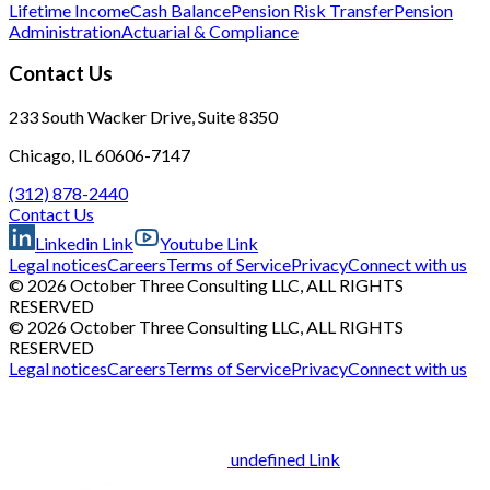
Lifetime Income
Cash Balance
Pension Risk Transfer
Pension
Administration
Actuarial & Compliance
Contact Us
233 South Wacker Drive, Suite 8350
Chicago, IL 60606-7147
(312) 878-2440
Contact Us
Linkedin Link
Youtube Link
Legal notices
Careers
Terms of Service
Privacy
Connect with us
© 2026 October Three Consulting LLC, ALL RIGHTS
RESERVED
© 2026 October Three Consulting LLC, ALL RIGHTS
RESERVED
Legal notices
Careers
Terms of Service
Privacy
Connect with us
undefined Link