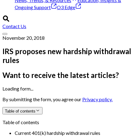
News, Trends, & Resources
Education, Insights &
Ongoing Support
O3 Edge
Contact Us
November 20, 2018
IRS proposes new hardship withdrawal
rules
Want to receive the latest articles?
Loading form...
By submitting the form, you agree our
Privacy policy.
Table of contents
Table of contents
Current 401(k) hardship withdrawal rules