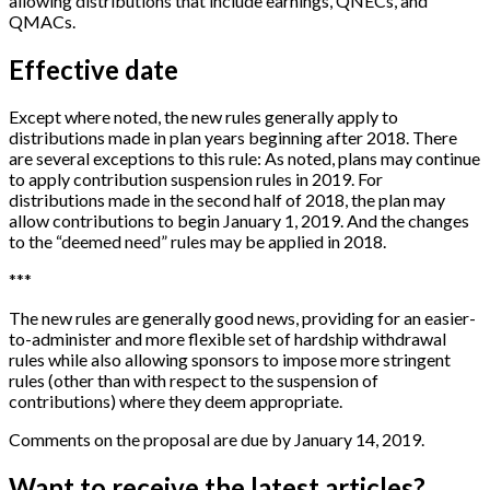
allowing distributions that include earnings, QNECs, and
QMACs.
Effective date
Except where noted, the new rules generally apply to
distributions made in plan years beginning after 2018. There
are several exceptions to this rule: As noted, plans may continue
to apply contribution suspension rules in 2019. For
distributions made in the second half of 2018, the plan may
allow contributions to begin January 1, 2019. And the changes
to the “deemed need” rules may be applied in 2018.
*
*
*
The new rules are generally good news, providing for an easier-
to-administer and more flexible set of hardship withdrawal
rules while also allowing sponsors to impose more stringent
rules (other than with respect to the suspension of
contributions) where they deem appropriate.
Comments on the proposal are due by January 14, 2019.
Want to receive the latest articles?