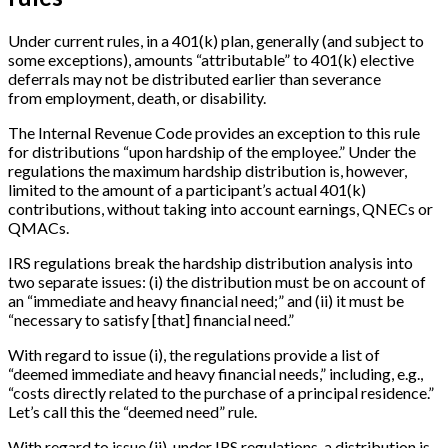
Under current rules, in a 401(k) plan, generally (and subject to
some exceptions), amounts “attributable” to 401(k) elective
deferrals may not be distributed earlier than severance
from employment, death, or disability.
The Internal Revenue Code provides an exception to this rule
for distributions “upon hardship of the employee.” Under the
regulations the maximum hardship distribution is, however,
limited to the amount of a participant’s actual 401(k)
contributions, without taking into account earnings, QNECs or
QMACs.
IRS regulations break the hardship distribution analysis into
two separate issues: (i) the distribution must be on account of
an “immediate and heavy financial need;” and (ii) it must be
“necessary to satisfy
[
that
]
financial need.”
With regard to issue (i), the regulations provide a list of
“deemed immediate and heavy financial needs,” including, e.g.,
“costs directly related to the purchase of a principal residence.”
Let’s call this the “deemed need” rule.
With regard to issue (ii), under IRS regulations, a distribution is