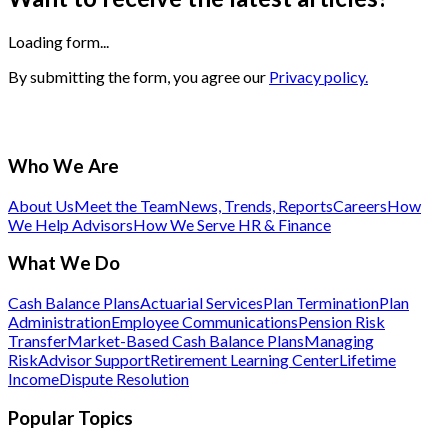
Loading form...
By submitting the form, you agree our
Privacy policy.
Who We Are
About Us
Meet the Team
News, Trends, Reports
Careers
How
We Help Advisors
How We Serve HR & Finance
What We Do
Cash Balance Plans
Actuarial Services
Plan Termination
Plan
Administration
Employee Communications
Pension Risk
Transfer
Market-Based Cash Balance Plans
Managing
Risk
Advisor Support
Retirement Learning Center
Lifetime
Income
Dispute Resolution
Popular Topics