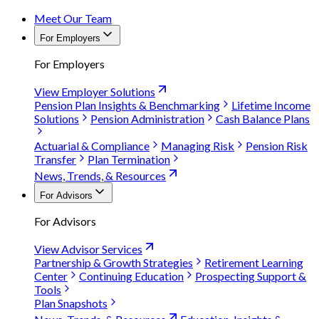
Meet Our Team
For Employers
For Employers
View Employer Solutions
Pension Plan Insights & Benchmarking
Lifetime Income
Solutions
Pension Administration
Cash Balance Plans
Actuarial & Compliance
Managing Risk
Pension Risk
Transfer
Plan Termination
News, Trends, & Resources
For Advisors
For Advisors
View Advisor Services
Partnership & Growth Strategies
Retirement Learning
Center
Continuing Education
Prospecting Support &
Tools
Plan Snapshots