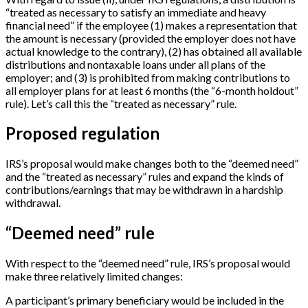
“treated as necessary to satisfy an immediate and heavy
financial need” if the employee (1) makes a representation that
the amount is necessary (provided the employer does not have
actual knowledge to the contrary), (2) has obtained all available
distributions and nontaxable loans under all plans of the
employer; and (3) is prohibited from making contributions to
all employer plans for at least 6 months (the “6-month holdout”
rule). Let’s call this the “treated as necessary” rule.
Proposed regulation
IRS’s proposal would make changes both to the “deemed need”
and the “treated as necessary” rules and expand the kinds of
contributions/earnings that may be withdrawn in a hardship
withdrawal.
“Deemed need” rule
With respect to the “deemed need” rule, IRS’s proposal would
make three relatively limited changes:
A participant’s primary beneficiary would be included in the