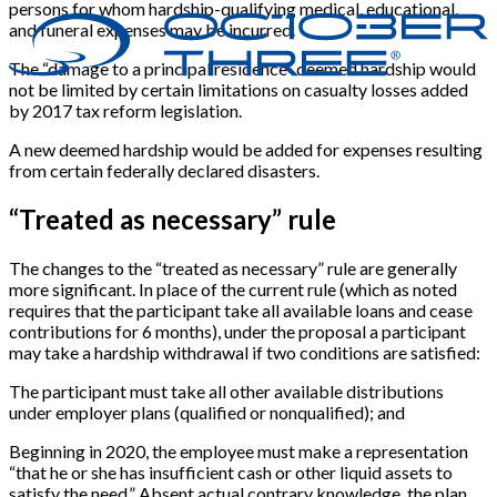
persons for whom hardship-qualifying medical, educational,
and funeral expenses may be incurred.
The “damage to a principal residence” deemed hardship would
not be limited by certain limitations on casualty losses added
by 2017 tax reform legislation.
A new deemed hardship would be added for expenses resulting
from certain federally declared disasters.
“Treated as necessary” rule
The changes to the “treated as necessary” rule are generally
more significant. In place of the current rule (which as noted
requires that the participant take all available loans and cease
contributions for 6 months), under the proposal a participant
may take a hardship withdrawal if two conditions are satisfied:
The participant must take all other available distributions
under employer plans (qualified or nonqualified); and
Beginning in 2020, the employee must make a representation
“that he or she has insufficient cash or other liquid assets to
satisfy the need.” Absent actual contrary knowledge, the plan