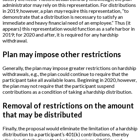
administrator may rely on this representation. For distributions
in 2019, however, a plan
may
require this representation, “to
demonstrate that a distribution is necessary to satisfy an
immediate and heavy financial need of an employee.” Thus (it
appears) this representation would function as a safe harbor in
2019; for 2020 and after, it is required for any hardship
withdrawal.
Plan may impose other restrictions
Generally, the plan may impose greater restrictions on hardship
withdrawals, e.g., the plan could continue to require that the
participant take all available loans. Beginning in 2020, however,
the plan may not require that the participant suspend
contributions as a condition of taking a hardship distribution.
Removal of restrictions on the amount
that may be distributed
Finally, the proposal would eliminate the limitation of a hardship
distribution to a participant’s 401(k) contributions, thereby