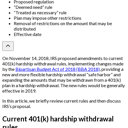
Proposed regulation
“Deemed need” rule
“Treated as necessary” rule
Plan may impose other restrictions
Removal of restrictions on the amount that may be
distributed
Effective date
On November 14, 2018, IRS proposed amendments to current
401(k) hardship withdrawal rules, implementing changes made
by the
Bipartisan Budget Act of 2018 (BBA 2018)
, providing a
new and more flexible hardship withdrawal “safe harbor” and
expanding the amounts that may be withdrawn from a 401(k)
plan in a hardship withdrawal. The new rules would be generally
effective in 2019.
In this article, we briefly review current rules and then discuss
IRS’s proposal.
Current 401(k) hardship withdrawal
rules