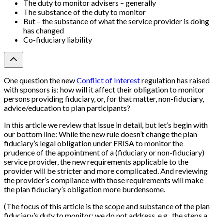
The duty to monitor advisers – generally
The substance of the duty to monitor
But – the substance of what the service provider is doing
has changed
Co-fiduciary liability
One question the new
Conflict of Interest
regulation has raised
with sponsors is: how will it affect their obligation to monitor
persons providing fiduciary, or, for that matter, non-fiduciary,
advice/education to plan participants?
In this article we review that issue in detail, but let’s begin with
our bottom line: While the new rule doesn’t change the plan
fiduciary’s legal obligation under ERISA to monitor the
prudence of the appointment of a (fiduciary or non-fiduciary)
service provider, the new requirements applicable to the
provider will be stricter and more complicated. And reviewing
the provider’s compliance with those requirements will make
the plan fiduciary’s obligation more burdensome.
(The focus of this article is the scope and substance of the plan
fiduciary’s duty to monitor; we do not address, e.g., the steps a