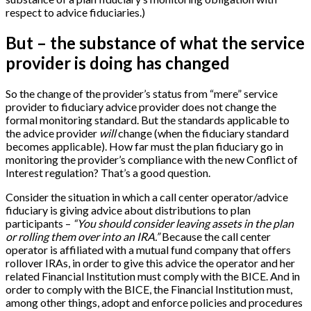
respect to advice fiduciaries.)
But – the substance of what the service
provider is doing has changed
So the change of the provider’s status from “mere” service
provider to fiduciary advice provider does not change the
formal monitoring standard. But the standards applicable to
the advice provider
will
change (when the fiduciary standard
becomes applicable). How far must the plan fiduciary go in
monitoring the provider’s compliance with the new Conflict of
Interest regulation? That’s a good question.
Consider the situation in which a call center operator/advice
fiduciary is giving advice about distributions to plan
participants –
“You should consider leaving assets in the plan
or rolling them over into an IRA.”
Because the call center
operator is affiliated with a mutual fund company that offers
rollover IRAs, in order to give this advice the operator and her
related Financial Institution must comply with the BICE. And in
order to comply with the BICE, the Financial Institution must,
among other things, adopt and enforce policies and procedures