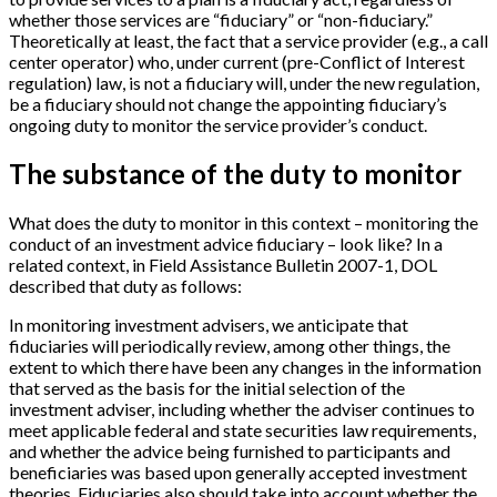
whether those services are “fiduciary” or “non-fiduciary.”
Theoretically at least, the fact that a service provider (e.g., a call
center operator) who, under current (pre-Conflict of Interest
regulation) law, is not a fiduciary will, under the new regulation,
be a fiduciary should not change the appointing fiduciary’s
ongoing duty to monitor the service provider’s conduct.
The substance of the duty to monitor
What does the duty to monitor in this context – monitoring the
conduct of an investment advice fiduciary – look like? In a
related context, in Field Assistance Bulletin 2007-1, DOL
described that duty as follows:
In monitoring investment advisers, we anticipate that
fiduciaries will periodically review, among other things, the
extent to which there have been any changes in the information
that served as the basis for the initial selection of the
investment adviser, including whether the adviser continues to
meet applicable federal and state securities law requirements,
and whether the advice being furnished to participants and
beneficiaries was based upon generally accepted investment
theories. Fiduciaries also should take into account whether the