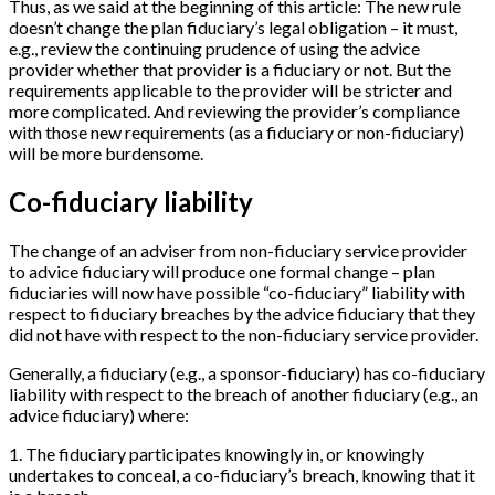
Thus, as we said at the beginning of this article: The new rule
doesn’t change the plan fiduciary’s legal obligation – it must,
e.g., review the continuing prudence of using the advice
provider whether that provider is a fiduciary or not. But the
requirements applicable to the provider will be stricter and
more complicated. And reviewing the provider’s compliance
with those new requirements (as a fiduciary or non-fiduciary)
will be more burdensome.
Co-fiduciary liability
The change of an adviser from non-fiduciary service provider
to advice fiduciary will produce one formal change – plan
fiduciaries will now have possible “co-fiduciary” liability with
respect to fiduciary breaches by the advice fiduciary that they
did not have with respect to the non-fiduciary service provider.
Generally, a fiduciary (e.g., a sponsor-fiduciary) has co-fiduciary
liability with respect to the breach of another fiduciary (e.g., an
advice fiduciary) where:
1
.
The fiduciary participates knowingly in, or knowingly
undertakes to conceal, a co-fiduciary’s breach, knowing that it