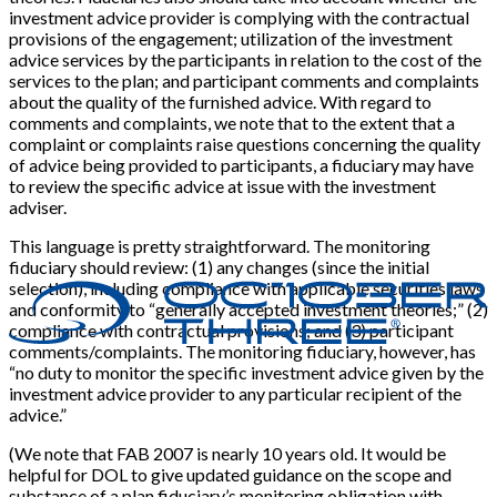
investment advice provider is complying with the contractual
provisions of the engagement; utilization of the investment
advice services by the participants in relation to the cost of the
services to the plan; and participant comments and complaints
about the quality of the furnished advice. With regard to
comments and complaints, we note that to the extent that a
complaint or complaints raise questions concerning the quality
of advice being provided to participants, a fiduciary may have
to review the specific advice at issue with the investment
adviser.
This language is pretty straightforward. The monitoring
fiduciary should review: (1) any changes (since the initial
selection), including compliance with applicable securities laws
and conformity to “generally accepted investment theories;” (2)
compliance with contractual provisions; and (3) participant
comments/complaints. The monitoring fiduciary, however, has
“no duty to monitor the specific investment advice given by the
investment advice provider to any particular recipient of the
advice.”
(We note that FAB 2007 is nearly 10 years old. It would be
helpful for DOL to give updated guidance on the scope and
substance of a plan fiduciary’s monitoring obligation with