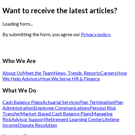
Want to receive the latest articles?
Loading form...
By submitting the form, you agree our
Privacy policy.
Who We Are
About Us
Meet the Team
News, Trends, Reports
Careers
How
We Help Advisors
How We Serve HR & Finance
What We Do
Cash Balance Plans
Actuarial Services
Plan Termination
Plan
Administration
Employee Communications
Pension Risk
Transfer
Market-Based Cash Balance Plans
Managing
Risk
Advisor Support
Retirement Learning Center
Lifetime
Income
Dispute Resolution