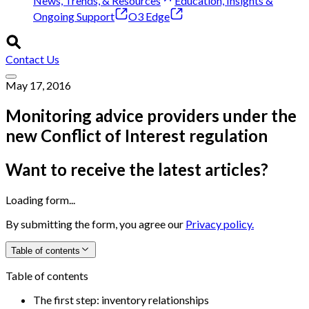
News, Trends, & Resources
Education, Insights &
Ongoing Support
O3 Edge
Contact Us
May 17, 2016
Monitoring advice providers under the
new Conflict of Interest regulation
Want to receive the latest articles?
Loading form...
By submitting the form, you agree our
Privacy policy.
Table of contents
Table of contents
The first step: inventory relationships