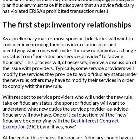
plan fiduciary must take if it discovers that an advice fiduciary
has violated ERISA’s prohibited transaction rules.)
The first step: inventory relationships
As a preliminary matter, most sponsor-fiduciaries will want to
consider inventorying their provider relationships and
identifying which ones will, under the new rule, involve a change
in status from “non-fiduciary service provider” to “advice
fiduciary.” This process will, of necessity, involve a discussion of
the issue with providers. Typically, some service providers will
modify the services they provide to avoid fiduciary status under
the new rule; others may have to modify their services in order
to comply with the new rule.
With respect to service providers who will under the new rule
take on fiduciary status, the sponsor fiduciary will want to
understand what new duties the service provider-as-advice-
fiduciary will now have. One critical question: will the “new”
fiduciary be complying with the
Best Interest Contract
Exemption
(BICE), and if yes, how?
At the end of this process the sponsor-fiduciary should have a