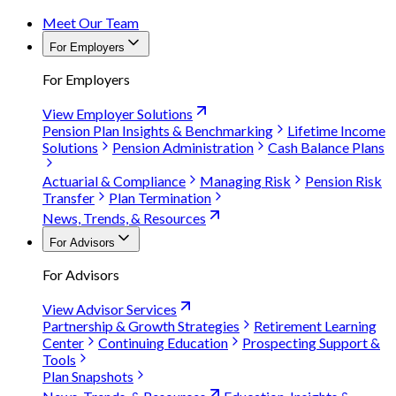
Meet Our Team
For Employers
For Employers
View Employer Solutions
Pension Plan Insights & Benchmarking
Lifetime Income
Solutions
Pension Administration
Cash Balance Plans
Actuarial & Compliance
Managing Risk
Pension Risk
Transfer
Plan Termination
News, Trends, & Resources
For Advisors
For Advisors
View Advisor Services
Partnership & Growth Strategies
Retirement Learning
Center
Continuing Education
Prospecting Support &
Tools
Plan Snapshots