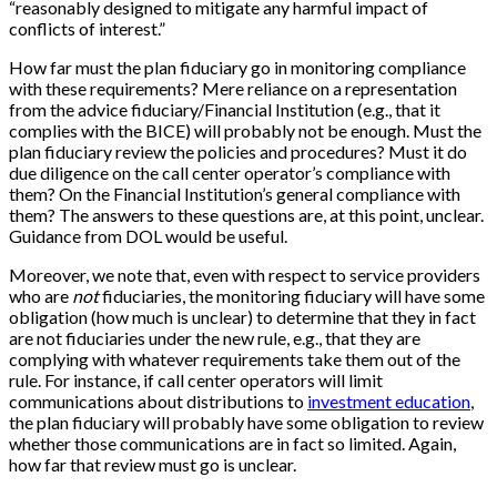
“reasonably designed to mitigate any harmful impact of
conflicts of interest.”
How far must the plan fiduciary go in monitoring compliance
with these requirements? Mere reliance on a representation
from the advice fiduciary/Financial Institution (e.g., that it
complies with the BICE) will probably not be enough. Must the
plan fiduciary review the policies and procedures? Must it do
due diligence on the call center operator’s compliance with
them? On the Financial Institution’s general compliance with
them? The answers to these questions are, at this point, unclear.
Guidance from DOL would be useful.
Moreover, we note that, even with respect to service providers
who are
not
fiduciaries, the monitoring fiduciary will have some
obligation (how much is unclear) to determine that they in fact
are not fiduciaries under the new rule, e.g., that they are
complying with whatever requirements take them out of the
rule. For instance, if call center operators will limit
communications about distributions to
investment education
,
the plan fiduciary will probably have some obligation to review
whether those communications are in fact so limited. Again,
how far that review must go is unclear.