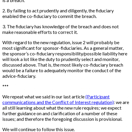
is a breach.
2
.
By failing to act prudently and diligently, the fiduciary
enabled the co-fiduciary to commit the breach.
3
.
The fiduciary has knowledge of the breach and does not
make reasonable efforts to correct it.
With regard to the new regulation, issue 2 will probably be
most significant for sponsor-fiduciaries. As a general matter,
the sponsor’s co-fiduciary responsibility/possible liability here
will look a lot like the duty to prudently select and monitor,
discussed above. That is, the most likely co-fiduciary breach
would be a failure to adequately monitor the conduct of the
advice-fiduciary.
*
*
*
We repeat what we said in our last article
(Participant
communications and the Conflict of Interest regulation)
: we are
all still learning about what the new rule requires; we expect
further guidance on and clarification of a number of these
issues; and therefore the foregoing discussion is provisional.
We will continue to follow this issue.