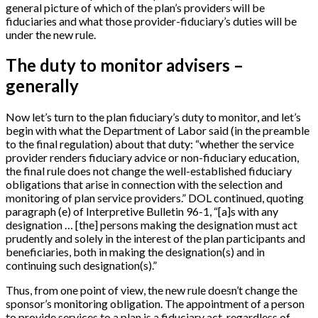
general picture of which of the plan’s providers will be
fiduciaries and what those provider-fiduciary’s duties will be
under the new rule.
The duty to monitor advisers –
generally
Now let’s turn to the plan fiduciary’s duty to monitor, and let’s
begin with what the Department of Labor said (in the preamble
to the final regulation) about that duty: “whether the service
provider renders fiduciary advice or non-fiduciary education,
the final rule does not change the well-established fiduciary
obligations that arise in connection with the selection and
monitoring of plan service providers.” DOL continued, quoting
paragraph (e) of Interpretive Bulletin 96-1, “
[
a
]
s with any
designation …
[
the
]
persons making the designation must act
prudently and solely in the interest of the plan participants and
beneficiaries, both in making the designation(s) and in
continuing such designation(s).”
Thus, from one point of view, the new rule doesn’t change the
sponsor’s monitoring obligation. The appointment of a person
to provide services to a plan is a fiduciary act, regardless of