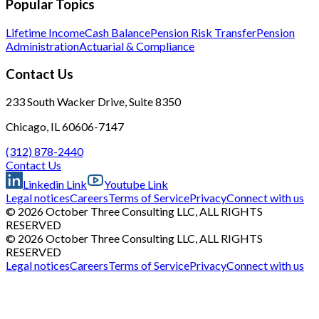
Popular Topics
Lifetime Income
Cash Balance
Pension Risk Transfer
Pension
Administration
Actuarial & Compliance
Contact Us
233 South Wacker Drive, Suite 8350
Chicago, IL 60606-7147
(312) 878-2440
Contact Us
Linkedin Link
Youtube Link
Legal notices
Careers
Terms of Service
Privacy
Connect with us
© 2026 October Three Consulting LLC, ALL RIGHTS
RESERVED
© 2026 October Three Consulting LLC, ALL RIGHTS
RESERVED
Legal notices
Careers
Terms of Service
Privacy
Connect with us