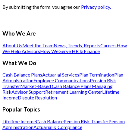
By submitting the form, you agree our
Privacy policy.
Who We Are
About Us
Meet the Team
News, Trends, Reports
Careers
How
We Help Advisors
How We Serve HR & Finance
What We Do
Cash Balance Plans
Actuarial Services
Plan Termination
Plan
Administration
Employee Communications
Pension Risk
Transfer
Market-Based Cash Balance Plans
Managing
Risk
Advisor Support
Retirement Learning Center
Lifetime
Income
Dispute Resolution
Popular Topics
Lifetime Income
Cash Balance
Pension Risk Transfer
Pension
Administration
Actuarial & Compliance