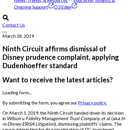
News, Trends, & Resources
Education, Insights &
Ongoing Support
O3 Edge
Contact Us
March 28, 2019
Ninth Circuit affirms dismissal of
Disney prudence complaint, applying
Dudenhoeffer standard
Want to receive the latest articles?
Loading form...
By submitting the form, you agree our
Privacy policy.
On March 1, 2019, the Ninth Circuit handed down its decision
in
Wilson v. Fidelity Management Trust Company, et al.
(aka
In
re Disney ERISA Litigation
), dismissing plaintiffs’ claims. The
case is interesting for its consideration of DC investment