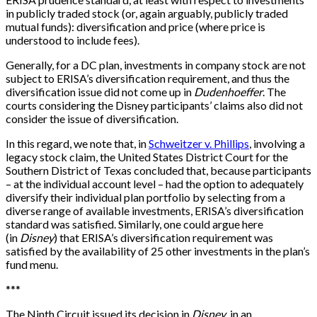
in publicly traded stock (or, again arguably, publicly traded
mutual funds): diversification and price (where price is
understood to include fees).
Generally, for a DC plan, investments in company stock are not
subject to ERISA’s diversification requirement, and thus the
diversification issue did not come up in
Dudenhoeffer
. The
courts considering the Disney participants’ claims also did not
consider the issue of diversification.
In this regard, we note that, in
Schweitzer v. Phillips
, involving a
legacy stock claim, the United States District Court for the
Southern District of Texas concluded that, because participants
– at the individual account level – had the option to adequately
diversify their individual plan portfolio by selecting from a
diverse range of available investments, ERISA’s diversification
standard was satisfied. Similarly, one could argue here
(in
Disney
) that ERISA’s diversification requirement was
satisfied by the availability of 25 other investments in the plan’s
fund menu.
*
*
*
The Ninth Circuit issued its decision in
Disney
in an