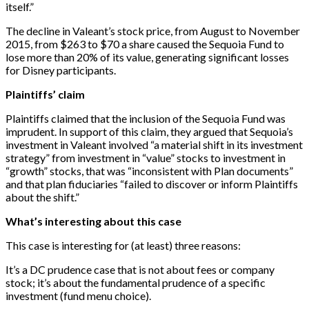
itself.”
The decline in Valeant’s stock price, from August to November
2015, from $263 to $70 a share caused the Sequoia Fund to
lose more than 20% of its value, generating significant losses
for Disney participants.
Plaintiffs’ claim
Plaintiffs claimed that the inclusion of the Sequoia Fund was
imprudent. In support of this claim, they argued that Sequoia’s
investment in Valeant involved “a material shift in its investment
strategy” from investment in “value” stocks to investment in
“growth” stocks, that was “inconsistent with Plan documents”
and that plan fiduciaries “failed to discover or inform Plaintiffs
about the shift.”
What’s interesting about this case
This case is interesting for (at least) three reasons:
It’s a DC prudence case that is not about fees or company
stock; it’s about the fundamental prudence of a specific
investment (fund menu choice).