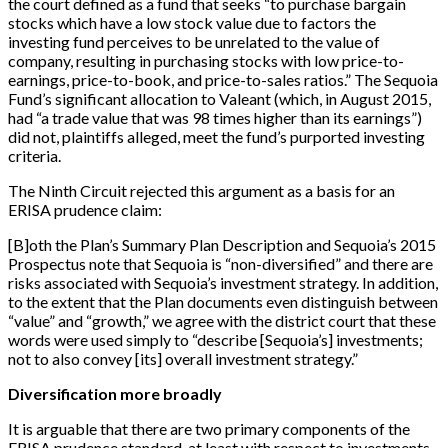
the court defined as a fund that seeks “to purchase bargain
stocks which have a low stock value due to factors the
investing fund perceives to be unrelated to the value of
company, resulting in purchasing stocks with low price-to-
earnings, price-to-book, and price-to-sales ratios.” The Sequoia
Fund’s significant allocation to Valeant (which, in August 2015,
had “a trade value that was 98 times higher than its earnings”)
did not, plaintiffs alleged, meet the fund’s purported investing
criteria.
The Ninth Circuit rejected this argument as a basis for an
ERISA prudence claim:
[
B
]
oth the Plan’s Summary Plan Description and Sequoia’s 2015
Prospectus note that Sequoia is “non-diversified” and there are
risks associated with Sequoia’s investment strategy. In addition,
to the extent that the Plan documents even distinguish between
“value” and “growth,” we agree with the district court that these
words were used simply to “describe
[
Sequoia’s
]
investments;
not to also convey
[
its
]
overall investment strategy.”
Diversification more broadly
It is arguable that there are two primary components of the
ERISA prudence standard, at least with respect to investments