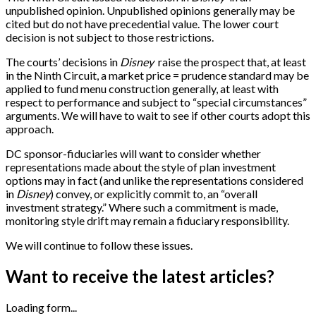
unpublished opinion. Unpublished opinions generally may be
cited but do not have precedential value. The lower court
decision is not subject to those restrictions.
The courts’ decisions in
Disney
raise the prospect that, at least
in the Ninth Circuit, a market price = prudence standard may be
applied to fund menu construction generally, at least with
respect to performance and subject to “special circumstances”
arguments. We will have to wait to see if other courts adopt this
approach.
DC sponsor-fiduciaries will want to consider whether
representations made about the style of plan investment
options may in fact (and unlike the representations considered
in
Disney
) convey, or explicitly commit to, an “overall
investment strategy.” Where such a commitment is made,
monitoring style drift may remain a fiduciary responsibility.
We will continue to follow these issues.
Want to receive the latest articles?
Loading form...