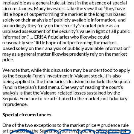
implausible as a general rule, at least in the absence of special
circumstances. Many investors take the view that “they have
little hope of outperforming the market in the long run based
solely on their analysis of publicly available information,” and
accordingly they “rely on the security’s market price as an
unbiased assessment of the security’s value in light of all public
information.” … ERISA fiduciaries who likewise could
reasonably see “little hope of outperforming the market . . .
based solely on their analysis of publicly available information”
may as a general matter likewise prudently rely on the market
price.
We note that, while this discussion may be understood to apply
to the Sequoia Fund’s investment in Valeant stock, it is also
being applied to the fiduciaries’ decision to include the Sequoia
Fund in the plan’s fund menu. One way of reading the court’s
analysis is that the Valeant-related losses sustained by the
Sequoia Fund are to be attributed to the market, not fiduciary
imprudence.
Special circumstances
One of the two exceptions to the market price = prudence rule
articulated by the Supreme Court in
Dudenhoeffer
is “special