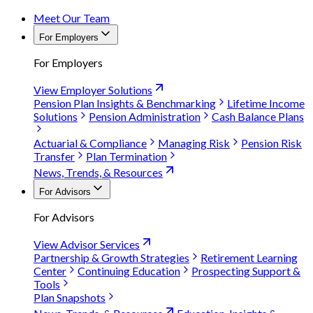
Meet Our Team
For Employers
For Employers
View Employer Solutions
Pension Plan Insights & Benchmarking
Lifetime Income
Solutions
Pension Administration
Cash Balance Plans
Actuarial & Compliance
Managing Risk
Pension Risk
Transfer
Plan Termination
News, Trends, & Resources
For Advisors
For Advisors
View Advisor Services
Partnership & Growth Strategies
Retirement Learning
Center
Continuing Education
Prospecting Support &
Tools
Plan Snapshots