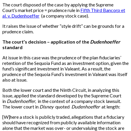
The court disposed of the case by applying the Supreme
Court’s market price = prudence rule in
Fifth Third Bancorp et
al. v. Dudenhoeffer
(a company stock case).
It raises the issue of whether “style drift” can be grounds for a
prudence claim.
The court’s decision – application of the
Dudenhoeffer
standard
At issue in this case was the prudence of the plan fiduciaries’
retention of the Sequoia Fund as an investment option, given the
fund’s significant investment in Valeant. As a result, the
prudence of the Sequoia Fund’s investment in Valeant was itself
also at issue.
Both the lower court and the Ninth Circuit, in analyzing this
issue, applied the standard developed by the Supreme Court
in
Dudenhoeffer
, in the context of a company stock lawsuit.
The lower court in
Disney
quoted
Dudenhoeffer
at length:
[
W
]
here a stock is publicly traded, allegations that a fiduciary
should have recognized from publicly available information
alone that the market was over- or undervaluing the stock are