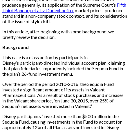
prudence generally, its application of the Supreme Court’s
Fifth
Third Bancorp et al. v. Dudenhoeffer
market price = prudence
standard in a non-company stock context, and its consideration
of the issue of style drift.
In this article, after beginning with some background, we
briefly review the decision.
Background
This case is a class action by participants in
Disney’s participant-directed individual account plan, claiming
that plan fiduciaries imprudently included the Sequoia Fund in
the plan’s 26-fund investment menu.
Over the period the period 2010-2016, the Sequoia Fund
invested a significant amount of its assets in Valeant
Pharmaceuticals. As a result of stock purchases and increases
in the Valeant share price, “on June 30, 2015, over 25% of
Sequoia’s net assets were invested in Valeant.”
Disney participants “invested more than $500 million in the
Sequoia Fund, causing investments in the Fund to account for
approximately 12% of all Plan assets not invested in Disney