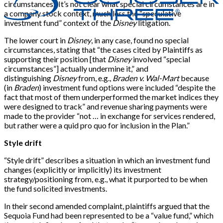
circumstances.” It’s not clear what special circumstances are in
a company stock context, much less the “speculative
investment fund” context of the
Disney
litigation.
The lower court in
Disney
, in any case, found no special
circumstances, stating that “the cases cited by Plaintiffs as
supporting their position
[
that
Disney
involved “special
circumstances”
]
actually undermine it,” and
distinguishing
Disney
from, e.g.,
Braden v. Wal-Mart
because
(in
Braden
) investment fund options were included “despite the
fact that most of them underperformed the market indices they
were designed to track” and revenue sharing payments were
made to the provider “not … in exchange for services rendered,
but rather were a quid pro quo for inclusion in the Plan.”
Style drift
“Style drift” describes a situation in which an investment fund
changes (explicitly or implicitly) its investment
strategy/positioning from, e.g., what it purported to be when
the fund solicited investments.
In their second amended complaint, plaintiffs argued that the
Sequoia Fund had been represented to be a “value fund,” which