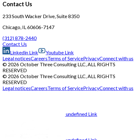
Contact Us
233 South Wacker Drive, Suite 8350
Chicago, IL 60606-7147
(312) 878-2440
Contact Us
Linkedin Link
Youtube Link
Legal notices
Careers
Terms of Service
Privacy
Connect with us
© 2026 October Three Consulting LLC, ALL RIGHTS
RESERVED
© 2026 October Three Consulting LLC, ALL RIGHTS
RESERVED
Legal notices
Careers
Terms of Service
Privacy
Connect with us
undefined Link
undefined Link