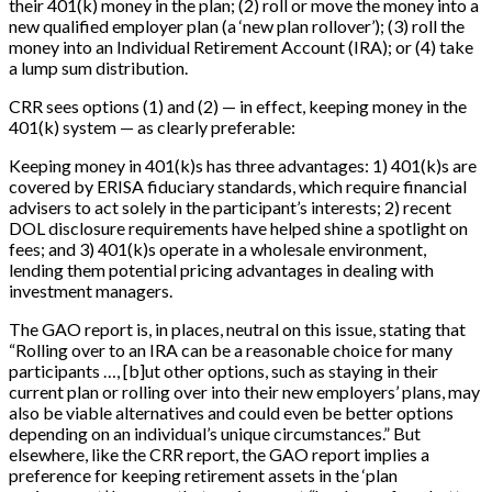
their 401(k) money in the plan; (2) roll or move the money into a
new qualified employer plan (a ‘new plan rollover’); (3) roll the
money into an Individual Retirement Account (IRA); or (4) take
a lump sum distribution.
CRR sees options (1) and (2) — in effect, keeping money in the
401(k) system — as clearly preferable:
Keeping money in 401(k)s has three advantages: 1) 401(k)s are
covered by ERISA fiduciary standards, which require financial
advisers to act solely in the participant’s interests; 2) recent
DOL disclosure requirements have helped shine a spotlight on
fees; and 3) 401(k)s operate in a wholesale environment,
lending them potential pricing advantages in dealing with
investment managers.
The GAO report is, in places, neutral on this issue, stating that
“Rolling over to an IRA can be a reasonable choice for many
participants …,
[
b
]
ut other options, such as staying in their
current plan or rolling over into their new employers’ plans, may
also be viable alternatives and could even be better options
depending on an individual’s unique circumstances.” But
elsewhere, like the CRR report, the GAO report implies a
preference for keeping retirement assets in the ‘plan