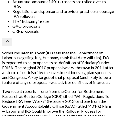
An unusual amount of 401(k) assets are rolled over to
IRAs
Regulations and sponsor and provider practice encourage
IRA rollovers
The “fiduciary” issue
GAO proposals
CRR proposals
Sometime later this year (it is said that the Department of
Labor is targeting July, but many think that date will slip), DOL
is expected to re-propose its re-definition of ‘fiduciary’ under
ERISA. The original 2010 proposal was withdrawn in 2011 after
a ‘storm of criticism’ by the investment industry, plan sponsors
and Congress. A key target of that proposal (and likely to be a
feature of any re-proposal) was advisor conflicts of interests.
Two recent reports — one from the Center for Retirement
Research at Boston College (CRR) titled “Will Regulations To
Reduce IRA Fees Work?” (February 2013) and one from the
Government Accountability Office (GAO) titled “401(k) Plans
— Labor and IRS Could Improve the Rollover Process for
Participants” (March 2013) — focus on the issue of advisor