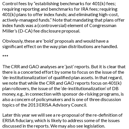
Control fees by “establishing benchmarks for 401(k) fees;
requiring reporting and benchmarks for IRA fees; requiring
401(k) plans to offer index funds; and eliminating high-cost,
actively-managed funds.” Note that mandating that plans offer
index funds was a (controversial) element of Congressman
Miller’s (D-CA) fee disclosure proposal.
Obviously, these are ‘bold’ proposals and would have a
significant effect on the way plan distributions are handled.
*
*
*
The CRR and GAO analyses are ‘just’ reports. But it is clear that
there is a concerted effort by some to focus on the issue of the
‘de-institutionalization’ of qualified plan assets. In that regard,
we note that while the CRR and GAO reports focus on 401(k)
plan rollovers, the issue of the ‘de-institutionalization’ of DB
money, e.g., in connection with sponsor de-risking programs, is
also a concern of policymakers and is one of three discussion
topics of the 2013 ERISA Advisory Council.
Later this year we will see a re-proposal of the re-definition of
ERISA fiduciary, which is likely to address some of the issues
discussed in the reports. We may also see legislation.