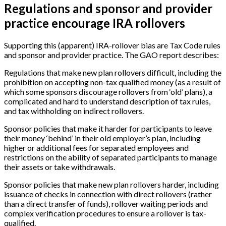
Regulations and sponsor and provider
practice encourage IRA rollovers
Supporting this (apparent) IRA-rollover bias are Tax Code rules
and sponsor and provider practice. The GAO report describes:
Regulations that make new plan rollovers difficult, including the
prohibition on accepting non-tax qualified money (as a result of
which some sponsors discourage rollovers from ‘old’ plans), a
complicated and hard to understand description of tax rules,
and tax withholding on indirect rollovers.
Sponsor policies that make it harder for participants to leave
their money ‘behind’ in their old employer’s plan, including
higher or additional fees for separated employees and
restrictions on the ability of separated participants to manage
their assets or take withdrawals.
Sponsor policies that make new plan rollovers harder, including
issuance of checks in connection with direct rollovers (rather
than a direct transfer of funds), rollover waiting periods and
complex verification procedures to ensure a rollover is tax-
qualified.