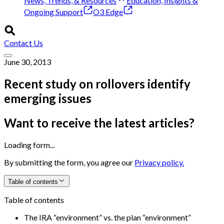
News, Trends, & Resources
Education, Insights &
Ongoing Support
O3 Edge
Contact Us
June 30, 2013
Recent study on rollovers identify
emerging issues
Want to receive the latest articles?
Loading form...
By submitting the form, you agree our
Privacy policy.
Table of contents
Table of contents
The IRA “environment” vs. the plan “environment”