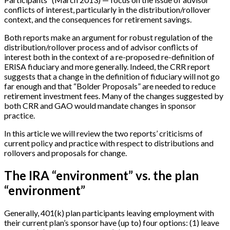
conflicts of interest, particularly in the distribution/rollover
context, and the consequences for retirement savings.
Both reports make an argument for robust regulation of the
distribution/rollover process and of advisor conflicts of
interest both in the context of a re-proposed re-definition of
ERISA fiduciary and more generally. Indeed, the CRR report
suggests that a change in the definition of fiduciary will not go
far enough and that “Bolder Proposals” are needed to reduce
retirement investment fees. Many of the changes suggested by
both CRR and GAO would mandate changes in sponsor
practice.
In this article we will review the two reports’ criticisms of
current policy and practice with respect to distributions and
rollovers and proposals for change.
The IRA “environment” vs. the plan
“environment”
Generally, 401(k) plan participants leaving employment with
their current plan’s sponsor have (up to) four options: (1) leave