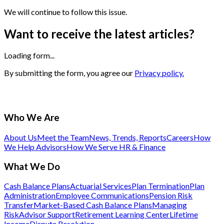
We will continue to follow this issue.
Want to receive the latest articles?
Loading form...
By submitting the form, you agree our
Privacy policy.
Who We Are
About Us
Meet the Team
News, Trends, Reports
Careers
How
We Help Advisors
How We Serve HR & Finance
What We Do
Cash Balance Plans
Actuarial Services
Plan Termination
Plan
Administration
Employee Communications
Pension Risk
Transfer
Market-Based Cash Balance Plans
Managing
Risk
Advisor Support
Retirement Learning Center
Lifetime
Income
Dispute Resolution