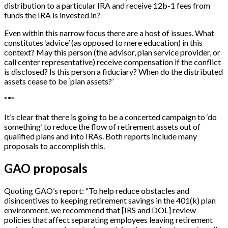
distribution to a particular IRA and receive 12b-1 fees from
funds the IRA is invested in?
Even within this narrow focus there are a host of issues. What
constitutes ‘advice’ (as opposed to mere education) in this
context? May this person (the advisor, plan service provider, or
call center representative) receive compensation if the conflict
is disclosed? Is this person a fiduciary? When do the distributed
assets cease to be ‘plan assets?’
*
*
*
It’s clear that there is going to be a concerted campaign to ‘do
something’ to reduce the flow of retirement assets out of
qualified plans and into IRAs. Both reports include many
proposals to accomplish this.
GAO proposals
Quoting GAO’s report: “To help reduce obstacles and
disincentives to keeping retirement savings in the 401(k) plan
environment, we recommend that
[
IRS and DOL
]
review
policies that affect separating employees leaving retirement