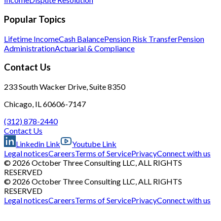
Popular Topics
Lifetime Income
Cash Balance
Pension Risk Transfer
Pension
Administration
Actuarial & Compliance
Contact Us
233 South Wacker Drive, Suite 8350
Chicago, IL 60606-7147
(312) 878-2440
Contact Us
Linkedin Link
Youtube Link
Legal notices
Careers
Terms of Service
Privacy
Connect with us
© 2026 October Three Consulting LLC, ALL RIGHTS
RESERVED
© 2026 October Three Consulting LLC, ALL RIGHTS
RESERVED
Legal notices
Careers
Terms of Service
Privacy
Connect with us