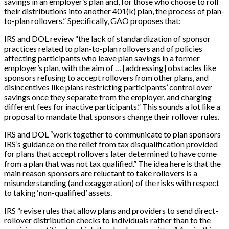
savings in an employer’s plan and, for those who choose to roll
their distributions into another 401(k) plan, the process of plan-
to-plan rollovers.” Specifically, GAO proposes that:
IRS and DOL review “the lack of standardization of sponsor
practices related to plan-to-plan rollovers and of policies
affecting participants who leave plan savings in a former
employer’s plan, with the aim of …
[
addressing
]
obstacles like
sponsors refusing to accept rollovers from other plans, and
disincentives like plans restricting participants’ control over
savings once they separate from the employer, and charging
different fees for inactive participants.” This sounds a lot like a
proposal to mandate that sponsors change their rollover rules.
IRS and DOL “work together to communicate to plan sponsors
IRS’s guidance on the relief from tax disqualification provided
for plans that accept rollovers later determined to have come
from a plan that was not tax qualified.” The idea here is that the
main reason sponsors are reluctant to take rollovers is a
misunderstanding (and exaggeration) of the risks with respect
to taking ‘non-qualified’ assets.
IRS “revise rules that allow plans and providers to send direct-
rollover distribution checks to individuals rather than to the