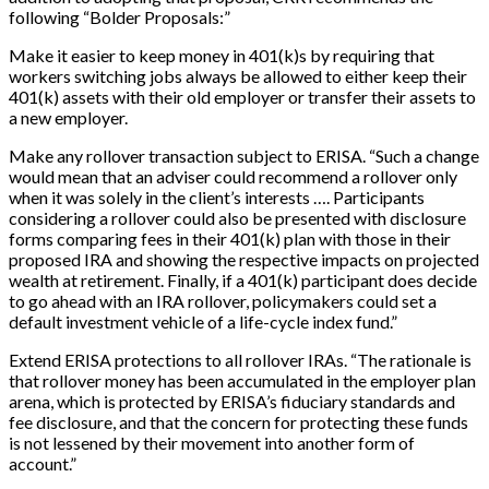
following “Bolder Proposals:”
Make it easier to keep money in 401(k)s by requiring that
workers switching jobs always be allowed to either keep their
401(k) assets with their old employer or transfer their assets to
a new employer.
Make any rollover transaction subject to ERISA. “Such a change
would mean that an adviser could recommend a rollover only
when it was solely in the client’s interests …. Participants
considering a rollover could also be presented with disclosure
forms comparing fees in their 401(k) plan with those in their
proposed IRA and showing the respective impacts on projected
wealth at retirement. Finally, if a 401(k) participant does decide
to go ahead with an IRA rollover, policymakers could set a
default investment vehicle of a life-cycle index fund.”
Extend ERISA protections to all rollover IRAs. “The rationale is
that rollover money has been accumulated in the employer plan
arena, which is protected by ERISA’s fiduciary standards and
fee disclosure, and that the concern for protecting these funds
is not lessened by their movement into another form of
account.”