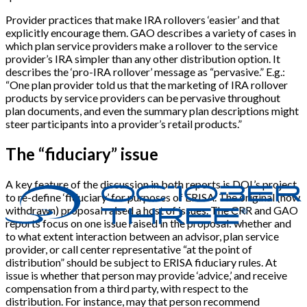
Provider practices that make IRA rollovers ‘easier’ and that
explicitly encourage them. GAO describes a variety of cases in
which plan service providers make a rollover to the service
provider’s IRA simpler than any other distribution option. It
describes the ‘pro-IRA rollover’ message as “pervasive.” E.g.:
“One plan provider told us that the marketing of IRA rollover
products by service providers can be pervasive throughout
plan documents, and even the summary plan descriptions might
steer participants into a provider’s retail products.”
The “fiduciary” issue
A key feature of the discussion in both reports is DOL’s project
to re-define ‘fiduciary’ for purposes of ERISA. The original (now
withdrawn) proposal raised a host of issues. The CRR and GAO
reports focus on one issue raised in the proposal: whether and
to what extent interaction between an advisor, plan service
provider, or call center representative “at the point of
distribution” should be subject to ERISA fiduciary rules. At
issue is whether that person may provide ‘advice,’ and receive
compensation from a third party, with respect to the
distribution. For instance, may that person recommend