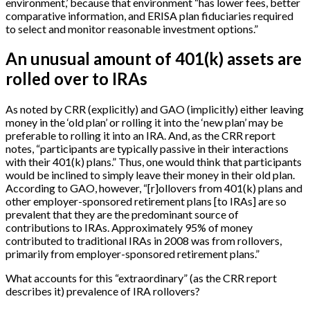
environment,’ because that environment “has lower fees, better
comparative information, and ERISA plan fiduciaries required
to select and monitor reasonable investment options.”
An unusual amount of 401(k) assets are
rolled over to IRAs
As noted by CRR (explicitly) and GAO (implicitly) either leaving
money in the ‘old plan’ or rolling it into the ‘new plan’ may be
preferable to rolling it into an IRA. And, as the CRR report
notes, “participants are typically passive in their interactions
with their 401(k) plans.” Thus, one would think that participants
would be inclined to simply leave their money in their old plan.
According to GAO, however, “
[
r
]
ollovers from 401(k) plans and
other employer-sponsored retirement plans
[
to IRAs
]
are so
prevalent that they are the predominant source of
contributions to IRAs. Approximately 95% of money
contributed to traditional IRAs in 2008 was from rollovers,
primarily from employer-sponsored retirement plans.”
What accounts for this “extraordinary” (as the CRR report
describes it) prevalence of IRA rollovers?