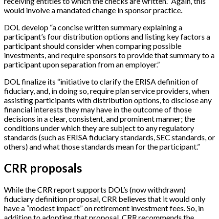
receiving entities to which the checks are written.” Again, this
would involve a mandated change in sponsor practice.
DOL develop “a concise written summary explaining a
participant’s four distribution options and listing key factors a
participant should consider when comparing possible
investments, and require sponsors to provide that summary to a
participant upon separation from an employer.”
DOL finalize its “initiative to clarify the ERISA definition of
fiduciary, and, in doing so, require plan service providers, when
assisting participants with distribution options, to disclose any
financial interests they may have in the outcome of those
decisions in a clear, consistent, and prominent manner; the
conditions under which they are subject to any regulatory
standards (such as ERISA fiduciary standards, SEC standards, or
others) and what those standards mean for the participant.”
CRR proposals
While the CRR report supports DOL’s (now withdrawn)
fiduciary definition proposal, CRR believes that it would only
have a “modest impact” on retirement investment fees. So, in
addition to adopting that proposal, CRR recommends the