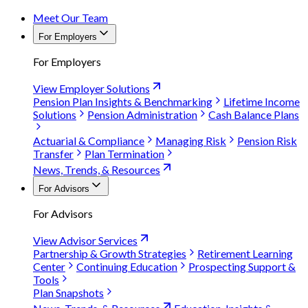
Meet Our Team
For Employers
For Employers
View Employer Solutions
Pension Plan Insights & Benchmarking
Lifetime Income
Solutions
Pension Administration
Cash Balance Plans
Actuarial & Compliance
Managing Risk
Pension Risk
Transfer
Plan Termination
News, Trends, & Resources
For Advisors
For Advisors
View Advisor Services
Partnership & Growth Strategies
Retirement Learning
Center
Continuing Education
Prospecting Support &
Tools
Plan Snapshots