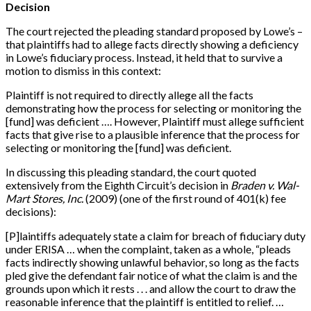
Decision
The court rejected the pleading standard proposed by Lowe’s –
that plaintiffs had to allege facts directly showing a deficiency
in Lowe’s fiduciary process. Instead, it held that to survive a
motion to dismiss in this context:
Plaintiff is not required to directly allege all the facts
demonstrating how the process for selecting or monitoring the
[
fund
]
was deficient …. However, Plaintiff must allege sufficient
facts that give rise to a plausible inference that the process for
selecting or monitoring the
[
fund
]
was deficient.
In discussing this pleading standard, the court quoted
extensively from the Eighth Circuit’s decision in
Braden v. Wal-
Mart Stores, Inc.
(2009) (one of the first round of 401(k) fee
decisions):
[
P
]
laintiffs adequately state a claim for breach of fiduciary duty
under ERISA … when the complaint, taken as a whole, “pleads
facts indirectly showing unlawful behavior, so long as the facts
pled give the defendant fair notice of what the claim is and the
grounds upon which it rests . . . and allow the court to draw the
reasonable inference that the plaintiff is entitled to relief. …