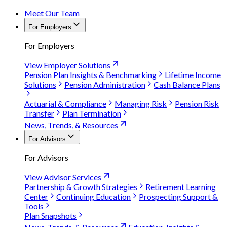
Meet Our Team
For Employers
For Employers
View Employer Solutions
Pension Plan Insights & Benchmarking
Lifetime Income
Solutions
Pension Administration
Cash Balance Plans
Actuarial & Compliance
Managing Risk
Pension Risk
Transfer
Plan Termination
News, Trends, & Resources
For Advisors
For Advisors
View Advisor Services
Partnership & Growth Strategies
Retirement Learning
Center
Continuing Education
Prospecting Support &
Tools
Plan Snapshots