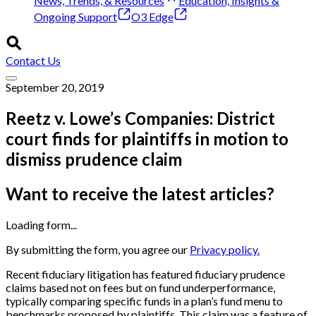
News, Trends, & Resources
Education, Insights &
Ongoing Support
O3 Edge
Contact Us
September 20, 2019
Reetz v. Lowe’s Companies: District
court finds for plaintiffs in motion to
dismiss prudence claim
Want to receive the latest articles?
Loading form...
By submitting the form, you agree our
Privacy policy.
Recent fiduciary litigation has featured fiduciary prudence
claims based not on fees but on fund underperformance,
typically comparing specific funds in a plan’s fund menu to
benchmarks proposed by plaintiffs. This claim was a feature of