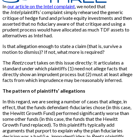
In
our article on the Intel complaint
, we noted that
the
Intel
plaintiffs’ complaint simply rehearsed the generic
critique of hedge fund and private equity investments and then
asserted that no fiduciary aware of that critique and using a
prudent process would have allocated as much TDF assets to
alternatives as Intel had.
Is that allegation enough to state a claim (that is, survive a
motion to dismiss)? If not, what more is required?
The
Reetz
court takes on this issue directly: It articulates a
standard under which plaintiffs (1) need not allege facts that
directly show an imprudent process but (2) must at least allege
facts from which imprudence may be reasonably inferred.
The pattern of plaintiffs’ allegations
In this regard, we are seeing a number of cases that allege, in
effect, that the funds defendant-fiduciaries chose (in this case,
the Hewitt Growth Fund) performed significantly worse than
some other funds (in this case, the funds that the Hewitt
Growth Fund replaced). To this plaintiffs typically add
arguments that purport to explain why the plan fiduciaries
decision was a bad (i.e., imprudent) idea: In
Reetz
, plaintiffs