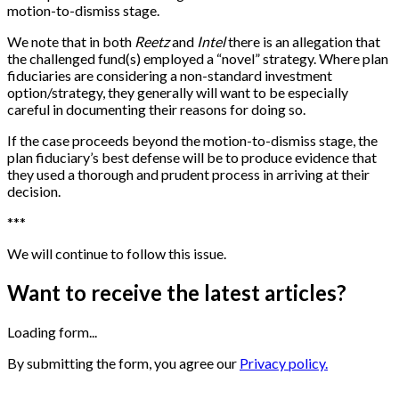
motion-to-dismiss stage.
We note that in both
Reetz
and
Intel
there is an allegation that
the challenged fund(s) employed a “novel” strategy. Where plan
fiduciaries are considering a non-standard investment
option/strategy, they generally will want to be especially
careful in documenting their reasons for doing so.
If the case proceeds beyond the motion-to-dismiss stage, the
plan fiduciary’s best defense will be to produce evidence that
they used a thorough and prudent process in arriving at their
decision.
*
*
*
We will continue to follow this issue.
Want to receive the latest articles?
Loading form...
By submitting the form, you agree our
Privacy policy.