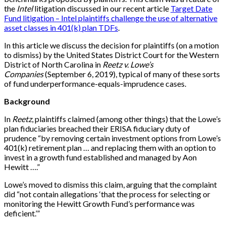
the
Intel
litigation discussed in our recent article
Target Date
Fund litigation – Intel plaintiffs challenge the use of alternative
asset classes in 401(k) plan TDFs
.
In this article we discuss the decision for plaintiffs (on a motion
to dismiss) by the United States District Court for the Western
District of North Carolina in
Reetz v. Lowe’s
Companies
(September 6, 2019), typical of many of these sorts
of fund underperformance-equals-imprudence cases.
Background
In
Reetz
, plaintiffs claimed (among other things) that the Lowe’s
plan fiduciaries breached their ERISA fiduciary duty of
prudence “by removing certain investment options from Lowe’s
401(k) retirement plan … and replacing them with an option to
invest in a growth fund established and managed by Aon
Hewitt ….”
Lowe’s moved to dismiss this claim, arguing that the complaint
did “not contain allegations ‘that the process for selecting or
monitoring the Hewitt Growth Fund’s performance was
deficient.’”