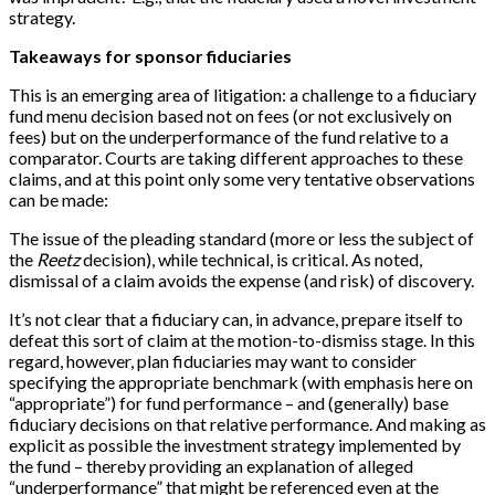
strategy.
Takeaways for sponsor fiduciaries
This is an emerging area of litigation: a challenge to a fiduciary
fund menu decision based not on fees (or not exclusively on
fees) but on the underperformance of the fund relative to a
comparator. Courts are taking different approaches to these
claims, and at this point only some very tentative observations
can be made:
The issue of the pleading standard (more or less the subject of
the
Reetz
decision), while technical, is critical. As noted,
dismissal of a claim avoids the expense (and risk) of discovery.
It’s not clear that a fiduciary can, in advance, prepare itself to
defeat this sort of claim at the motion-to-dismiss stage. In this
regard, however, plan fiduciaries may want to consider
specifying the appropriate benchmark (with emphasis here on
“appropriate”) for fund performance – and (generally) base
fiduciary decisions on that relative performance. And making as
explicit as possible the investment strategy implemented by
the fund – thereby providing an explanation of alleged
“underperformance” that might be referenced even at the