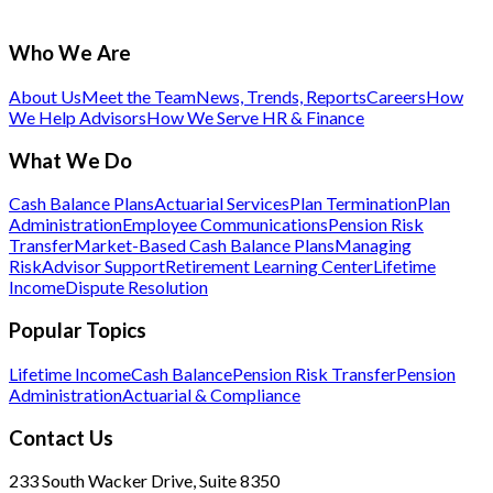
Who We Are
About Us
Meet the Team
News, Trends, Reports
Careers
How
We Help Advisors
How We Serve HR & Finance
What We Do
Cash Balance Plans
Actuarial Services
Plan Termination
Plan
Administration
Employee Communications
Pension Risk
Transfer
Market-Based Cash Balance Plans
Managing
Risk
Advisor Support
Retirement Learning Center
Lifetime
Income
Dispute Resolution
Popular Topics
Lifetime Income
Cash Balance
Pension Risk Transfer
Pension
Administration
Actuarial & Compliance
Contact Us
233 South Wacker Drive, Suite 8350