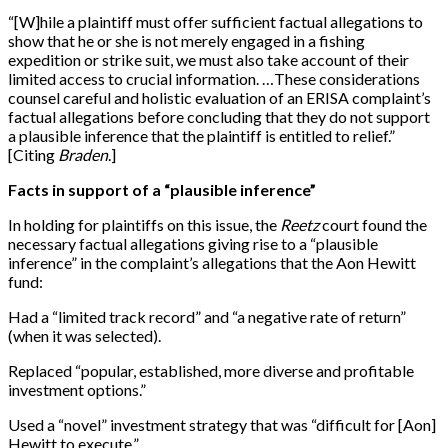
“
[
W
]
hile a plaintiff must offer sufficient factual allegations to
show that he or she is not merely engaged in a fishing
expedition or strike suit, we must also take account of their
limited access to crucial information. …These considerations
counsel careful and holistic evaluation of an ERISA complaint’s
factual allegations before concluding that they do not support
a plausible inference that the plaintiff is entitled to relief.”
[
Citing
Braden
.
]
Facts in support of a “plausible inference”
In holding for plaintiffs on this issue, the
Reetz
court found the
necessary factual allegations giving rise to a “plausible
inference” in the complaint’s allegations that the Aon Hewitt
fund:
Had a “limited track record” and “a negative rate of return”
(when it was selected).
Replaced “popular, established, more diverse and profitable
investment options.”
Used a “novel” investment strategy that was “difficult for
[
Aon
]
Hewitt to execute.”