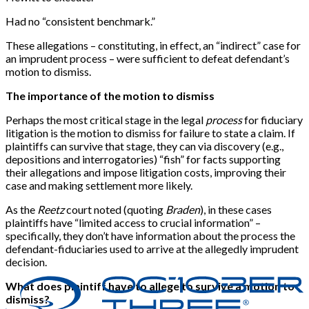
Had no “consistent benchmark.”
These allegations – constituting, in effect, an “indirect” case for
an imprudent process – were sufficient to defeat defendant’s
motion to dismiss.
The importance of the motion to dismiss
Perhaps the most critical stage in the legal
process
for fiduciary
litigation is the motion to dismiss for failure to state a claim. If
plaintiffs can survive that stage, they can via discovery (e.g.,
depositions and interrogatories) “fish” for facts supporting
their allegations and impose litigation costs, improving their
case and making settlement more likely.
As the
Reetz
court noted (quoting
Braden
), in these cases
plaintiffs have “limited access to crucial information” –
specifically, they don’t have information about the process the
defendant-fiduciaries used to arrive at the allegedly imprudent
decision.
What does plaintiff have to allege to survive a motion to
dismiss?