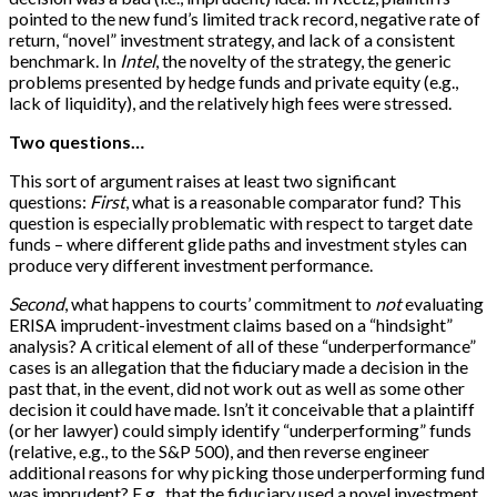
pointed to the new fund’s limited track record, negative rate of
return, “novel” investment strategy, and lack of a consistent
benchmark. In
Intel
, the novelty of the strategy, the generic
problems presented by hedge funds and private equity (e.g.,
lack of liquidity), and the relatively high fees were stressed.
Two questions…
This sort of argument raises at least two significant
questions:
First
, what is a reasonable comparator fund? This
question is especially problematic with respect to target date
funds – where different glide paths and investment styles can
produce very different investment performance.
Second
, what happens to courts’ commitment to
not
evaluating
ERISA imprudent-investment claims based on a “hindsight”
analysis? A critical element of all of these “underperformance”
cases is an allegation that the fiduciary made a decision in the
past that, in the event, did not work out as well as some other
decision it could have made. Isn’t it conceivable that a plaintiff
(or her lawyer) could simply identify “underperforming” funds
(relative, e.g., to the S&P 500), and then reverse engineer
additional reasons for why picking those underperforming fund
was imprudent? E.g., that the fiduciary used a novel investment