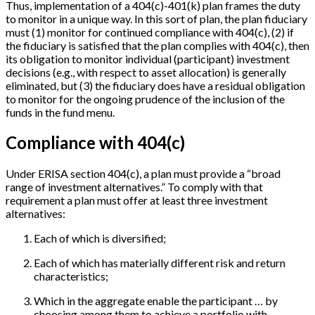
Thus, implementation of a 404(c)-401(k) plan frames the duty
to monitor in a unique way. In this sort of plan, the plan fiduciary
must (1) monitor for continued compliance with 404(c), (2) if
the fiduciary is satisfied that the plan complies with 404(c), then
its obligation to monitor individual (participant) investment
decisions (e.g., with respect to asset allocation) is generally
eliminated, but (3) the fiduciary does have a residual obligation
to monitor for the ongoing prudence of the inclusion of the
funds in the fund menu.
Compliance with 404(c)
Under ERISA section 404(c), a plan must provide a “broad
range of investment alternatives.” To comply with that
requirement a plan must offer at least three investment
alternatives:
Each of which is diversified;
Each of which has materially different risk and return
characteristics;
Which in the aggregate enable the participant … by
choosing among them to achieve a portfolio with