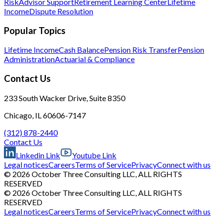
Risk
Advisor Support
Retirement Learning Center
Lifetime
Income
Dispute Resolution
Popular Topics
Lifetime Income
Cash Balance
Pension Risk Transfer
Pension
Administration
Actuarial & Compliance
Contact Us
233 South Wacker Drive, Suite 8350
Chicago, IL 60606-7147
(312) 878-2440
Contact Us
Linkedin Link
Youtube Link
Legal notices
Careers
Terms of Service
Privacy
Connect with us
© 2026 October Three Consulting LLC, ALL RIGHTS
RESERVED
© 2026 October Three Consulting LLC, ALL RIGHTS
RESERVED
Legal notices
Careers
Terms of Service
Privacy
Connect with us