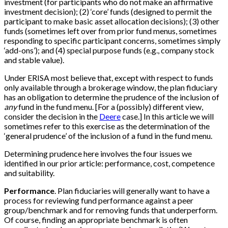
investment (for participants who do not make an affirmative
investment decision); (2) ‘core’ funds (designed to permit the
participant to make basic asset allocation decisions); (3) other
funds (sometimes left over from prior fund menus, sometimes
responding to specific participant concerns, sometimes simply
‘add-ons’); and (4) special purpose funds (e.g., company stock
and stable value).
Under ERISA most believe that, except with respect to funds
only available through a brokerage window, the plan fiduciary
has an obligation to determine the prudence of the inclusion of
any
fund in the fund menu.
[
For a (possibly) different view,
consider the decision in the
Deere
case.
]
In this article we will
sometimes refer to this exercise as the determination of the
‘general prudence’ of the inclusion of a fund in the fund menu.
Determining prudence here involves the four issues we
identified in our prior article: performance, cost, competence
and suitability.
Performance
. Plan fiduciaries will generally want to have a
process for reviewing fund performance against a peer
group/benchmark and for removing funds that underperform.
Of course, finding an appropriate benchmark is often