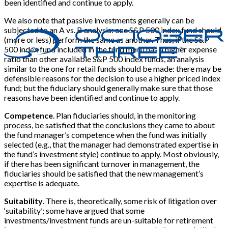
been identified and continue to apply.
We also note that passive investments generally can be
subjected to an A vs. B analysis: one S&P 500 index fund should
(more or less) perform the same as another. Thus, if the S&P
500 index fund included in the fund menu has a higher expense
ratio than other available S&P 500 index funds, an analysis
similar to the one for retail funds should be made: there may be
defensible reasons for the decision to use a higher priced index
fund; but the fiduciary should generally make sure that those
reasons have been identified and continue to apply.
Competence
. Plan fiduciaries should, in the monitoring
process, be satisfied that the conclusions they came to about
the fund manager’s competence when the fund was initially
selected (e.g., that the manager had demonstrated expertise in
the fund’s investment style) continue to apply. Most obviously,
if there has been significant turnover in management, the
fiduciaries should be satisfied that the new management’s
expertise is adequate.
Suitability
. There is, theoretically, some risk of litigation over
‘suitability’; some have argued that some
investments/investment funds are un-suitable for retirement