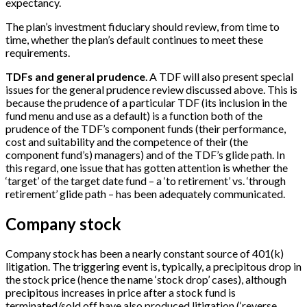
expectancy.
The plan’s investment fiduciary should review, from time to
time, whether the plan’s default continues to meet these
requirements.
TDFs and general prudence
. A TDF will also present special
issues for the general prudence review discussed above. This is
because the prudence of a particular TDF (its inclusion in the
fund menu and use as a default) is a function both of the
prudence of the TDF’s component funds (their performance,
cost and suitability and the competence of their (the
component fund’s) managers) and of the TDF’s glide path. In
this regard, one issue that has gotten attention is whether the
‘target’ of the target date fund – a ‘to retirement’ vs. ‘through
retirement’ glide path – has been adequately communicated.
Company stock
Company stock has been a nearly constant source of 401(k)
litigation. The triggering event is, typically, a precipitous drop in
the stock price (hence the name ‘stock drop’ cases), although
precipitous increases in price after a stock fund is
terminated/sold off have also produced litigation (‘reverse