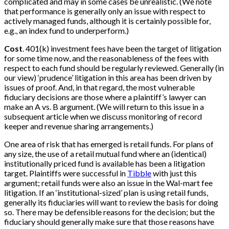
complicated and may in some cases be unrealistic. (We note
that performance is generally only an issue with respect to
actively managed funds, although it is certainly possible for,
e.g., an index fund to underperform.)
Cost
. 401(k) investment fees have been the target of litigation
for some time now, and the reasonableness of the fees with
respect to each fund should be regularly reviewed. Generally (in
our view) ‘prudence’ litigation in this area has been driven by
issues of proof. And, in that regard, the most vulnerable
fiduciary decisions are those where a plaintiff’s lawyer can
make an A vs. B argument. (We will return to this issue in a
subsequent article when we discuss monitoring of record
keeper and revenue sharing arrangements.)
One area of risk that has emerged is retail funds. For plans of
any size, the use of a retail mutual fund where an (identical)
institutionally priced fund is available has been a litigation
target. Plaintiffs were successful in
Tibble
with just this
argument; retail funds were also an issue in the Wal-mart fee
litigation. If an ‘institutional-sized’ plan is using retail funds,
generally its fiduciaries will want to review the basis for doing
so. There may be defensible reasons for the decision; but the
fiduciary should generally make sure that those reasons have