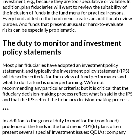
investment, e.g., because they are too speculative or volatile. In
addition, plan fiduciaries will want to review the suitability of
the inclusion of funds in the fund menu for practical reasons.
Every fund added to the fund menu creates an additional review
burden. And funds that present unusual or hard-to-evaluate
risks can be especially problematic.
The duty to monitor and investment
policy statements
Most plan fiduciaries have adopted an investment policy
statement, and typically the investment policy statement (IPS)
will describe criteria for the review of fund performance and
what to do if a fund is underperforming. We’re not
recommending any particular criteria; but it is critical that the
fiduciary decision-making process reflect what is said in the IPS
and that the IPS reflect the fiduciary decision-making process.
*
*
*
In addition to the general duty to monitor the (continued)
prudence of the funds in the fund menu, 401(k) plans often
present several ‘special’ investment issues: QDIAs; company