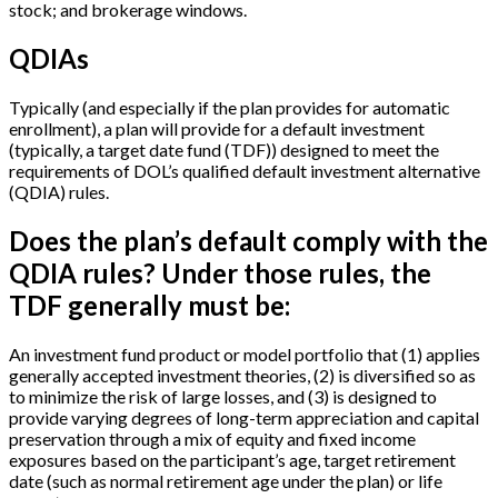
stock; and brokerage windows.
QDIAs
Typically (and especially if the plan provides for automatic
enrollment), a plan will provide for a default investment
(typically, a target date fund (TDF)) designed to meet the
requirements of DOL’s qualified default investment alternative
(QDIA) rules.
Does the plan’s default comply with the
QDIA rules? Under those rules, the
TDF generally must be:
An investment fund product or model portfolio that (1) applies
generally accepted investment theories, (2) is diversified so as
to minimize the risk of large losses, and (3) is designed to
provide varying degrees of long-term appreciation and capital
preservation through a mix of equity and fixed income
exposures based on the participant’s age, target retirement
date (such as normal retirement age under the plan) or life