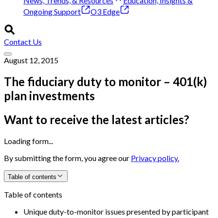
News, Trends, & Resources
Education, Insights &
Ongoing Support
O3 Edge
Contact Us
August 12, 2015
The fiduciary duty to monitor – 401(k)
plan investments
Want to receive the latest articles?
Loading form...
By submitting the form, you agree our
Privacy policy.
Table of contents
Table of contents
Unique duty-to-monitor issues presented by participant