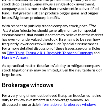
stock drop’ cases). Generally, as a single stock investment,
company stock is more risky than investment in a diversified
fund. That greater risk can produce bigger gains, and bigger
losses. Big losses produce plaintiffs.
With respect to publicly traded company stock, post-
Fifth
Third
, plan fiduciaries should generally monitor for ‘special
circumstances’ that would lead them to believe that the market
has over- or undervalued the stock. It remains to be seen how
frequently lower courts will find such ‘special circumstances.’
For a more detailed discussion of these issues, see our articles
on
Fifth Third
,
Tatum v. R. J. Reynolds Tobacco Company
and
Harris v. Amgen
.
As a practical matter, fiduciaries’ ability to mitigate company
stock litigation risk may be limited, given the inevitable risk of
large losses.
Brokerage windows
For a very long time most believed that plan fiduciaries had no
duty to review investments in a brokerage window. As
discussed in our article
Information on brokerage windows