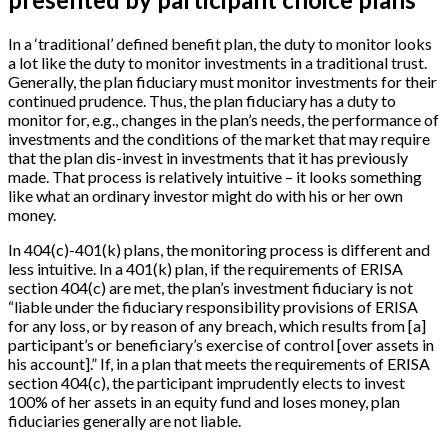
In a ‘traditional’ defined benefit plan, the duty to monitor looks
a lot like the duty to monitor investments in a traditional trust.
Generally, the plan fiduciary must monitor investments for their
continued prudence. Thus, the plan fiduciary has a duty to
monitor for, e.g., changes in the plan’s needs, the performance of
investments and the conditions of the market that may require
that the plan dis-invest in investments that it has previously
made. That process is relatively intuitive – it looks something
like what an ordinary investor might do with his or her own
money.
In 404(c)-401(k) plans, the monitoring process is different and
less intuitive. In a 401(k) plan, if the requirements of ERISA
section 404(c) are met, the plan’s investment fiduciary is not
“liable under the fiduciary responsibility provisions of ERISA
for any loss, or by reason of any breach, which results from
[
a
]
participant’s or beneficiary’s exercise of control
[
over assets in
his account
]
.” If, in a plan that meets the requirements of ERISA
section 404(c), the participant imprudently elects to invest
100% of her assets in an equity fund and loses money, plan
fiduciaries generally are not liable.