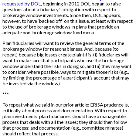
requested by DOL
, beginning in 2012 DOL began to raise
questions about a fiduciary’s obligation with respect to
brokerage window investments. Since then, DOL appears,
however, to have ‘backed off’ on this issue, at least with respect
to the use of brokerage windows in plans that provide an
adequate non-brokerage window fund menu.
Plan fiduciaries will want to review the general terms of the
brokerage window for reasonableness. And, because (to
repeat) because big losses create plaintiffs, (i) fiduciaries will
want to make sure that participants who use the brokerage
window understand the risks in doing so, and (ii) they may want
to consider, where possible, ways to mitigate those risks (e.g.,
by limiting the percentage of a participant’s account that may
be invested via the window).
*
*
*
To repeat what we said in our prior article: ERISA prudence is,
critically, about process and documentation. With respect to
plan investments, plan fiduciaries should have a manageable
process that deals with all the issues; they should then follow
that process; and documentation (e.g., committee minutes)
should reflect that process.