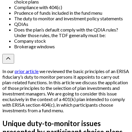
choice plans
Compliance with 404(c)
Prudence of funds included in the fund menu
The duty to monitor and investment policy statements
QDIAs
Does the plan’s default comply with the QDIA rules?
Under those rules, the TDF generally must be:
Company stock
Brokerage windows
In our
prior article
we reviewed the basic principles of an ERISA
fiduciary’s duty to monitor persons it appoints to carry out
plan-related functions. In this article we discuss the application
of those principles to the selection of plan investments and
investment managers. We are going to consider this issue
exclusively in the context of a 401(k) plan intended to comply
with ERISA section 404(c), in which participants choose
investments from a fund menu.
Unique duty-to-monitor issues
presented by participant choice plans