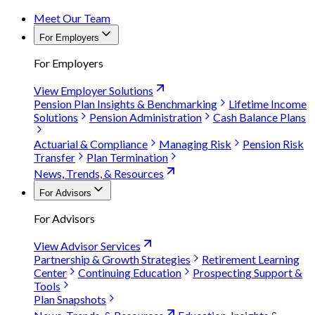
Meet Our Team
For Employers
For Employers
View Employer Solutions
Pension Plan Insights & Benchmarking
Lifetime Income
Solutions
Pension Administration
Cash Balance Plans
Actuarial & Compliance
Managing Risk
Pension Risk
Transfer
Plan Termination
News, Trends, & Resources
For Advisors
For Advisors
View Advisor Services
Partnership & Growth Strategies
Retirement Learning
Center
Continuing Education
Prospecting Support &
Tools
Plan Snapshots