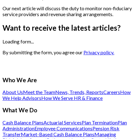
Our next article will discuss the duty to monitor non-fiduciary
service providers and revenue sharing arrangements.
Want to receive the latest articles?
Loading form...
By submitting the form, you agree our
Privacy policy.
Who We Are
About Us
Meet the Team
News, Trends, Reports
Careers
How
We Help Advisors
How We Serve HR & Finance
What We Do
Cash Balance Plans
Actuarial Services
Plan Termination
Plan
Administration
Employee Communications
Pension Risk
Transfer
Market-Based Cash Balance Plans
Managing