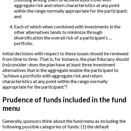
aggregate risk and return characteristics at any point
within the range normally appropriate for the participant;
and
Each of which when combined with investments in the
other alternatives tends to minimize through
diversification the overall risk of a participant’s …
portfolio.
Initial decisions with respect to these issues should be reviewed
from time to time. That is, for instance, the plan fiduciary should
(re)consider: does the plan have at least three investment
alternatives that in the aggregate enable the participant to
“achieve a portfolio with aggregate risk and return
characteristics at any point within the range normally
appropriate for the participant”?
Prudence of funds included in the fund
menu
Generally, sponsors think about the fund menu as including the
following possible categories of funds: (1) the default