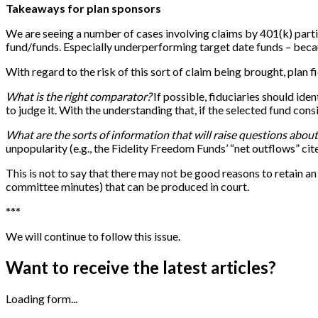
Takeaways for plan sponsors
We are seeing a number of cases involving claims by 401(k) parti
fund/funds. Especially underperforming target date funds – becaus
With regard to the risk of this sort of claim being brought, plan fi
What is the right comparator?
If possible, fiduciaries should ide
to judge it. With the understanding that, if the selected fund co
What are the sorts of information that will raise questions abo
unpopularity (e.g., the Fidelity Freedom Funds’ “net outflows” cit
This is not to say that there may not be good reasons to retain a
committee minutes) that can be produced in court.
*
*
*
We will continue to follow this issue.
Want to receive the latest articles?
Loading form...