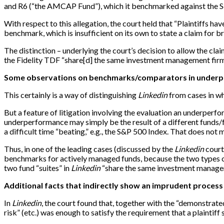
and R6 (“the AMCAP Fund”), which it benchmarked against the S
With respect to this allegation, the court held that “Plaintiffs
benchmark, which is insufficient on its own to state a claim for b
The distinction – underlying the court’s decision to allow the c
the Fidelity TDF “share
[
d
]
the same investment management firm, 
Some observations on benchmarks/comparators in underpe
This certainly is a way of distinguishing
Linkedin
from cases in wh
But a feature of litigation involving the evaluation an underperf
underperformance may simply be the result of a different funds/f
a difficult time “beating,” e.g., the S&P 500 Index. That does not 
Thus, in one of the leading cases (discussed by the
Linkedin
court
benchmarks for actively managed funds, because the two types of f
two fund “suites” in
Linkedin
“share the same investment manageme
Additional facts that indirectly show an imprudent process
In
Linkedin
, the court found that, together with the “demonstrat
risk” (etc.) was enough to satisfy the requirement that a plaintiff