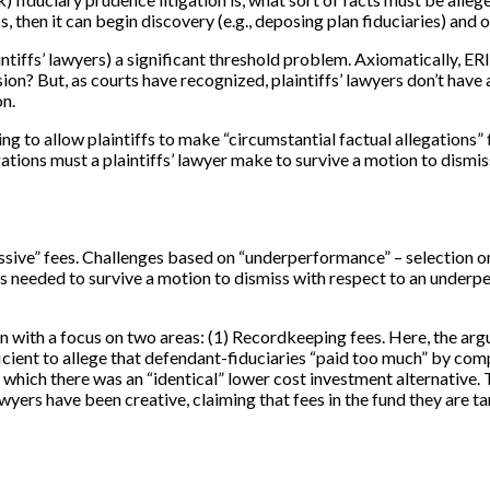
miss, then it can begin discovery (e.g., deposing plan fiduciaries) and
intiffs’ lawyers) a significant threshold problem. Axiomatically, E
ion? But, as courts have recognized, plaintiffs’ lawyers don’t have
on.
ng to allow plaintiffs to make “circumstantial factual allegations
egations must a plaintiffs’ lawyer make to survive a motion to dismi
cessive” fees. Challenges based on “underperformance” – selection 
s needed to survive a motion to dismiss with respect to an underp
gan with a focus on two areas: (1) Recordkeeping fees. Here, the ar
ficient to allege that defendant-fiduciaries “paid too much” by comp
hich there was an “identical” lower cost investment alternative. Th
 lawyers have been creative, claiming that fees in the fund they are t