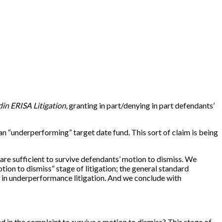
din ERISA Litigation
, granting in part/denying in part defendants’
an “underperforming” target date fund. This sort of claim is being
ns are sufficient to survive defendants’ motion to dismiss. We
tion to dismiss” stage of litigation; the general standard
et in underperformance litigation. And we conclude with
ged in the complaint to survive a motion to dismiss? This stage of