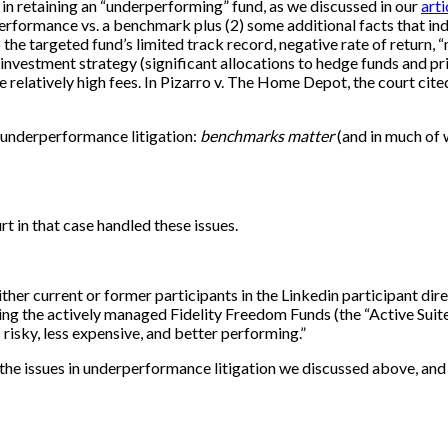
 in retaining an “underperforming” fund, as we discussed in our
art
performance vs. a benchmark plus (2) some additional facts that in
to the targeted fund’s limited track record, negative rate of return
d’s investment strategy (significant allocations to hedge funds and 
 the relatively high fees. In Pizarro v. The Home Depot, the court c
g underperformance litigation:
benchmarks matter
(and in much of w
rt in that case handled these issues.
her current or former participants in the Linkedin participant dire
ng the actively managed Fidelity Freedom Funds (the “Active Suite”).
 risky, less expensive, and better performing.”
ly the issues in underperformance litigation we discussed above, and