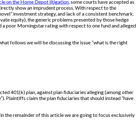
icle on the Home Depot litigation
, some courts have accepted as
directly show an imprudent process. With respect to the
, “novel” investment strategy, and lack of a consistent benchmark.
private equity), the generic problems presented by those hedge
ited a poor Morningstar rating with respect to one fund and alleged
hat follows we will be discussing the issue “what is the right
cted 401(k) plan, against plan fiduciaries alleging (among other
 Plaintiffs claim the plan fiduciaries that should instead “have
 in the remainder of this article we are going to focus exclusively