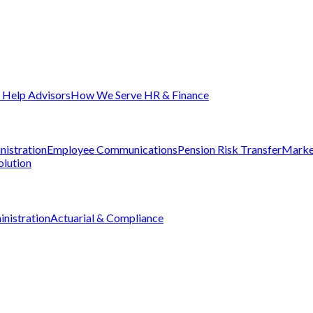
Help Advisors
How We Serve HR & Finance
nistration
Employee Communications
Pension Risk Transfer
Marke
olution
nistration
Actuarial & Compliance