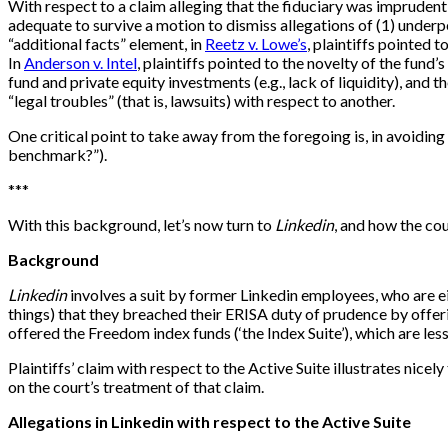
With respect to a claim alleging that the fiduciary was imprudent
adequate to survive a motion to dismiss allegations of (1) under
“additional facts” element, in
Reetz v. Lowe’s
, plaintiffs pointed 
In
Anderson v. Intel
, plaintiffs pointed to the novelty of the fun
fund and private equity investments (e.g., lack of liquidity), and
“legal troubles” (that is, lawsuits) with respect to another.
One critical point to take away from the foregoing is, in avoidin
benchmark?”).
*
*
*
With this background, let’s now turn to
Linkedin
, and how the cou
Background
Linkedin
involves a suit by former Linkedin employees, who are eit
things) that they breached their ERISA duty of prudence by offeri
offered the Freedom index funds (‘the Index Suite’), which are less
Plaintiffs’ claim with respect to the Active Suite illustrates nice
on the court’s treatment of that claim.
Allegations in Linkedin with respect to the Active Suite