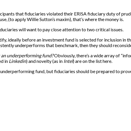
cipants that fiduciaries violated their ERISA fiduciary duty of p
e, (to apply Willie Sutton’s maxim), that’s where the money is.
duciaries will want to pay close attention to two critical issues.
ntify, ideally before an investment fund is selected for inclusion i
nsistently underperforms that benchmark, then they should reconside
ut an underperforming fund?
Obviously, there’s a wide array of “info
ed in
Linkedin
) and novelty (as in
Intel
) are on the list here.
n underperforming fund, but fiduciaries should be prepared to prov