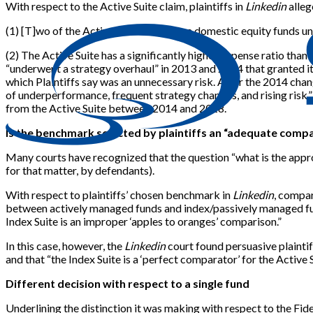
With respect to the Active Suite claim, plaintiffs in
Linkedin
alleg
(1)
[
T
]
wo of the Active Suite’s top three domestic equity funds 
(2) The Active Suite has a significantly higher expense ratio tha
“underwent a strategy overhaul” in 2013 and 2014 that granted its
which Plaintiffs say was an unnecessary risk. After the 2014 chan
of underperformance, frequent strategy changes, and rising risk.”
from the Active Suite between 2014 and 2018.
Is the benchmark selected by plaintiffs an “adequate comp
Many courts have recognized that the question “what is the appro
for that matter, by defendants).
With respect to plaintiffs’ chosen benchmark in
Linkedin
, compar
between actively managed funds and index/passively managed fu
Index Suite is an improper ‘apples to oranges’ comparison.”
In this case, however, the
Linkedin
court found persuasive plainti
and that “the Index Suite is a ‘perfect comparator’ for the Acti
Different decision with respect to a single fund
Underlining the distinction it was making with respect to the Fi