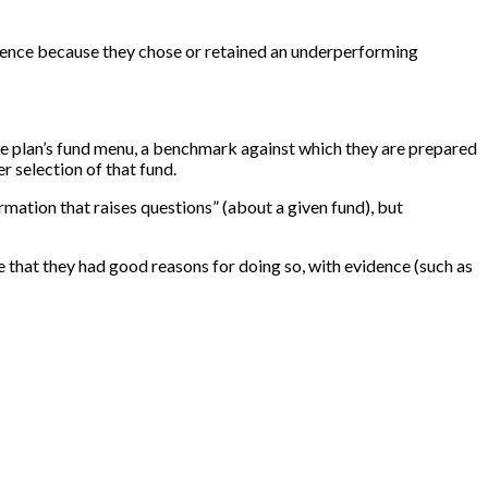
rudence because they chose or retained an underperforming
n the plan’s fund menu, a benchmark against which they are prepared
r selection of that fund.
rmation that raises questions” (about a given fund), but
e that they had good reasons for doing so, with evidence (such as