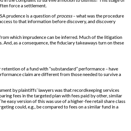
 often force a settlement.
RISA prudence is a question of
process
– what was the procedure
 access to that information before discovery, and discovery
” from which imprudence can be inferred. Much of the litigation
ss. And, as a consequence, the fiduciary takeaways turn on these
or retention of a fund with “substandard” performance – have
erformance claim are different from those needed to survive a
gument by plaintiffs’ lawyers was that recordkeeping services
aring fees in the targeted plan with fees paid by other, similar
e easy version of this was use of a higher-fee retail share class
argeting could, e.g., be compared to fees on a similar fund in a