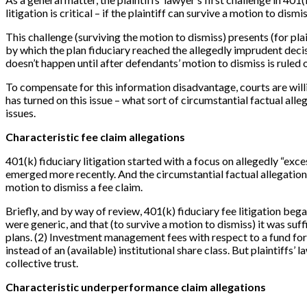
litigation is critical – if the plaintiff can survive a motion to dis
This challenge (surviving the motion to dismiss) presents (for pla
by which the plan fiduciary reached the allegedly imprudent decis
doesn’t happen until after defendants’ motion to dismiss is ruled 
To compensate for this information disadvantage, courts are willi
has turned on this issue – what sort of circumstantial factual all
issues.
Characteristic fee claim allegations
401(k) fiduciary litigation started with a focus on allegedly “ex
emerged more recently. And the circumstantial factual allegation
motion to dismiss a fee claim.
Briefly, and by way of review, 401(k) fiduciary fee litigation be
were generic, and that (to survive a motion to dismiss) it was suf
plans. (2) Investment management fees with respect to a fund for w
instead of an (available) institutional share class. But plaintiffs’
collective trust.
Characteristic underperformance claim allegations