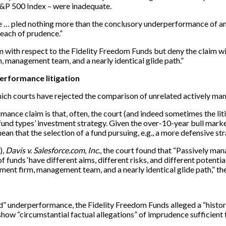
&P 500 Index – were inadequate.
 have … pled nothing more than the conclusory underperformance of
reach of prudence.”
laim with respect to the Fidelity Freedom Funds but deny the claim
management team, and a nearly identical glide path.”
rformance litigation
ich courts have rejected the comparison of unrelated actively ma
ormance claim is that, often, the court (and indeed sometimes the l
und types’ investment strategy. Given the over-10-year bull marke
mean that the selection of a fund pursuing, e.g., a more defensive st
),
Davis v. Salesforce.com, Inc.
, the court found that “Passively ma
unds ‘have different aims, different risks, and different potential
nt firm, management team, and a nearly identical glide path,” th
ed” underperformance, the Fidelity Freedom Funds alleged a “histo
 show “circumstantial factual allegations” of imprudence sufficient 