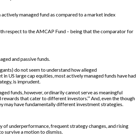
 an actively managed fund as compared to a market index
 with respect to the AMCAP Fund – being that the comparator for
naged and passive funds.
itigants) do not seem to understand how alleged
t in US large cap equities, most actively managed funds have had
rategy, is imprudent.
naged funds, however, ordinarily cannot serve as meaningful
 rewards that cater to different investors.’” And, even the though
ey may have fundamentally different investment strategies.
ry of underperformance, frequent strategy changes, and rising
to survive a motion to dismiss.