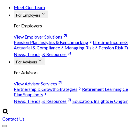
Meet Our Team
For Employers
For Employers
View Employer Solutions
Pension Plan Insights & Benchmarking
Lifetime Income S
Actuarial & Compliance
Managing Risk
Pension Risk T
News, Trends, & Resources
For Advisors
For Advisors
View Advisor Services
Partnership & Growth Strategies
Retirement Learning Ce
Plan Snapshots
News, Trends, & Resources
Education, Insights & Ongoi
Contact Us