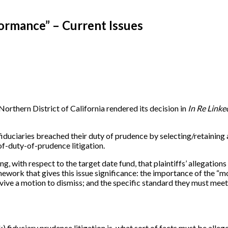
formance” – Current Issues
orthern District of California rendered its decision in
In Re Linke
fiduciaries breached their duty of prudence by selecting/retaining 
of-duty-of-prudence litigation.
ing, with respect to the target date fund, that plaintiffs’ allegatio
mework that gives this issue significance: the importance of the “mo
urvive a motion to dismiss; and the specific standard they must me
1(k) fiduciary prudence litigation is, what sort of facts must be alle