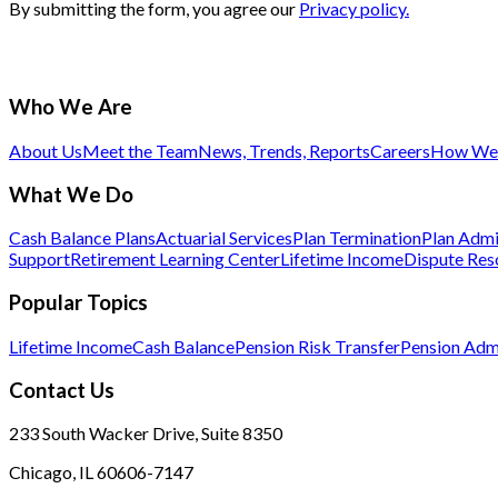
By submitting the form, you agree our
Privacy policy.
Who We Are
About Us
Meet the Team
News, Trends, Reports
Careers
How We 
What We Do
Cash Balance Plans
Actuarial Services
Plan Termination
Plan Admi
Support
Retirement Learning Center
Lifetime Income
Dispute Res
Popular Topics
Lifetime Income
Cash Balance
Pension Risk Transfer
Pension Admi
Contact Us
233 South Wacker Drive, Suite 8350
Chicago, IL 60606-7147