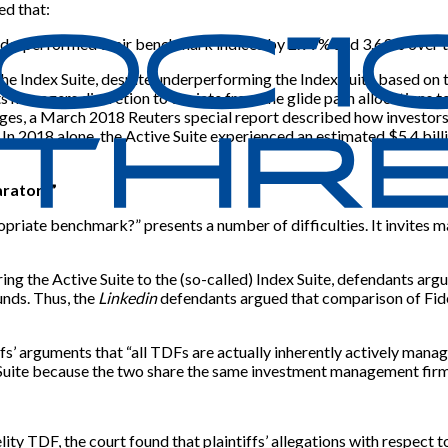
ed that:
underperformed their benchmark indices by 2.99% and 3.69% over th
n the Index Suite, despite underperforming the Index Suite based on 
 managers discretion to deviate from the glide path allocations to 
ges, a March 2018 Reuters special report described how investors h
 In 2018 alone, the Active Suite experienced an estimated $5.4 bill
arator?”
priate benchmark?” presents a number of difficulties. It invites ma
ing the Active Suite to the (so-called) Index Suite, defendants arg
nds. Thus, the
Linkedin
defendants argued that comparison of Fide
ffs’ arguments that “all TDFs are actually inherently actively ma
ve Suite because the two share the same investment management firm
delity TDF, the court found that plaintiffs’ allegations with resp