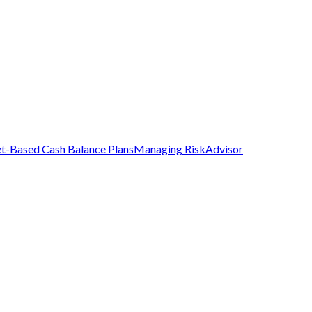
t-Based Cash Balance Plans
Managing Risk
Advisor