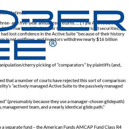
eir lifetimes.
three- and five-year annualized returns. …
[
T
]
he Active Suite
“time market shifts in order to locate underpriced securities,”
ad lost confidence in the Active Suite “because of their history
ion in net outflows, and investors withdrew nearly $16 billion
nipulation/cherry picking of “comparators” by plaintiffs (and,
ued that a number of courts have rejected this sort of comparison
lity’s “actively managed Active Suite to the passively managed
naged” (presumably because they use a manager-chosen glidepath)
, management team, and a nearly identical glide path.”
ect to a separate fund – the American Funds AMCAP Fund Class R4