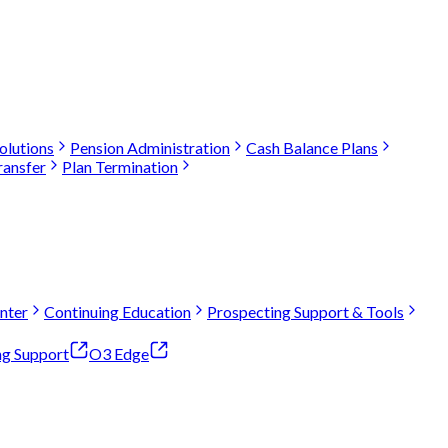
olutions
Pension Administration
Cash Balance Plans
ransfer
Plan Termination
nter
Continuing Education
Prospecting Support & Tools
ng Support
O3 Edge