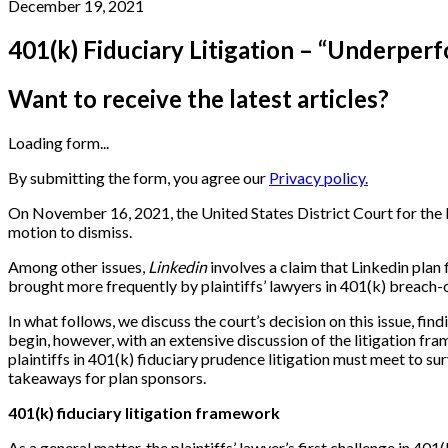
December 19, 2021
401(k) Fiduciary Litigation – “Underper
Want to receive the latest articles?
Loading form...
By submitting the form, you agree our
Privacy policy.
On November 16, 2021, the United States District Court for the N
motion to dismiss.
Among other issues,
Linkedin
involves a claim that Linkedin plan 
brought more frequently by plaintiffs’ lawyers in 401(k) breach-
In what follows, we discuss the court’s decision on this issue, find
begin, however, with an extensive discussion of the litigation fra
plaintiffs in 401(k) fiduciary prudence litigation must meet to s
takeaways for plan sponsors.
401(k) fiduciary litigation framework
As a general matter, the plaintiffs’ lawyer’s first challenge in 40