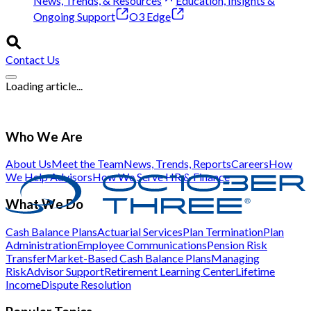
News, Trends, & Resources
Education, Insights &
Ongoing Support
O3 Edge
Contact Us
Loading article...
Who We Are
About Us
Meet the Team
News, Trends, Reports
Careers
How
We Help Advisors
How We Serve HR & Finance
What We Do
Cash Balance Plans
Actuarial Services
Plan Termination
Plan
Administration
Employee Communications
Pension Risk
Transfer
Market-Based Cash Balance Plans
Managing
Risk
Advisor Support
Retirement Learning Center
Lifetime
Income
Dispute Resolution