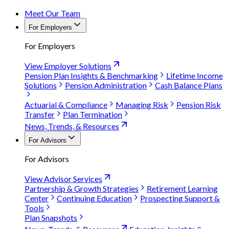
Meet Our Team
For Employers
For Employers
View Employer Solutions
Pension Plan Insights & Benchmarking
Lifetime Income
Solutions
Pension Administration
Cash Balance Plans
Actuarial & Compliance
Managing Risk
Pension Risk
Transfer
Plan Termination
News, Trends, & Resources
For Advisors
For Advisors
View Advisor Services
Partnership & Growth Strategies
Retirement Learning
Center
Continuing Education
Prospecting Support &
Tools
Plan Snapshots