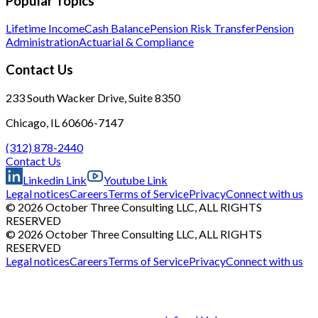
Popular Topics
Lifetime Income
Cash Balance
Pension Risk Transfer
Pension
Administration
Actuarial & Compliance
Contact Us
233 South Wacker Drive, Suite 8350
Chicago, IL 60606-7147
(312) 878-2440
Contact Us
Linkedin Link
Youtube Link
Legal notices
Careers
Terms of Service
Privacy
Connect with us
© 2026 October Three Consulting LLC, ALL RIGHTS
RESERVED
© 2026 October Three Consulting LLC, ALL RIGHTS
RESERVED
Legal notices
Careers
Terms of Service
Privacy
Connect with us