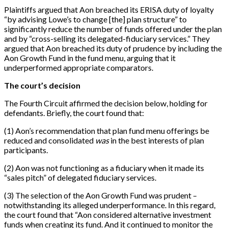
Plaintiffs argued that Aon breached its ERISA duty of loyalty
“by advising Lowe’s to change [the] plan structure” to
significantly reduce the number of funds offered under the plan
and by “cross-selling its delegated-fiduciary services.” They
argued that Aon breached its duty of prudence by including the
Aon Growth Fund in the fund menu, arguing that it
underperformed appropriate comparators.
The court’s decision
The Fourth Circuit affirmed the decision below, holding for
defendants. Briefly, the court found that:
(1) Aon’s recommendation that plan fund menu offerings be
reduced and consolidated
was
in the best interests of plan
participants.
(2) Aon was not functioning as a fiduciary when it made its
“sales pitch” of delegated fiduciary services.
(3) The selection of the Aon Growth Fund was prudent –
notwithstanding its alleged underperformance. In this regard,
the court found that “Aon considered alternative investment
funds when creating its fund. And it continued to monitor the