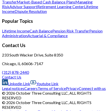
Transfer
Market-Based Cash Balance Plans
Managing
Risk
Advisor Support
Retirement Learning Center
Lifetime
Income
Dispute Resolution
Popular Topics
Lifetime Income
Cash Balance
Pension Risk Transfer
Pension
Administration
Actuarial & Compliance
Contact Us
233 South Wacker Drive, Suite 8350
Chicago, IL 60606-7147
(312) 878-2440
Contact Us
Linkedin Link
Youtube Link
Legal notices
Careers
Terms of Service
Privacy
Connect with us
© 2026 October Three Consulting LLC, ALL RIGHTS
RESERVED
© 2026 October Three Consulting LLC, ALL RIGHTS
RESERVED