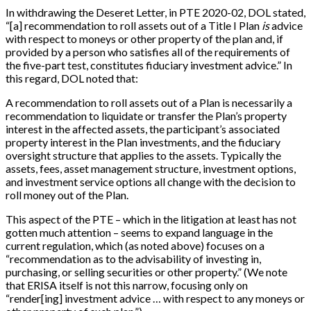
In withdrawing the Deseret Letter, in PTE 2020-02, DOL stated,
“[a] recommendation to roll assets out of a Title I Plan
is
advice
with respect to moneys or other property of the plan and, if
provided by a person who satisfies all of the requirements of
the five-part test, constitutes fiduciary investment advice.” In
this regard, DOL noted that:
A recommendation to roll assets out of a Plan is necessarily a
recommendation to liquidate or transfer the Plan’s property
interest in the affected assets, the participant’s associated
property interest in the Plan investments, and the fiduciary
oversight structure that applies to the assets. Typically the
assets, fees, asset management structure, investment options,
and investment service options all change with the decision to
roll money out of the Plan.
This aspect of the PTE – which in the litigation at least has not
gotten much attention – seems to expand language in the
current regulation, which (as noted above) focuses on a
“recommendation as to the advisability of investing in,
purchasing, or selling securities or other property.” (We note
that ERISA itself is not this narrow, focusing only on
“render[ing] investment advice … with respect to any moneys or