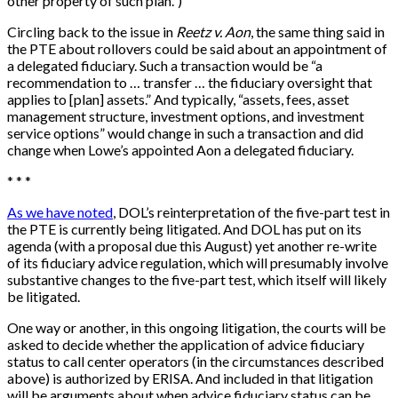
other property of such plan.”)
Circling back to the issue in
Reetz v. Aon
, the same thing said in
the PTE about rollovers could be said about an appointment of
a delegated fiduciary. Such a transaction would be “a
recommendation to … transfer … the fiduciary oversight that
applies to [plan] assets.” And typically, “assets, fees, asset
management structure, investment options, and investment
service options” would change in such a transaction and did
change when Lowe’s appointed Aon a delegated fiduciary.
* * *
As we have noted
, DOL’s reinterpretation of the five-part test in
the PTE is currently being litigated. And DOL has put on its
agenda (with a proposal due this August) yet another re-write
of its fiduciary advice regulation, which will presumably involve
substantive changes to the five-part test, which itself will likely
be litigated.
One way or another, in this ongoing litigation, the courts will be
asked to decide whether the application of advice fiduciary
status to call center operators (in the circumstances described
above) is authorized by ERISA. And included in that litigation
will be arguments about when advice fiduciary status can be