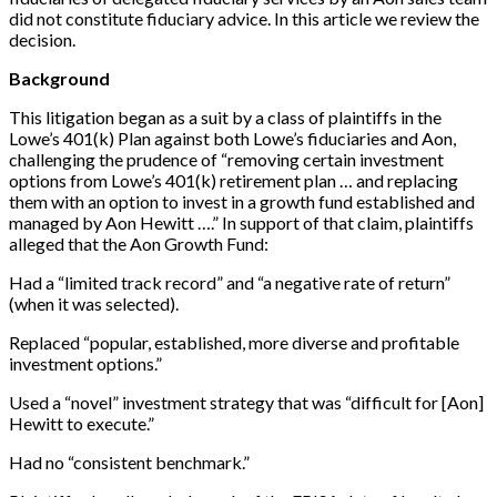
did not constitute fiduciary advice. In this article we review the
decision.
Background
This litigation began as a suit by a class of plaintiffs in the
Lowe’s 401(k) Plan against both Lowe’s fiduciaries and Aon,
challenging the prudence of “removing certain investment
options from Lowe’s 401(k) retirement plan … and replacing
them with an option to invest in a growth fund established and
managed by Aon Hewitt ….” In support of that claim, plaintiffs
alleged that the Aon Growth Fund:
Had a “limited track record” and “a negative rate of return”
(when it was selected).
Replaced “popular, established, more diverse and profitable
investment options.”
Used a “novel” investment strategy that was “difficult for [Aon]
Hewitt to execute.”
Had no “consistent benchmark.”