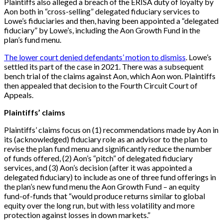
Plaintiffs also alleged a breach of the ERISA duty of loyalty by
Aon both in “cross-selling” delegated fiduciary services to
Lowe’s fiduciaries and then, having been appointed a “delegated
fiduciary” by Lowe’s, including the Aon Growth Fund in the
plan’s fund menu.
The lower court denied defendants’ motion to dismiss
. Lowe’s
settled its part of the case in 2021. There was a subsequent
bench trial of the claims against Aon, which Aon won. Plaintiffs
then appealed that decision to the Fourth Circuit Court of
Appeals.
Plaintiffs’ claims
Plaintiffs’ claims focus on (1) recommendations made by Aon in
its (acknowledged) fiduciary role as an advisor to the plan to
revise the plan fund menu and significantly reduce the number
of funds offered, (2) Aon’s “pitch” of delegated fiduciary
services, and (3) Aon’s decision (after it was appointed a
delegated fiduciary) to include as one of three fund offerings in
the plan’s new fund menu the Aon Growth Fund – an equity
fund-of-funds that “would produce returns similar to global
equity over the long run, but with less volatility and more
protection against losses in down markets.”