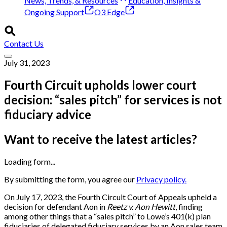
News, Trends, & Resources
Education, Insights &
Ongoing Support
O3 Edge
Contact Us
July 31, 2023
Fourth Circuit upholds lower court
decision: “sales pitch” for services is not
fiduciary advice
Want to receive the latest articles?
Loading form...
By submitting the form, you agree our
Privacy policy.
On July 17, 2023, the Fourth Circuit Court of Appeals upheld a
decision for defendant Aon in
Reetz v. Aon Hewitt
, finding
among other things that a “sales pitch” to Lowe’s 401(k) plan
fiduciaries of delegated fiduciary services by an Aon sales team