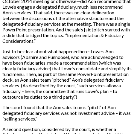
October 2014 meeting or otherwise—did Aon recommend that
Lowe’s engage a delegated fiduciary, much less recommend
Aon’s services. That said, there was no clear delineation
between the discussions of the alternative structure and the
delegated-fiduciary services at the meeting. There was a single
PowerPoint presentation. And the sale’s [sic] pitch started with
a slide that bridged the topics: “Implementation & Fiduciary
Considerations.”
Just to be clear about what happened here: Lowe’s Aon
advisors (Abshire and Punnoose), who are acknowledged to
have been fiduciaries, made a recommendation (which was
clearly fiduciary advice) that Lowe’s consolidate and simplify its
fund menu. Then, as part of the same PowerPoint presentation
deck, an Aon sales team “pitched” Aon’s delegated fiduciary
services. (As described by the court, “such services allow a
fiduciary – here, the committee that runs Lowe’s plan – to
outsource its duties to a third party.”)
The court found that the Aon sales team’s “pitch” of Aon
delegated fiduciary services was not investment advice – it was
“selling services.”
A second question, considered by the court, is whether a