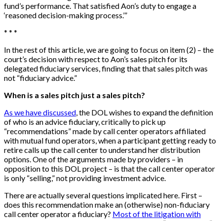
fund’s performance. That satisfied Aon’s duty to engage a
‘reasoned decision-making process.’”
* * *
In the rest of this article, we are going to focus on item (2) – the
court’s decision with respect to Aon’s sales pitch for its
delegated fiduciary services, finding that that sales pitch was
not “fiduciary advice.”
When is a sales pitch just a sales pitch?
As we have discussed
, the DOL wishes to expand the definition
of who is an advice fiduciary, critically to pick up
“recommendations” made by call center operators affiliated
with mutual fund operators, when a participant getting ready to
retire calls up the call center to understand her distribution
options. One of the arguments made by providers – in
opposition to this DOL project – is that the call center operator
is only “selling,” not providing investment advice.
There are actually several questions implicated here. First –
does this recommendation make an (otherwise) non-fiduciary
call center operator a fiduciary?
Most of the litigation with