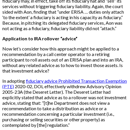
fiduciary may, in effect, take off its fiduciary hat and “sell” its
services without triggering fiduciary liability. Again, the court
sided with Aon, finding that “under ERISA … duties only attach
‘to the extent’ a fiduciary is acting in his capacity as fiduciary.”
Because, in pitching its delegated fiduciary services, Aon was
not acting as a fiduciary, fiduciary liability did not “attach.”
Application to IRA rollover “advice”
Now let’s consider how this approach might be applied to a
recommendation by a call center operator to a retiring
participant to roll assets out of an ERISA plan and into an IRA,
without any related advice as to how to invest those assets. Is
that investment advice?
In adopting
fiduciary advice Prohibited Transaction Exemption
(PTE)
2020-02, DOL effectively withdrew Advisory Opinion
2005-23A (the Deseret Letter). The Deseret Letter had
explicitly stated that advice as to a rollover was not investment
advice, stating that: “[t]he Department does not view a
recommendation to take a distribution as advice or a
recommendation concerning a particular investment (i.e.,
purchasing or selling securities or other property) as
contemplated by [the] regulation.”