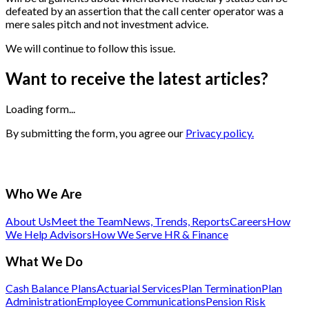
defeated by an assertion that the call center operator was a
mere sales pitch and not investment advice.
We will continue to follow this issue.
Want to receive the latest articles?
Loading form...
By submitting the form, you agree our
Privacy policy.
Who We Are
About Us
Meet the Team
News, Trends, Reports
Careers
How
We Help Advisors
How We Serve HR & Finance
What We Do
Cash Balance Plans
Actuarial Services
Plan Termination
Plan
Administration
Employee Communications
Pension Risk