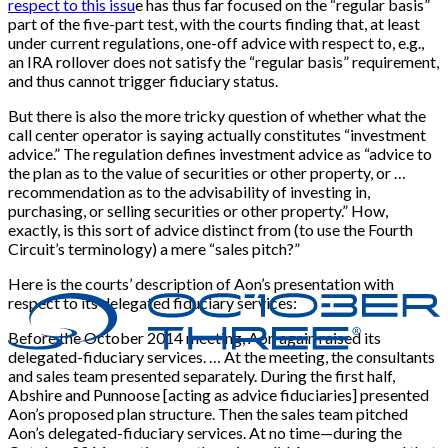
respect to this issu
e has thus far focused on the “regular basis”
part of the five-part test, with the courts finding that, at least
under current regulations, one-off advice with respect to, e.g.,
an IRA rollover does not satisfy the “regular basis” requirement,
and thus cannot trigger fiduciary status.
But there is also the more tricky question of whether what the
call center operator is saying actually constitutes “investment
advice.” The regulation defines investment advice as “advice to
the plan as to the value of securities or other property, or …
recommendation as to the advisability of investing in,
purchasing, or selling securities or other property.” How,
exactly, is this sort of advice distinct from (to use the Fourth
Circuit’s terminology) a mere “sales pitch?”
Here is the courts’ description of Aon’s presentation with
respect to its delegated fiduciary services:
Before the October 2014 meeting, Aon again raised its
delegated-fiduciary services. … At the meeting, the consultants
and sales team presented separately. During the first half,
Abshire and Punnoose [acting as advice fiduciaries] presented
Aon’s proposed plan structure. Then the sales team pitched
Aon’s delegated-fiduciary services. At no time—during the