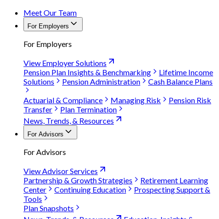
Meet Our Team
For Employers
For Employers
View Employer Solutions
Pension Plan Insights & Benchmarking
Lifetime Income
Solutions
Pension Administration
Cash Balance Plans
Actuarial & Compliance
Managing Risk
Pension Risk
Transfer
Plan Termination
News, Trends, & Resources
For Advisors
For Advisors
View Advisor Services
Partnership & Growth Strategies
Retirement Learning
Center
Continuing Education
Prospecting Support &
Tools
Plan Snapshots